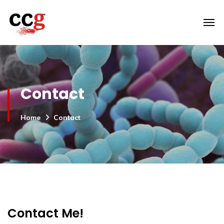
Contact
Home
Contact
Contact Me!