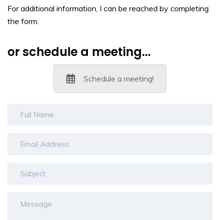
For additional information, I can be reached by completing
the form.
or schedule a meeting...
Schedule a meeting!