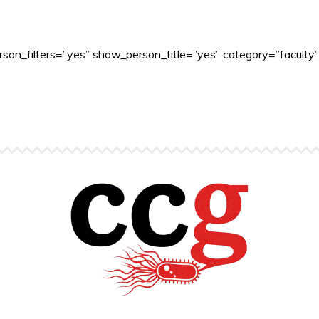
son_filters=”yes” show_person_title=”yes” category=”faculty”