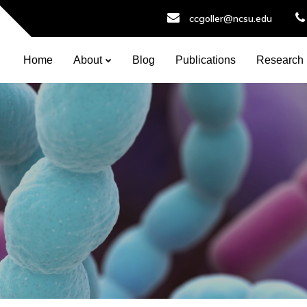
ccgoller@ncsu.edu
Home
About
Blog
Publications
Research