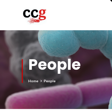
People
Home
People