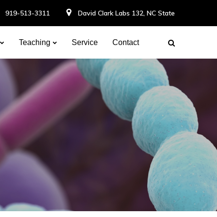
919-513-3311
David Clark Labs 132, NC State
Teaching
Service
Contact