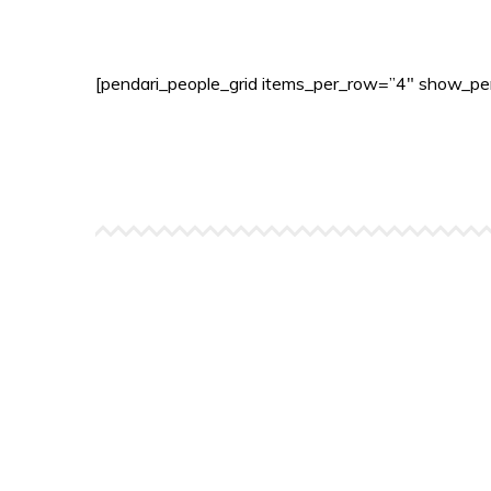
[pendari_people_grid items_per_row=”4″ show_per