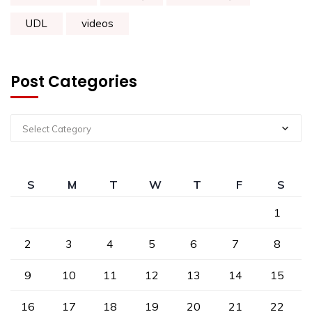
UDL
videos
Post Categories
Select Category
S
M
T
W
T
F
S
1
2
3
4
5
6
7
8
9
10
11
12
13
14
15
16
17
18
19
20
21
22