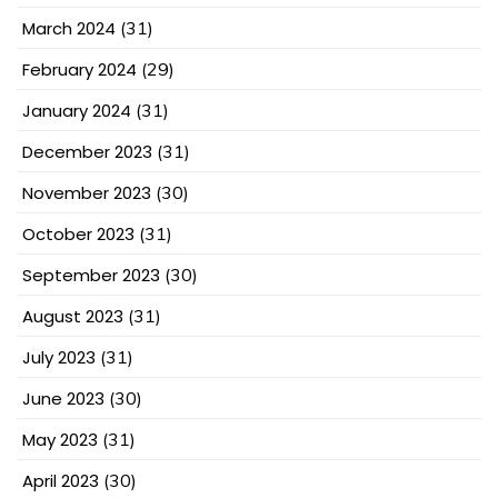
March 2024
(31)
February 2024
(29)
January 2024
(31)
December 2023
(31)
November 2023
(30)
October 2023
(31)
September 2023
(30)
August 2023
(31)
July 2023
(31)
June 2023
(30)
May 2023
(31)
April 2023
(30)