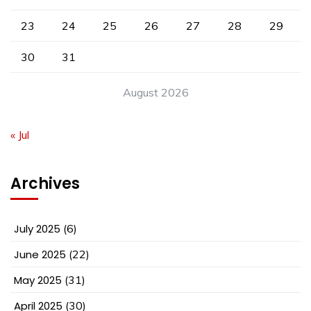
23
24
25
26
27
28
29
30
31
August 2026
« Jul
Archives
July 2025
(6)
June 2025
(22)
May 2025
(31)
April 2025
(30)