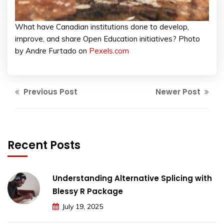
What have Canadian institutions done to develop,
improve, and share Open Education initiatives? Photo
by Andre Furtado on
Pexels.com
Previous Post
Newer Post
Recent Posts
Understanding Alternative Splicing with
Blessy R Package
July 19, 2025