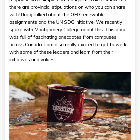
there are provincial stipulations on who you can share
with! Urooj talked about the OEG renewable
assignments and the UN SDG initiative. We recently
spoke with Montgomery College about this. This panel
was full of fascinating anecdotes from campuses
across Canada. I am also really excited to get to work
with some of these leaders and learn from their
initiatives and values!