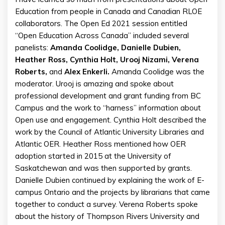
Education from people in Canada and Canadian RLOE
collaborators. The Open Ed 2021 session entitled
“Open Education Across Canada” included several
panelists:
Amanda Coolidge, Danielle Dubien,
Heather Ross, Cynthia Holt, Urooj Nizami, Verena
Roberts,
and
Alex Enkerli.
Amanda Coolidge was the
moderator. Urooj is amazing and spoke about
professional development and grant funding from BC
Campus and the work to “harness” information about
Open use and engagement. Cynthia Holt described the
work by the Council of Atlantic University Libraries and
Atlantic OER. Heather Ross mentioned how OER
adoption started in 2015 at the University of
Saskatchewan and was then supported by grants.
Danielle Dubien continued by explaining the work of E-
campus Ontario and the projects by librarians that came
together to conduct a survey. Verena Roberts spoke
about the history of Thompson Rivers University and