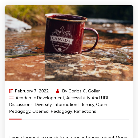
February 7, 2022
By
Carlos C. Goller
Academic Development
,
Accessibility And UDL
,
Discussions
,
Diversity
,
Information Literacy
,
Open
Pedagogy
,
OpenEd
,
Pedagogy
,
Reflections
I have learned so much from presentations about Open