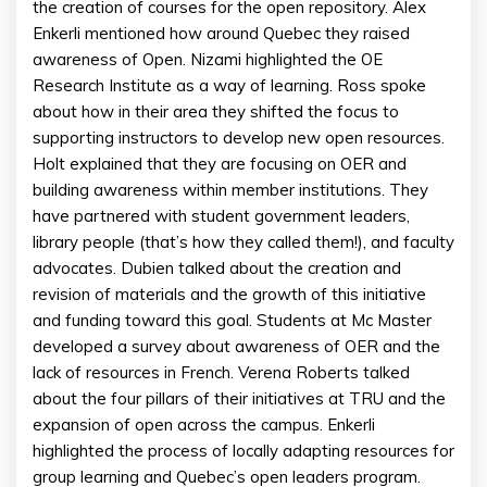
the creation of courses for the open repository. Alex
Enkerli mentioned how around Quebec they raised
awareness of Open. Nizami highlighted the OE
Research Institute as a way of learning. Ross spoke
about how in their area they shifted the focus to
supporting instructors to develop new open resources.
Holt explained that they are focusing on OER and
building awareness within member institutions. They
have partnered with student government leaders,
library people (that’s how they called them!), and faculty
advocates. Dubien talked about the creation and
revision of materials and the growth of this initiative
and funding toward this goal. Students at Mc Master
developed a survey about awareness of OER and the
lack of resources in French. Verena Roberts talked
about the four pillars of their initiatives at TRU and the
expansion of open across the campus. Enkerli
highlighted the process of locally adapting resources for
group learning and Quebec’s open leaders program.