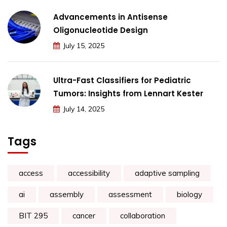
Advancements in Antisense
Oligonucleotide Design
July 15, 2025
Ultra-Fast Classifiers for Pediatric
Tumors: Insights from Lennart Kester
July 14, 2025
Tags
access
accessibility
adaptive sampling
ai
assembly
assessment
biology
BIT 295
cancer
collaboration