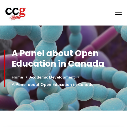
A Panel about Open
Education in Canada
Home
Academic Development
A Panel about Open Education in Canada