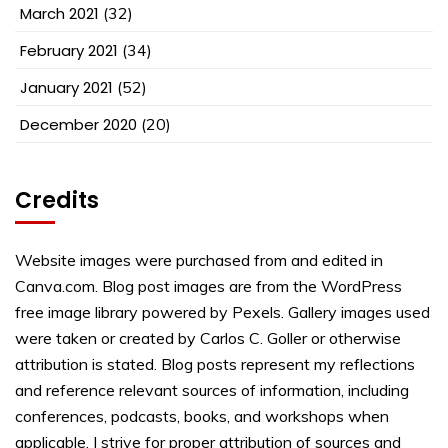
March 2021
(32)
February 2021
(34)
January 2021
(52)
December 2020
(20)
Credits
Website images were purchased from and edited in
Canva.com. Blog post images are from the WordPress
free image library powered by Pexels. Gallery images used
were taken or created by Carlos C. Goller or otherwise
attribution is stated. Blog posts represent my reflections
and reference relevant sources of information, including
conferences, podcasts, books, and workshops when
applicable. I strive for proper attribution of sources and