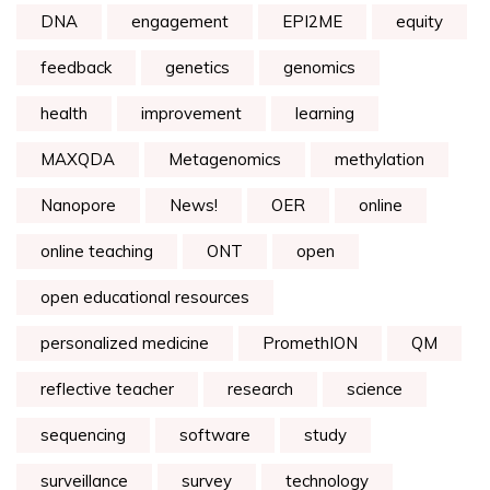
DNA
engagement
EPI2ME
equity
feedback
genetics
genomics
health
improvement
learning
MAXQDA
Metagenomics
methylation
Nanopore
News!
OER
online
online teaching
ONT
open
open educational resources
personalized medicine
PromethION
QM
reflective teacher
research
science
sequencing
software
study
surveillance
survey
technology