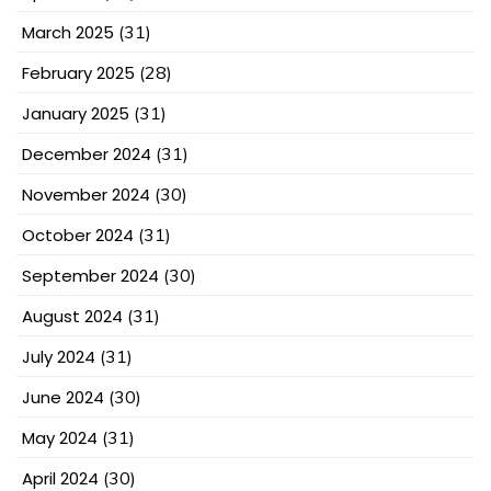
March 2025
(31)
February 2025
(28)
January 2025
(31)
December 2024
(31)
November 2024
(30)
October 2024
(31)
September 2024
(30)
August 2024
(31)
July 2024
(31)
June 2024
(30)
May 2024
(31)
April 2024
(30)