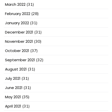
March 2022
(31)
February 2022
(28)
January 2022
(31)
December 2021
(31)
November 2021
(30)
October 2021
(37)
September 2021
(32)
August 2021
(31)
July 2021
(31)
June 2021
(31)
May 2021
(35)
April 2021
(31)