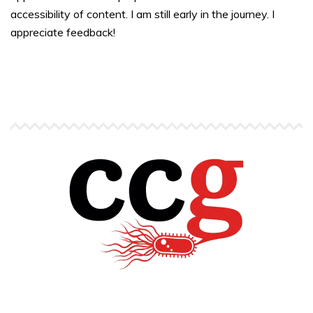
accessibility of content. I am still early in the journey. I
appreciate feedback!
Copyright © Carlos C. Goller. All rights reserved.