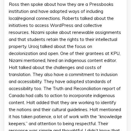
Ross then spoke about how they are a Pressbooks
institution and have adopted ways of including
local/regional connections. Roberts talked about the
initiatives to access WordPress and collective
resources. Nizami spoke about renewable assignments
and that students retain the rights to their intellectual
property. Urooj talked about the focus on
decolonization and open. One of their grantees at KPU,
Nizami mentioned, hired an indigenous content editor.
Holt talked about the challenges and costs of
translation. They also have a commitment to inclusion
and accessibility. They have adopted standards of
accessibility too. The Truth and Reconciliation report of
Canada had calls to action to incorporate indigenous
content. Holt added that they are working to identify
the nations and their cultural guidelines. Holt mentioned
it has taken patience, a lot of work with the “knowledge
keepers,” and attention to being respectful. Their
response was simple and thoughtful. I didn’t know that