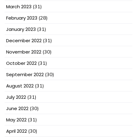
March 2023
(31)
February 2023
(28)
January 2023
(31)
December 2022
(31)
November 2022
(30)
October 2022
(31)
September 2022
(30)
August 2022
(31)
July 2022
(31)
June 2022
(30)
May 2022
(31)
April 2022
(30)