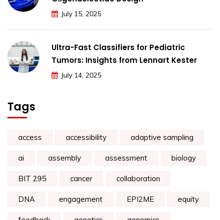
July 15, 2025
Ultra-Fast Classifiers for Pediatric
Tumors: Insights from Lennart Kester
July 14, 2025
Tags
access
accessibility
adaptive sampling
ai
assembly
assessment
biology
BIT 295
cancer
collaboration
DNA
engagement
EPI2ME
equity
feedback
genetics
genomics