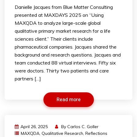
Danielle Jacques from Blue Matter Consulting
presented at MAXDAYS 2025 on “Using
MAXQDA to analyze large-scale global
qualitative primary market research for a life
sciences client.” Their clients include
pharmaceutical companies. Jacques shared the
background and research questions. Jacques and
team conducted 88 virtual interviews. Fifty six
were doctors. Thirty two patients and care
partners […]
Read more
April 26, 2025
By
Carlos C. Goller
MAXQDA
,
Qualitative Research
,
Reflections