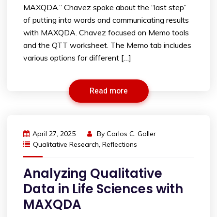
MAXQDA.” Chavez spoke about the “last step”
of putting into words and communicating results
with MAXQDA. Chavez focused on Memo tools
and the QTT worksheet. The Memo tab includes
various options for different […]
Read more
April 27, 2025
By
Carlos C. Goller
Qualitative Research
,
Reflections
Analyzing Qualitative
Data in Life Sciences with
MAXQDA