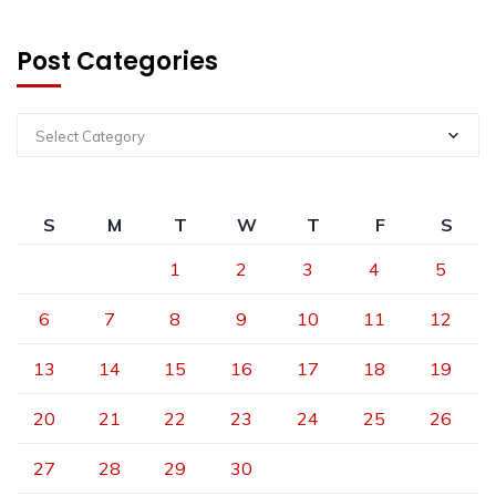
Post Categories
Select Category
S
M
T
W
T
F
S
1
2
3
4
5
6
7
8
9
10
11
12
13
14
15
16
17
18
19
20
21
22
23
24
25
26
27
28
29
30