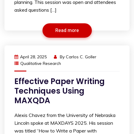
planning. This session was open and attendees
asked questions […]
Read more
April 28, 2025
By
Carlos C. Goller
Qualitative Research
Effective Paper Writing
Techniques Using
MAXQDA
Alexis Chavez from the University of Nebraska
Lincoln spoke at MAXDAYS 2025. His session
was titled “How to Write a Paper with