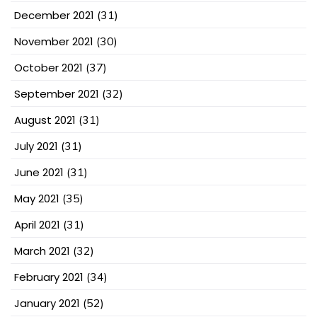
December 2021
(31)
November 2021
(30)
October 2021
(37)
September 2021
(32)
August 2021
(31)
July 2021
(31)
June 2021
(31)
May 2021
(35)
April 2021
(31)
March 2021
(32)
February 2021
(34)
January 2021
(52)