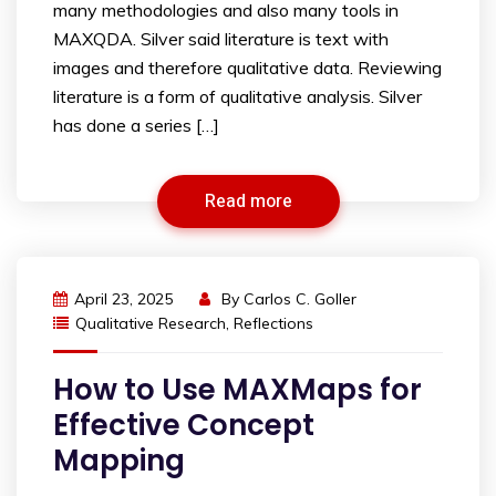
many methodologies and also many tools in
MAXQDA. Silver said literature is text with
images and therefore qualitative data. Reviewing
literature is a form of qualitative analysis. Silver
has done a series […]
Read more
April 23, 2025
By
Carlos C. Goller
Qualitative Research
,
Reflections
How to Use MAXMaps for
Effective Concept
Mapping