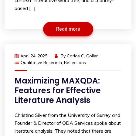
context, interactive word tree, and dictionary-
based […]
Read more
April 24, 2025
By
Carlos C. Goller
Qualitative Research
,
Reflections
Maximizing MAXQDA:
Features for Effective
Literature Analysis
Christina Silver from the University of Surrey and
Founder & Director of QDA Services spoke about
literature analysis. They noted that there are