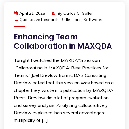
April 21, 2025
By
Carlos C. Goller
Qualitative Research
,
Reflections
,
Softwares
Enhancing Team
Collaboration in MAXQDA
Tonight I watched the MAXDAYS session
“Collaborating in MAXQDA: Best Practices for
Teams.” Joel Drevlow from iQDAS Consulting.
Drevlow noted that this session was based on a
chapter they wrote in a publication by MAXQDA
Press. Drevlow did a lot of program evaluation
and survey analysis. Analyzing collaboratively,
Drevlow explained, has several advantages:
multiplicity of […]