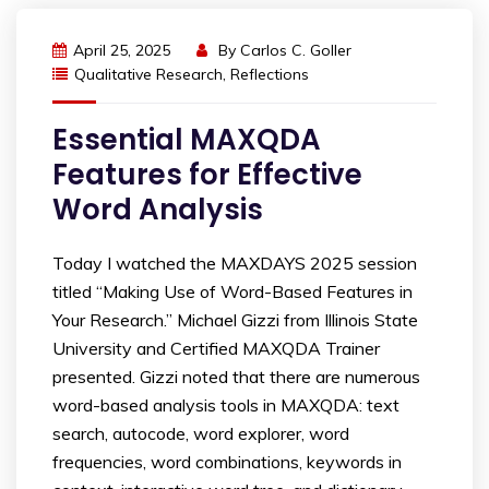
April 25, 2025
By
Carlos C. Goller
Qualitative Research
,
Reflections
Essential MAXQDA
Features for Effective
Word Analysis
Today I watched the MAXDAYS 2025 session
titled “Making Use of Word-Based Features in
Your Research.” Michael Gizzi from Illinois State
University and Certified MAXQDA Trainer
presented. Gizzi noted that there are numerous
word-based analysis tools in MAXQDA: text
search, autocode, word explorer, word
frequencies, word combinations, keywords in