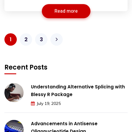
Read more
1
2
3
Recent Posts
Understanding Alternative Splicing with
Blessy R Package
July 19, 2025
Advancements in Antisense
Oligonucleotide Design