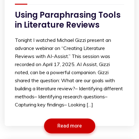
Using Paraphrasing Tools
in Literature Reviews
Tonight I watched Michael Gizzi present an
advance webinar on “Creating Literature
Reviews with AI-Assist.” This session was
recorded on April 17, 2025. AI Assist, Gizzi
noted, can be a powerful companion. Gizzi
shared the question: What are our goals with
building a literature review?– Identifying different
methods– Identifying research questions–
Capturing key findings– Looking […]
Read more