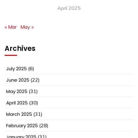
April 2025
« Mar
May »
Archives
July 2025
(6)
June 2025
(22)
May 2025
(31)
April 2025
(30)
March 2025
(31)
February 2025
(28)
January 2025
(31)