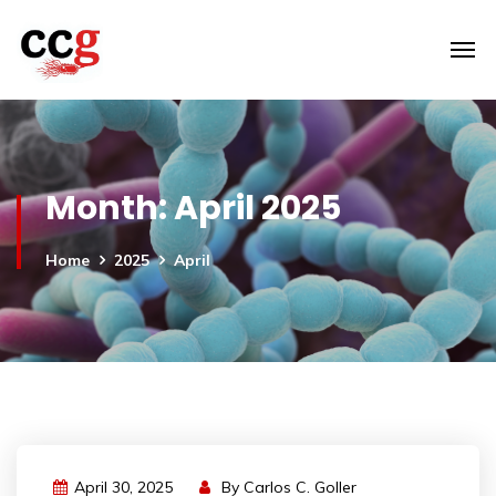
Month:
April 2025
Home
2025
April
April 30, 2025
By
Carlos C. Goller