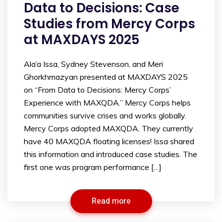
Data to Decisions: Case
Studies from Mercy Corps
at MAXDAYS 2025
Ala’a Issa, Sydney Stevenson, and Meri
Ghorkhmazyan presented at MAXDAYS 2025
on “From Data to Decisions: Mercy Corps’
Experience with MAXQDA.” Mercy Corps helps
communities survive crises and works globally.
Mercy Corps adopted MAXQDA. They currently
have 40 MAXQDA floating licenses! Issa shared
this information and introduced case studies. The
first one was program performance […]
Read more