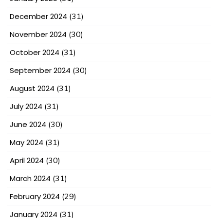
December 2024
(31)
November 2024
(30)
October 2024
(31)
September 2024
(30)
August 2024
(31)
July 2024
(31)
June 2024
(30)
May 2024
(31)
April 2024
(30)
March 2024
(31)
February 2024
(29)
January 2024
(31)