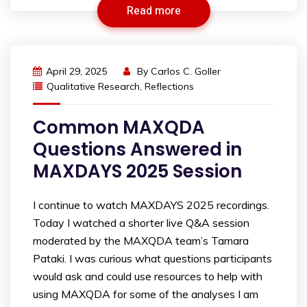
Read more
April 29, 2025
By
Carlos C. Goller
Qualitative Research
,
Reflections
Common MAXQDA
Questions Answered in
MAXDAYS 2025 Session
I continue to watch MAXDAYS 2025 recordings.
Today I watched a shorter live Q&A session
moderated by the MAXQDA team’s Tamara
Pataki. I was curious what questions participants
would ask and could use resources to help with
using MAXQDA for some of the analyses I am