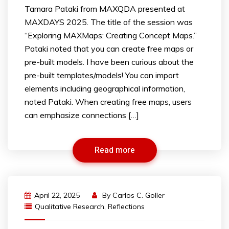
Tamara Pataki from MAXQDA presented at
MAXDAYS 2025. The title of the session was
“Exploring MAXMaps: Creating Concept Maps.”
Pataki noted that you can create free maps or
pre-built models. I have been curious about the
pre-built templates/models! You can import
elements including geographical information,
noted Pataki. When creating free maps, users
can emphasize connections […]
Read more
April 22, 2025
By
Carlos C. Goller
Qualitative Research
,
Reflections