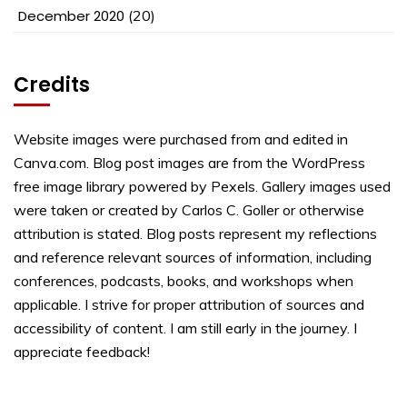
December 2020
(20)
Credits
Website images were purchased from and edited in
Canva.com. Blog post images are from the WordPress
free image library powered by Pexels. Gallery images used
were taken or created by Carlos C. Goller or otherwise
attribution is stated. Blog posts represent my reflections
and reference relevant sources of information, including
conferences, podcasts, books, and workshops when
applicable. I strive for proper attribution of sources and
accessibility of content. I am still early in the journey. I
appreciate feedback!