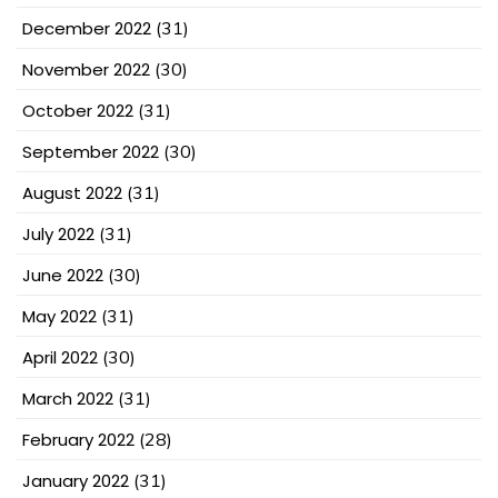
December 2022
(31)
November 2022
(30)
October 2022
(31)
September 2022
(30)
August 2022
(31)
July 2022
(31)
June 2022
(30)
May 2022
(31)
April 2022
(30)
March 2022
(31)
February 2022
(28)
January 2022
(31)