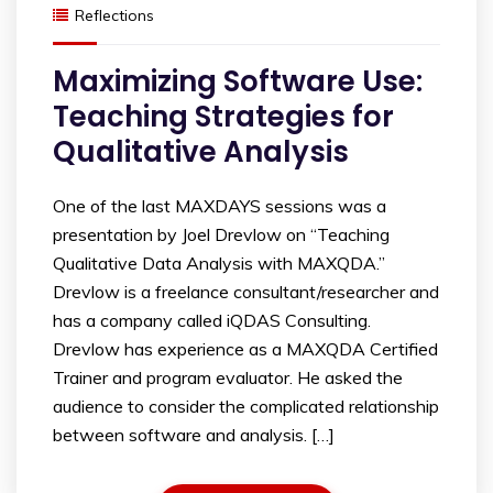
Reflections
Maximizing Software Use:
Teaching Strategies for
Qualitative Analysis
One of the last MAXDAYS sessions was a
presentation by Joel Drevlow on “Teaching
Qualitative Data Analysis with MAXQDA.”
Drevlow is a freelance consultant/researcher and
has a company called iQDAS Consulting.
Drevlow has experience as a MAXQDA Certified
Trainer and program evaluator. He asked the
audience to consider the complicated relationship
between software and analysis. […]