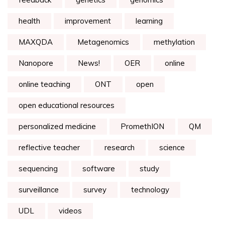
health
improvement
learning
MAXQDA
Metagenomics
methylation
Nanopore
News!
OER
online
online teaching
ONT
open
open educational resources
personalized medicine
PromethION
QM
reflective teacher
research
science
sequencing
software
study
surveillance
survey
technology
UDL
videos