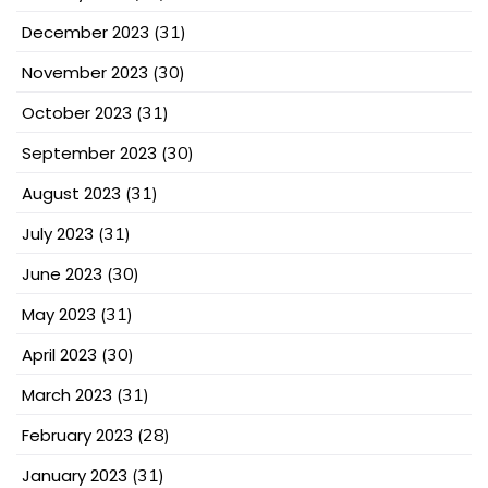
December 2023
(31)
November 2023
(30)
October 2023
(31)
September 2023
(30)
August 2023
(31)
July 2023
(31)
June 2023
(30)
May 2023
(31)
April 2023
(30)
March 2023
(31)
February 2023
(28)
January 2023
(31)