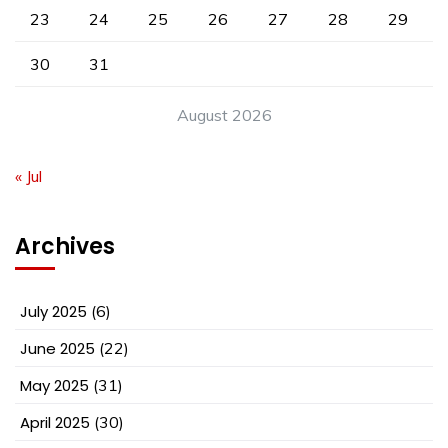
23
24
25
26
27
28
29
30
31
August 2026
« Jul
Archives
July 2025
(6)
June 2025
(22)
May 2025
(31)
April 2025
(30)