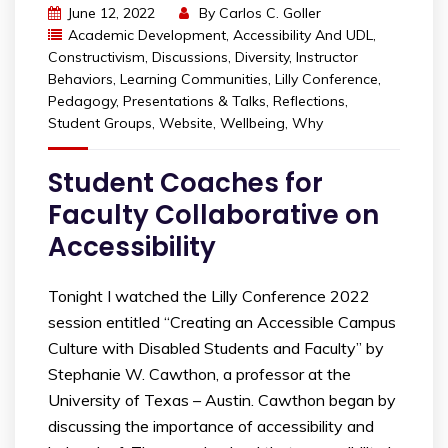
June 12, 2022
By
Carlos C. Goller
Academic Development
,
Accessibility And UDL
,
Constructivism
,
Discussions
,
Diversity
,
Instructor
Behaviors
,
Learning Communities
,
Lilly Conference
,
Pedagogy
,
Presentations & Talks
,
Reflections
,
Student Groups
,
Website
,
Wellbeing
,
Why
Student Coaches for
Faculty Collaborative on
Accessibility
Tonight I watched the Lilly Conference 2022
session entitled “Creating an Accessible Campus
Culture with Disabled Students and Faculty” by
Stephanie W. Cawthon, a professor at the
University of Texas – Austin. Cawthon began by
discussing the importance of accessibility and