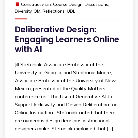
Constructivism
,
Course Design
,
Discussions
,
Diversity
,
QM
,
Reflections
,
UDL
Deliberative Design:
Engaging Learners Online
with AI
Jill Stefaniak, Associate Professor at the
University of Georgia, and Stephanie Moore,
Associate Professor at the University of New
Mexico, presented at the Quality Matters
conference on “The Use of Generative AI to
Support Inclusivity and Design Deliberation for
Online Instruction.” Stefaniak noted that there
are numerous design decisions instructional
designers make. Stefaniak explained that […]