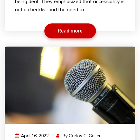
being deaf. They emphasized that accessibility is
not a checklist and the need to […]
Read more
April 16, 2022
By
Carlos C. Goller