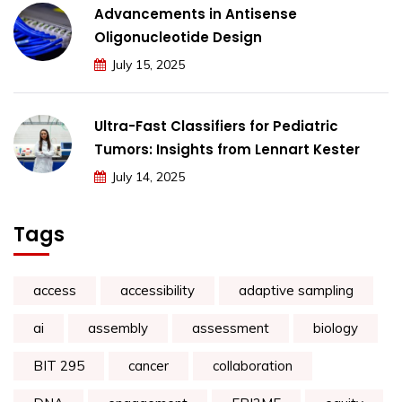
Advancements in Antisense
Oligonucleotide Design
July 15, 2025
Ultra-Fast Classifiers for Pediatric
Tumors: Insights from Lennart Kester
July 14, 2025
Tags
access
accessibility
adaptive sampling
ai
assembly
assessment
biology
BIT 295
cancer
collaboration