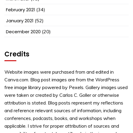
February 2021
(34)
January 2021
(52)
December 2020
(20)
Credits
Website images were purchased from and edited in
Canva.com. Blog post images are from the WordPress
free image library powered by Pexels. Gallery images used
were taken or created by Carlos C. Goller or otherwise
attribution is stated. Blog posts represent my reflections
and reference relevant sources of information, including
conferences, podcasts, books, and workshops when
applicable. I strive for proper attribution of sources and