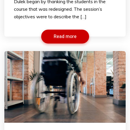
Dulek began by thanking the students in the
course that was redesigned. The session’s
objectives were to describe the […]
Read more