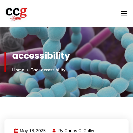
accessibility
Home
Tag: accessibility
May 18, 2025
By
Carlos C. Goller