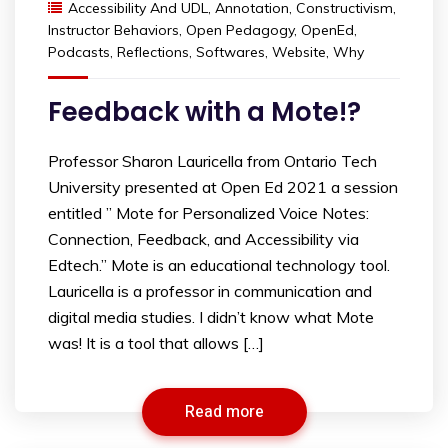
Accessibility And UDL
,
Annotation
,
Constructivism
,
Instructor Behaviors
,
Open Pedagogy
,
OpenEd
,
Podcasts
,
Reflections
,
Softwares
,
Website
,
Why
Feedback with a Mote!?
Professor Sharon Lauricella from Ontario Tech
University presented at Open Ed 2021 a session
entitled ” Mote for Personalized Voice Notes:
Connection, Feedback, and Accessibility via
Edtech.” Mote is an educational technology tool.
Lauricella is a professor in communication and
digital media studies. I didn’t know what Mote
was! It is a tool that allows […]
Read more