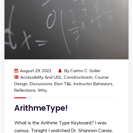
August 29, 2022
By
Carlos C. Goller
Accessibility And UDL
,
Constructivism
,
Course
Design
,
Discussions
,
Elon T&L
,
Instructor Behaviors
,
Reflections
,
Why
ArithmeType!
What is the Arithme Type Keyboard? I was
curious. Tonight I watched Dr. Shannon Canas,