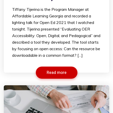
Tiffany Tijerina is the Program Manager at
Affordable Learning Georgia and recorded a
lighting talk for Open Ed 2021 that I watched
tonight. Tijerina presented “Evaluating OER
Accessibility: Open, Digital, and Pedagogical” and
described a tool they developed. The tool starts
by focusing on open access: Can the resource be
downloadable in a common format? […]
Read more