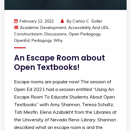
February 12, 2022
By
Carlos C. Goller
Academic Development
,
Accessibility And UDL
,
Constructivism
,
Discussions
,
Open Pedagogy
,
OpenEd
,
Pedagogy
,
Why
An Escape Room about
Open Textbooks!
Escape rooms are popular now! The session of
Open Ed 2021 had a session entitled “Using An
Escape Room To Educate Students About Open
Textbooks” with Amy Shannon, Teresa Schultz,
Tati Mesfin, Elena Azabakht from the Libraries at
the University of Nevada Reno-Library. Shannon
described what an escape room is and the