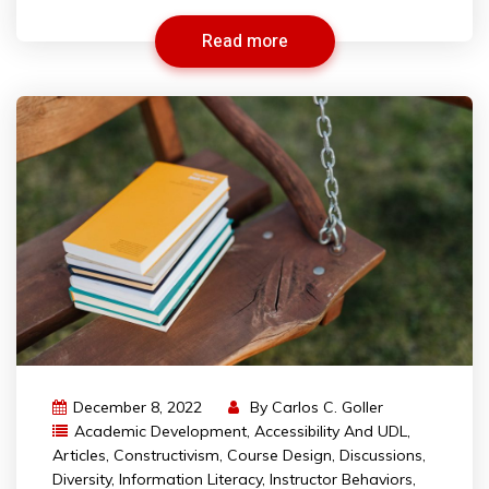
Read more
December 8, 2022
By
Carlos C. Goller
Academic Development
,
Accessibility And UDL
,
Articles
,
Constructivism
,
Course Design
,
Discussions
,
Diversity
,
Information Literacy
,
Instructor Behaviors
,