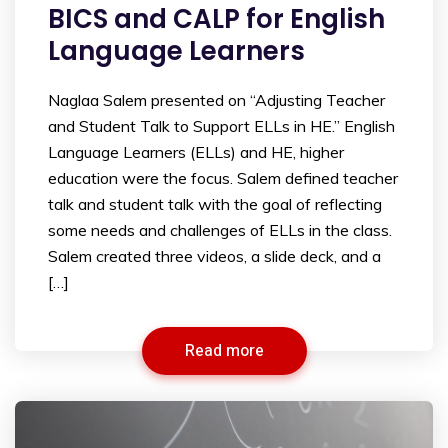
BICS and CALP for English
Language Learners
Naglaa Salem presented on “Adjusting Teacher
and Student Talk to Support ELLs in HE.” English
Language Learners (ELLs) and HE, higher
education were the focus. Salem defined teacher
talk and student talk with the goal of reflecting
some needs and challenges of ELLs in the class.
Salem created three videos, a slide deck, and a
[…]
Read more