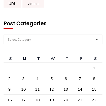
UDL
videos
Post Categories
Select Category
S
M
T
W
T
F
S
1
2
3
4
5
6
7
8
9
10
11
12
13
14
15
16
17
18
19
20
21
22