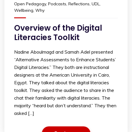
Open Pedagogy
,
Podcasts
,
Reflections
,
UDL
,
Wellbeing
,
Why
Overview of the Digital
Literacies Toolkit
Nadine Aboulmagd and Samah Adel presented
“Alternative Assessments to Enhance Students’
Digital Literacies.” They both are instructional
designers at the American University in Cairo,
Egypt. They talked about the digital literacies
toolkit. They asked the audience to share in the
chat their familiarity with digital literacies. The
majority “heard but don’t understand.” They then
asked […]