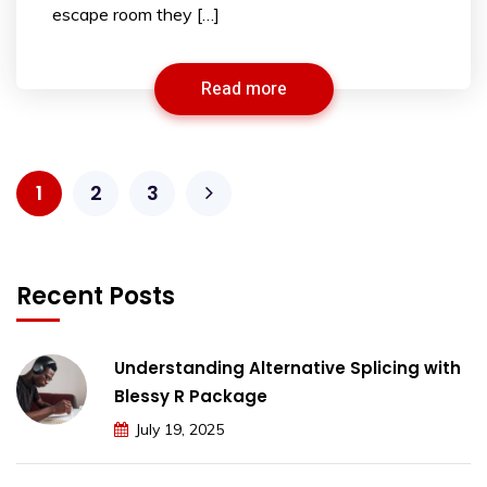
escape room they […]
Read more
1
2
3
Recent Posts
Understanding Alternative Splicing with
Blessy R Package
July 19, 2025