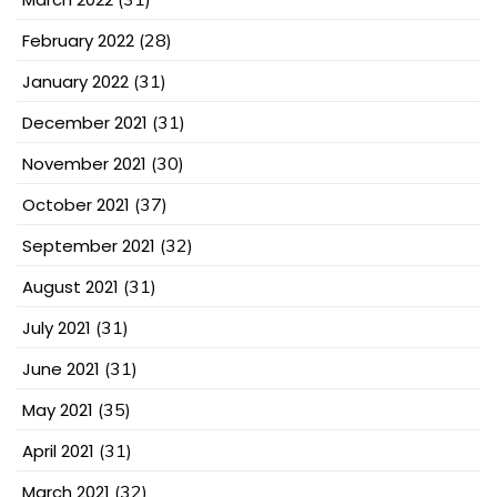
February 2022
(28)
January 2022
(31)
December 2021
(31)
November 2021
(30)
October 2021
(37)
September 2021
(32)
August 2021
(31)
July 2021
(31)
June 2021
(31)
May 2021
(35)
April 2021
(31)
March 2021
(32)