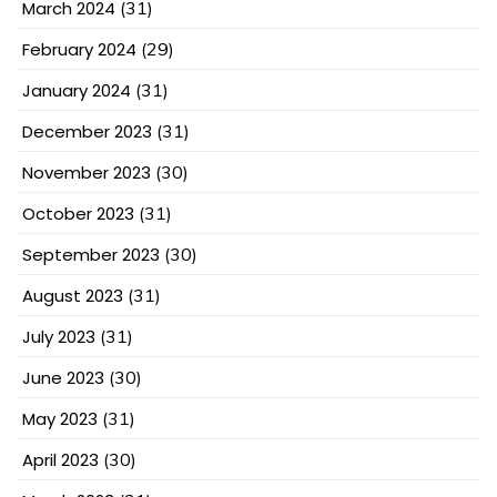
March 2024
(31)
February 2024
(29)
January 2024
(31)
December 2023
(31)
November 2023
(30)
October 2023
(31)
September 2023
(30)
August 2023
(31)
July 2023
(31)
June 2023
(30)
May 2023
(31)
April 2023
(30)