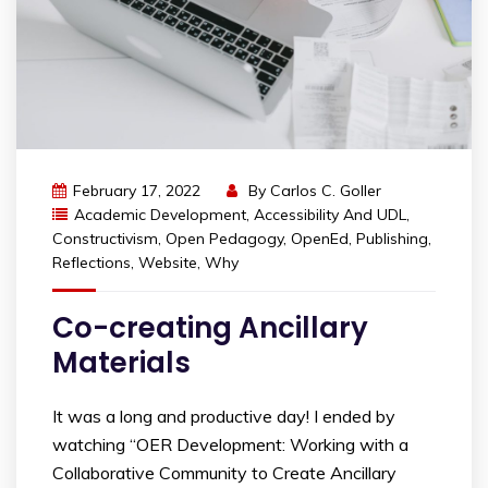
February 17, 2022
By
Carlos C. Goller
Academic Development
,
Accessibility And UDL
,
Constructivism
,
Open Pedagogy
,
OpenEd
,
Publishing
,
Reflections
,
Website
,
Why
Co-creating Ancillary
Materials
It was a long and productive day! I ended by
watching “OER Development: Working with a
Collaborative Community to Create Ancillary