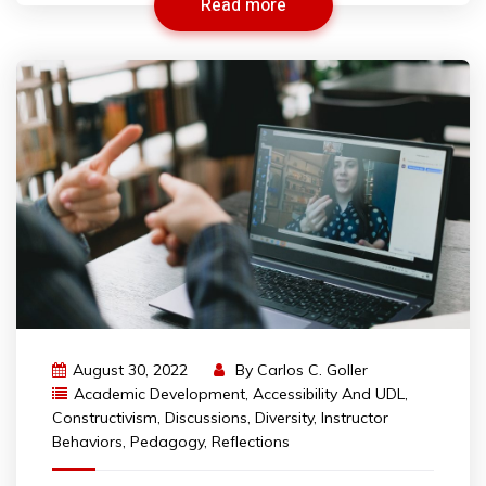
Read more
August 30, 2022
By
Carlos C. Goller
Academic Development
,
Accessibility And UDL
,
Constructivism
,
Discussions
,
Diversity
,
Instructor
Behaviors
,
Pedagogy
,
Reflections