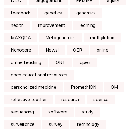
DNA
engagement
EPI2ME
equity
feedback
genetics
genomics
health
improvement
learning
MAXQDA
Metagenomics
methylation
Nanopore
News!
OER
online
online teaching
ONT
open
open educational resources
personalized medicine
PromethION
QM
reflective teacher
research
science
sequencing
software
study
surveillance
survey
technology