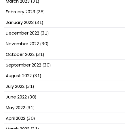
March 2023
(31)
February 2023
(28)
January 2023
(31)
December 2022
(31)
November 2022
(30)
October 2022
(31)
September 2022
(30)
August 2022
(31)
July 2022
(31)
June 2022
(30)
May 2022
(31)
April 2022
(30)
March 2022
(31)