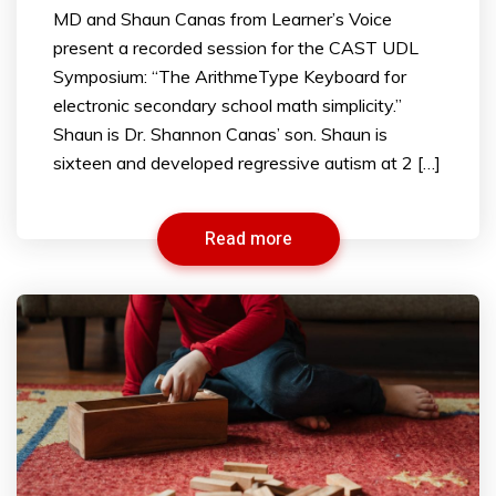
MD and Shaun Canas from Learner’s Voice
present a recorded session for the CAST UDL
Symposium: “The ArithmeType Keyboard for
electronic secondary school math simplicity.”
Shaun is Dr. Shannon Canas’ son. Shaun is
sixteen and developed regressive autism at 2 […]
Read more