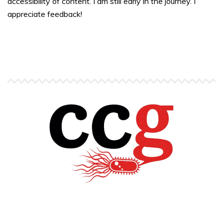
accessibility of content. I am still early in the journey. I
appreciate feedback!
Copyright © Carlos C. Goller. All rights reserved.
site by
Pendari