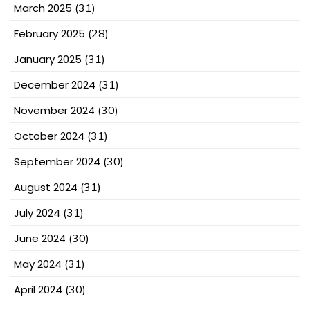
March 2025
(31)
February 2025
(28)
January 2025
(31)
December 2024
(31)
November 2024
(30)
October 2024
(31)
September 2024
(30)
August 2024
(31)
July 2024
(31)
June 2024
(30)
May 2024
(31)
April 2024
(30)