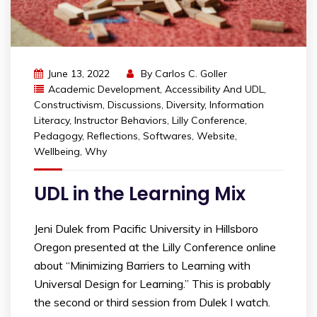
June 13, 2022
By
Carlos C. Goller
Academic Development
,
Accessibility And UDL
,
Constructivism
,
Discussions
,
Diversity
,
Information
Literacy
,
Instructor Behaviors
,
Lilly Conference
,
Pedagogy
,
Reflections
,
Softwares
,
Website
,
Wellbeing
,
Why
UDL in the Learning Mix
Jeni Dulek from Pacific University in Hillsboro
Oregon presented at the Lilly Conference online
about “Minimizing Barriers to Learning with
Universal Design for Learning.” This is probably
the second or third session from Dulek I watch.