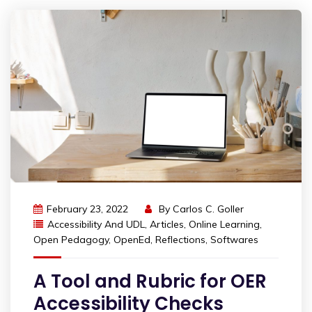
February 23, 2022
By
Carlos C. Goller
Accessibility And UDL
,
Articles
,
Online Learning
,
Open Pedagogy
,
OpenEd
,
Reflections
,
Softwares
A Tool and Rubric for OER
Accessibility Checks