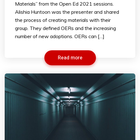
Materials” from the Open Ed 2021 sessions.
Alishia Huntoon was the presenter and shared
the process of creating materials with their
group. They defined OERs and the increasing
number of new adoptions. OERs can […]
Read more