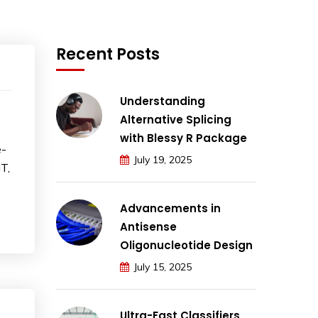
Recent Posts
Understanding
Alternative Splicing
with Blessy R Package
e-
July 19, 2025
T,
Advancements in
Antisense
Oligonucleotide Design
July 15, 2025
Ultra-Fast Classifiers