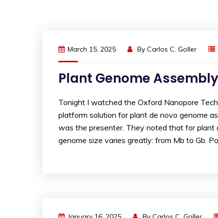
March 15, 2025
By
Carlos C. Goller
Plant Genome Assembly
Tonight I watched the Oxford Nanopore Techn
platform solution for plant de novo genome ass
was the presenter. They noted that for plant
genome size varies greatly: from Mb to Gb. Pol
January 16, 2025
By
Carlos C. Goller