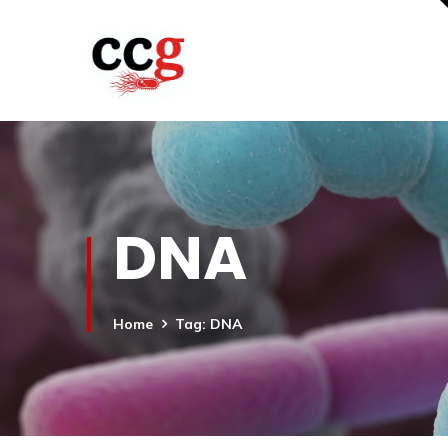
DNA
Home
Tag: DNA