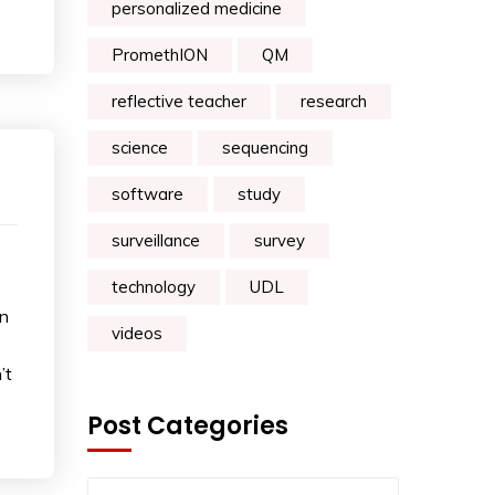
personalized medicine
PromethION
QM
reflective teacher
research
science
sequencing
software
study
surveillance
survey
technology
UDL
on
videos
’t
Post Categories