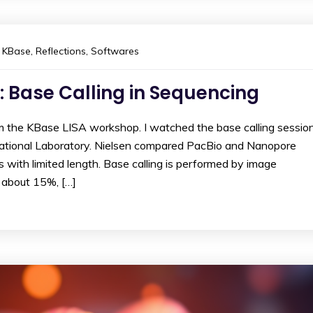
KBase
,
Reflections
,
Softwares
: Base Calling in Sequencing
om the KBase LISA workshop. I watched the base calling sessio
ational Laboratory. Nielsen compared PacBio and Nanopore
 with limited length. Base calling is performed by image
s about 15%, […]