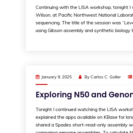
Continuing with the LISA workshop, tonight 
Wilson, at Pacific Northwest National Labor
sequencing. The title of the session was “Le
using Gibson assembly and synthetic biology t
January 9, 2025
By
Carlos C. Goller
Exploring N50 and Geno
Tonight I continued watching the LISA worksh
explained the apps available on KBase for lon
shared a Spades short-read-only assembly wi
comparing genome assemblies. To calculate N5