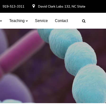
919-513-3311
David Clark Labs 132, NC State
Teaching
Service
Contact