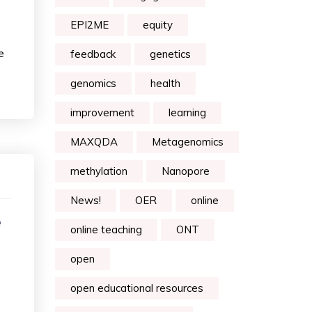
EPI2ME
equity
e
feedback
genetics
genomics
health
improvement
learning
MAXQDA
Metagenomics
methylation
Nanopore
News!
OER
online
e
online teaching
ONT
open
open educational resources