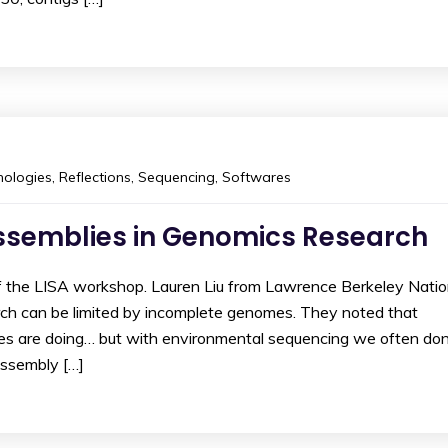
ologies
,
Reflections
,
Sequencing
,
Softwares
ssemblies in Genomics Research
of the LISA workshop. Lauren Liu from Lawrence Berkeley Nati
h can be limited by incomplete genomes. They noted that
s are doing… but with environmental sequencing we often don
assembly […]