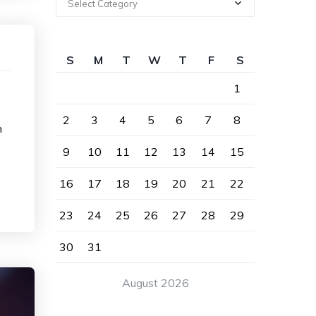
Select Category
S
M
T
W
T
F
S
1
2
3
4
5
6
7
8
n
9
10
11
12
13
14
15
16
17
18
19
20
21
22
23
24
25
26
27
28
29
30
31
August 2026