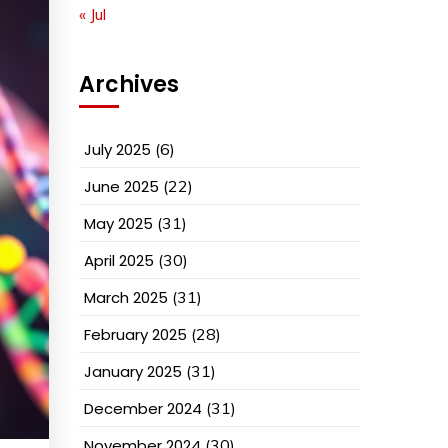
« Jul
Archives
July 2025
(6)
June 2025
(22)
May 2025
(31)
April 2025
(30)
March 2025
(31)
February 2025
(28)
January 2025
(31)
December 2024
(31)
November 2024
(30)