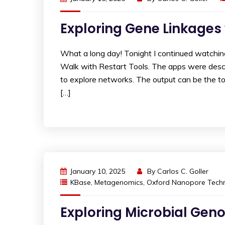
Exploring Gene Linkages
What a long day! Tonight I continued watchi
Walk with Restart Tools. The apps were des
to explore networks. The output can be the t
[…]
January 10, 2025
By
Carlos C. Goller
KBase
,
Metagenomics
,
Oxford Nanopore Techn
Exploring Microbial Gen