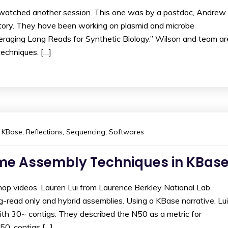
I watched another session. This one was by a postdoc, Andrew
atory. They have been working on plasmid and microbe
veraging Long Reads for Synthetic Biology.” Wilson and team ar
echniques. […]
KBase
,
Reflections
,
Sequencing
,
Softwares
me Assembly Techniques in KBas
op videos. Lauren Lui from Laurence Berkley National Lab
g-read only and hybrid assemblies. Using a KBase narrative, Lui
th 30~ contigs. They described the N50 as a metric for
0, contigs […]