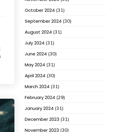
October 2024
(31)
September 2024
(30)
August 2024
(31)
July 2024
(31)
:
June 2024
(30)
s
May 2024
(31)
April 2024
(30)
March 2024
(31)
February 2024
(29)
January 2024
(31)
December 2023
(31)
November 2023
(30)