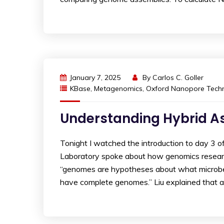
January 7, 2025
By
Carlos C. Goller
KBase
,
Metagenomics
,
Oxford Nanopore Techn
Understanding Hybrid A
Tonight I watched the introduction to day 3 
Laboratory spoke about how genomics researc
“genomes are hypotheses about what microbe
have complete genomes.” Liu explained that 