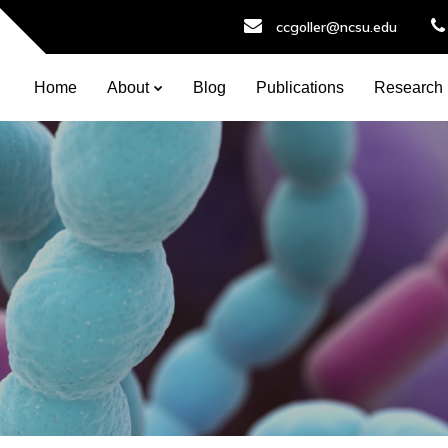
ccgoller@ncsu.edu
Home
About
Blog
Publications
Research