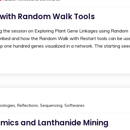
 with Random Walk Tools
ng the session on Exploring Plant Gene Linkages using Random
cribed and how the Random Walk with Restart tools can be us
op one hundred genes visualized in a network. The starting see
ologies
,
Reflections
,
Sequencing
,
Softwares
omics and Lanthanide Mining