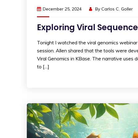
December 25, 2024
By
Carlos C. Goller
Exploring Viral Sequence
Tonight I watched the viral genomics webinar 
session. Allen shared that the tools were develo
Viral Genomics in KBase. The narrative uses 
to […]