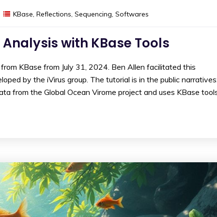
KBase
,
Reflections
,
Sequencing
,
Softwares
 Analysis with KBase Tools
from KBase from July 31, 2024. Ben Allen facilitated this
ped by the iVirus group. The tutorial is in the public narratives
data from the Global Ocean Virome project and uses KBase tool