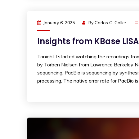
January 6, 2025
By
Carlos C. Goller
Insights from KBase LISA
Tonight I started watching the recordings fr
by Torben Nielsen from Lawrence Berkeley N
sequencing. PacBio is sequencing by synthesis
processing. The native error rate for PacBio i