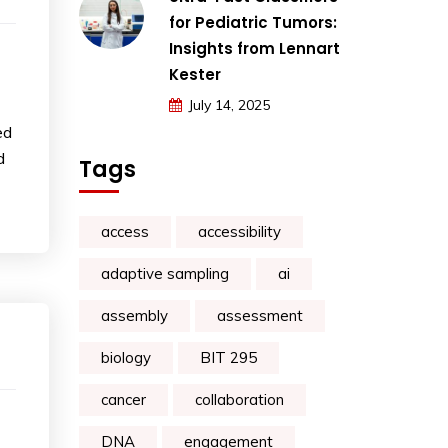
for Pediatric Tumors:
Insights from Lennart
Kester
July 14, 2025
ed
d
Tags
access
accessibility
adaptive sampling
ai
assembly
assessment
biology
BIT 295
cancer
collaboration
DNA
engagement