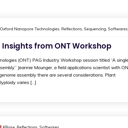
Oxford Nanopore Technologies
,
Reflections
,
Sequencing
,
Softwares
 Insights from ONT Workshop
ologies (ONT) PAG Industry Workshop session titled “A singl
embly.” Jeannie Mounger, a field applications scientist with ON
 genome assembly there are several considerations. Plant
yploidy varies […]
KBase
,
Reflections
,
Softwares