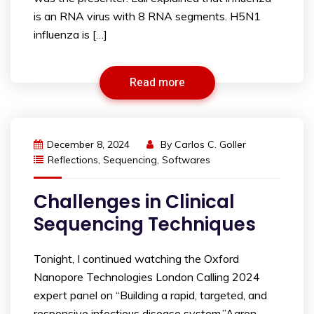
is an RNA virus with 8 RNA segments. H5N1
influenza is […]
Read more
December 8, 2024
By
Carlos C. Goller
Reflections
,
Sequencing
,
Softwares
Challenges in Clinical
Sequencing Techniques
Tonight, I continued watching the Oxford
Nanopore Technologies London Calling 2024
expert panel on “Building a rapid, targeted, and
responsive infectious disease system.”Aaron