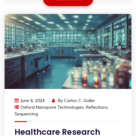
June 6, 2024
By
Carlos C. Goller
Oxford Nanopore Technologies
,
Reflections
,
Sequencing
Healthcare Research