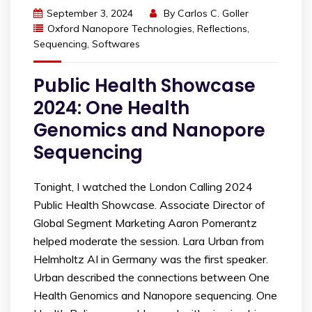
September 3, 2024
By
Carlos C. Goller
Oxford Nanopore Technologies
,
Reflections
,
Sequencing
,
Softwares
Public Health Showcase
2024: One Health
Genomics and Nanopore
Sequencing
Tonight, I watched the London Calling 2024
Public Health Showcase. Associate Director of
Global Segment Marketing Aaron Pomerantz
helped moderate the session. Lara Urban from
Helmholtz AI in Germany was the first speaker.
Urban described the connections between One
Health Genomics and Nanopore sequencing. One