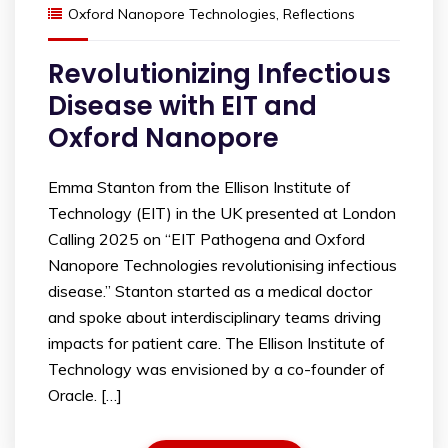
Oxford Nanopore Technologies
,
Reflections
Revolutionizing Infectious
Disease with EIT and
Oxford Nanopore
Emma Stanton from the Ellison Institute of
Technology (EIT) in the UK presented at London
Calling 2025 on “EIT Pathogena and Oxford
Nanopore Technologies revolutionising infectious
disease.” Stanton started as a medical doctor
and spoke about interdisciplinary teams driving
impacts for patient care. The Ellison Institute of
Technology was envisioned by a co-founder of
Oracle. […]