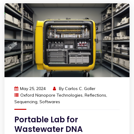
May 25, 2024
By
Carlos C. Goller
Oxford Nanopore Technologies
,
Reflections
,
Sequencing
,
Softwares
Portable Lab for
Wastewater DNA