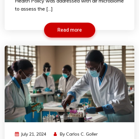
Health Policy was addressed with air microbiome
to assess the […]
Read more
July 21, 2024
By
Carlos C. Goller