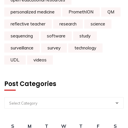
personalized medicine
PromethION
QM
reflective teacher
research
science
sequencing
software
study
surveillance
survey
technology
UDL
videos
Post Categories
Select Category
S
M
T
W
T
F
S