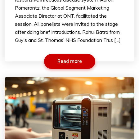
Pomerantz, the Global Segment Marketing
Associate Director at ONT, facilitated the
session. All panelists were invited to the stage
after doing brief introductions. Rahul Batra from
Guy’s and St. Thomas’ NHS Foundation Trus […]
Read more