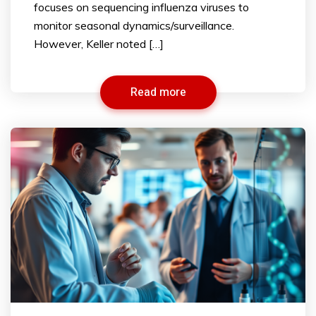
focuses on sequencing influenza viruses to
monitor seasonal dynamics/surveillance.
However, Keller noted […]
Read more