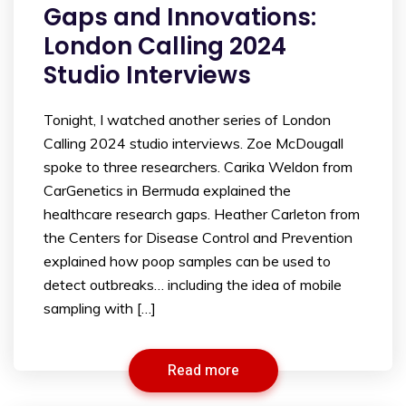
Gaps and Innovations:
London Calling 2024
Studio Interviews
Tonight, I watched another series of London
Calling 2024 studio interviews. Zoe McDougall
spoke to three researchers. Carika Weldon from
CarGenetics in Bermuda explained the
healthcare research gaps. Heather Carleton from
the Centers for Disease Control and Prevention
explained how poop samples can be used to
detect outbreaks… including the idea of mobile
sampling with […]
Read more