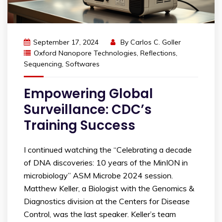
September 17, 2024
By
Carlos C. Goller
Oxford Nanopore Technologies
,
Reflections
,
Sequencing
,
Softwares
Empowering Global
Surveillance: CDC’s
Training Success
I continued watching the “Celebrating a decade
of DNA discoveries: 10 years of the MinION in
microbiology” ASM Microbe 2024 session.
Matthew Keller, a Biologist with the Genomics &
Diagnostics division at the Centers for Disease
Control, was the last speaker. Keller’s team