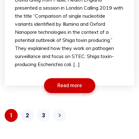
presented a session in London Calling 2019 with
the title “Comparison of single nucleotide
variants identified by Illumina and Oxford
Nanopore technologies in the context of a
potential outbreak of Shiga toxin producing.”
They explained how they work on pathogen
surveillance and focus on STEC: Shiga toxin-
producing Escherichia coli. […]
Read more
1
2
3