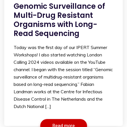
Genomic Surveillance of
Multi-Drug Resistant
Organisms with Long-
Read Sequencing
Today was the first day of our IPERT Summer
Workshops! I also started watching London
Calling 2024 videos available on the YouTube
channel. I began with the session titled “Genomic
surveillance of multidrug-resistant organisms
based on long-read sequencing.” Fabian
Landman works at the Centre for Infectious
Disease Control in The Netherlands and the
Dutch National […]
Read more