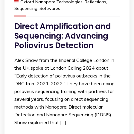
Oxford Nanopore Technologies
,
Reflections
,
Sequencing
,
Softwares
Direct Amplification and
Sequencing: Advancing
Poliovirus Detection
Alex Shaw from the Imperial College London in
the UK spoke at London Calling 2024 about
“Early detection of poliovirus outbreaks in the
DRC from 2021-2022.” They have been doing
poliovirus sequencing training with partners for
several years, focusing on direct sequencing
methods with Nanopore: Direct molecular
Detection and Nanopore Sequencing (DDNS).
Shaw explained that […]