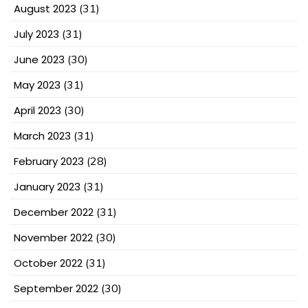
August 2023
(31)
July 2023
(31)
June 2023
(30)
May 2023
(31)
April 2023
(30)
March 2023
(31)
February 2023
(28)
January 2023
(31)
December 2022
(31)
November 2022
(30)
October 2022
(31)
September 2022
(30)