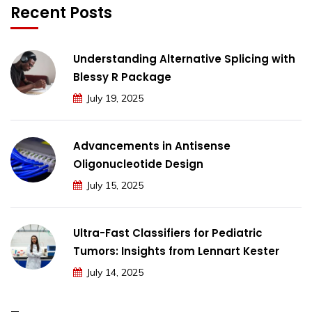
Recent Posts
Understanding Alternative Splicing with
Blessy R Package
July 19, 2025
Advancements in Antisense
Oligonucleotide Design
July 15, 2025
Ultra-Fast Classifiers for Pediatric
Tumors: Insights from Lennart Kester
July 14, 2025