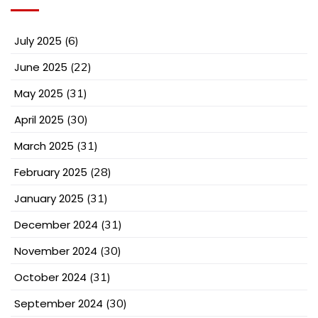
July 2025
(6)
June 2025
(22)
May 2025
(31)
April 2025
(30)
March 2025
(31)
February 2025
(28)
January 2025
(31)
December 2024
(31)
November 2024
(30)
October 2024
(31)
September 2024
(30)