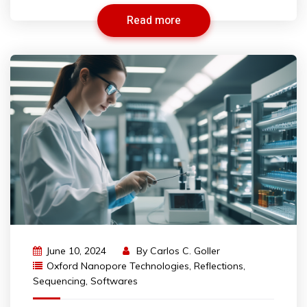
Read more
June 10, 2024
By
Carlos C. Goller
Oxford Nanopore Technologies
,
Reflections
,
Sequencing
,
Softwares