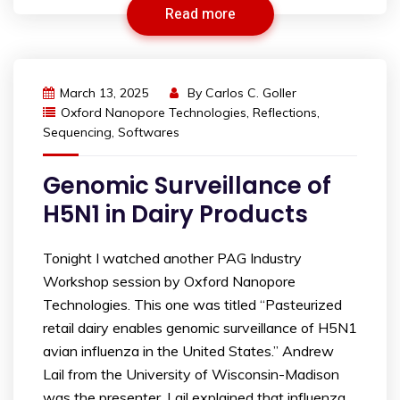
Read more
March 13, 2025
By
Carlos C. Goller
Oxford Nanopore Technologies
,
Reflections
,
Sequencing
,
Softwares
Genomic Surveillance of
H5N1 in Dairy Products
Tonight I watched another PAG Industry
Workshop session by Oxford Nanopore
Technologies. This one was titled “Pasteurized
retail dairy enables genomic surveillance of H5N1
avian influenza in the United States.” Andrew
Lail from the University of Wisconsin-Madison
was the presenter. Lail explained that influenza