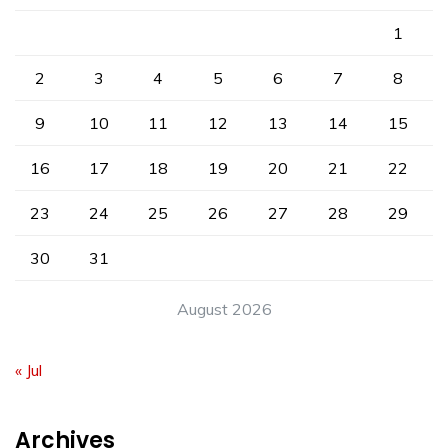
1
2
3
4
5
6
7
8
9
10
11
12
13
14
15
16
17
18
19
20
21
22
23
24
25
26
27
28
29
30
31
August 2026
« Jul
Archives