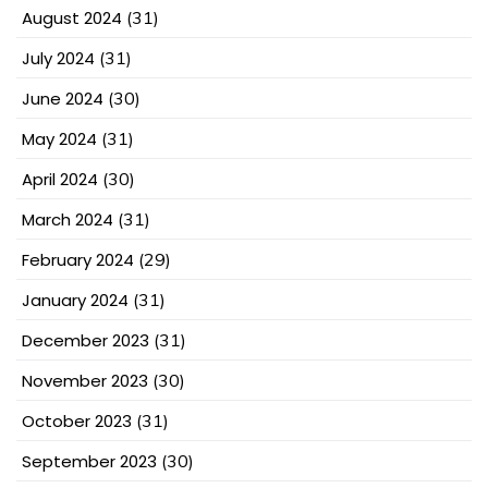
August 2024
(31)
July 2024
(31)
June 2024
(30)
May 2024
(31)
April 2024
(30)
March 2024
(31)
February 2024
(29)
January 2024
(31)
December 2023
(31)
November 2023
(30)
October 2023
(31)
September 2023
(30)