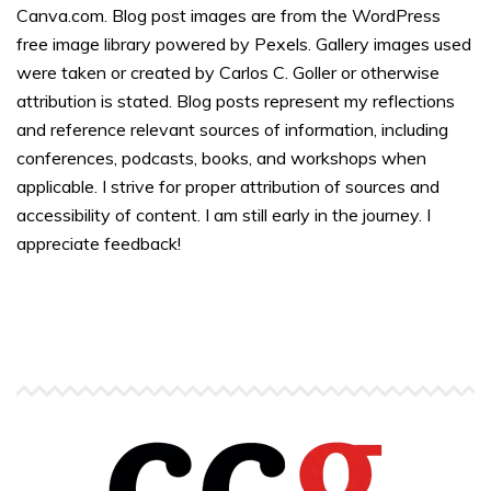
Canva.com. Blog post images are from the WordPress
free image library powered by Pexels. Gallery images used
were taken or created by Carlos C. Goller or otherwise
attribution is stated. Blog posts represent my reflections
and reference relevant sources of information, including
conferences, podcasts, books, and workshops when
applicable. I strive for proper attribution of sources and
accessibility of content. I am still early in the journey. I
appreciate feedback!