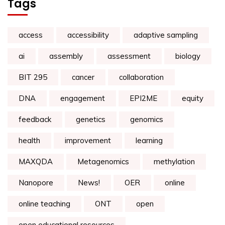
Tags
access
accessibility
adaptive sampling
ai
assembly
assessment
biology
BIT 295
cancer
collaboration
DNA
engagement
EPI2ME
equity
feedback
genetics
genomics
health
improvement
learning
MAXQDA
Metagenomics
methylation
Nanopore
News!
OER
online
online teaching
ONT
open
open educational resources