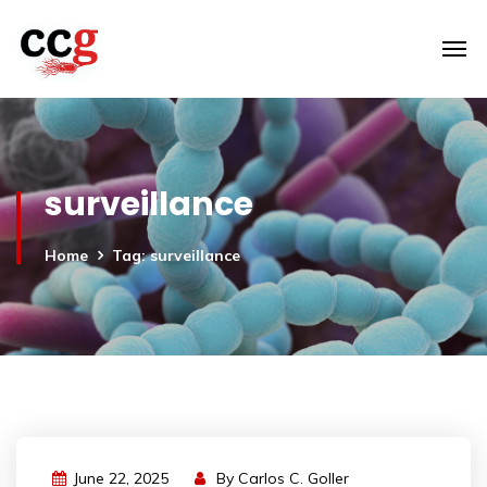
surveillance
Home
Tag: surveillance
June 22, 2025
By
Carlos C. Goller