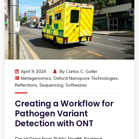
April 9, 2024
By
Carlos C. Goller
Metagenomics
,
Oxford Nanopore Technologies
,
Reflections
,
Sequencing
,
Softwares
Creating a Workflow for
Pathogen Variant
Detection with ONT
David Greig from Public Health England