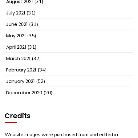
August 2021
(31)
July 2021
(31)
June 2021
(31)
May 2021
(35)
April 2021
(31)
March 2021
(32)
February 2021
(34)
January 2021
(52)
December 2020
(20)
Credits
Website images were purchased from and edited in