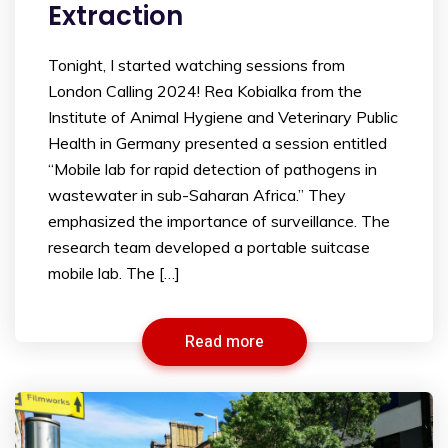
Extraction
Tonight, I started watching sessions from
London Calling 2024! Rea Kobialka from the
Institute of Animal Hygiene and Veterinary Public
Health in Germany presented a session entitled
“Mobile lab for rapid detection of pathogens in
wastewater in sub-Saharan Africa.” They
emphasized the importance of surveillance. The
research team developed a portable suitcase
mobile lab. The […]
Read more