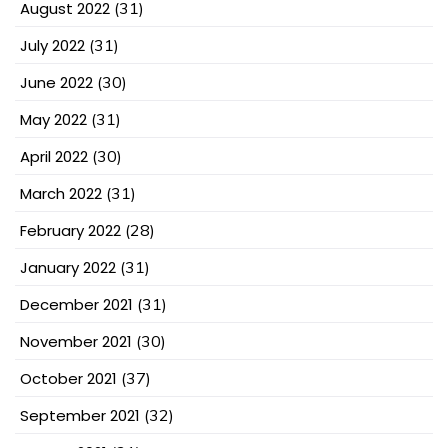
August 2022
(31)
July 2022
(31)
June 2022
(30)
May 2022
(31)
April 2022
(30)
March 2022
(31)
February 2022
(28)
January 2022
(31)
December 2021
(31)
November 2021
(30)
October 2021
(37)
September 2021
(32)