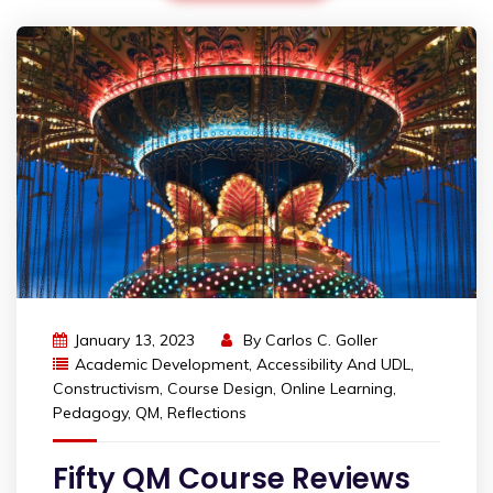
January 13, 2023
By
Carlos C. Goller
Academic Development
,
Accessibility And UDL
,
Constructivism
,
Course Design
,
Online Learning
,
Pedagogy
,
QM
,
Reflections
Fifty QM Course Reviews