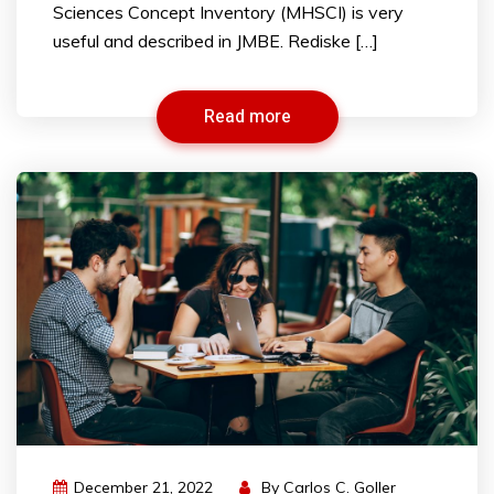
Sciences Concept Inventory (MHSCI) is very
useful and described in JMBE. Rediske […]
Read more
December 21, 2022
By
Carlos C. Goller