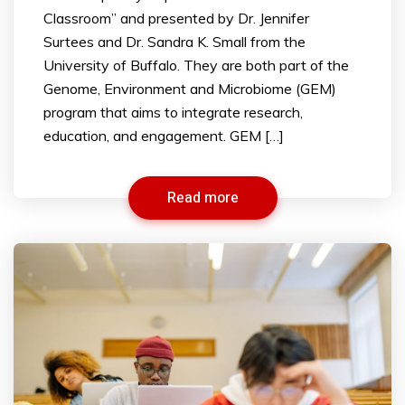
Classroom” and presented by Dr. Jennifer
Surtees and Dr. Sandra K. Small from the
University of Buffalo. They are both part of the
Genome, Environment and Microbiome (GEM)
program that aims to integrate research,
education, and engagement. GEM […]
Read more