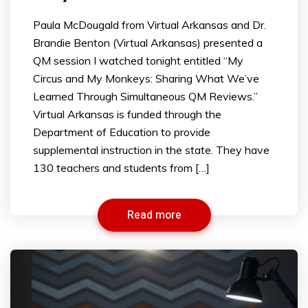
Paula McDougald from Virtual Arkansas and Dr.
Brandie Benton (Virtual Arkansas) presented a
QM session I watched tonight entitled “My
Circus and My Monkeys: Sharing What We’ve
Learned Through Simultaneous QM Reviews.”
Virtual Arkansas is funded through the
Department of Education to provide
supplemental instruction in the state. They have
130 teachers and students from […]
Read more