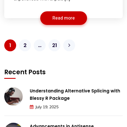
Read more
1
2
…
21
Recent Posts
Understanding Alternative Splicing with
Blessy R Package
July 19, 2025
Advancements in Antisense