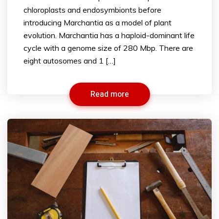
chloroplasts and endosymbionts before
introducing Marchantia as a model of plant
evolution. Marchantia has a haploid-dominant life
cycle with a genome size of 280 Mbp. There are
eight autosomes and 1 […]
Read more