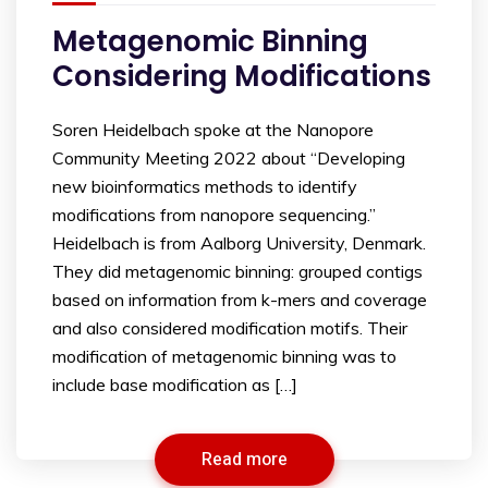
Metagenomic Binning
Considering Modifications
Soren Heidelbach spoke at the Nanopore
Community Meeting 2022 about “Developing
new bioinformatics methods to identify
modifications from nanopore sequencing.”
Heidelbach is from Aalborg University, Denmark.
They did metagenomic binning: grouped contigs
based on information from k-mers and coverage
and also considered modification motifs. Their
modification of metagenomic binning was to
include base modification as […]
Read more