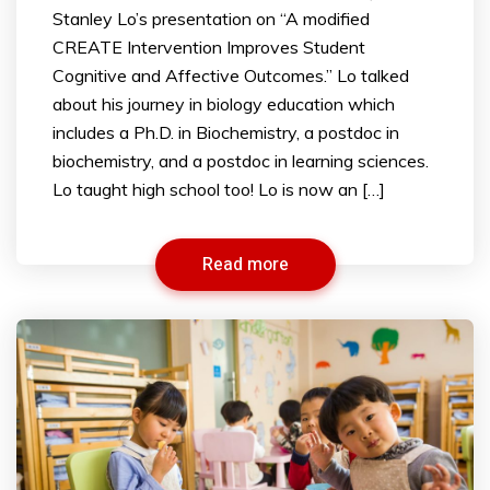
Stanley Lo’s presentation on “A modified
CREATE Intervention Improves Student
Cognitive and Affective Outcomes.” Lo talked
about his journey in biology education which
includes a Ph.D. in Biochemistry, a postdoc in
biochemistry, and a postdoc in learning sciences.
Lo taught high school too! Lo is now an […]
Read more