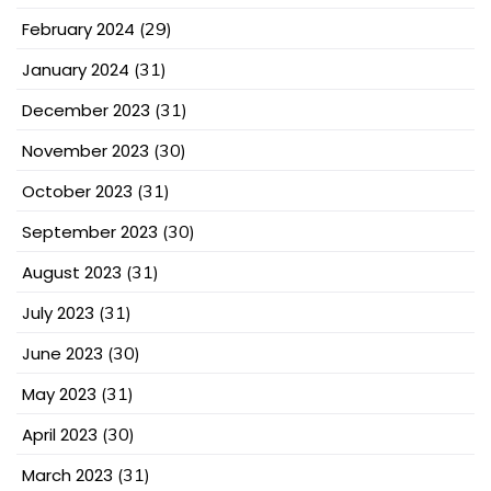
February 2024
(29)
January 2024
(31)
December 2023
(31)
November 2023
(30)
October 2023
(31)
September 2023
(30)
August 2023
(31)
July 2023
(31)
June 2023
(30)
May 2023
(31)
April 2023
(30)
March 2023
(31)