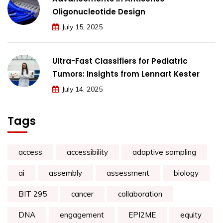
Oligonucleotide Design
July 15, 2025
Ultra-Fast Classifiers for Pediatric
Tumors: Insights from Lennart Kester
July 14, 2025
Tags
access
accessibility
adaptive sampling
ai
assembly
assessment
biology
BIT 295
cancer
collaboration
DNA
engagement
EPI2ME
equity