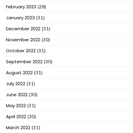
February 2023
(28)
January 2023
(31)
December 2022
(31)
November 2022
(30)
October 2022
(31)
September 2022
(30)
August 2022
(31)
July 2022
(31)
June 2022
(30)
May 2022
(31)
April 2022
(30)
March 2022
(31)