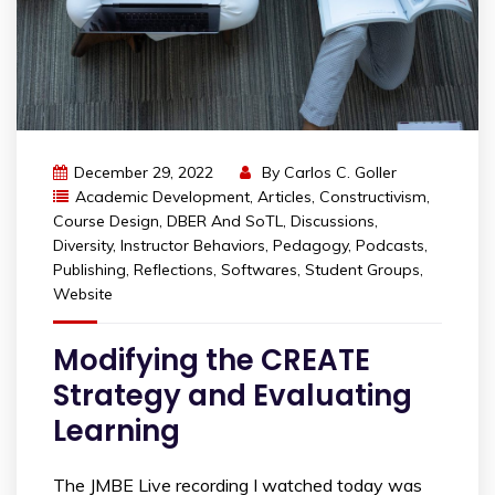
December 29, 2022
By
Carlos C. Goller
Academic Development
,
Articles
,
Constructivism
,
Course Design
,
DBER And SoTL
,
Discussions
,
Diversity
,
Instructor Behaviors
,
Pedagogy
,
Podcasts
,
Publishing
,
Reflections
,
Softwares
,
Student Groups
,
Website
Modifying the CREATE
Strategy and Evaluating
Learning
The JMBE Live recording I watched today was