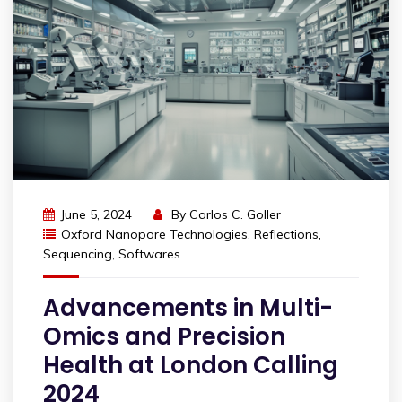
June 5, 2024
By
Carlos C. Goller
Oxford Nanopore Technologies
,
Reflections
,
Sequencing
,
Softwares
Advancements in Multi-
Omics and Precision
Health at London Calling
2024