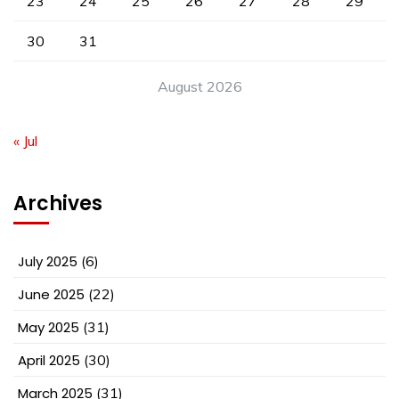
23
24
25
26
27
28
29
30
31
August 2026
« Jul
Archives
July 2025
(6)
June 2025
(22)
May 2025
(31)
April 2025
(30)
March 2025
(31)