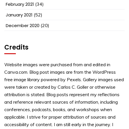
February 2021
(34)
January 2021
(52)
December 2020
(20)
Credits
Website images were purchased from and edited in
Canva.com. Blog post images are from the WordPress
free image library powered by Pexels. Gallery images used
were taken or created by Carlos C. Goller or otherwise
attribution is stated. Blog posts represent my reflections
and reference relevant sources of information, including
conferences, podcasts, books, and workshops when
applicable. I strive for proper attribution of sources and
accessibility of content. I am still early in the journey. I