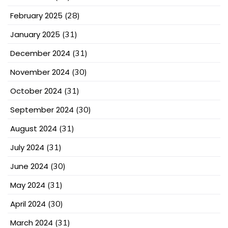
February 2025
(28)
January 2025
(31)
December 2024
(31)
November 2024
(30)
October 2024
(31)
September 2024
(30)
August 2024
(31)
July 2024
(31)
June 2024
(30)
May 2024
(31)
April 2024
(30)
March 2024
(31)