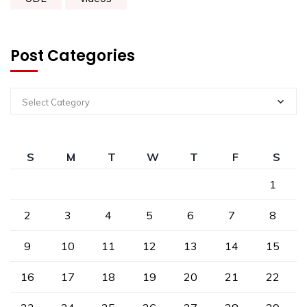
Post Categories
Select Category
S
M
T
W
T
F
S
1
2
3
4
5
6
7
8
9
10
11
12
13
14
15
16
17
18
19
20
21
22