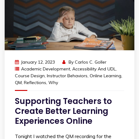
January 12, 2023
By
Carlos C. Goller
Academic Development
,
Accessibility And UDL
,
Course Design
,
Instructor Behaviors
,
Online Learning
,
QM
,
Reflections
,
Why
Supporting Teachers to
Create Better Learning
Experiences Online
Tonight I watched the QM recording for the