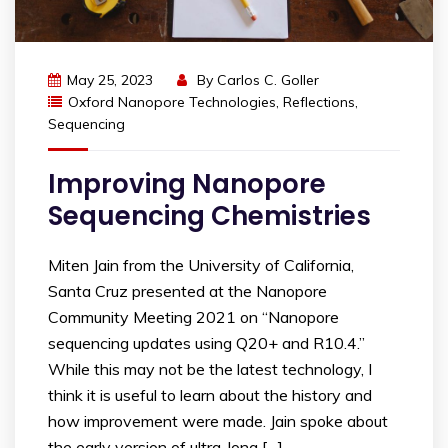
May 25, 2023
By
Carlos C. Goller
Oxford Nanopore Technologies
,
Reflections
,
Sequencing
Improving Nanopore
Sequencing Chemistries
Miten Jain from the University of California,
Santa Cruz presented at the Nanopore
Community Meeting 2021 on “Nanopore
sequencing updates using Q20+ and R10.4.”
While this may not be the latest technology, I
think it is useful to learn about the history and
how improvement were made. Jain spoke about
the early version of ultra-long […]