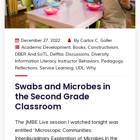
December 27, 2022
By
Carlos C. Goller
Academic Development
,
Books
,
Constructivism
,
DBER And SoTL
,
Delftia
,
Discussions
,
Diversity
,
Information Literacy
,
Instructor Behaviors
,
Pedagogy
,
Reflections
,
Service Learning
,
UDL
,
Why
Swabs and Microbes in
the Second Grade
Classroom
The JMBE Live session I watched tonight was
entitled “Microscopic Communities:
Interdisciplinary Exploration of Microbes in the