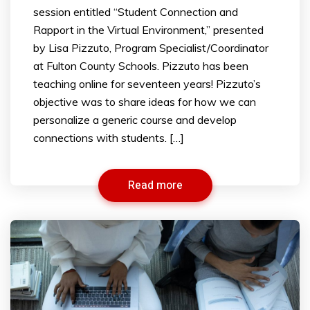
session entitled “Student Connection and
Rapport in the Virtual Environment,” presented
by Lisa Pizzuto, Program Specialist/Coordinator
at Fulton County Schools. Pizzuto has been
teaching online for seventeen years! Pizzuto’s
objective was to share ideas for how we can
personalize a generic course and develop
connections with students. […]
Read more