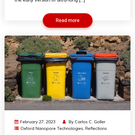
Read more
February 27, 2023
By
Carlos C. Goller
Oxford Nanopore Technologies
,
Reflections