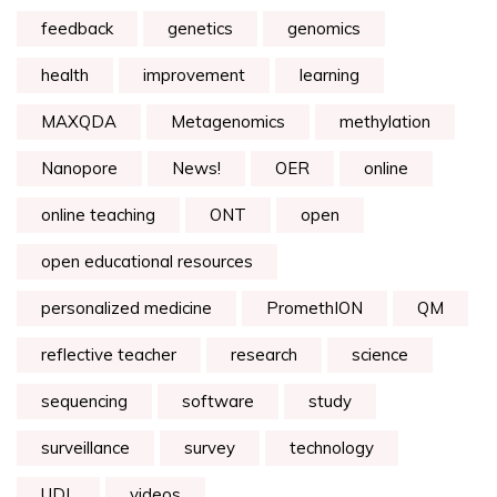
feedback
genetics
genomics
health
improvement
learning
MAXQDA
Metagenomics
methylation
Nanopore
News!
OER
online
online teaching
ONT
open
open educational resources
personalized medicine
PromethION
QM
reflective teacher
research
science
sequencing
software
study
surveillance
survey
technology
UDL
videos