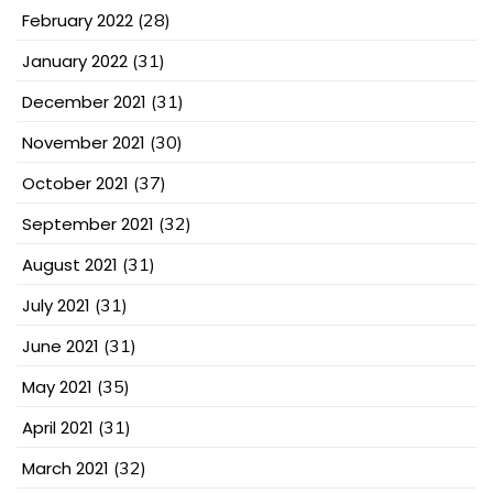
February 2022
(28)
January 2022
(31)
December 2021
(31)
November 2021
(30)
October 2021
(37)
September 2021
(32)
August 2021
(31)
July 2021
(31)
June 2021
(31)
May 2021
(35)
April 2021
(31)
March 2021
(32)