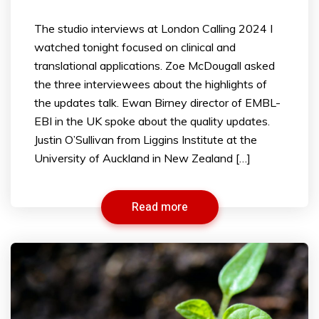
The studio interviews at London Calling 2024 I
watched tonight focused on clinical and
translational applications. Zoe McDougall asked
the three interviewees about the highlights of
the updates talk. Ewan Birney director of EMBL-
EBI in the UK spoke about the quality updates.
Justin O’Sullivan from Liggins Institute at the
University of Auckland in New Zealand […]
Read more