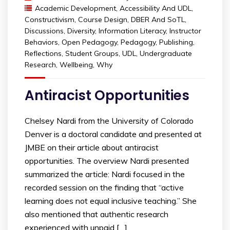
Academic Development
,
Accessibility And UDL
,
Constructivism
,
Course Design
,
DBER And SoTL
,
Discussions
,
Diversity
,
Information Literacy
,
Instructor
Behaviors
,
Open Pedagogy
,
Pedagogy
,
Publishing
,
Reflections
,
Student Groups
,
UDL
,
Undergraduate
Research
,
Wellbeing
,
Why
Antiracist Opportunities
Chelsey Nardi from the University of Colorado
Denver is a doctoral candidate and presented at
JMBE on their article about antiracist
opportunities. The overview Nardi presented
summarized the article: Nardi focused in the
recorded session on the finding that “active
learning does not equal inclusive teaching.” She
also mentioned that authentic research
experienced with unpaid […]