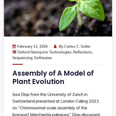
February 11, 2024
By
Carlos C. Goller
Oxford Nanopore Technologies
,
Reflections
,
Sequencing
,
Softwares
Assembly of A Model of
Plant Evolution
Issa Diop from the University of Zurich in
Switzerland presented at London Calling 2021
on “Chromosomal-scale assembly of the
liverwort Marchantia paleacea.” Diop discussed