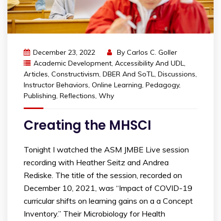
December 23, 2022
By
Carlos C. Goller
Academic Development
,
Accessibility And UDL
,
Articles
,
Constructivism
,
DBER And SoTL
,
Discussions
,
Instructor Behaviors
,
Online Learning
,
Pedagogy
,
Publishing
,
Reflections
,
Why
Creating the MHSCI
Tonight I watched the ASM JMBE Live session
recording with Heather Seitz and Andrea
Rediske. The title of the session, recorded on
December 10, 2021, was “Impact of COVID-19
curricular shifts on learning gains on a a Concept
Inventory.” Their Microbiology for Health