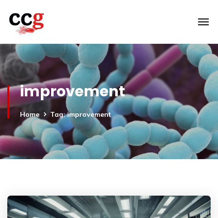
improvement
Home
Tag: improvement