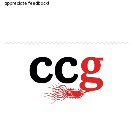
appreciate feedback!
Copyright © Carlos C. Goller. All rights reserved.
site by
Pendari