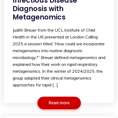
Infectious Disease
Diagnosis with
Metagenomics
Judith Breuer from the UCL Institute of Child
Health in the UK presented at London Calling
2025 a session titled “How could we incorporate
metagenomics into routine diagnostic
microbiology?” Breuer defined metagenomics and
explained how their work on rapid respiratory
metagenomics. In the winter of 2024/2025, the
group adapted their clinical metagenomics
approaches for rapid […]
Read more