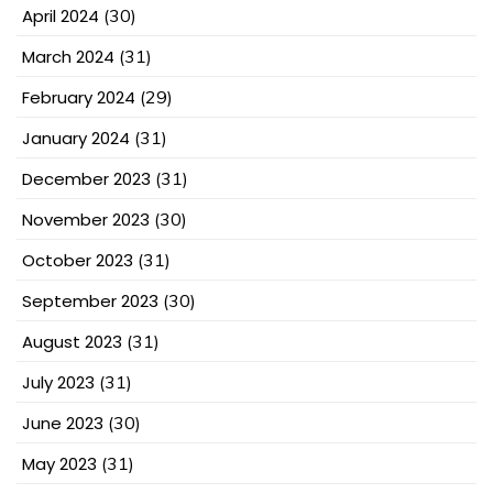
April 2024
(30)
March 2024
(31)
February 2024
(29)
January 2024
(31)
December 2023
(31)
November 2023
(30)
October 2023
(31)
September 2023
(30)
August 2023
(31)
July 2023
(31)
June 2023
(30)
May 2023
(31)