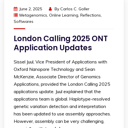
June 2, 2025
By
Carlos C. Goller
Metagenomics
,
Online Learning
,
Reflections
,
Softwares
London Calling 2025 ONT
Application Updates
Sissel Juul, Vice President of Applications with
Oxford Nanopore Technology and Sean
McKenzie, Associate Director of Genomics
Applications, provided the London Calling 2025
applications update. Juul explained that the
applications team is global. Haplotype-resolved
genetic variation detection and interpretation
has been updated to use assembly approaches.
However, assembly can be very challenging,