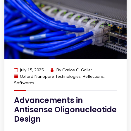
July 15, 2025
By
Carlos C. Goller
Oxford Nanopore Technologies
,
Reflections
,
Softwares
Advancements in
Antisense Oligonucleotide
Design