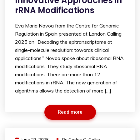
Innovative Approaches in
rRNA Modifications
Eva Maria Novoa from the Centre for Genomic
Regulation in Spain presented at London Calling
2025 on “Decoding the epitranscriptome at
single-molecule resolution: towards clinical
applications.” Novoa spoke about ribosomal RNA
modifications. They study ribosomal RNA
modifications. There are more than 12
modifications in rRNA. The new generation of
algorithms allows the detection of more […]
Read more
June 22, 2025
By
Carlos C. Goller