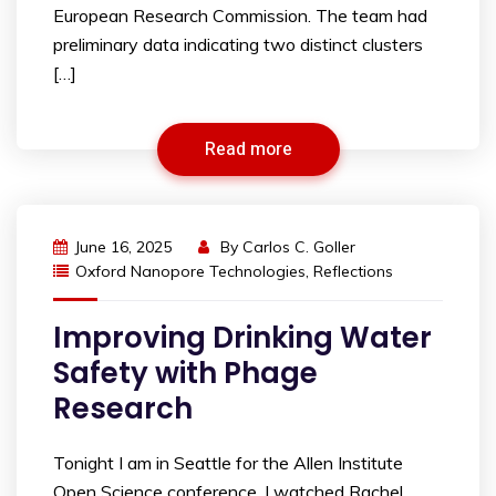
European Research Commission. The team had
preliminary data indicating two distinct clusters
[…]
Read more
June 16, 2025
By
Carlos C. Goller
Oxford Nanopore Technologies
,
Reflections
Improving Drinking Water
Safety with Phage
Research
Tonight I am in Seattle for the Allen Institute
Open Science conference. I watched Rachel