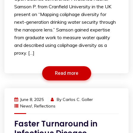
Samson P. from Cranfield University in the UK
present on “Mapping coliphage diversity for
next-generation drinking water security through
the nanopore lens.” Samson gained expertise
from graduate work to measure water quality
and described using coliphage diversity as a
proxy. […]
Read more
June 8, 2025
By
Carlos C. Goller
News!
,
Reflections
Faster Turnaround in