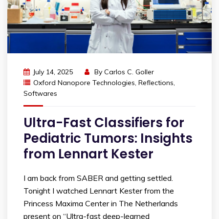
July 14, 2025
By
Carlos C. Goller
Oxford Nanopore Technologies
,
Reflections
,
Softwares
Ultra-Fast Classifiers for
Pediatric Tumors: Insights
from Lennart Kester
I am back from SABER and getting settled.
Tonight I watched Lennart Kester from the
Princess Maxima Center in The Netherlands
present on “Ultra-fast deep-learned