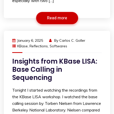
especially with two […]
Read more
January 6, 2025
By
Carlos C. Goller
KBase
,
Reflections
,
Softwares
Insights from KBase LISA:
Base Calling in
Sequencing
Tonight I started watching the recordings from
the KBase LISA workshop. I watched the base
calling session by Torben Nielsen from Lawrence
Berkeley National Laboratory. Nielsen compared