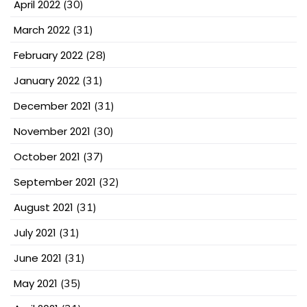
April 2022
(30)
March 2022
(31)
February 2022
(28)
January 2022
(31)
December 2021
(31)
November 2021
(30)
October 2021
(37)
September 2021
(32)
August 2021
(31)
July 2021
(31)
June 2021
(31)
May 2021
(35)