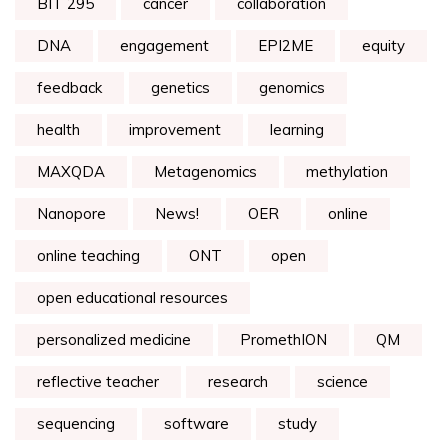
BIT 295
cancer
collaboration
DNA
engagement
EPI2ME
equity
feedback
genetics
genomics
health
improvement
learning
MAXQDA
Metagenomics
methylation
Nanopore
News!
OER
online
online teaching
ONT
open
open educational resources
personalized medicine
PromethION
QM
reflective teacher
research
science
sequencing
software
study