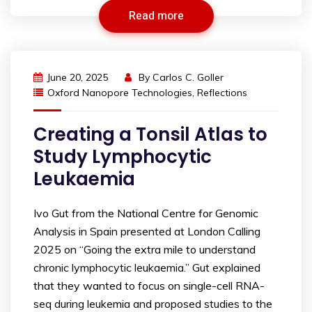
Read more
June 20, 2025
By
Carlos C. Goller
Oxford Nanopore Technologies
,
Reflections
Creating a Tonsil Atlas to
Study Lymphocytic
Leukaemia
Ivo Gut from the National Centre for Genomic
Analysis in Spain presented at London Calling
2025 on “Going the extra mile to understand
chronic lymphocytic leukaemia.” Gut explained
that they wanted to focus on single-cell RNA-
seq during leukemia and proposed studies to the