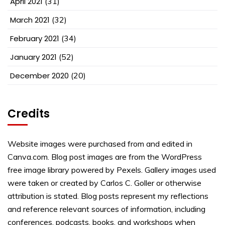
April 2021
(31)
March 2021
(32)
February 2021
(34)
January 2021
(52)
December 2020
(20)
Credits
Website images were purchased from and edited in
Canva.com. Blog post images are from the WordPress
free image library powered by Pexels. Gallery images used
were taken or created by Carlos C. Goller or otherwise
attribution is stated. Blog posts represent my reflections
and reference relevant sources of information, including
conferences, podcasts, books, and workshops when