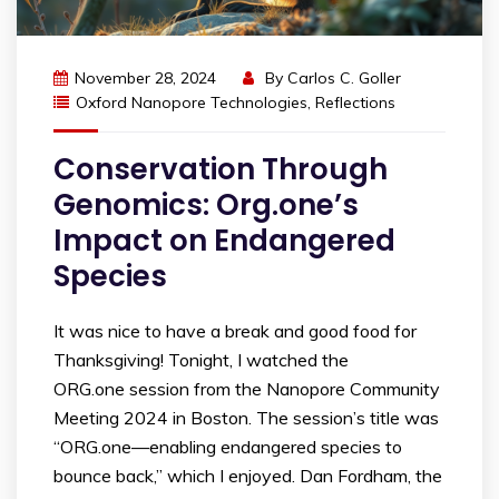
November 28, 2024
By
Carlos C. Goller
Oxford Nanopore Technologies
,
Reflections
Conservation Through
Genomics: Org.one’s
Impact on Endangered
Species
It was nice to have a break and good food for
Thanksgiving! Tonight, I watched the
ORG.one session from the Nanopore Community
Meeting 2024 in Boston. The session’s title was
“ORG.one—enabling endangered species to
bounce back,” which I enjoyed. Dan Fordham, the