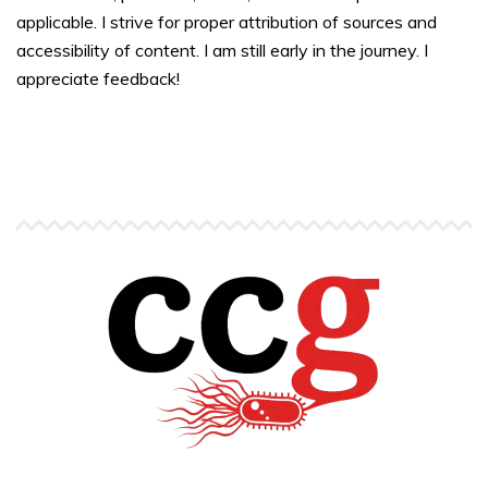
applicable. I strive for proper attribution of sources and
accessibility of content. I am still early in the journey. I
appreciate feedback!