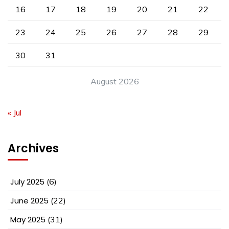
16
17
18
19
20
21
22
23
24
25
26
27
28
29
30
31
August 2026
« Jul
Archives
July 2025
(6)
June 2025
(22)
May 2025
(31)