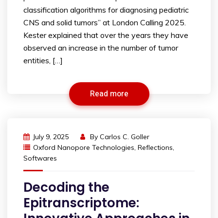
classification algorithms for diagnosing pediatric
CNS and solid tumors” at London Calling 2025.
Kester explained that over the years they have
observed an increase in the number of tumor
entities, […]
Read more
July 9, 2025
By
Carlos C. Goller
Oxford Nanopore Technologies
,
Reflections
,
Softwares
Decoding the
Epitranscriptome: