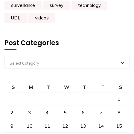
surveillance
survey
technology
UDL
videos
Post Categories
Select Category
S
M
T
W
T
F
S
1
2
3
4
5
6
7
8
9
10
11
12
13
14
15