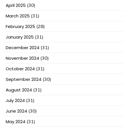
April 2025
(30)
March 2025
(31)
February 2025
(28)
January 2025
(31)
December 2024
(31)
November 2024
(30)
October 2024
(31)
September 2024
(30)
August 2024
(31)
July 2024
(31)
June 2024
(30)
May 2024
(31)