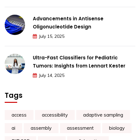
Advancements in Antisense
Oligonucleotide Design
July 15, 2025
Ultra-Fast Classifiers for Pediatric
Tumors: Insights from Lennart Kester
July 14, 2025
Tags
access
accessibility
adaptive sampling
ai
assembly
assessment
biology