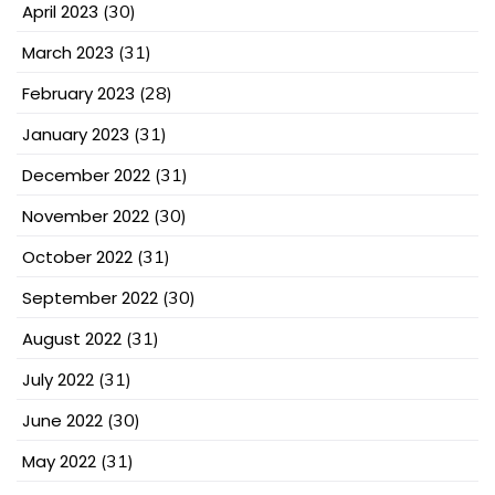
April 2023
(30)
March 2023
(31)
February 2023
(28)
January 2023
(31)
December 2022
(31)
November 2022
(30)
October 2022
(31)
September 2022
(30)
August 2022
(31)
July 2022
(31)
June 2022
(30)
May 2022
(31)