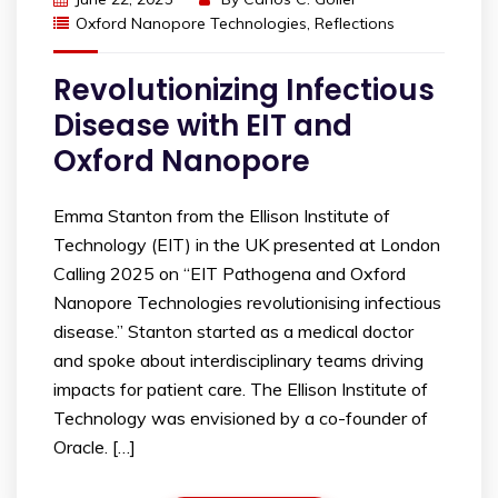
Oxford Nanopore Technologies
,
Reflections
Revolutionizing Infectious
Disease with EIT and
Oxford Nanopore
Emma Stanton from the Ellison Institute of
Technology (EIT) in the UK presented at London
Calling 2025 on “EIT Pathogena and Oxford
Nanopore Technologies revolutionising infectious
disease.” Stanton started as a medical doctor
and spoke about interdisciplinary teams driving
impacts for patient care. The Ellison Institute of
Technology was envisioned by a co-founder of
Oracle. […]