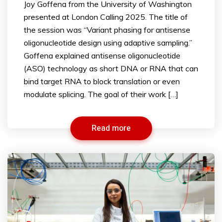
Joy Goffena from the University of Washington
presented at London Calling 2025. The title of
the session was “Variant phasing for antisense
oligonucleotide design using adaptive sampling.”
Goffena explained antisense oligonucleotide
(ASO) technology as short DNA or RNA that can
bind target RNA to block translation or even
modulate splicing. The goal of their work […]
Read more