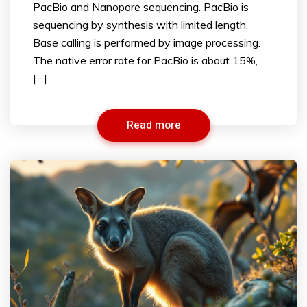
PacBio and Nanopore sequencing. PacBio is
sequencing by synthesis with limited length.
Base calling is performed by image processing.
The native error rate for PacBio is about 15%,
[…]
Read more