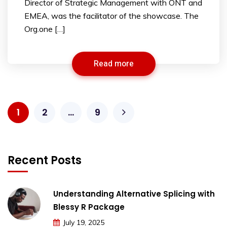
Director of Strategic Management with ONT and
EMEA, was the facilitator of the showcase. The
Org.one […]
Read more
1
2
…
9
Recent Posts
Understanding Alternative Splicing with
Blessy R Package
July 19, 2025