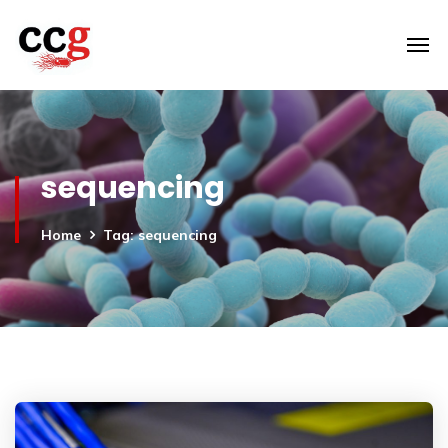
sequencing
Home
Tag: sequencing