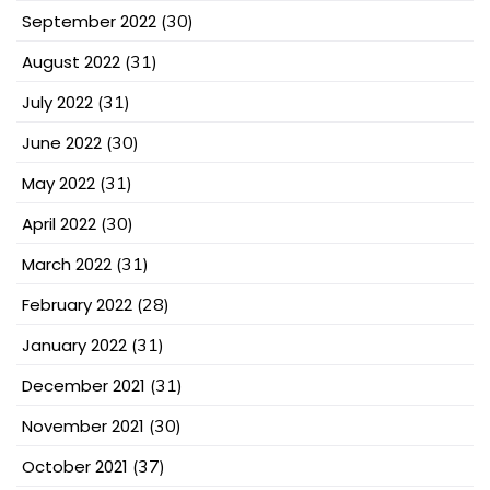
September 2022
(30)
August 2022
(31)
July 2022
(31)
June 2022
(30)
May 2022
(31)
April 2022
(30)
March 2022
(31)
February 2022
(28)
January 2022
(31)
December 2021
(31)
November 2021
(30)
October 2021
(37)