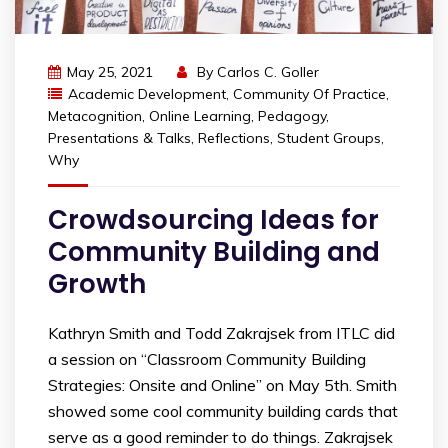
May 25, 2021
By
Carlos C. Goller
Academic Development
,
Community Of Practice
,
Metacognition
,
Online Learning
,
Pedagogy
,
Presentations & Talks
,
Reflections
,
Student Groups
,
Why
Crowdsourcing Ideas for
Community Building and
Growth
Kathryn Smith and Todd Zakrajsek from ITLC did
a session on “Classroom Community Building
Strategies: Onsite and Online” on May 5th. Smith
showed some cool community building cards that
serve as a good reminder to do things. Zakrajsek