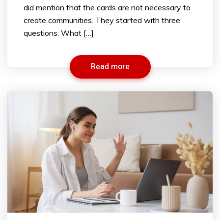
did mention that the cards are not necessary to
create communities. They started with three
questions: What […]
Read more