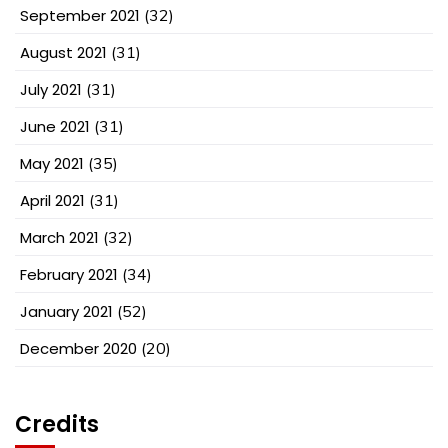
September 2021
(32)
August 2021
(31)
July 2021
(31)
June 2021
(31)
May 2021
(35)
April 2021
(31)
March 2021
(32)
February 2021
(34)
January 2021
(52)
December 2020
(20)
Credits