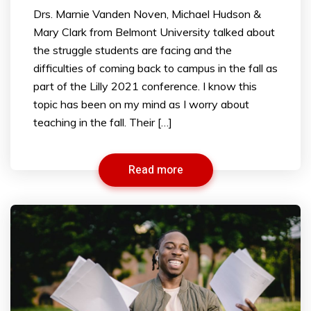
Drs. Marnie Vanden Noven, Michael Hudson &
Mary Clark from Belmont University talked about
the struggle students are facing and the
difficulties of coming back to campus in the fall as
part of the Lilly 2021 conference. I know this
topic has been on my mind as I worry about
teaching in the fall. Their […]
Read more