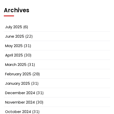
Archives
July 2025
(6)
June 2025
(22)
May 2025
(31)
April 2025
(30)
March 2025
(31)
February 2025
(28)
January 2025
(31)
December 2024
(31)
November 2024
(30)
October 2024
(31)