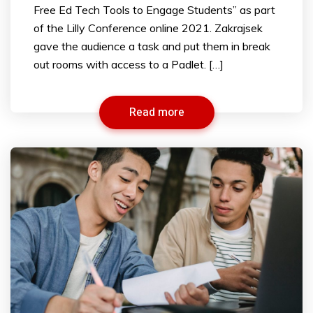
Free Ed Tech Tools to Engage Students” as part
of the Lilly Conference online 2021. Zakrajsek
gave the audience a task and put them in break
out rooms with access to a Padlet. […]
Read more