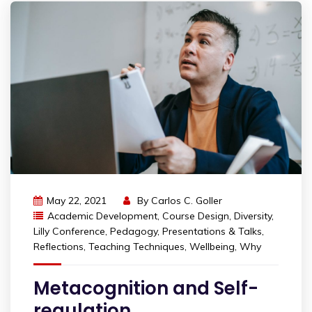
May 22, 2021
By
Carlos C. Goller
Academic Development
,
Course Design
,
Diversity
,
Lilly Conference
,
Pedagogy
,
Presentations & Talks
,
Reflections
,
Teaching Techniques
,
Wellbeing
,
Why
Metacognition and Self-
regulation