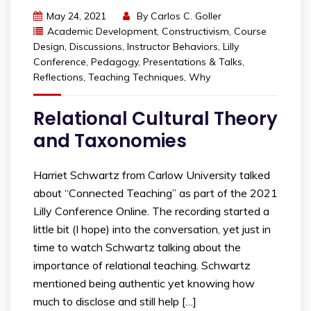
May 24, 2021
By
Carlos C. Goller
Academic Development
,
Constructivism
,
Course
Design
,
Discussions
,
Instructor Behaviors
,
Lilly
Conference
,
Pedagogy
,
Presentations & Talks
,
Reflections
,
Teaching Techniques
,
Why
Relational Cultural Theory
and Taxonomies
Harriet Schwartz from Carlow University talked
about “Connected Teaching” as part of the 2021
Lilly Conference Online. The recording started a
little bit (I hope) into the conversation, yet just in
time to watch Schwartz talking about the
importance of relational teaching. Schwartz
mentioned being authentic yet knowing how
much to disclose and still help […]