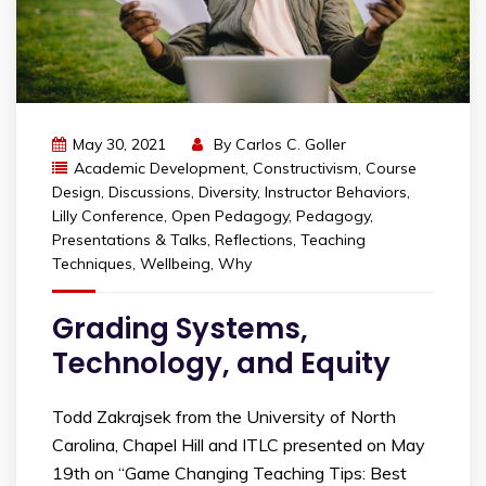
May 30, 2021
By
Carlos C. Goller
Academic Development
,
Constructivism
,
Course
Design
,
Discussions
,
Diversity
,
Instructor Behaviors
,
Lilly Conference
,
Open Pedagogy
,
Pedagogy
,
Presentations & Talks
,
Reflections
,
Teaching
Techniques
,
Wellbeing
,
Why
Grading Systems,
Technology, and Equity
Todd Zakrajsek from the University of North
Carolina, Chapel Hill and ITLC presented on May
19th on “Game Changing Teaching Tips: Best