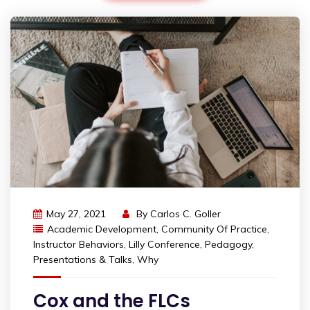
May 27, 2021
By
Carlos C. Goller
Academic Development
,
Community Of Practice
,
Instructor Behaviors
,
Lilly Conference
,
Pedagogy
,
Presentations & Talks
,
Why
Cox and the FLCs