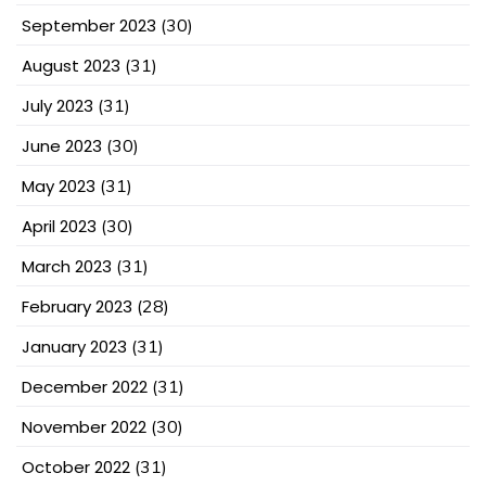
September 2023
(30)
August 2023
(31)
July 2023
(31)
June 2023
(30)
May 2023
(31)
April 2023
(30)
March 2023
(31)
February 2023
(28)
January 2023
(31)
December 2022
(31)
November 2022
(30)
October 2022
(31)