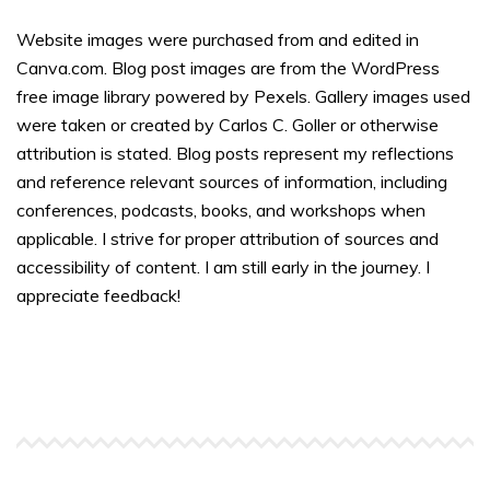
Website images were purchased from and edited in
Canva.com. Blog post images are from the WordPress
free image library powered by Pexels. Gallery images used
were taken or created by Carlos C. Goller or otherwise
attribution is stated. Blog posts represent my reflections
and reference relevant sources of information, including
conferences, podcasts, books, and workshops when
applicable. I strive for proper attribution of sources and
accessibility of content. I am still early in the journey. I
appreciate feedback!