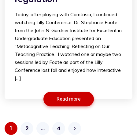
Today, after playing with Camtasia, I continued
watching Lilly Conference. Dr. Stephanie Foote
from the John N. Gardner Institute for Excellent in
Undergraduate Education presented on
“Metacognitive Teaching: Reflecting on Our
Teaching Practice.” I watched one or maybe two
sessions led by Foote as part of the Lilly
Conference last fall and enjoyed how interactive
[…]
Read more
1
2
…
4