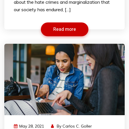
about the hate crimes and marginalization that
our society has endured, […]
Read more
May 28, 2021
By
Carlos C. Goller