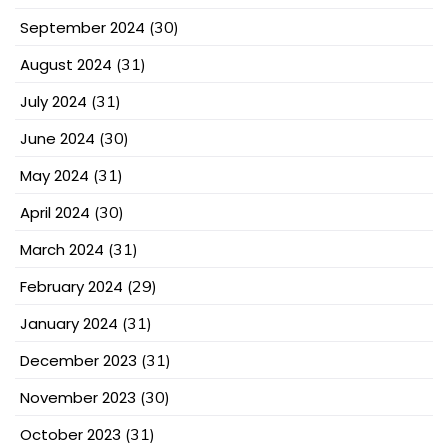
September 2024
(30)
August 2024
(31)
July 2024
(31)
June 2024
(30)
May 2024
(31)
April 2024
(30)
March 2024
(31)
February 2024
(29)
January 2024
(31)
December 2023
(31)
November 2023
(30)
October 2023
(31)