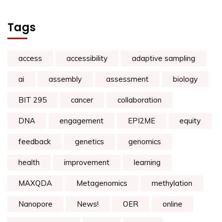
Tags
access
accessibility
adaptive sampling
ai
assembly
assessment
biology
BIT 295
cancer
collaboration
DNA
engagement
EPI2ME
equity
feedback
genetics
genomics
health
improvement
learning
MAXQDA
Metagenomics
methylation
Nanopore
News!
OER
online