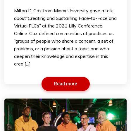
​Milton D. Cox from Miami University gave a talk
about”Creating and Sustaining Face-to-Face and
Virtual FLCs” at the 2021 Lilly Conference
Online. Cox defined communities of practices as
“groups of people who share a concern, a set of
problems, or a passion about a topic, and who
deepen their knowledge and expertise in this
area […]
Read more