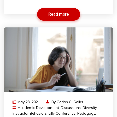
Read more
May 23, 2021
By
Carlos C. Goller
Academic Development
,
Discussions
,
Diversity
,
Instructor Behaviors
,
Lilly Conference
,
Pedagogy
,