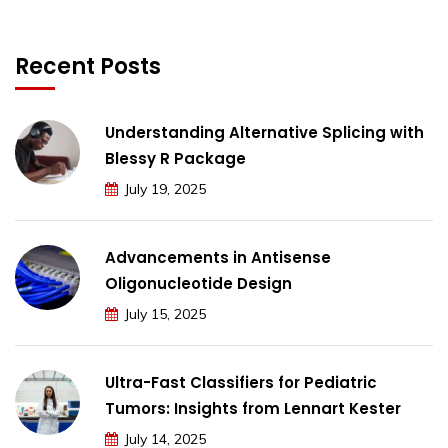
Recent Posts
Understanding Alternative Splicing with
Blessy R Package
July 19, 2025
Advancements in Antisense
Oligonucleotide Design
July 15, 2025
Ultra-Fast Classifiers for Pediatric
Tumors: Insights from Lennart Kester
July 14, 2025