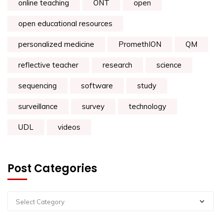
online teaching
ONT
open
open educational resources
personalized medicine
PromethION
QM
reflective teacher
research
science
sequencing
software
study
surveillance
survey
technology
UDL
videos
Post Categories
Select Category