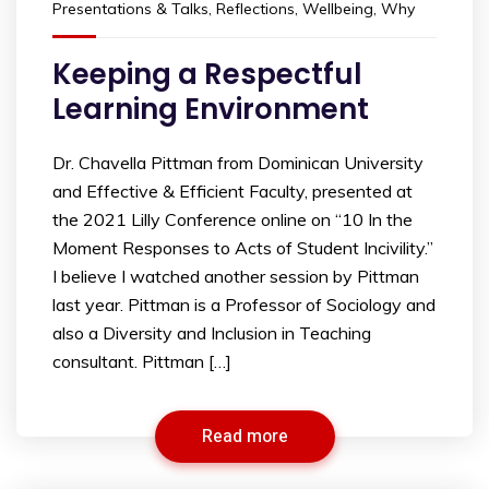
Presentations & Talks
,
Reflections
,
Wellbeing
,
Why
Keeping a Respectful
Learning Environment
Dr. Chavella Pittman from Dominican University
and Effective & Efficient Faculty, presented at
the 2021 Lilly Conference online on “10 In the
Moment Responses to Acts of Student Incivility.”
I believe I watched another session by Pittman
last year. Pittman is a Professor of Sociology and
also a Diversity and Inclusion in Teaching
consultant. Pittman […]
Read more