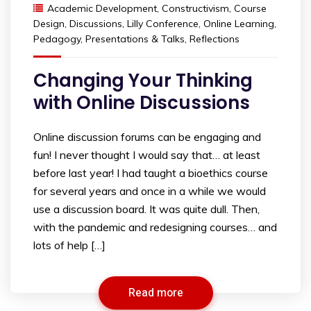
Academic Development
,
Constructivism
,
Course
Design
,
Discussions
,
Lilly Conference
,
Online Learning
,
Pedagogy
,
Presentations & Talks
,
Reflections
Changing Your Thinking
with Online Discussions
Online discussion forums can be engaging and
fun! I never thought I would say that… at least
before last year! I had taught a bioethics course
for several years and once in a while we would
use a discussion board. It was quite dull. Then,
with the pandemic and redesigning courses… and
lots of help […]
Read more