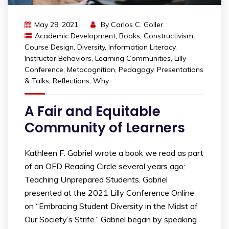
May 29, 2021
By
Carlos C. Goller
Academic Development
,
Books
,
Constructivism
,
Course Design
,
Diversity
,
Information Literacy
,
Instructor Behaviors
,
Learning Communities
,
Lilly
Conference
,
Metacognition
,
Pedagogy
,
Presentations
& Talks
,
Reflections
,
Why
A Fair and Equitable
Community of Learners
Kathleen F. Gabriel wrote a book we read as part
of an OFD Reading Circle several years ago:
Teaching Unprepared Students. Gabriel
presented at the 2021 Lilly Conference Online
on “Embracing Student Diversity in the Midst of
Our Society’s Strife.” Gabriel began by speaking