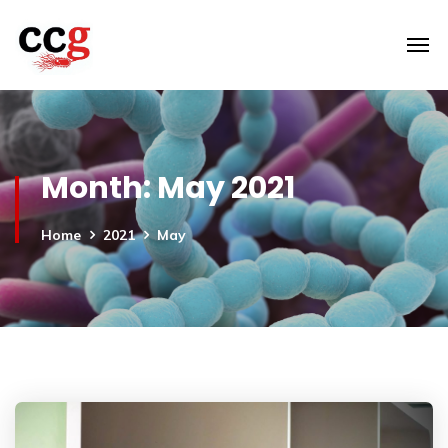
Month:
May 2021
Home
2021
May