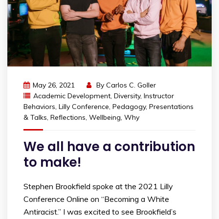
May 26, 2021
By
Carlos C. Goller
Academic Development
,
Diversity
,
Instructor
Behaviors
,
Lilly Conference
,
Pedagogy
,
Presentations
& Talks
,
Reflections
,
Wellbeing
,
Why
We all have a contribution
to make!
Stephen Brookfield spoke at the 2021 Lilly
Conference Online on “Becoming a White
Antiracist.” I was excited to see Brookfield’s