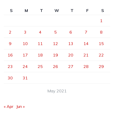
S
M
T
W
T
F
S
1
2
3
4
5
6
7
8
9
10
11
12
13
14
15
16
17
18
19
20
21
22
23
24
25
26
27
28
29
30
31
May 2021
« Apr
Jun »