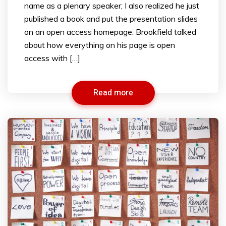
name as a plenary speaker; I also realized he just
published a book and put the presentation slides
on an open access homepage. Brookfield talked
about how everything on his page is open
access with […]
Read more