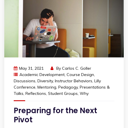
May 31, 2021
By
Carlos C. Goller
Academic Development
,
Course Design
,
Discussions
,
Diversity
,
Instructor Behaviors
,
Lilly
Conference
,
Mentoring
,
Pedagogy
,
Presentations &
Talks
,
Reflections
,
Student Groups
,
Why
Preparing for the Next
Pivot