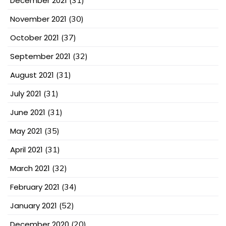
December 2021
November 2021
(30)
October 2021
(37)
September 2021
(32)
August 2021
(31)
July 2021
(31)
June 2021
(31)
May 2021
(35)
April 2021
(31)
March 2021
(32)
February 2021
(34)
January 2021
(52)
December 2020
(20)