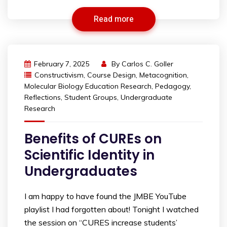
Read more
February 7, 2025
By
Carlos C. Goller
Constructivism
,
Course Design
,
Metacognition
,
Molecular Biology Education Research
,
Pedagogy
,
Reflections
,
Student Groups
,
Undergraduate
Research
Benefits of CUREs on
Scientific Identity in
Undergraduates
I am happy to have found the JMBE YouTube
playlist I had forgotten about! Tonight I watched
the session on “CURES increase students’