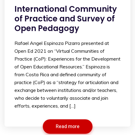
International Community
of Practice and Survey of
Open Pedagogy
Rafael Angel Espinoza Pizarro presented at
Open Ed 2021 on “Virtual Communities of
Practice (CoP): Experiences for the Development
of Open Educational Resources.” Espinoza is
from Costa Rica and defined community of
practice (CoP) as a “strategy for articulation and
exchange between institutions and/or teachers,
who decide to voluntarily associate and join
efforts, experiences, and […]
Read more