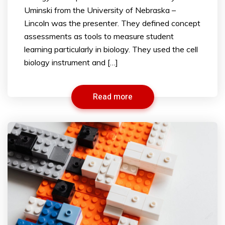
Uminski from the University of Nebraska –
Lincoln was the presenter. They defined concept
assessments as tools to measure student
learning particularly in biology. They used the cell
biology instrument and […]
Read more