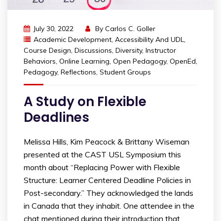
July 30, 2022
By
Carlos C. Goller
Academic Development
,
Accessibility And UDL
,
Course Design
,
Discussions
,
Diversity
,
Instructor
Behaviors
,
Online Learning
,
Open Pedagogy
,
OpenEd
,
Pedagogy
,
Reflections
,
Student Groups
A Study on Flexible
Deadlines
Melissa Hills, Kim Peacock & Brittany Wiseman
presented at the CAST USL Symposium this
month about “Replacing Power with Flexible
Structure: Learner Centered Deadline Policies in
Post-secondary.” They acknowledged the lands
in Canada that they inhabit. One attendee in the
chat mentioned during their introduction that