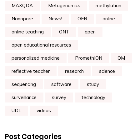
MAXQDA
Metagenomics
methylation
Nanopore
News!
OER
online
online teaching
ONT
open
open educational resources
personalized medicine
PromethION
QM
reflective teacher
research
science
sequencing
software
study
surveillance
survey
technology
UDL
videos
Post Categories