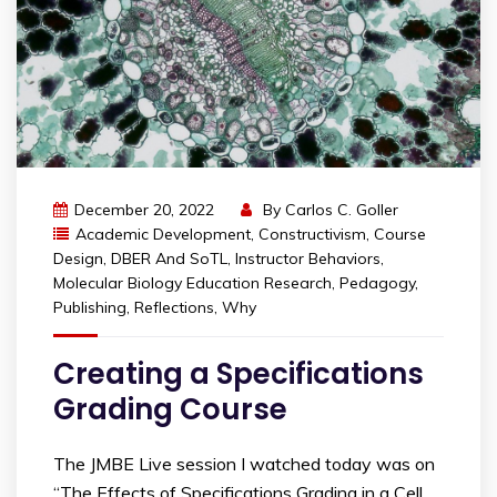
December 20, 2022
By
Carlos C. Goller
Academic Development
,
Constructivism
,
Course
Design
,
DBER And SoTL
,
Instructor Behaviors
,
Molecular Biology Education Research
,
Pedagogy
,
Publishing
,
Reflections
,
Why
Creating a Specifications
Grading Course
The JMBE Live session I watched today was on
“The Effects of Specifications Grading in a Cell