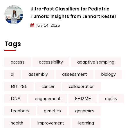
Ultra-Fast Classifiers for Pediatric
Tumors: Insights from Lennart Kester
July 14, 2025
Tags
access
accessibility
adaptive sampling
ai
assembly
assessment
biology
BIT 295
cancer
collaboration
DNA
engagement
EPI2ME
equity
feedback
genetics
genomics
health
improvement
learning