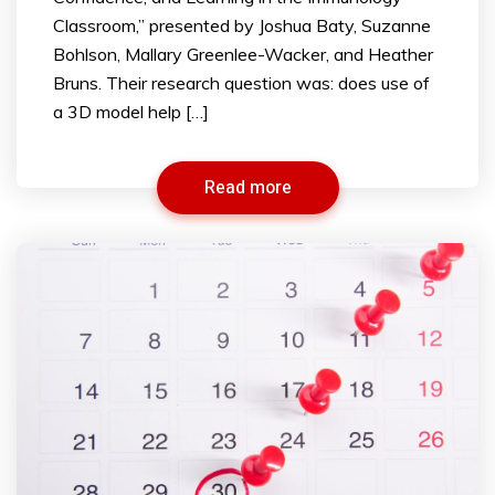
Classroom,” presented by Joshua Baty, Suzanne
Bohlson, Mallary Greenlee-Wacker, and Heather
Bruns. Their research question was: does use of
a 3D model help […]
Read more