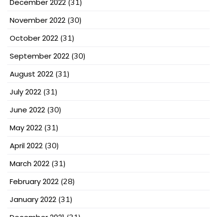
December 2022
(31)
November 2022
(30)
October 2022
(31)
September 2022
(30)
August 2022
(31)
July 2022
(31)
June 2022
(30)
May 2022
(31)
April 2022
(30)
March 2022
(31)
February 2022
(28)
January 2022
(31)
(31)