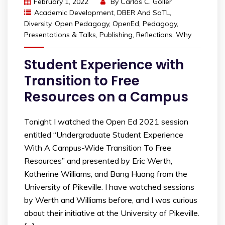
February 1, 2022
By
Carlos C. Goller
Academic Development
,
DBER And SoTL
,
Diversity
,
Open Pedagogy
,
OpenEd
,
Pedagogy
,
Presentations & Talks
,
Publishing
,
Reflections
,
Why
Student Experience with
Transition to Free
Resources on a Campus
Tonight I watched the Open Ed 2021 session
entitled “Undergraduate Student Experience
With A Campus-Wide Transition To Free
Resources” and presented by Eric Werth,
Katherine Williams, and Bang Huang from the
University of Pikeville. I have watched sessions
by Werth and Williams before, and I was curious
about their initiative at the University of Pikeville.