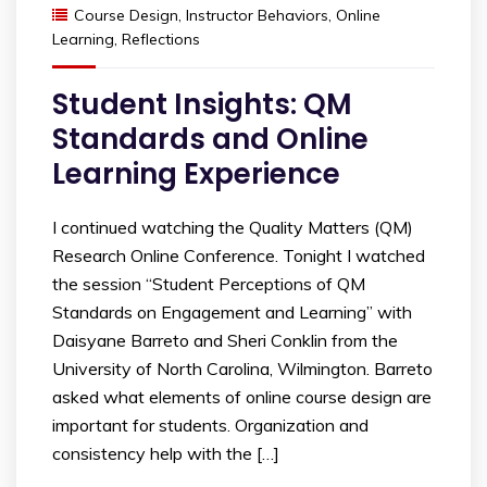
Course Design
,
Instructor Behaviors
,
Online
Learning
,
Reflections
Student Insights: QM
Standards and Online
Learning Experience
I continued watching the Quality Matters (QM)
Research Online Conference. Tonight I watched
the session “Student Perceptions of QM
Standards on Engagement and Learning” with
Daisyane Barreto and Sheri Conklin from the
University of North Carolina, Wilmington. Barreto
asked what elements of online course design are
important for students. Organization and
consistency help with the […]