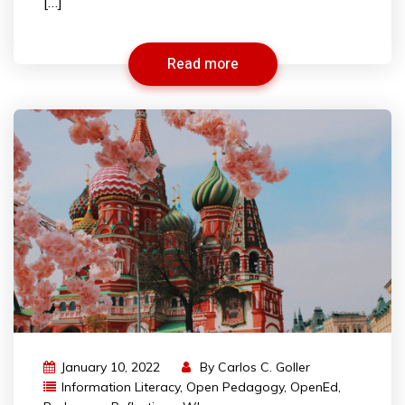
[…]
Read more
January 10, 2022
By
Carlos C. Goller
Information Literacy
,
Open Pedagogy
,
OpenEd
,