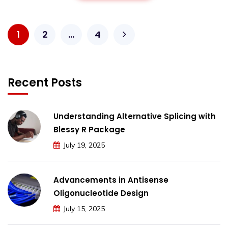
1
2
…
4
Recent Posts
Understanding Alternative Splicing with
Blessy R Package
July 19, 2025
Advancements in Antisense
Oligonucleotide Design
July 15, 2025