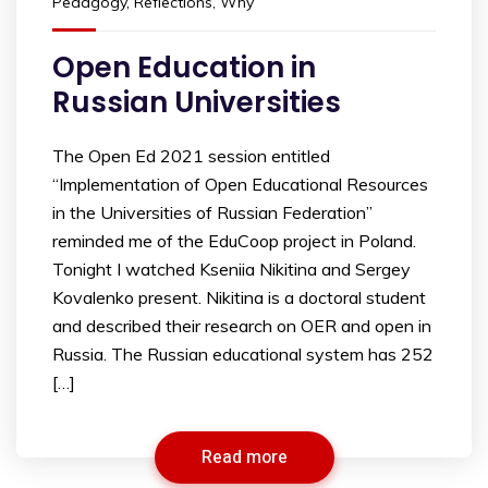
Pedagogy
,
Reflections
,
Why
Open Education in
Russian Universities
The Open Ed 2021 session entitled
“Implementation of Open Educational Resources
in the Universities of Russian Federation”
reminded me of the EduCoop project in Poland.
Tonight I watched Kseniia Nikitina and Sergey
Kovalenko present. Nikitina is a doctoral student
and described their research on OER and open in
Russia. The Russian educational system has 252
[…]
Read more