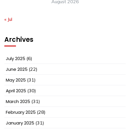
August 2026
« Jul
Archives
July 2025
(6)
June 2025
(22)
May 2025
(31)
April 2025
(30)
March 2025
(31)
February 2025
(28)
January 2025
(31)