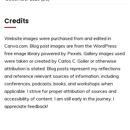
Credits
Website images were purchased from and edited in
Canva.com. Blog post images are from the WordPress
free image library powered by Pexels. Gallery images used
were taken or created by Carlos C. Goller or otherwise
attribution is stated. Blog posts represent my reflections
and reference relevant sources of information, including
conferences, podcasts, books, and workshops when
applicable. I strive for proper attribution of sources and
accessibility of content. I am still early in the journey. I
appreciate feedback!