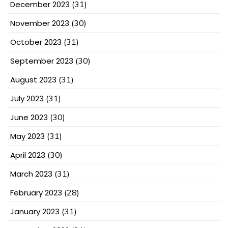
December 2023
(31)
November 2023
(30)
October 2023
(31)
September 2023
(30)
August 2023
(31)
July 2023
(31)
June 2023
(30)
May 2023
(31)
April 2023
(30)
March 2023
(31)
February 2023
(28)
January 2023
(31)