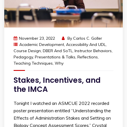
November 23, 2022
By
Carlos C. Goller
Academic Development
,
Accessibility And UDL
,
Course Design
,
DBER And SoTL
,
Instructor Behaviors
,
Pedagogy
,
Presentations & Talks
,
Reflections
,
Teaching Techniques
,
Why
Stakes, Incentives, and
the IMCA
Tonight I watched an ASMCUE 2022 recorded
poster presentation entitled “Understanding the
Effects of Administration Stakes and Setting on
Biology Concept Assessment Scores.” Crystal