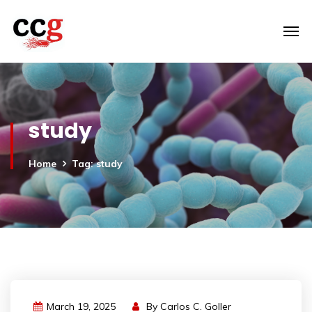
study
Home
Tag: study
March 19, 2025
By
Carlos C. Goller