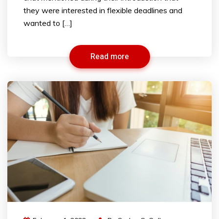
they were interested in flexible deadlines and
wanted to […]
Read more