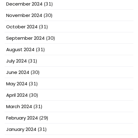
December 2024
(31)
November 2024
(30)
October 2024
(31)
September 2024
(30)
August 2024
(31)
July 2024
(31)
June 2024
(30)
May 2024
(31)
April 2024
(30)
March 2024
(31)
February 2024
(29)
January 2024
(31)