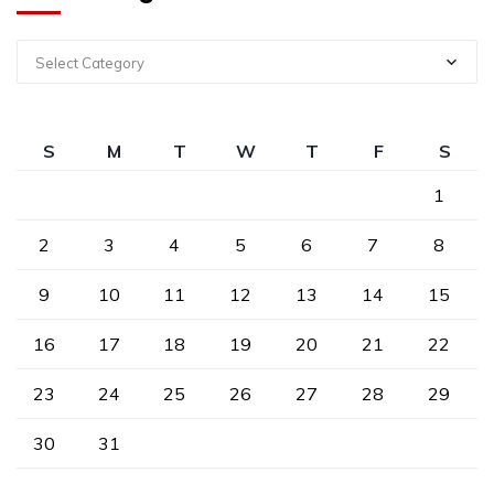
Select Category
S
M
T
W
T
F
S
1
2
3
4
5
6
7
8
9
10
11
12
13
14
15
16
17
18
19
20
21
22
23
24
25
26
27
28
29
30
31