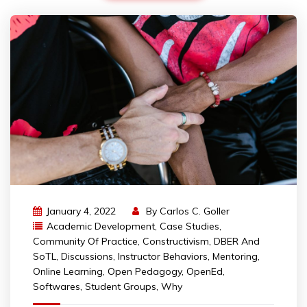
January 4, 2022
By
Carlos C. Goller
Academic Development
,
Case Studies
,
Community Of Practice
,
Constructivism
,
DBER And
SoTL
,
Discussions
,
Instructor Behaviors
,
Mentoring
,
Online Learning
,
Open Pedagogy
,
OpenEd
,
Softwares
,
Student Groups
,
Why