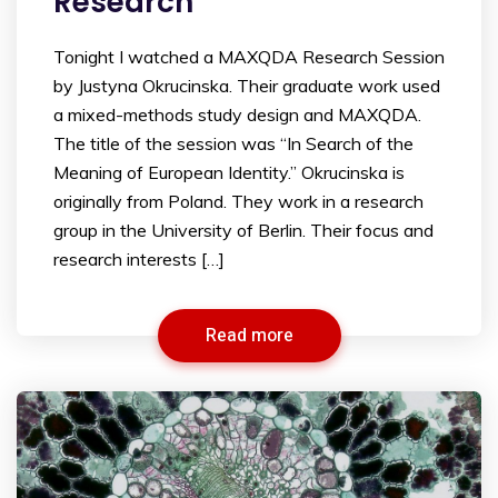
Research
Tonight I watched a MAXQDA Research Session
by Justyna Okrucinska. Their graduate work used
a mixed-methods study design and MAXQDA.
The title of the session was “In Search of the
Meaning of European Identity.” Okrucinska is
originally from Poland. They work in a research
group in the University of Berlin. Their focus and
research interests […]
Read more