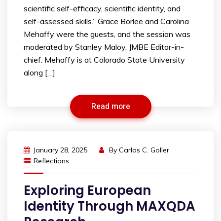
scientific self-efficacy, scientific identity, and
self-assessed skills.” Grace Borlee and Carolina
Mehaffy were the guests, and the session was
moderated by Stanley Maloy, JMBE Editor-in-
chief. Mehaffy is at Colorado State University
along […]
Read more
January 28, 2025
By
Carlos C. Goller
Reflections
Exploring European
Identity Through MAXQDA