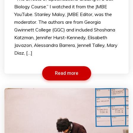
Biology Course.” I watched it from the JMBE
YouTube. Stanley Maloy, JMBE Editor, was the
moderator. The authors are from Georgia
Gwinnett College (GGC) and included Shoshana
Katzman, Jennifer Hurst-Kennedy, Elisabeth
Javazon, Alessandra Barrera, Jennell Talley, Mary
Diaz, […]
Read more