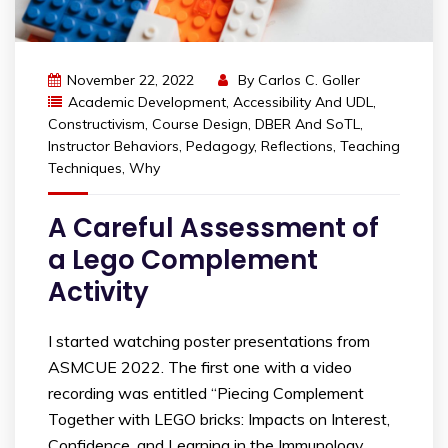
November 22, 2022
By
Carlos C. Goller
Academic Development
,
Accessibility And UDL
,
Constructivism
,
Course Design
,
DBER And SoTL
,
Instructor Behaviors
,
Pedagogy
,
Reflections
,
Teaching
Techniques
,
Why
A Careful Assessment of
a Lego Complement
Activity
I started watching poster presentations from
ASMCUE 2022. The first one with a video
recording was entitled “Piecing Complement
Together with LEGO bricks: Impacts on Interest,
Confidence, and Learning in the Immunology