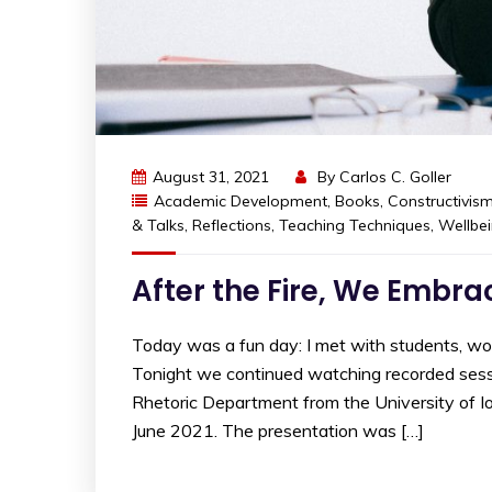
August 31, 2021
By
Carlos C. Goller
Academic Development
,
Books
,
Constructivis
& Talks
,
Reflections
,
Teaching Techniques
,
Wellbe
After the Fire, We Embr
Today was a fun day: I met with students, w
Tonight we continued watching recorded sessi
Rhetoric Department from the University of I
June 2021. The presentation was […]