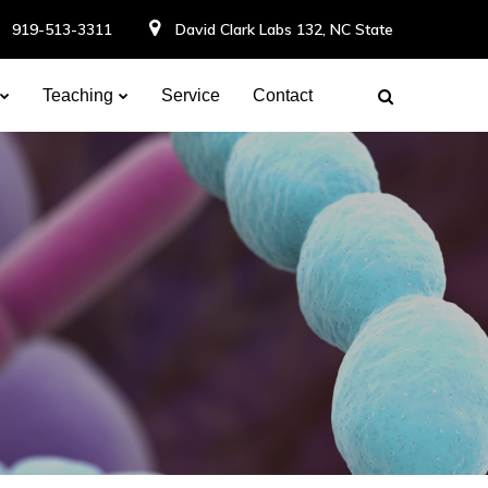
919-513-3311
David Clark Labs 132, NC State
Teaching
Service
Contact