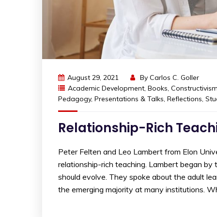
August 29, 2021
By
Carlos C. Goller
Academic Development
,
Books
,
Constructivis
Pedagogy
,
Presentations & Talks
,
Reflections
,
Stu
Relationship-Rich Teach
Peter Felten and Leo Lambert from Elon Unive
relationship-rich teaching. Lambert began by 
should evolve. They spoke about the adult lear
the emerging majority at many institutions. W