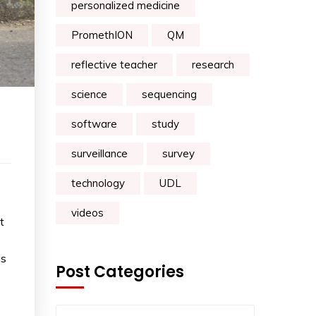
personalized medicine
PromethION
QM
reflective teacher
research
science
sequencing
software
study
surveillance
survey
technology
UDL
videos
t
as
Post Categories