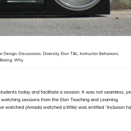
e Design
,
Discussions
,
Diversity
,
Elon T&L
,
Instructor Behaviors
,
lbeing
,
Why
tudents today and facilitate a session. It was not seamless, ye
ed watching sessions from the Elon Teaching and Learning
we watched (Amada watched a little) was entitled “Inclusion h