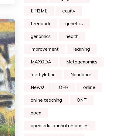
EPI2ME
equity
feedback
genetics
genomics
health
improvement
learning
MAXQDA
Metagenomics
methylation
Nanopore
News!
OER
online
online teaching
ONT
open
open educational resources