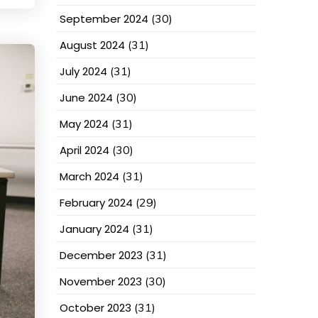
September 2024
(30)
August 2024
(31)
July 2024
(31)
June 2024
(30)
May 2024
(31)
April 2024
(30)
March 2024
(31)
February 2024
(29)
January 2024
(31)
December 2023
(31)
November 2023
(30)
October 2023
(31)