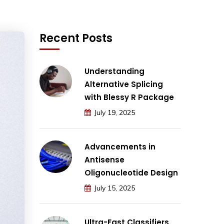
Recent Posts
Understanding
Alternative Splicing
with Blessy R Package
July 19, 2025
Advancements in
Antisense
Oligonucleotide Design
July 15, 2025
Ultra-Fast Classifiers