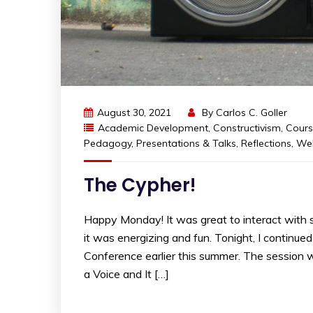
August 30, 2021
By
Carlos C. Goller
Academic Development
,
Constructivism
,
Cours
Pedagogy
,
Presentations & Talks
,
Reflections
,
Wel
The Cypher!
Happy Monday! It was great to interact with s
it was energizing and fun. Tonight, I continu
Conference earlier this summer. The session 
a Voice and It […]