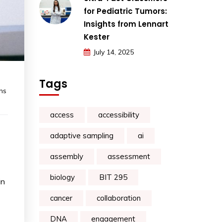
for Pediatric Tumors:
Insights from Lennart
Kester
July 14, 2025
Tags
ns
access
accessibility
adaptive sampling
ai
assembly
assessment
biology
BIT 295
in
cancer
collaboration
DNA
engagement