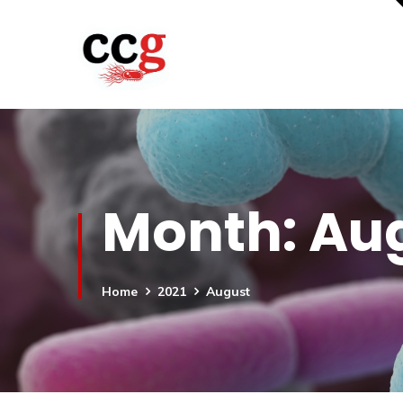
Month:
Aug
Home
2021
August