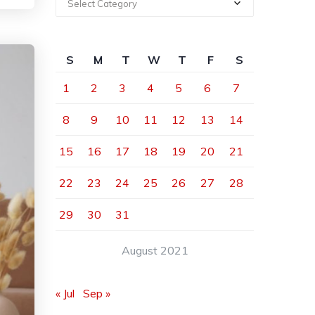
Select Category
S
M
T
W
T
F
S
1
2
3
4
5
6
7
8
9
10
11
12
13
14
15
16
17
18
19
20
21
22
23
24
25
26
27
28
29
30
31
August 2021
« Jul
Sep »