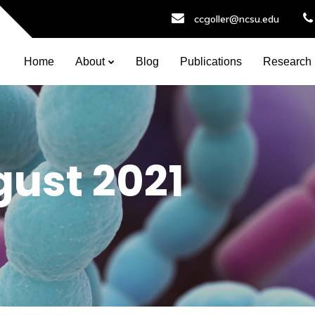
ccgoller@ncsu.edu
Home
About
Blog
Publications
Research
ust 2021