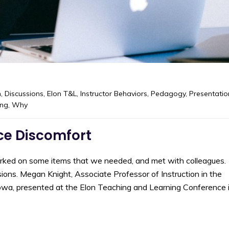
m
,
Discussions
,
Elon T&L
,
Instructor Behaviors
,
Pedagogy
,
Presentatio
ing
,
Why
ace Discomfort
orked on some items that we needed, and met with colleagues.
ons. Megan Knight, Associate Professor of Instruction in the
owa, presented at the Elon Teaching and Learning Conference 