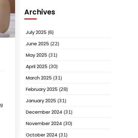
Archives
July 2025
(6)
June 2025
(22)
May 2025
(31)
April 2025
(30)
March 2025
(31)
February 2025
(28)
January 2025
(31)
ng
December 2024
(31)
November 2024
(30)
October 2024
(31)