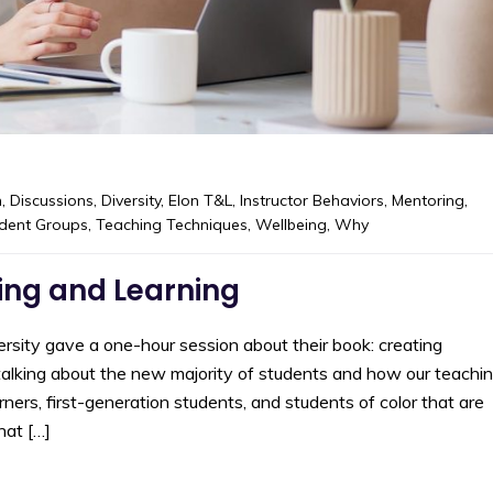
m
,
Discussions
,
Diversity
,
Elon T&L
,
Instructor Behaviors
,
Mentoring
,
dent Groups
,
Teaching Techniques
,
Wellbeing
,
Why
ing and Learning
rsity gave a one-hour session about their book: creating
talking about the new majority of students and how our teachi
ners, first-generation students, and students of color that are
hat […]