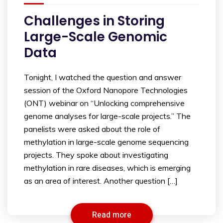
Challenges in Storing
Large-Scale Genomic
Data
Tonight, I watched the question and answer
session of the Oxford Nanopore Technologies
(ONT) webinar on “Unlocking comprehensive
genome analyses for large-scale projects.” The
panelists were asked about the role of
methylation in large-scale genome sequencing
projects. They spoke about investigating
methylation in rare diseases, which is emerging
as an area of interest. Another question […]
Read more