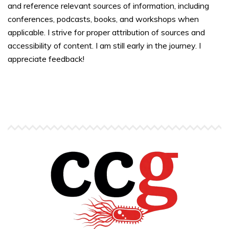
and reference relevant sources of information, including
conferences, podcasts, books, and workshops when
applicable. I strive for proper attribution of sources and
accessibility of content. I am still early in the journey. I
appreciate feedback!