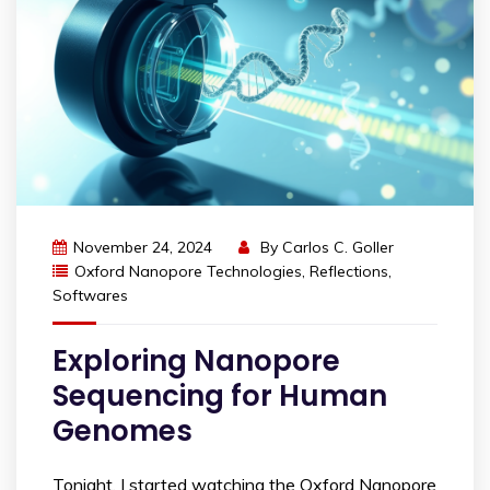
November 24, 2024
By
Carlos C. Goller
Oxford Nanopore Technologies
,
Reflections
,
Softwares
Exploring Nanopore
Sequencing for Human
Genomes
Tonight, I started watching the Oxford Nanopore