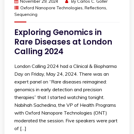
November 29, 2024
By
Carlos C. Goller
Oxford Nanopore Technologies
,
Reflections
,
Sequencing
Exploring Genomics in
Rare Diseases at London
Calling 2024
London Calling 2024 had a Clinical & Biopharma
Day on Friday, May 24, 2024. There was an
expert panel on “Rare diseases reimagined:
genomics in early detection and precision
therapies” that I started watching tonight.
Nabihah Sachedina, the VP of Health Programs
with Oxford Nanopore Technologies (ONT)
moderated the session. Five speakers were part
of […]