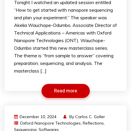
Tonight I watched an updated session entitled
“How to get started with nanopore sequencing
and plan your experiment.” The speaker was
Akelia Wauchope-Odumbo, Associate Director of
Technical Applications – Americas with Oxford
Nanopore Technologies (ONT). Wauchope-
Odumbo started this new masterclass series.
The theme is “from sample to answer” covering
preparation, sequencing, and analysis. The
masterclass […]
Read more
December 10, 2024
By
Carlos C. Goller
Oxford Nanopore Technologies
,
Reflections
,
Sequencing
,
Softwares