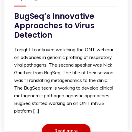
BugSeq’s Innovative
Approaches to Virus
Detection
Tonight I continued watching the ONT webinar
on advances in genomic profiling of respiratory
viral pathogens. The second speaker was Nick
Gauthier from BugSeq. The title of their session
was “Translating metagenomics to the clinic.”
The BugSeq team is working to develop clinical
metagenomic pathogen agnostic approaches.
BugSeq started working on an ONT mNGS
platform […]
Read more