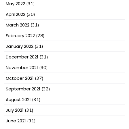
May 2022
(31)
April 2022
(30)
March 2022
(31)
February 2022
(28)
January 2022
(31)
December 2021
(31)
November 2021
(30)
October 2021
(37)
September 2021
(32)
August 2021
(31)
July 2021
(31)
June 2021
(31)