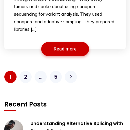
tumors and spoke about using nanopore
sequencing for variant analysis. They used
nanopore and adaptive sampling. They prepared
libraries […]
Read more
1
2
…
5
Recent Posts
Understanding Alternative Splicing with