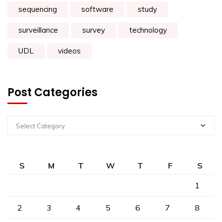
sequencing
software
study
surveillance
survey
technology
UDL
videos
Post Categories
Select Category
S
M
T
W
T
F
S
1
2
3
4
5
6
7
8