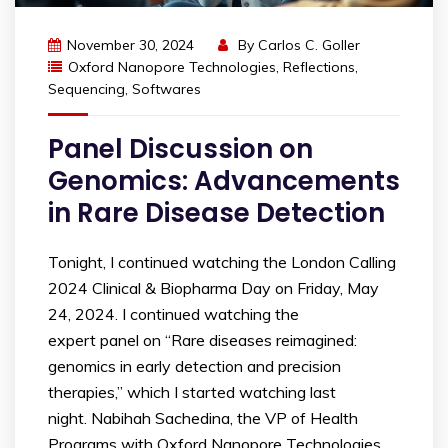
November 30, 2024
By
Carlos C. Goller
Oxford Nanopore Technologies
,
Reflections
,
Sequencing
,
Softwares
Panel Discussion on
Genomics: Advancements
in Rare Disease Detection
Tonight, I continued watching the London Calling
2024 Clinical & Biopharma Day on Friday, May
24, 2024. I continued watching the
expert panel on “Rare diseases reimagined:
genomics in early detection and precision
therapies,” which I started watching last
night. Nabihah Sachedina, the VP of Health
Programs with Oxford Nanopore Technologies