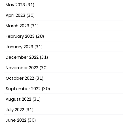
May 2023
(31)
April 2023
(30)
March 2023
(31)
February 2023
(28)
January 2023
(31)
December 2022
(31)
November 2022
(30)
October 2022
(31)
September 2022
(30)
August 2022
(31)
July 2022
(31)
June 2022
(30)