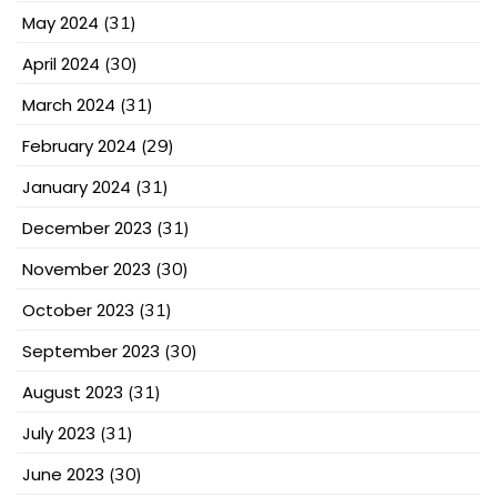
May 2024
(31)
April 2024
(30)
March 2024
(31)
February 2024
(29)
January 2024
(31)
December 2023
(31)
November 2023
(30)
October 2023
(31)
September 2023
(30)
August 2023
(31)
July 2023
(31)
June 2023
(30)