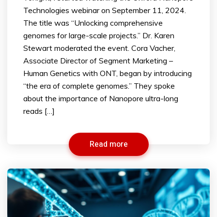
Technologies webinar on September 11, 2024.
The title was “Unlocking comprehensive
genomes for large-scale projects.” Dr. Karen
Stewart moderated the event. Cora Vacher,
Associate Director of Segment Marketing –
Human Genetics with ONT, began by introducing
“the era of complete genomes.” They spoke
about the importance of Nanopore ultra-long
reads […]
Read more