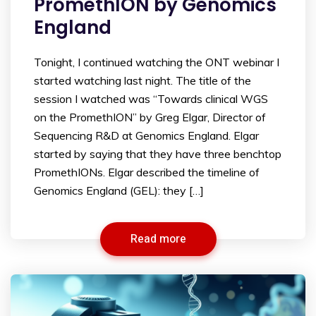
PromethION by Genomics
England
Tonight, I continued watching the ONT webinar I
started watching last night. The title of the
session I watched was “Towards clinical WGS
on the PromethION” by Greg Elgar, Director of
Sequencing R&D at Genomics England. Elgar
started by saying that they have three benchtop
PromethIONs. Elgar described the timeline of
Genomics England (GEL): they […]
Read more