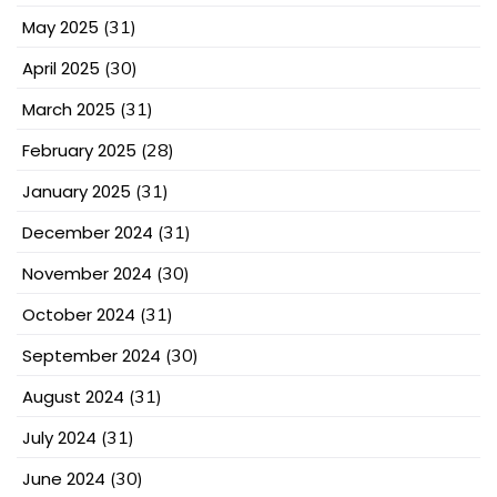
May 2025
(31)
April 2025
(30)
March 2025
(31)
February 2025
(28)
January 2025
(31)
December 2024
(31)
November 2024
(30)
October 2024
(31)
September 2024
(30)
August 2024
(31)
July 2024
(31)
June 2024
(30)