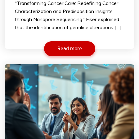
“Transforming Cancer Care: Redefining Cancer
Characterization and Predisposition Insights
through Nanopore Sequencing.” Fiser explained
that the identification of germline alterations […]
Read more