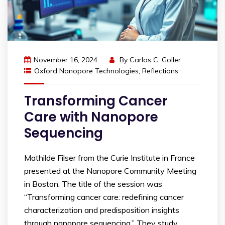
November 16, 2024
By
Carlos C. Goller
Oxford Nanopore Technologies
,
Reflections
Transforming Cancer
Care with Nanopore
Sequencing
Mathilde Filser from the Curie Institute in France
presented at the Nanopore Community Meeting
in Boston. The title of the session was
“Transforming cancer care: redefining cancer
characterization and predisposition insights
through nanopore sequencing.” They study