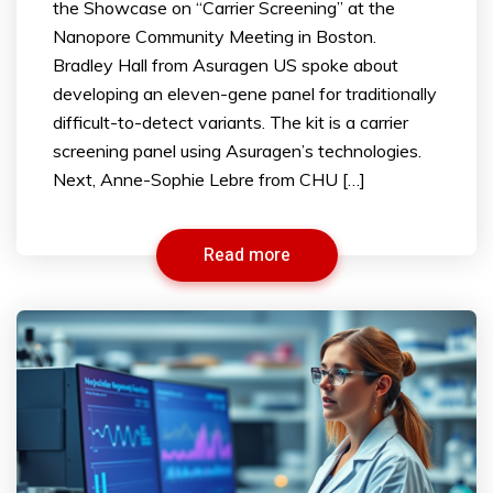
the Showcase on “Carrier Screening” at the
Nanopore Community Meeting in Boston.
Bradley Hall from Asuragen US spoke about
developing an eleven-gene panel for traditionally
difficult-to-detect variants. The kit is a carrier
screening panel using Asuragen’s technologies.
Next, Anne-Sophie Lebre from CHU […]
Read more