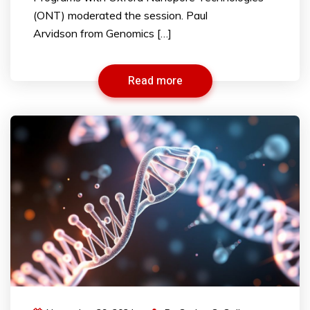
(ONT) moderated the session. Paul
Arvidson from Genomics […]
Read more