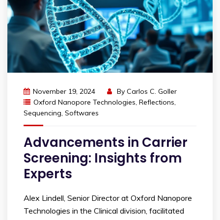
November 19, 2024
By
Carlos C. Goller
Oxford Nanopore Technologies
,
Reflections
,
Sequencing
,
Softwares
Advancements in Carrier
Screening: Insights from
Experts
Alex Lindell, Senior Director at Oxford Nanopore
Technologies in the Clinical division, facilitated