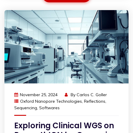
November 25, 2024
By
Carlos C. Goller
Oxford Nanopore Technologies
,
Reflections
,
Sequencing
,
Softwares
Exploring Clinical WGS on