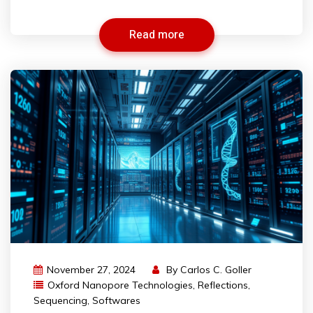
Read more
November 27, 2024
By
Carlos C. Goller
Oxford Nanopore Technologies
,
Reflections
,
Sequencing
,
Softwares