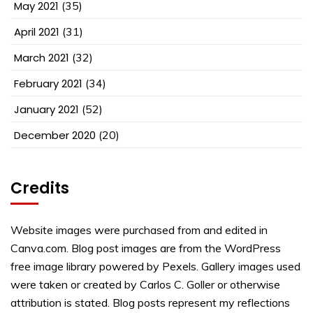
May 2021
(35)
April 2021
(31)
March 2021
(32)
February 2021
(34)
January 2021
(52)
December 2020
(20)
Credits
Website images were purchased from and edited in
Canva.com. Blog post images are from the WordPress
free image library powered by Pexels. Gallery images used
were taken or created by Carlos C. Goller or otherwise
attribution is stated. Blog posts represent my reflections