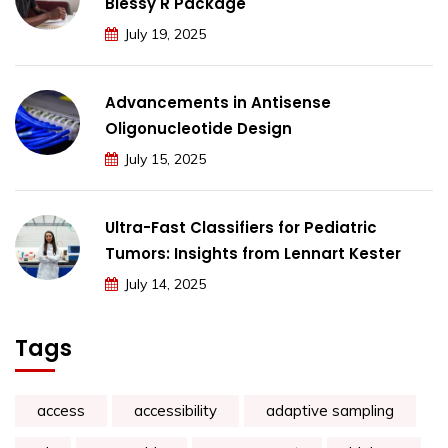
Blessy R Package
July 19, 2025
Advancements in Antisense
Oligonucleotide Design
July 15, 2025
Ultra-Fast Classifiers for Pediatric
Tumors: Insights from Lennart Kester
July 14, 2025
Tags
access
accessibility
adaptive sampling