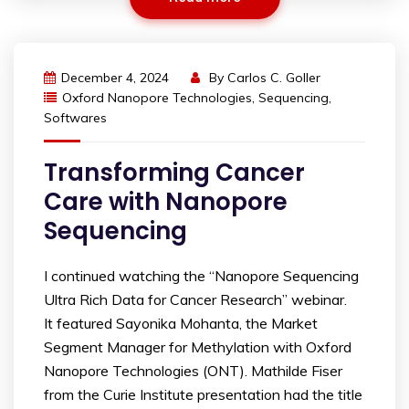
December 4, 2024
By
Carlos C. Goller
Oxford Nanopore Technologies
,
Sequencing
,
Softwares
Transforming Cancer
Care with Nanopore
Sequencing
I continued watching the “Nanopore Sequencing
Ultra Rich Data for Cancer Research” webinar.
It featured Sayonika Mohanta, the Market
Segment Manager for Methylation with Oxford
Nanopore Technologies (ONT). Mathilde Fiser
from the Curie Institute presentation had the title