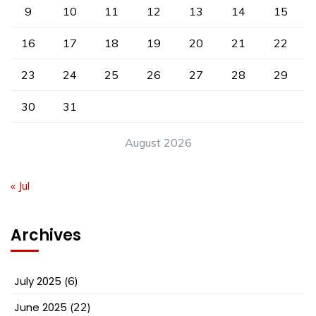
9
10
11
12
13
14
15
16
17
18
19
20
21
22
23
24
25
26
27
28
29
30
31
August 2026
« Jul
Archives
July 2025
(6)
June 2025
(22)