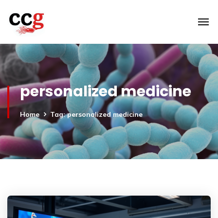
personalized medicine
Home
Tag: personalized medicine