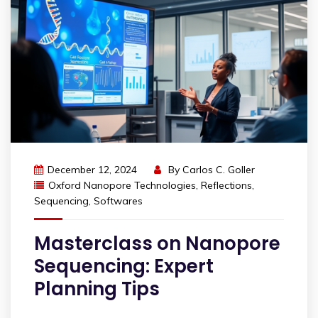
December 12, 2024
By
Carlos C. Goller
Oxford Nanopore Technologies
,
Reflections
,
Sequencing
,
Softwares
Masterclass on Nanopore
Sequencing: Expert
Planning Tips