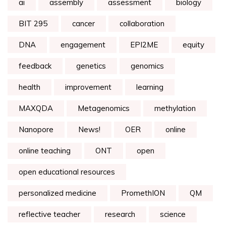
ai
assembly
assessment
biology
BIT 295
cancer
collaboration
DNA
engagement
EPI2ME
equity
feedback
genetics
genomics
health
improvement
learning
MAXQDA
Metagenomics
methylation
Nanopore
News!
OER
online
online teaching
ONT
open
open educational resources
personalized medicine
PromethION
QM
reflective teacher
research
science