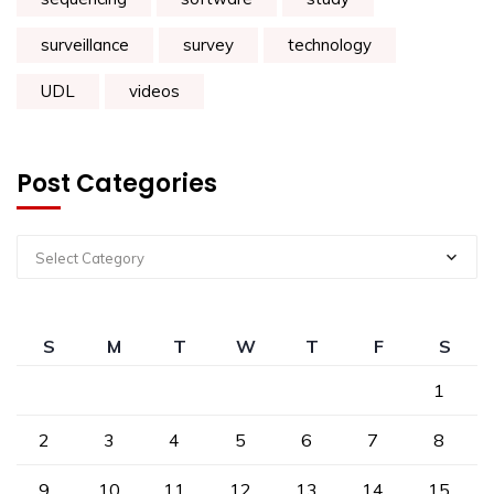
surveillance
survey
technology
UDL
videos
Post Categories
Select Category
S
M
T
W
T
F
S
1
2
3
4
5
6
7
8
9
10
11
12
13
14
15