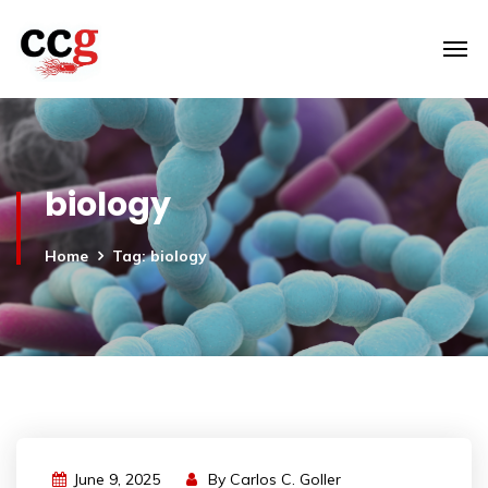
biology
Home
Tag: biology
June 9, 2025
By
Carlos C. Goller