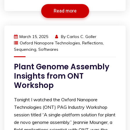
Read more
March 15, 2025
By
Carlos C. Goller
Oxford Nanopore Technologies
,
Reflections
,
Sequencing
,
Softwares
Plant Genome Assembly
Insights from ONT
Workshop
Tonight I watched the Oxford Nanopore
Technologies (ONT) PAG Industry Workshop
session titled “A single-platform solution for plant
de novo genome assembly.” Jeannie Mounger, a
field applications scientist with ONT, was the