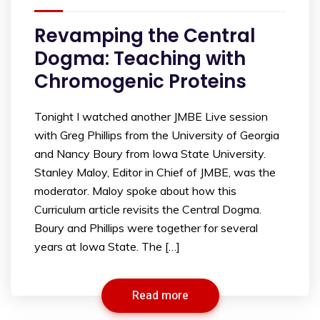
Revamping the Central
Dogma: Teaching with
Chromogenic Proteins
Tonight I watched another JMBE Live session
with Greg Phillips from the University of Georgia
and Nancy Boury from Iowa State University.
Stanley Maloy, Editor in Chief of JMBE, was the
moderator. Maloy spoke about how this
Curriculum article revisits the Central Dogma.
Boury and Phillips were together for several
years at Iowa State. The […]
Read more