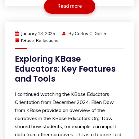
Read more
January 13, 2025
By
Carlos C. Goller
KBase
,
Reflections
Exploring KBase
Educators: Key Features
and Tools
I continued watching the KBase Educators
Orientation from December 2024. Ellen Dow
from KBase provided an overview of the
narratives in the KBase Educators Org. Dow
shared how students, for example, can import
data from other narratives. This is a feature I did