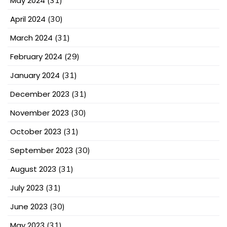
May 2024
April 2024
(30)
March 2024
(31)
February 2024
(29)
January 2024
(31)
December 2023
(31)
November 2023
(30)
October 2023
(31)
September 2023
(30)
August 2023
(31)
July 2023
(31)
June 2023
(30)
May 2023
(31)