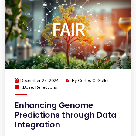
December 27, 2024
By
Carlos C. Goller
KBase
,
Reflections
Enhancing Genome
Predictions through Data
Integration