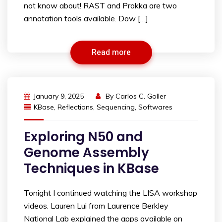
not know about! RAST and Prokka are two
annotation tools available. Dow […]
Read more
January 9, 2025
By
Carlos C. Goller
KBase
,
Reflections
,
Sequencing
,
Softwares
Exploring N50 and
Genome Assembly
Techniques in KBase
Tonight I continued watching the LISA workshop
videos. Lauren Lui from Laurence Berkley
National Lab explained the apps available on