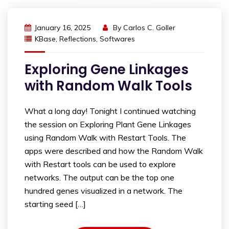
January 16, 2025
By
Carlos C. Goller
KBase
,
Reflections
,
Softwares
Exploring Gene Linkages
with Random Walk Tools
What a long day! Tonight I continued watching
the session on Exploring Plant Gene Linkages
using Random Walk with Restart Tools. The
apps were described and how the Random Walk
with Restart tools can be used to explore
networks. The output can be the top one
hundred genes visualized in a network. The
starting seed […]