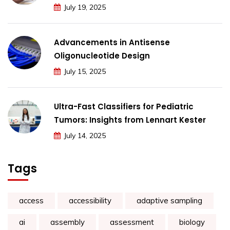
July 19, 2025
Advancements in Antisense
Oligonucleotide Design
July 15, 2025
Ultra-Fast Classifiers for Pediatric
Tumors: Insights from Lennart Kester
July 14, 2025
Tags
access
accessibility
adaptive sampling
ai
assembly
assessment
biology