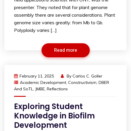
presenter. They noted that for plant genome
assembly there are several considerations. Plant
genome size varies greatly: from Mb to Gb.
Polyploidy varies […]
Read more
February 11, 2025
By
Carlos C. Goller
Academic Development
,
Constructivism
,
DBER
And SoTL
,
JMBE
,
Reflections
Exploring Student
Knowledge in Biofilm
Development