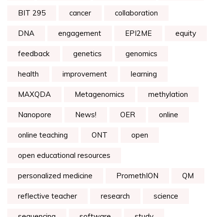
BIT 295
cancer
collaboration
DNA
engagement
EPI2ME
equity
feedback
genetics
genomics
health
improvement
learning
MAXQDA
Metagenomics
methylation
Nanopore
News!
OER
online
online teaching
ONT
open
open educational resources
personalized medicine
PromethION
QM
reflective teacher
research
science
sequencing
software
study