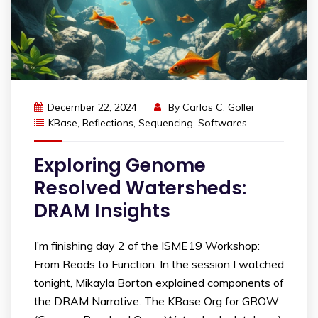
December 22, 2024
By
Carlos C. Goller
KBase
,
Reflections
,
Sequencing
,
Softwares
Exploring Genome
Resolved Watersheds:
DRAM Insights
I’m finishing day 2 of the ISME19 Workshop:
From Reads to Function. In the session I watched
tonight, Mikayla Borton explained components of
the DRAM Narrative. The KBase Org for GROW