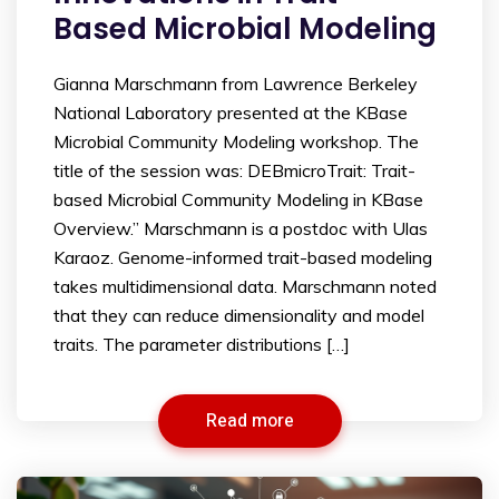
Based Microbial Modeling
Gianna Marschmann from Lawrence Berkeley
National Laboratory presented at the KBase
Microbial Community Modeling workshop. The
title of the session was: DEBmicroTrait: Trait-
based Microbial Community Modeling in KBase
Overview.” Marschmann is a postdoc with Ulas
Karaoz. Genome-informed trait-based modeling
takes multidimensional data. Marschmann noted
that they can reduce dimensionality and model
traits. The parameter distributions […]
Read more