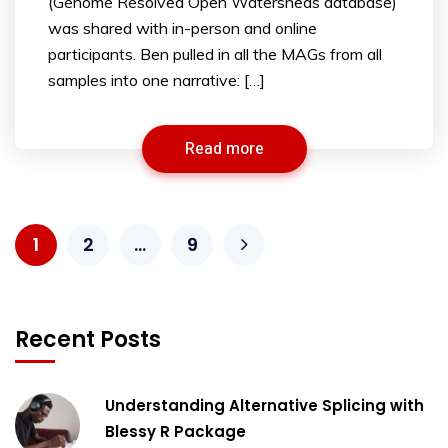
(Genome Resolved Open Watersheds database)
was shared with in-person and online
participants. Ben pulled in all the MAGs from all
samples into one narrative: […]
Read more
1
2
…
9
Recent Posts
Understanding Alternative Splicing with
Blessy R Package