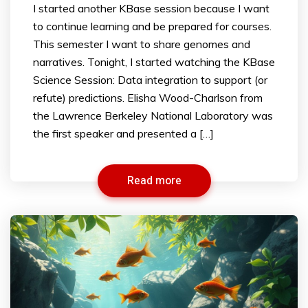
I started another KBase session because I want
to continue learning and be prepared for courses.
This semester I want to share genomes and
narratives. Tonight, I started watching the KBase
Science Session: Data integration to support (or
refute) predictions. Elisha Wood-Charlson from
the Lawrence Berkeley National Laboratory was
the first speaker and presented a […]
Read more