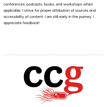
conferences, podcasts, books, and workshops when
applicable. I strive for proper attribution of sources and
accessibility of content. I am still early in the journey. I
appreciate feedback!