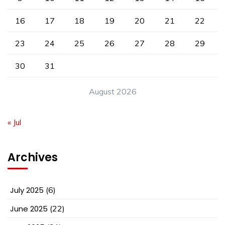
16
17
18
19
20
21
22
23
24
25
26
27
28
29
30
31
August 2026
« Jul
Archives
July 2025
(6)
June 2025
(22)