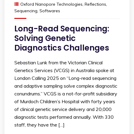
Oxford Nanopore Technologies
,
Reflections
,
Sequencing
,
Softwares
Long-Read Sequencing:
Solving Genetic
Diagnostics Challenges
Sebastian Lunk from the Victorian Clinical
Genetics Services (VCGS) in Australia spoke at
London Calling 2025 on “Long-read sequencing
and adaptive sampling solve complex diagnostic
conundrums.” VCGS is a not-for-profit subsidiary
of Murdoch Children’s Hospital with forty years
of clinical genetic service delivery and 20,000
diagnostic tests performed annually. With 330
staff, they have the […]