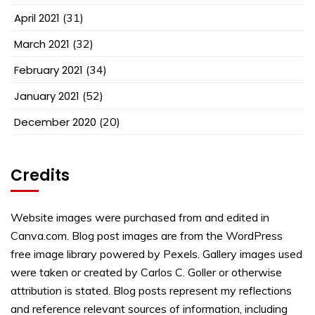
April 2021
(31)
March 2021
(32)
February 2021
(34)
January 2021
(52)
December 2020
(20)
Credits
Website images were purchased from and edited in
Canva.com. Blog post images are from the WordPress
free image library powered by Pexels. Gallery images used
were taken or created by Carlos C. Goller or otherwise
attribution is stated. Blog posts represent my reflections
and reference relevant sources of information, including