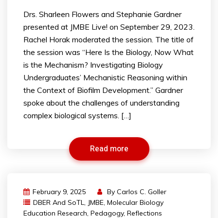
Drs. Sharleen Flowers and Stephanie Gardner
presented at JMBE Live! on September 29, 2023.
Rachel Horak moderated the session. The title of
the session was “Here Is the Biology, Now What
is the Mechanism? Investigating Biology
Undergraduates’ Mechanistic Reasoning within
the Context of Biofilm Development.” Gardner
spoke about the challenges of understanding
complex biological systems. […]
Read more
February 9, 2025
By
Carlos C. Goller
DBER And SoTL
,
JMBE
,
Molecular Biology
Education Research
,
Pedagogy
,
Reflections