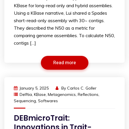
KBase for long-read only and hybrid assemblies.
Using a KBase narrative, Lui shared a Spades
short-read-only assembly with 30~ contigs.
They described the N50 as a metric for
comparing genome assemblies. To calculate N50,
contigs […]
Read more
January 5, 2025
By
Carlos C. Goller
Delftia
,
KBase
,
Metagenomics
,
Reflections
,
Sequencing
,
Softwares
DEBmicroTrait:
Innovations in Trait-