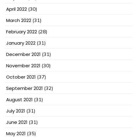
April 2022
(30)
March 2022
(31)
February 2022
(28)
January 2022
(31)
December 2021
(31)
November 2021
(30)
October 2021
(37)
September 2021
(32)
August 2021
(31)
July 2021
(31)
June 2021
(31)
May 2021
(35)