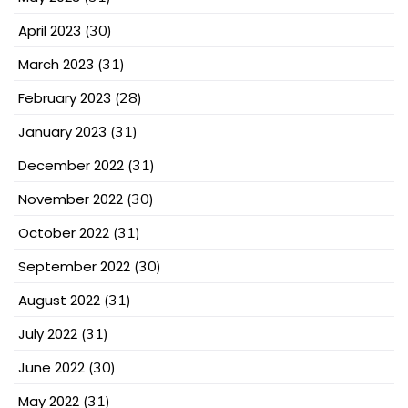
April 2023
(30)
March 2023
(31)
February 2023
(28)
January 2023
(31)
December 2022
(31)
November 2022
(30)
October 2022
(31)
September 2022
(30)
August 2022
(31)
July 2022
(31)
June 2022
(30)
May 2022
(31)