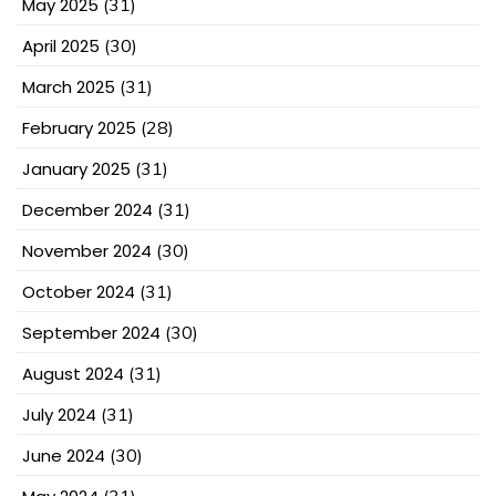
May 2025
(31)
April 2025
(30)
March 2025
(31)
February 2025
(28)
January 2025
(31)
December 2024
(31)
November 2024
(30)
October 2024
(31)
September 2024
(30)
August 2024
(31)
July 2024
(31)
June 2024
(30)
(31)