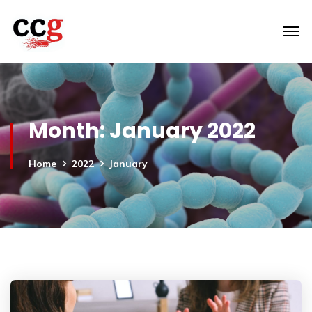
Month:
January 2022
Home
2022
January