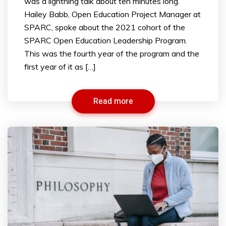
was a lightning talk about ten minutes long.
Hailey Babb, Open Education Project Manager at
SPARC, spoke about the 2021 cohort of the
SPARC Open Education Leadership Program.
This was the fourth year of the program and the
first year of it as […]
Read more