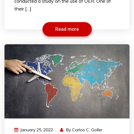
conducted a study on the use of OER. One of
their […]
Read more
January 25, 2022
By
Carlos C. Goller