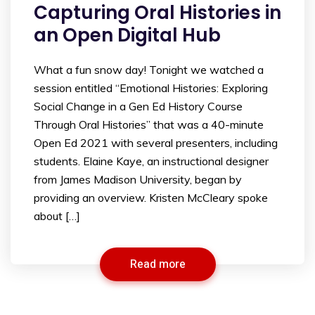
Capturing Oral Histories in
an Open Digital Hub
What a fun snow day! Tonight we watched a
session entitled “Emotional Histories: Exploring
Social Change in a Gen Ed History Course
Through Oral Histories” that was a 40-minute
Open Ed 2021 with several presenters, including
students. Elaine Kaye, an instructional designer
from James Madison University, began by
providing an overview. Kristen McCleary spoke
about […]
Read more