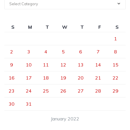
Select Category
S
M
T
W
T
F
S
1
2
3
4
5
6
7
8
9
10
11
12
13
14
15
16
17
18
19
20
21
22
23
24
25
26
27
28
29
30
31
January 2022