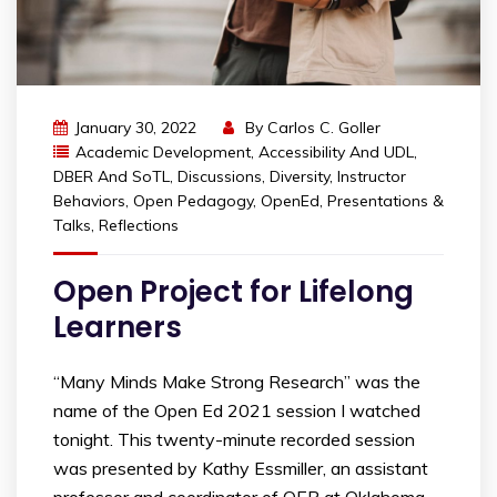
January 30, 2022
By
Carlos C. Goller
Academic Development
,
Accessibility And UDL
,
DBER And SoTL
,
Discussions
,
Diversity
,
Instructor
Behaviors
,
Open Pedagogy
,
OpenEd
,
Presentations &
Talks
,
Reflections
Open Project for Lifelong
Learners
“Many Minds Make Strong Research” was the
name of the Open Ed 2021 session I watched
tonight. This twenty-minute recorded session
was presented by Kathy Essmiller, an assistant
professor and coordinator of OER at Oklahoma