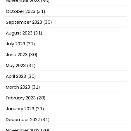
November 2023
(30)
October 2023
(31)
September 2023
(30)
August 2023
(31)
July 2023
(31)
June 2023
(30)
May 2023
(31)
April 2023
(30)
March 2023
(31)
February 2023
(28)
January 2023
(31)
December 2022
(31)
November 2022
(30)