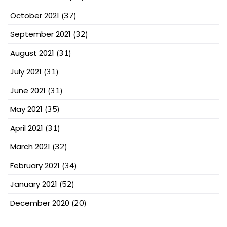
October 2021
(37)
September 2021
(32)
August 2021
(31)
July 2021
(31)
June 2021
(31)
May 2021
(35)
April 2021
(31)
March 2021
(32)
February 2021
(34)
January 2021
(52)
December 2020
(20)