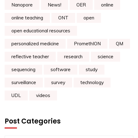
Nanopore
News!
OER
online
online teaching
ONT
open
open educational resources
personalized medicine
PromethION
QM
reflective teacher
research
science
sequencing
software
study
surveillance
survey
technology
UDL
videos
Post Categories