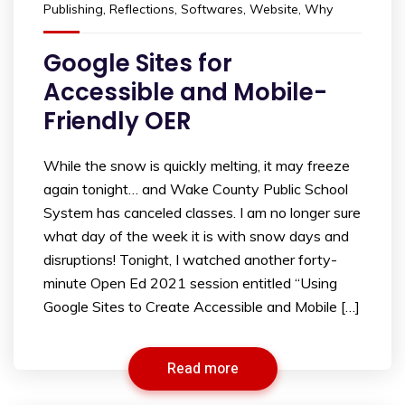
Publishing
,
Reflections
,
Softwares
,
Website
,
Why
Google Sites for
Accessible and Mobile-
Friendly OER
While the snow is quickly melting, it may freeze
again tonight… and Wake County Public School
System has canceled classes. I am no longer sure
what day of the week it is with snow days and
disruptions! Tonight, I watched another forty-
minute Open Ed 2021 session entitled “Using
Google Sites to Create Accessible and Mobile […]
Read more