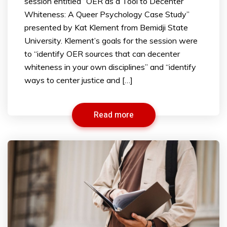
session entitled “OER as a Tool to Decenter
Whiteness: A Queer Psychology Case Study”
presented by Kat Klement from Bemidji State
University. Klement’s goals for the session were
to “identify OER sources that can decenter
whiteness in your own disciplines” and “identify
ways to center justice and […]
Read more