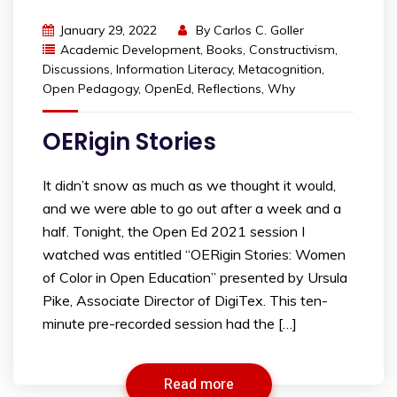
January 29, 2022
By
Carlos C. Goller
Academic Development
,
Books
,
Constructivism
,
Discussions
,
Information Literacy
,
Metacognition
,
Open Pedagogy
,
OpenEd
,
Reflections
,
Why
OERigin Stories
It didn’t snow as much as we thought it would,
and we were able to go out after a week and a
half. Tonight, the Open Ed 2021 session I
watched was entitled “OERigin Stories: Women
of Color in Open Education” presented by Ursula
Pike, Associate Director of DigiTex. This ten-
minute pre-recorded session had the […]
Read more