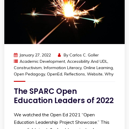
January 27, 2022
By
Carlos C. Goller
Academic Development
,
Accessibility And UDL
,
Constructivism
,
Information Literacy
,
Online Learning
,
Open Pedagogy
,
OpenEd
,
Reflections
,
Website
,
Why
The SPARC Open
Education Leaders of 2022
We watched the Open Ed 2021 “Open
Education Leadership Project Showcase.” This