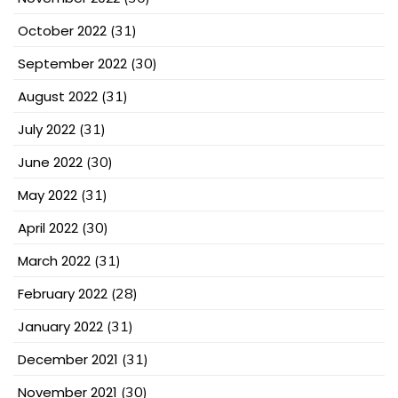
October 2022
(31)
September 2022
(30)
August 2022
(31)
July 2022
(31)
June 2022
(30)
May 2022
(31)
April 2022
(30)
March 2022
(31)
February 2022
(28)
January 2022
(31)
December 2021
(31)
November 2021
(30)