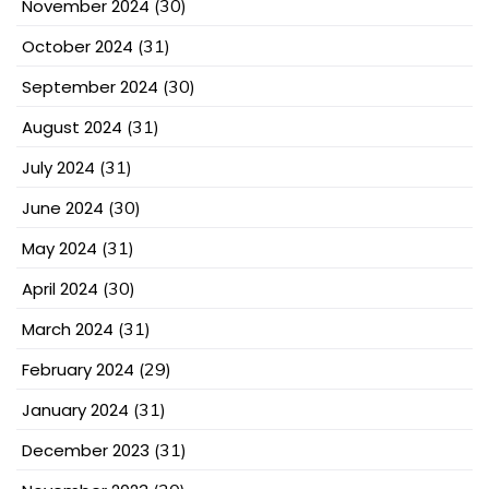
November 2024
(30)
October 2024
(31)
September 2024
(30)
August 2024
(31)
July 2024
(31)
June 2024
(30)
May 2024
(31)
April 2024
(30)
March 2024
(31)
February 2024
(29)
January 2024
(31)
December 2023
(31)