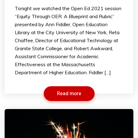
Tonight we watched the Open Ed 2021 session
“Equity Through OER: A Blueprint and Rubric”
presented by Ann Fiddler, Open Education
Library at the City University of New York, Reta
Chaffee, Director of Educational Technology at
Granite State College, and Robert Awkward,
Assistant Commissioner for Academic
Effectiveness at the Massachusetts
Department of Higher Education. Fiddler […]
Read more