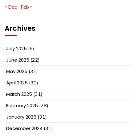
« Dec
Feb »
Archives
July 2025
(6)
June 2025
(22)
May 2025
(31)
April 2025
(30)
March 2025
(31)
February 2025
(28)
January 2025
(31)
December 2024
(31)