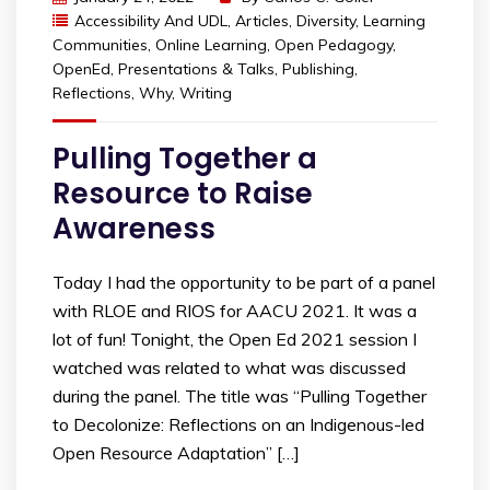
Accessibility And UDL
,
Articles
,
Diversity
,
Learning
Communities
,
Online Learning
,
Open Pedagogy
,
OpenEd
,
Presentations & Talks
,
Publishing
,
Reflections
,
Why
,
Writing
Pulling Together a
Resource to Raise
Awareness
Today I had the opportunity to be part of a panel
with RLOE and RIOS for AACU 2021. It was a
lot of fun! Tonight, the Open Ed 2021 session I
watched was related to what was discussed
during the panel. The title was “Pulling Together
to Decolonize: Reflections on an Indigenous-led
Open Resource Adaptation” […]