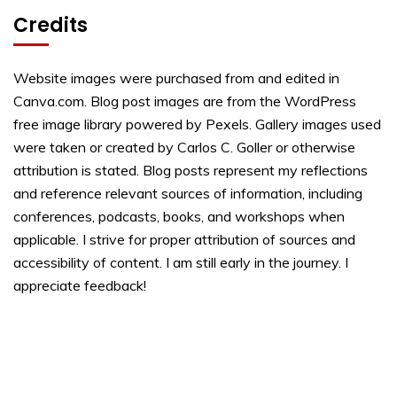
Credits
Website images were purchased from and edited in
Canva.com. Blog post images are from the WordPress
free image library powered by Pexels. Gallery images used
were taken or created by Carlos C. Goller or otherwise
attribution is stated. Blog posts represent my reflections
and reference relevant sources of information, including
conferences, podcasts, books, and workshops when
applicable. I strive for proper attribution of sources and
accessibility of content. I am still early in the journey. I
appreciate feedback!