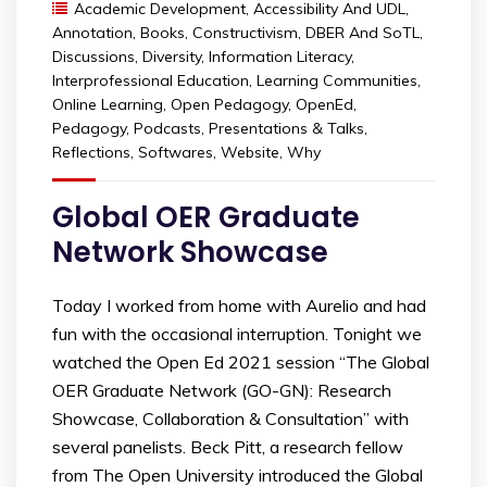
Academic Development
,
Accessibility And UDL
,
Annotation
,
Books
,
Constructivism
,
DBER And SoTL
,
Discussions
,
Diversity
,
Information Literacy
,
Interprofessional Education
,
Learning Communities
,
Online Learning
,
Open Pedagogy
,
OpenEd
,
Pedagogy
,
Podcasts
,
Presentations & Talks
,
Reflections
,
Softwares
,
Website
,
Why
Global OER Graduate
Network Showcase
Today I worked from home with Aurelio and had
fun with the occasional interruption. Tonight we
watched the Open Ed 2021 session “The Global
OER Graduate Network (GO-GN): Research
Showcase, Collaboration & Consultation” with
several panelists. Beck Pitt, a research fellow
from The Open University introduced the Global