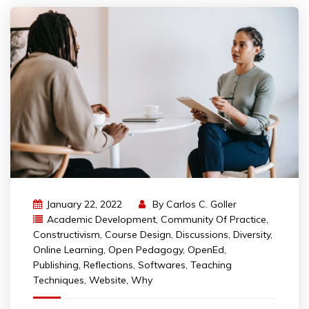
January 22, 2022
By
Carlos C. Goller
Academic Development
,
Community Of Practice
,
Constructivism
,
Course Design
,
Discussions
,
Diversity
,
Online Learning
,
Open Pedagogy
,
OpenEd
,
Publishing
,
Reflections
,
Softwares
,
Teaching
Techniques
,
Website
,
Why