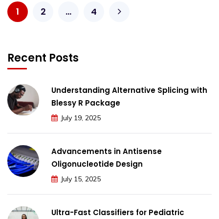
1
2
…
4
Recent Posts
Understanding Alternative Splicing with
Blessy R Package
July 19, 2025
Advancements in Antisense
Oligonucleotide Design
July 15, 2025
Ultra-Fast Classifiers for Pediatric