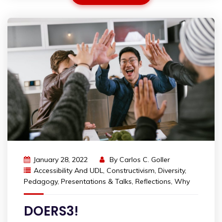
January 28, 2022
By
Carlos C. Goller
Accessibility And UDL
,
Constructivism
,
Diversity
,
Pedagogy
,
Presentations & Talks
,
Reflections
,
Why
DOERS3!