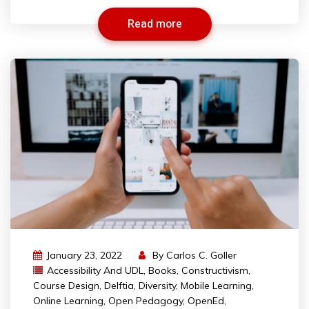
Read more
January 23, 2022
By
Carlos C. Goller
Accessibility And UDL
,
Books
,
Constructivism
,
Course Design
,
Delftia
,
Diversity
,
Mobile Learning
,
Online Learning
,
Open Pedagogy
,
OpenEd
,