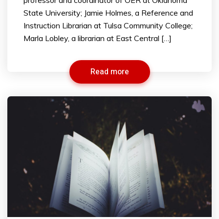
State University; Jamie Holmes, a Reference and
Instruction Librarian at Tulsa Community College;
Marla Lobley, a librarian at East Central […]
Read more