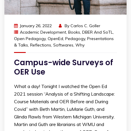
January 26, 2022
By
Carlos C. Goller
Academic Development
,
Books
,
DBER And SoTL
,
Open Pedagogy
,
OpenEd
,
Pedagogy
,
Presentations
& Talks
,
Reflections
,
Softwares
,
Why
Campus-wide Surveys of
OER Use
What a day! Tonight I watched the Open Ed
2021 session “Analysis of a Shifting Landscape:
Course Materials and OER Before and During
Covid” with Beth Martin, LuMarie Guth, and
Glinda Rawls from Western Michigan University.
Martin and Guth are librarians at WMU and