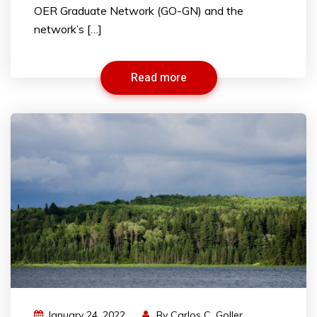
OER Graduate Network (GO-GN) and the
network’s […]
Read more
January 24, 2022
By
Carlos C. Goller