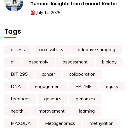
Tumors: Insights from Lennart Kester
July 14, 2025
Tags
access
accessibility
adaptive sampling
ai
assembly
assessment
biology
BIT 295
cancer
collaboration
DNA
engagement
EPI2ME
equity
feedback
genetics
genomics
health
improvement
learning
MAXQDA
Metagenomics
methylation