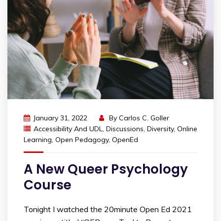
January 31, 2022
By
Carlos C. Goller
Accessibility And UDL
,
Discussions
,
Diversity
,
Online
Learning
,
Open Pedagogy
,
OpenEd
A New Queer Psychology
Course
Tonight I watched the 20minute Open Ed 2021