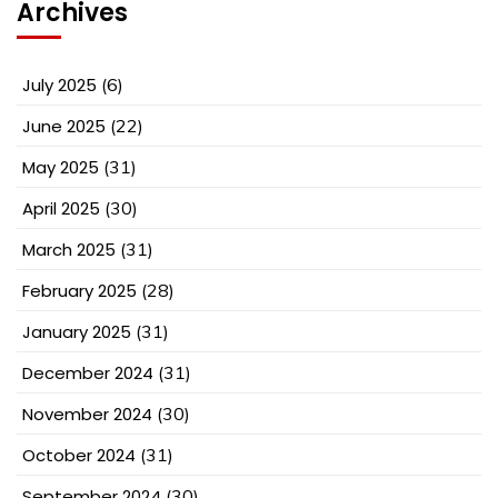
Archives
July 2025
(6)
June 2025
(22)
May 2025
(31)
April 2025
(30)
March 2025
(31)
February 2025
(28)
January 2025
(31)
December 2024
(31)
November 2024
(30)
October 2024
(31)
September 2024
(30)