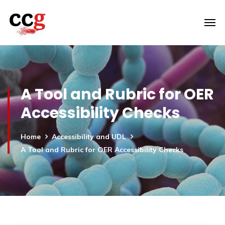
A Tool and Rubric for OER
Accessibility Checks
Home
Accessibility and UDL
A Tool and Rubric for OER Accessibility Checks