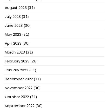
August 2023
(31)
July 2023
(31)
June 2023
(30)
May 2023
(31)
April 2023
(30)
March 2023
(31)
February 2023
(28)
January 2023
(31)
December 2022
(31)
November 2022
(30)
October 2022
(31)
September 2022
(30)