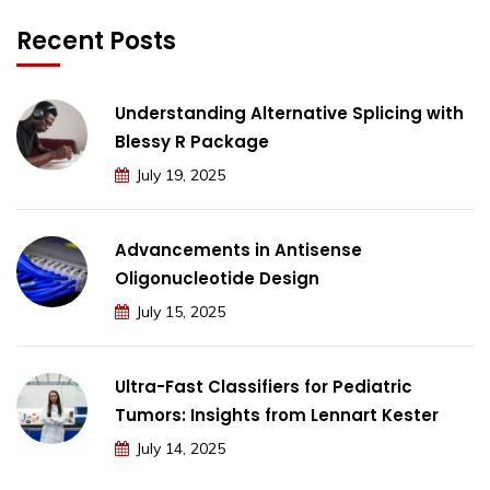
Recent Posts
Understanding Alternative Splicing with
Blessy R Package
July 19, 2025
Advancements in Antisense
Oligonucleotide Design
July 15, 2025
Ultra-Fast Classifiers for Pediatric
Tumors: Insights from Lennart Kester
July 14, 2025