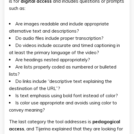
is for
digital
access
and includes questions or prompts
such as:
Are images readable and include appropriate
alternative text and descriptions?
Do audio files include proper transcription?
Do videos include accurate and timed captioning in
at least the primary language of the video?
Are headings nested appropriately?
Are lists properly coded as numbered or bulleted
lists?
Do links include “descriptive text explaining the
destination of the URL”?
Is text emphasis using bold font instead of color?
Is color use appropriate and avoids using color to
convey meaning?
The last category the tool addresses is
pedagogical
access
, and Tijerina explained that they are looking for