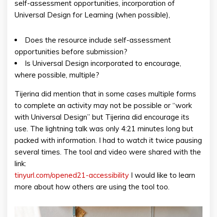
self-assessment opportunities, incorporation of
Universal Design for Learning (when possible),
Does the resource include self-assessment
opportunities before submission?
Is Universal Design incorporated to encourage,
where possible, multiple?
Tijerina did mention that in some cases multiple forms
to complete an activity may not be possible or “work
with Universal Design” but Tijerina did encourage its
use. The lightning talk was only 4:21 minutes long but
packed with information. I had to watch it twice pausing
several times. The tool and video were shared with the
link:
tinyurl.com/opened21-accessibility
I would like to learn
more about how others are using the tool too.