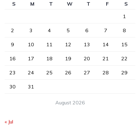
S
M
T
W
T
F
S
1
2
3
4
5
6
7
8
9
10
11
12
13
14
15
16
17
18
19
20
21
22
23
24
25
26
27
28
29
30
31
August 2026
« Jul