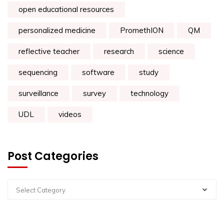
open educational resources
personalized medicine
PromethION
QM
reflective teacher
research
science
sequencing
software
study
surveillance
survey
technology
UDL
videos
Post Categories
Select Category