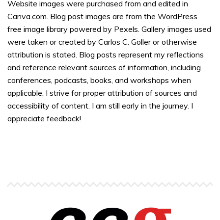
Website images were purchased from and edited in
Canva.com. Blog post images are from the WordPress
free image library powered by Pexels. Gallery images used
were taken or created by Carlos C. Goller or otherwise
attribution is stated. Blog posts represent my reflections
and reference relevant sources of information, including
conferences, podcasts, books, and workshops when
applicable. I strive for proper attribution of sources and
accessibility of content. I am still early in the journey. I
appreciate feedback!