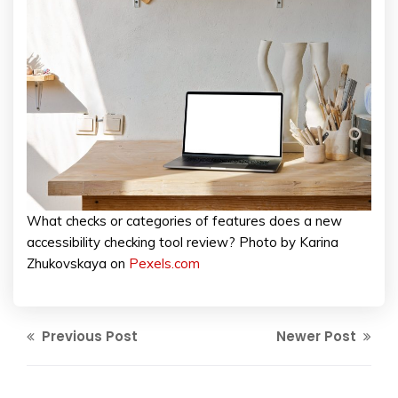
What checks or categories of features does a new
accessibility checking tool review? Photo by Karina
Zhukovskaya on
Pexels.com
Previous Post
Newer Post