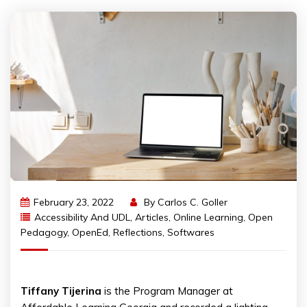
February 23, 2022
By
Carlos C. Goller
Accessibility And UDL
,
Articles
,
Online Learning
,
Open
Pedagogy
,
OpenEd
,
Reflections
,
Softwares
Tiffany
Tijerina
is the Program Manager at