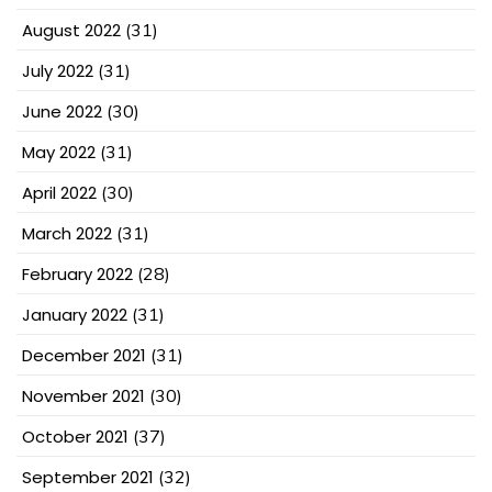
August 2022
(31)
July 2022
(31)
June 2022
(30)
May 2022
(31)
April 2022
(30)
March 2022
(31)
February 2022
(28)
January 2022
(31)
December 2021
(31)
November 2021
(30)
October 2021
(37)
September 2021
(32)