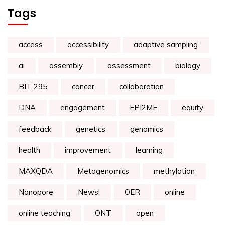
Tags
access
accessibility
adaptive sampling
ai
assembly
assessment
biology
BIT 295
cancer
collaboration
DNA
engagement
EPI2ME
equity
feedback
genetics
genomics
health
improvement
learning
MAXQDA
Metagenomics
methylation
Nanopore
News!
OER
online
online teaching
ONT
open