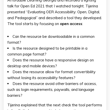
Affordable Learning Georgia and recorded a lighting
talk for Open Ed 2021 that I watched tonight. Tijerina
presented “Evaluating OER Accessibility: Open, Digital,
and Pedagogical” and described a tool they developed.
The tool starts by focusing on
open access
:
Can the resource be downloadable in a common
format?
Is the resource designed to be printable in a
common page format?
Does the resource have a responsive design on
desktop and mobile devices?
Does the resource allow for format convertibility
without losing its accessibility features?
Does the resource avoid other barriers of access,
such as login requirements, paywalls, and language
barriers?
Tijerina explained that the next check the tool performs