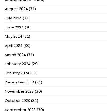
August 2024
(31)
July 2024
(31)
June 2024
(30)
May 2024
(31)
April 2024
(30)
March 2024
(31)
February 2024
(29)
January 2024
(31)
December 2023
(31)
November 2023
(30)
October 2023
(31)
September 2023
(30)