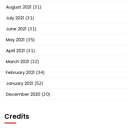
August 2021
(31)
July 2021
(31)
June 2021
(31)
May 2021
(35)
April 2021
(31)
March 2021
(32)
February 2021
(34)
January 2021
(52)
December 2020
(20)
Credits