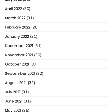
April 2022
(30)
March 2022
(31)
February 2022
(28)
January 2022
(31)
December 2021
(31)
November 2021
(30)
October 2021
(37)
September 2021
(32)
August 2021
(31)
July 2021
(31)
June 2021
(31)
May 2021
(35)