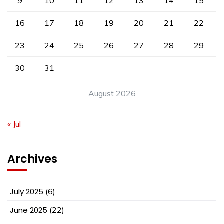
9
10
11
12
13
14
15
16
17
18
19
20
21
22
23
24
25
26
27
28
29
30
31
August 2026
« Jul
Archives
July 2025
(6)
June 2025
(22)