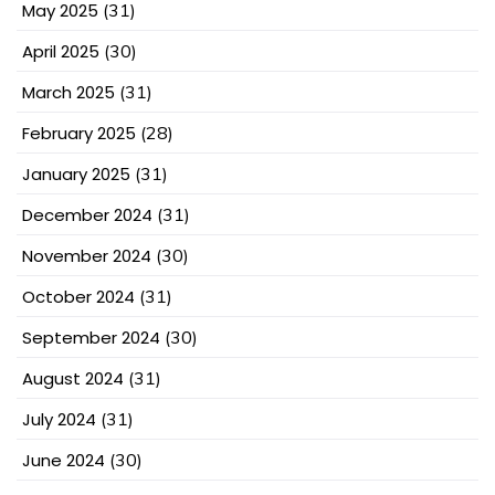
May 2025
(31)
April 2025
(30)
March 2025
(31)
February 2025
(28)
January 2025
(31)
December 2024
(31)
November 2024
(30)
October 2024
(31)
September 2024
(30)
August 2024
(31)
July 2024
(31)
June 2024
(30)