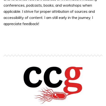
conferences, podcasts, books, and workshops when
applicable. I strive for proper attribution of sources and
accessibility of content. I am still early in the journey. I
appreciate feedback!