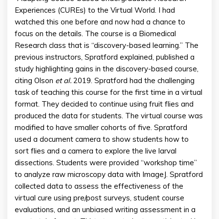
Experiences (CUREs) to the Virtual World. I had
watched this one before and now had a chance to
focus on the details. The course is a Biomedical
Research class that is “discovery-based learning.” The
previous instructors, Spratford explained, published a
study highlighting gains in the discovery-based course,
citing Olson
et al.
2019. Spratford had the challenging
task of teaching this course for the first time in a virtual
format. They decided to continue using fruit flies and
produced the data for students. The virtual course was
modified to have smaller cohorts of five. Spratford
used a document camera to show students how to
sort flies and a camera to explore the live larval
dissections. Students were provided “workshop time”
to analyze raw microscopy data with ImageJ. Spratford
collected data to assess the effectiveness of the
virtual cure using pre/post surveys, student course
evaluations, and an unbiased writing assessment in a