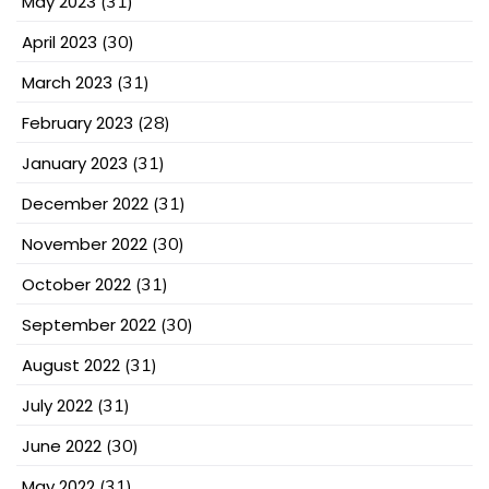
May 2023
(31)
April 2023
(30)
March 2023
(31)
February 2023
(28)
January 2023
(31)
December 2022
(31)
November 2022
(30)
October 2022
(31)
September 2022
(30)
August 2022
(31)
July 2022
(31)
June 2022
(30)
May 2022
(31)