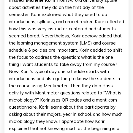
missed.
Michelle Korir
from Aurora University spoke
about activities they do on the first day of the
semester. Korir explained what they used to do:
introductions, syllabus, and an icebreaker. Korir reflected
how this was very instructor-centered and students
seemed bored. Nevertheless, Korir acknowledged that
the learning management system (LMS) and course
schedule & policies are important. Korir decided to shift
the focus to address the question: what is the one
thing I want students to take away from my course?
Now, Korir’s typical day one schedule starts with
introductions and also getting to know the students in
the course using Mentimeter. Then they do a class
activity with Mentimeter questions related to “What is
microbiology?” Korir uses QR codes and a menti.com
questionnaire. Korir learns about the participants by
asking about their majors, year in school, and how much
microbiology they know. I appreciate how Korir
explained that not knowing much at the beginning is a