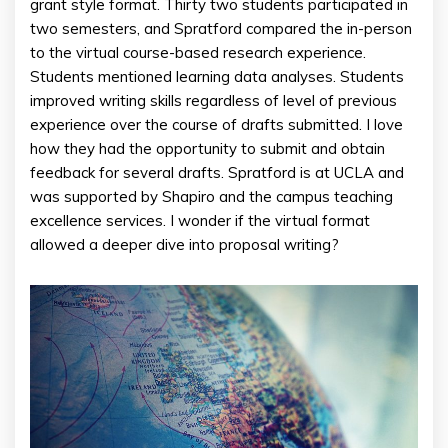
grant style format. Thirty two students participated in
two semesters, and Spratford compared the in-person
to the virtual course-based research experience.
Students mentioned learning data analyses. Students
improved writing skills regardless of level of previous
experience over the course of drafts submitted. I love
how they had the opportunity to submit and obtain
feedback for several drafts. Spratford is at UCLA and
was supported by Shapiro and the campus teaching
excellence services. I wonder if the virtual format
allowed a deeper dive into proposal writing?