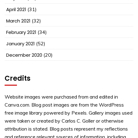
April 2021
(31)
March 2021
(32)
February 2021
(34)
January 2021
(52)
December 2020
(20)
Credits
Website images were purchased from and edited in
Canva.com. Blog post images are from the WordPress
free image library powered by Pexels. Gallery images used
were taken or created by Carlos C. Goller or otherwise
attribution is stated. Blog posts represent my reflections
and reference relevant sources of information, including