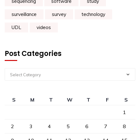
sequencing
software
study
surveillance
survey
technology
UDL
videos
Post Categories
Select Category
S
M
T
W
T
F
S
1
2
3
4
5
6
7
8