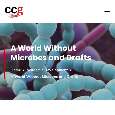
A World Without
Microbes and Drafts
Home
Academic Development
A World Without Microbes and Drafts