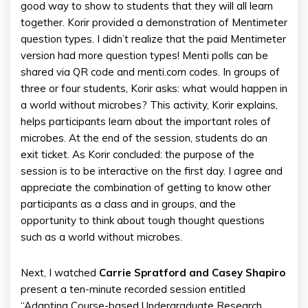
good way to show to students that they will all learn
together. Korir provided a demonstration of Mentimeter
question types. I didn’t realize that the paid Mentimeter
version had more question types! Menti polls can be
shared via QR code and menti.com codes. In groups of
three or four students, Korir asks: what would happen in
a world without microbes? This activity, Korir explains,
helps participants learn about the important roles of
microbes. At the end of the session, students do an
exit ticket. As Korir concluded: the purpose of the
session is to be interactive on the first day. I agree and
appreciate the combination of getting to know other
participants as a class and in groups, and the
opportunity to think about tough thought questions
such as a world without microbes.
Next, I watched
Carrie Spratford and Casey Shapiro
present a ten-minute recorded session entitled
“Adapting Course-based Undergraduate Research