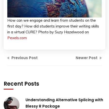
How can we engage and learn from students on the
first day? How did students improve their writing skills
in a virtual CURE? Photo by Suzy Hazelwood on
Pexels.com
Previous Post
Newer Post
Recent Posts
Understanding Alternative Splicing with
Blessy R Package