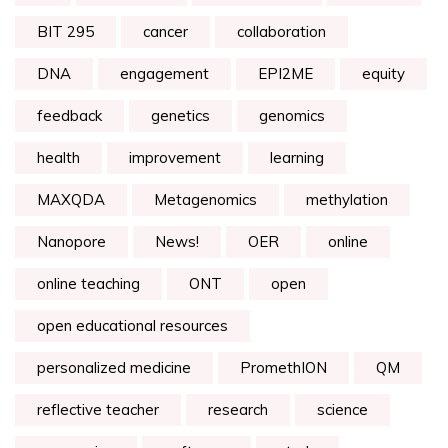
BIT 295
cancer
collaboration
DNA
engagement
EPI2ME
equity
feedback
genetics
genomics
health
improvement
learning
MAXQDA
Metagenomics
methylation
Nanopore
News!
OER
online
online teaching
ONT
open
open educational resources
personalized medicine
PromethION
QM
reflective teacher
research
science