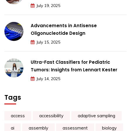
July 19, 2025
Advancements in Antisense
Oligonucleotide Design
July 15, 2025
Ultra-Fast Classifiers for Pediatric
Tumors: Insights from Lennart Kester
July 14, 2025
Tags
access
accessibility
adaptive sampling
ai
assembly
assessment
biology