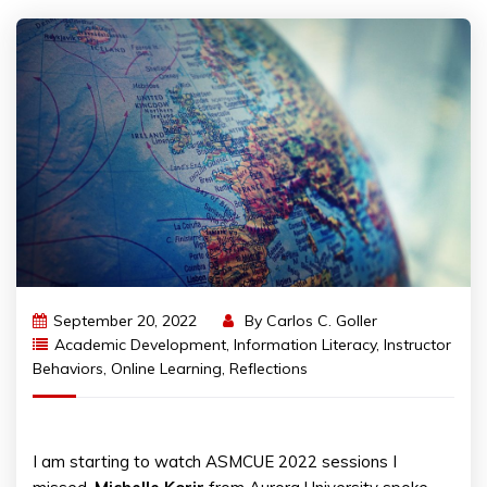
September 20, 2022
By
Carlos C. Goller
Academic Development
,
Information Literacy
,
Instructor
Behaviors
,
Online Learning
,
Reflections
I am starting to watch ASMCUE 2022 sessions I