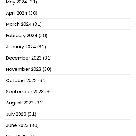
May 2024
(31)
April 2024
(30)
March 2024
(31)
February 2024
(29)
January 2024
(31)
December 2023
(31)
November 2023
(30)
October 2023
(31)
September 2023
(30)
August 2023
(31)
July 2023
(31)
June 2023
(30)