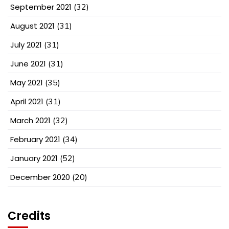
September 2021
(32)
August 2021
(31)
July 2021
(31)
June 2021
(31)
May 2021
(35)
April 2021
(31)
March 2021
(32)
February 2021
(34)
January 2021
(52)
December 2020
(20)
Credits