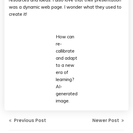
was a dynamic web page. I wonder what they used to
create it!
How can
re-
callibrate
and adapt
to a new
era of
learning?
AI-
generated
image.
Previous Post
Newer Post