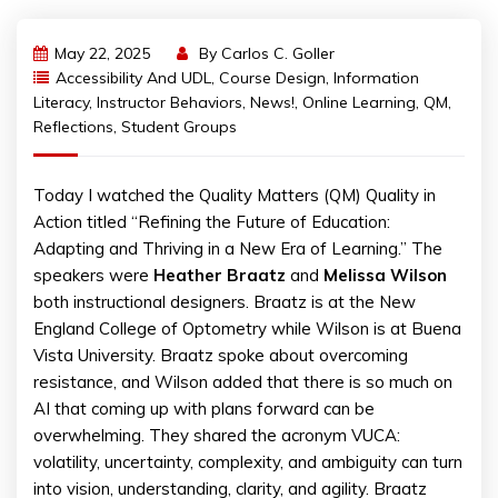
May 22, 2025
By
Carlos C. Goller
Accessibility And UDL
,
Course Design
,
Information
Literacy
,
Instructor Behaviors
,
News!
,
Online Learning
,
QM
,
Reflections
,
Student Groups
Today I watched the Quality Matters (QM) Quality in
Action titled “Refining the Future of Education:
Adapting and Thriving in a New Era of Learning.” The
speakers were
Heather Braatz
and
Melissa Wilson
both instructional designers. Braatz is at the New
England College of Optometry while Wilson is at Buena
Vista University. Braatz spoke about overcoming
resistance, and Wilson added that there is so much on
AI that coming up with plans forward can be
overwhelming. They shared the acronym VUCA:
volatility, uncertainty, complexity, and ambiguity can turn
into vision, understanding, clarity, and agility. Braatz