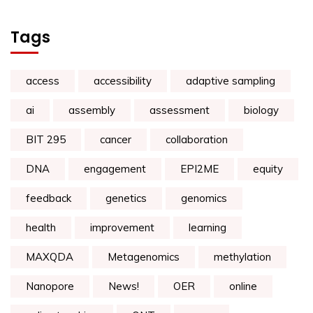
Tags
access
accessibility
adaptive sampling
ai
assembly
assessment
biology
BIT 295
cancer
collaboration
DNA
engagement
EPI2ME
equity
feedback
genetics
genomics
health
improvement
learning
MAXQDA
Metagenomics
methylation
Nanopore
News!
OER
online