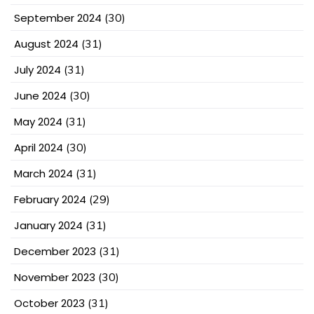
September 2024
(30)
August 2024
(31)
July 2024
(31)
June 2024
(30)
May 2024
(31)
April 2024
(30)
March 2024
(31)
February 2024
(29)
January 2024
(31)
December 2023
(31)
November 2023
(30)
October 2023
(31)