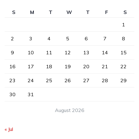
S
M
T
W
T
F
S
1
2
3
4
5
6
7
8
9
10
11
12
13
14
15
16
17
18
19
20
21
22
23
24
25
26
27
28
29
30
31
August 2026
« Jul