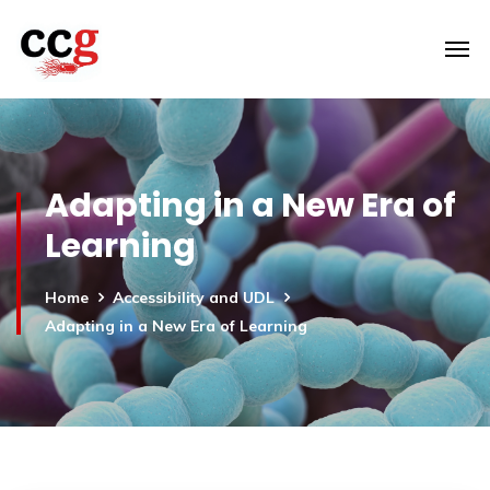
Adapting in a New Era of
Learning
Home
Accessibility and UDL
Adapting in a New Era of Learning