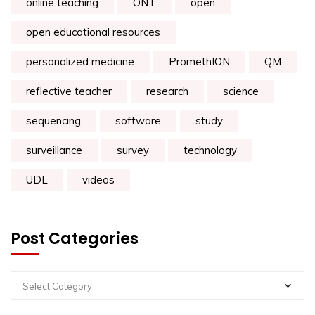
online teaching
ONT
open
open educational resources
personalized medicine
PromethION
QM
reflective teacher
research
science
sequencing
software
study
surveillance
survey
technology
UDL
videos
Post Categories
Select Category