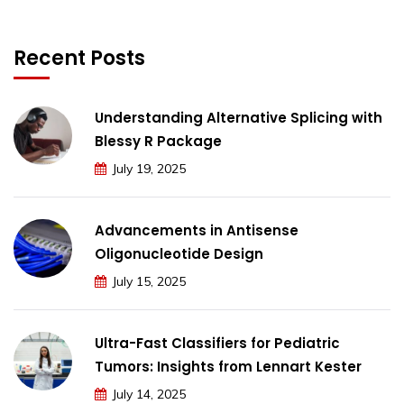
Recent Posts
Understanding Alternative Splicing with
Blessy R Package
July 19, 2025
Advancements in Antisense
Oligonucleotide Design
July 15, 2025
Ultra-Fast Classifiers for Pediatric
Tumors: Insights from Lennart Kester
July 14, 2025