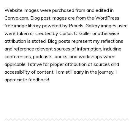
Website images were purchased from and edited in
Canva.com. Blog post images are from the WordPress
free image library powered by Pexels. Gallery images used
were taken or created by Carlos C. Goller or otherwise
attribution is stated. Blog posts represent my reflections
and reference relevant sources of information, including
conferences, podcasts, books, and workshops when
applicable. I strive for proper attribution of sources and
accessibility of content. I am still early in the journey. I
appreciate feedback!