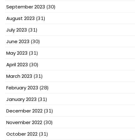
September 2023
(30)
August 2023
(31)
July 2023
(31)
June 2023
(30)
May 2023
(31)
April 2023
(30)
March 2023
(31)
February 2023
(28)
January 2023
(31)
December 2022
(31)
November 2022
(30)
October 2022
(31)