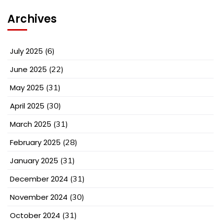
Archives
July 2025
(6)
June 2025
(22)
May 2025
(31)
April 2025
(30)
March 2025
(31)
February 2025
(28)
January 2025
(31)
December 2024
(31)
November 2024
(30)
October 2024
(31)