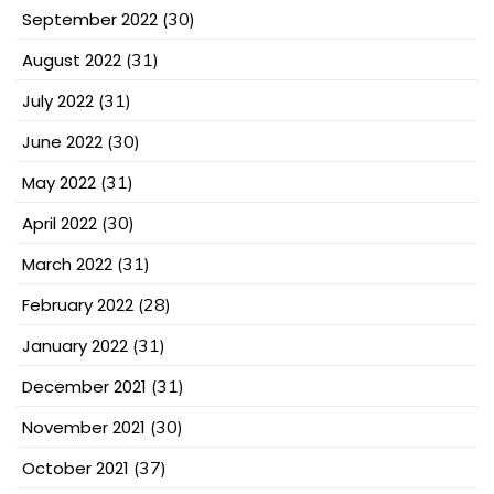
September 2022
(30)
August 2022
(31)
July 2022
(31)
June 2022
(30)
May 2022
(31)
April 2022
(30)
March 2022
(31)
February 2022
(28)
January 2022
(31)
December 2021
(31)
November 2021
(30)
October 2021
(37)