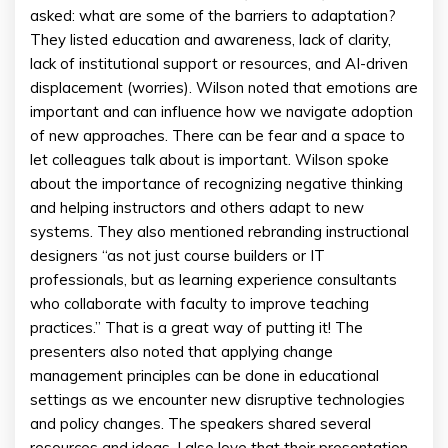
asked: what are some of the barriers to adaptation?
They listed education and awareness, lack of clarity,
lack of institutional support or resources, and AI-driven
displacement (worries). Wilson noted that emotions are
important and can influence how we navigate adoption
of new approaches. There can be fear and a space to
let colleagues talk about is important. Wilson spoke
about the importance of recognizing negative thinking
and helping instructors and others adapt to new
systems. They also mentioned rebranding instructional
designers “as not just course builders or IT
professionals, but as learning experience consultants
who collaborate with faculty to improve teaching
practices.” That is a great way of putting it! The
presenters also noted that applying change
management principles can be done in educational
settings as we encounter new disruptive technologies
and policy changes. The speakers shared several
resources and ideas. I also love that their presentation