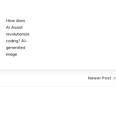
How does
AI Assist
revolutionize
coding? AI-
generated
image.
Newer Post