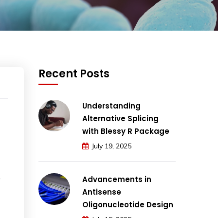
Recent Posts
Understanding
Alternative Splicing
with Blessy R Package
July 19, 2025
Advancements in
Antisense
Oligonucleotide Design