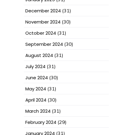
December 2024
(31)
November 2024
(30)
October 2024
(31)
September 2024
(30)
August 2024
(31)
July 2024
(31)
June 2024
(30)
May 2024
(31)
April 2024
(30)
March 2024
(31)
February 2024
(29)
January 2024
(31)