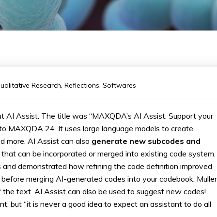
ualitative Research
,
Reflections
,
Softwares
t AI Assist. The title was “MAXQDA’s AI Assist: Support your
n to MAXQDA 24. It uses large language models to create
 more. AI Assist can also
generate new subcodes and
 that can be incorporated or merged into existing code system.
des and demonstrated how refining the code definition improved
ng before merging AI-generated codes into your codebook. Muller
 the text. AI Assist can also be used to suggest new codes!
t, but “it is never a good idea to expect an assistant to do all