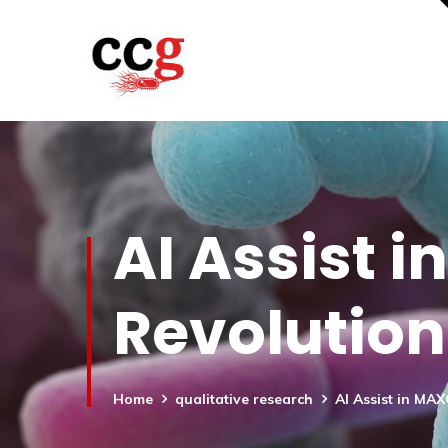
AI Assist 
Revolution
Home
qualitative research
AI Assist in MA