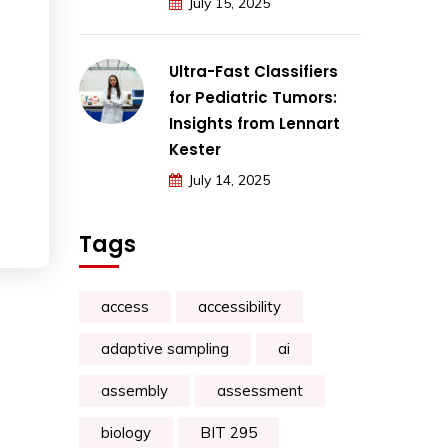
July 15, 2025
Ultra-Fast Classifiers
for Pediatric Tumors:
Insights from Lennart
Kester
July 14, 2025
Tags
access
accessibility
adaptive sampling
ai
assembly
assessment
biology
BIT 295