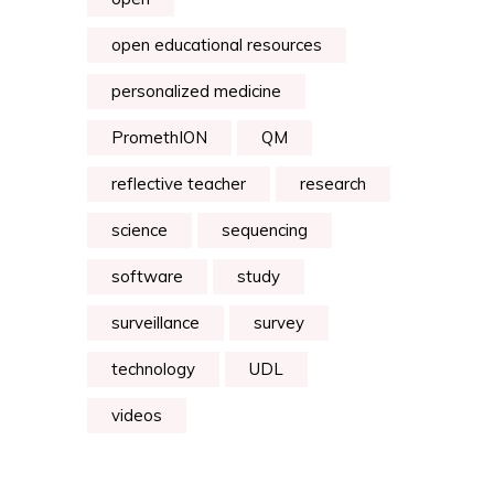
open educational resources
personalized medicine
PromethION
QM
reflective teacher
research
science
sequencing
software
study
surveillance
survey
technology
UDL
videos