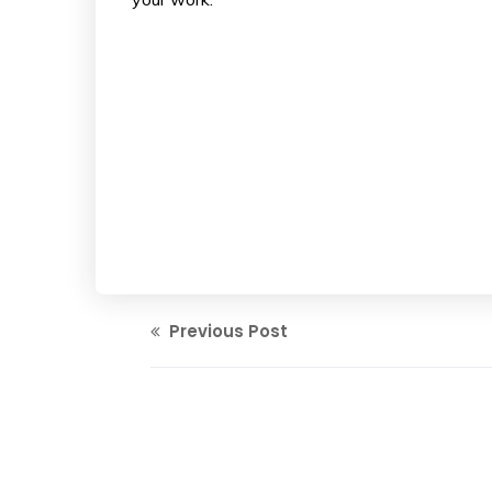
Previous Post