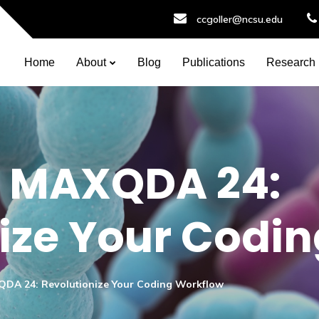
ccgoller@ncsu.edu
Home
About
Blog
Publications
Research
in MAXQDA 24:
ize Your Codi
XQDA 24: Revolutionize Your Coding Workflow