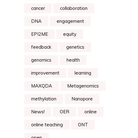
cancer
collaboration
DNA
engagement
EPI2ME
equity
feedback
genetics
genomics
health
improvement
learning
MAXQDA
Metagenomics
methylation
Nanopore
News!
OER
online
online teaching
ONT
open