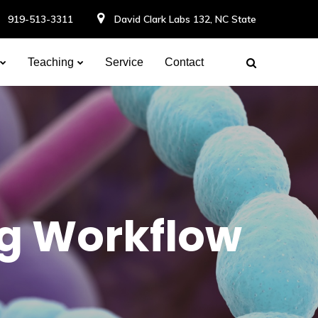
919-513-3311
David Clark Labs 132, NC State
Teaching
Service
Contact
ng Workflow