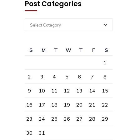
Post Categories
Select Category
S
M
T
W
T
F
S
1
2
3
4
5
6
7
8
9
10
11
12
13
14
15
16
17
18
19
20
21
22
23
24
25
26
27
28
29
30
31