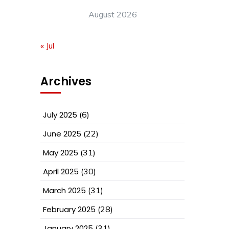
August 2026
« Jul
Archives
July 2025
(6)
June 2025
(22)
May 2025
(31)
April 2025
(30)
March 2025
(31)
February 2025
(28)
January 2025
(31)