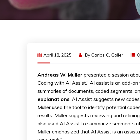
April 18, 2025
By
Carlos C. Goller
Q
Andreas W. Muller
presented a session abou
Coding with AI Assist.” AI assist is an add-o
summaries of documents, coded segments, and
explanations
. AI Assist suggests new codes
Muller used the tool to identify potential co
results. Muller suggests reviewing and refini
also used AI Assist to summarize segments of
Muller emphasized that AI Assist is an assistan
your work.”