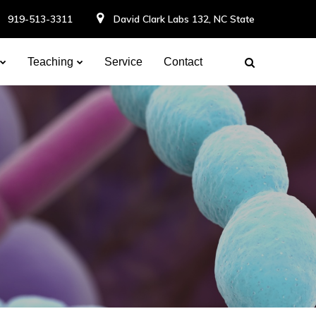
919-513-3311
David Clark Labs 132, NC State
Teaching
Service
Contact