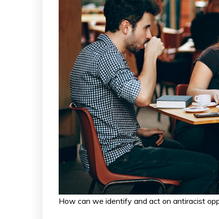
How can we identify and act on antiracist o