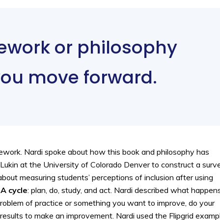
ework or philosophy
you move forward.
amework. Nardi spoke about how this book and philosophy has
 Lukin at the University of Colorado Denver to construct a surv
bout measuring students’ perceptions of inclusion after using
A cycle
: plan, do, study, and act. Nardi described what happen
 problem of practice or something you want to improve, do your
e results to make an improvement. Nardi used the Flipgrid examp