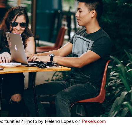
pportunities? Photo by Helena Lopes on
Pexels.com