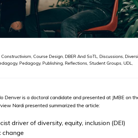
,
Constructivism
,
Course Design
,
DBER And SoTL
,
Discussions
,
Diversi
edagogy
,
Pedagogy
,
Publishing
,
Reflections
,
Student Groups
,
UDL
,
do Denver is a doctoral candidate and presented at JMBE on the
rview Nardi presented summarized the article:
st driver of diversity, equity, inclusion (DEI)
ic change