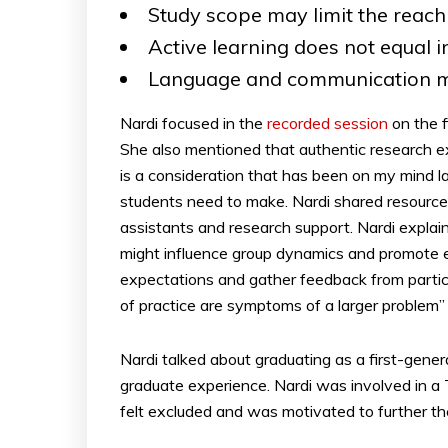
Study scope may limit the reach 
Active learning does not equal i
Language and communication m
Nardi focused in the
recorded session
on the f
She also mentioned that authentic research ex
is a consideration that has been on my mind la
students need to make. Nardi shared resources 
assistants and research support. Nardi explai
might influence group dynamics and promote ex
expectations and gather feedback from partic
of practice are symptoms of a larger problem
Nardi talked about graduating as a first-gener
graduate experience. Nardi was involved in a Ti
felt excluded and was motivated to further the