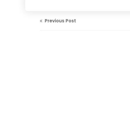
Previous Post