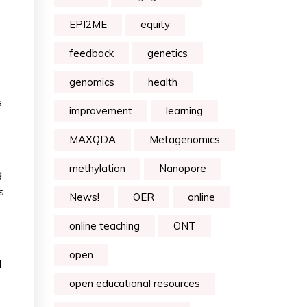
EPI2ME
equity
feedback
genetics
genomics
health
s
improvement
learning
MAXQDA
Metagenomics
methylation
Nanopore
g
s
News!
OER
online
online teaching
ONT
open
d
open educational resources