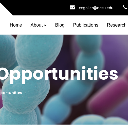
ccgoller@ncsu.edu
Home
About
Blog
Publications
Research
 Opportunities
pportunities