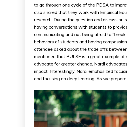
to go through one cycle of the PDSA to impro
also shared that they work with Empirical Educ
research. During the question and discussion s
having conversations with students to provide
communicating and not being afraid to “break 
behaviors of students and having compassiona
attendee asked about the trade offs between
mentioned that PULSE is a great example of m
advocate for greater change. Nardi advocates 
impact. Interestingly, Nardi emphasized focusi
and focusing on deep learning. As we prepare f