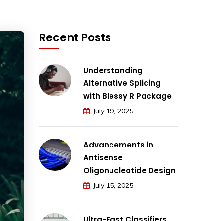
Recent Posts
Understanding
Alternative Splicing
with Blessy R Package
July 19, 2025
Advancements in
Antisense
Oligonucleotide Design
July 15, 2025
Ultra-Fast Classifiers