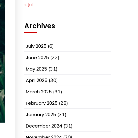
« Jul
Archives
July 2025
(6)
June 2025
(22)
May 2025
(31)
April 2025
(30)
March 2025
(31)
February 2025
(28)
January 2025
(31)
December 2024
(31)
November 2024
(30)