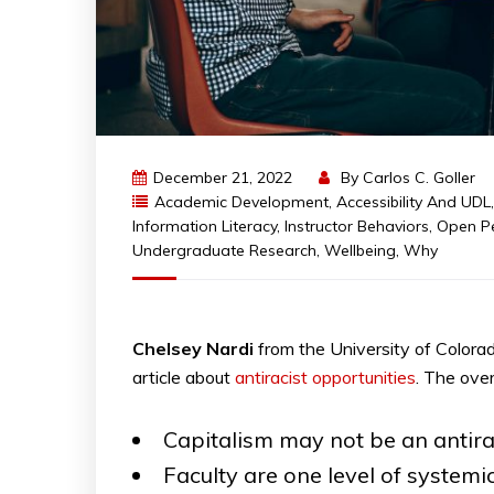
December 21, 2022
By
Carlos C. Goller
Academic Development
,
Accessibility And UDL
Information Literacy
,
Instructor Behaviors
,
Open P
Undergraduate Research
,
Wellbeing
,
Why
Chelsey
Nardi
from the University of Colora
article about
antiracist opportunities
. The ove
Capitalism may not be an antiraci
Faculty are one level of system