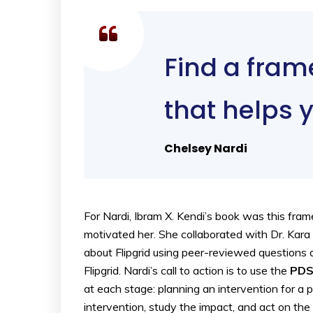
Find a fram
that helps 
Chelsey Nardi
For Nardi, Ibram X. Kendi’s book was this fr
motivated her. She collaborated with Dr. Kara
about Flipgrid using peer-reviewed questions a
Flipgrid. Nardi’s call to action is to use the
PDS
at each stage: planning an intervention for a
intervention, study the impact, and act on th