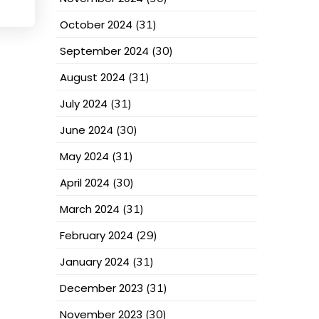
October 2024
(31)
September 2024
(30)
August 2024
(31)
July 2024
(31)
June 2024
(30)
May 2024
(31)
April 2024
(30)
March 2024
(31)
February 2024
(29)
January 2024
(31)
December 2023
(31)
November 2023
(30)