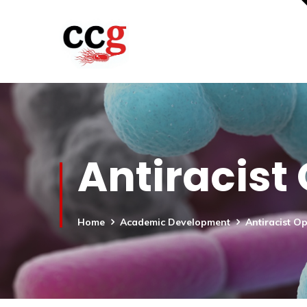
Antiracist
Home
Academic Development
Antiracist O