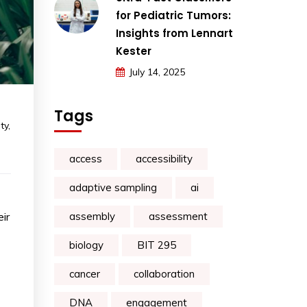
for Pediatric Tumors:
Insights from Lennart
Kester
July 14, 2025
Tags
ty
,
access
accessibility
adaptive sampling
ai
ir
assembly
assessment
biology
BIT 295
cancer
collaboration
DNA
engagement