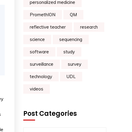
personalized medicine
PromethION
QM
reflective teacher
research
science
sequencing
software
study
surveillance
survey
technology
UDL
videos
ey
Post Categories
s
le