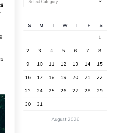
Select Category
di
r
S
M
T
W
T
F
S
ng
1
2
3
4
5
6
7
8
to
9
10
11
12
13
14
15
16
17
18
19
20
21
22
23
24
25
26
27
28
29
30
31
August 2026