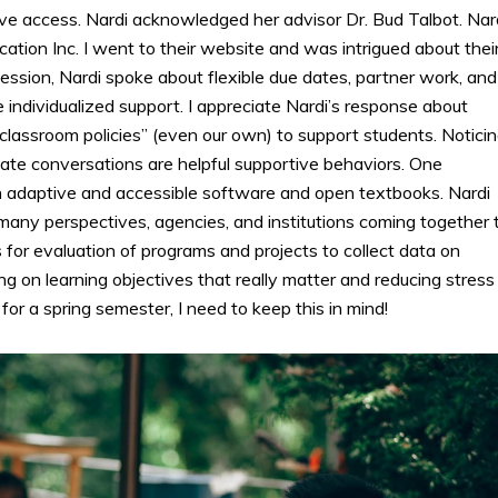
ve access. Nardi acknowledged her advisor Dr. Bud Talbot. Nar
ation Inc. I went to their website and was intrigued about thei
ession, Nardi spoke about flexible due dates, partner work, and
 individualized support. I appreciate Nardi’s response about
classroom policies” (even our own) to support students. Notici
te conversations are helpful supportive behaviors. One
 adaptive and accessible software and open textbooks. Nardi
any perspectives, agencies, and institutions coming together 
for evaluation of programs and projects to collect data on
ng on learning objectives that really matter and reducing stress
or a spring semester, I need to keep this in mind!