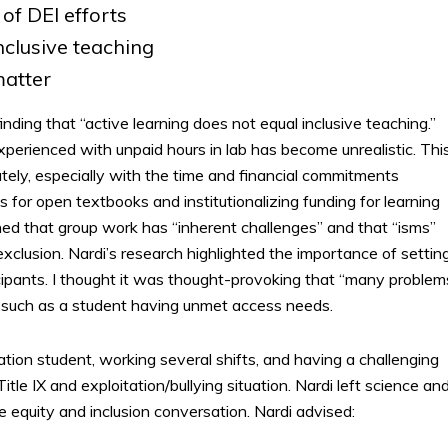
of DEI efforts
nclusive teaching
atter
inding that “active learning does not equal inclusive teaching.”
perienced with unpaid hours in lab has become unrealistic. Thi
tely, especially with the time and financial commitments
for open textbooks and institutionalizing funding for learning
ned that group work has “inherent challenges” and that “isms”
clusion. Nardi’s research highlighted the importance of settin
ipants. I thought it was thought-provoking that “many problem
” such as a student having unmet access needs.
ation student, working several shifts, and having a challenging
tle IX and exploitation/bullying situation. Nardi left science an
 equity and inclusion conversation. Nardi advised: