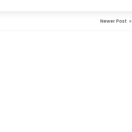
Newer Post