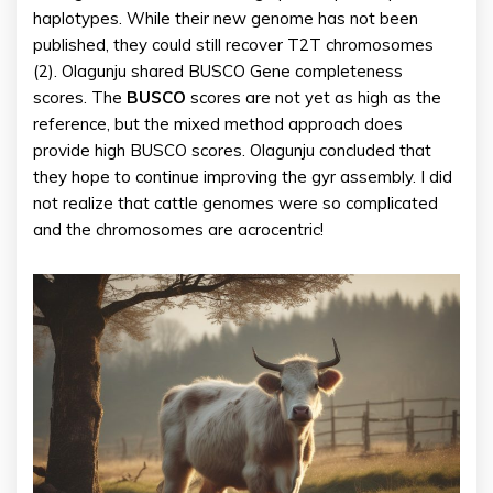
haplotypes. While their new genome has not been
published, they could still recover T2T chromosomes
(2). Olagunju shared BUSCO Gene completeness
scores. The
BUSCO
scores are not yet as high as the
reference, but the mixed method approach does
provide high BUSCO scores. Olagunju concluded that
they hope to continue improving the gyr assembly. I did
not realize that cattle genomes were so complicated
and the chromosomes are acrocentric!