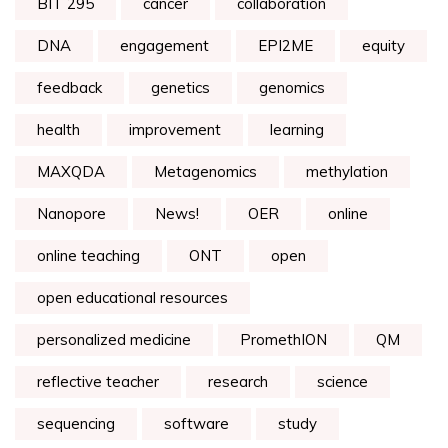
BIT 295
cancer
collaboration
DNA
engagement
EPI2ME
equity
feedback
genetics
genomics
health
improvement
learning
MAXQDA
Metagenomics
methylation
Nanopore
News!
OER
online
online teaching
ONT
open
open educational resources
personalized medicine
PromethION
QM
reflective teacher
research
science
sequencing
software
study