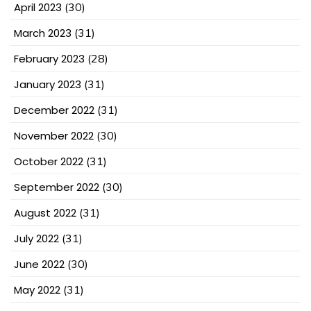
April 2023
(30)
March 2023
(31)
February 2023
(28)
January 2023
(31)
December 2022
(31)
November 2022
(30)
October 2022
(31)
September 2022
(30)
August 2022
(31)
July 2022
(31)
June 2022
(30)
May 2022
(31)