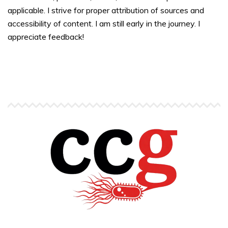
applicable. I strive for proper attribution of sources and
accessibility of content. I am still early in the journey. I
appreciate feedback!