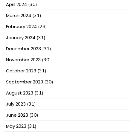
April 2024
(30)
March 2024
(31)
February 2024
(29)
January 2024
(31)
December 2023
(31)
November 2023
(30)
October 2023
(31)
September 2023
(30)
August 2023
(31)
July 2023
(31)
June 2023
(30)
May 2023
(31)