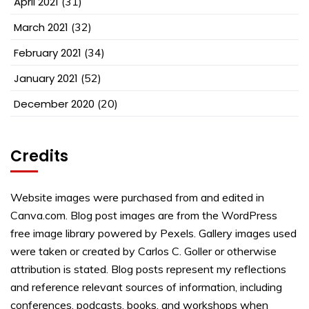
April 2021
(31)
March 2021
(32)
February 2021
(34)
January 2021
(52)
December 2020
(20)
Credits
Website images were purchased from and edited in
Canva.com. Blog post images are from the WordPress
free image library powered by Pexels. Gallery images used
were taken or created by Carlos C. Goller or otherwise
attribution is stated. Blog posts represent my reflections
and reference relevant sources of information, including
conferences, podcasts, books, and workshops when