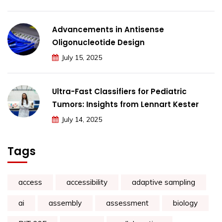
Advancements in Antisense
Oligonucleotide Design
July 15, 2025
Ultra-Fast Classifiers for Pediatric
Tumors: Insights from Lennart Kester
July 14, 2025
Tags
access
accessibility
adaptive sampling
ai
assembly
assessment
biology