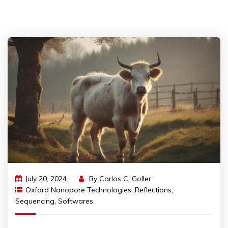
July 20, 2024
By
Carlos C. Goller
Oxford Nanopore Technologies
,
Reflections
,
Sequencing
,
Softwares