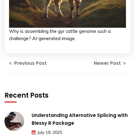
Why is assembling the gyr cattle genome such a
challenge? AI-generated image.
Previous Post
Newer Post
Recent Posts
Understanding Alternative Splicing with
Blessy R Package
July 19, 2025