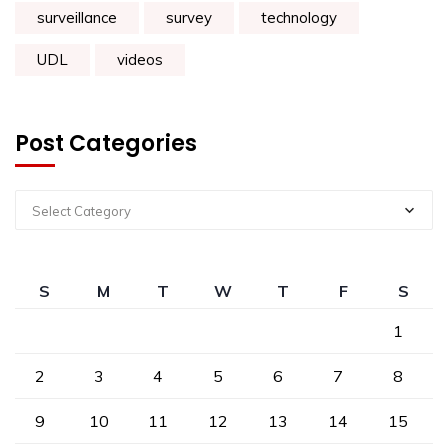
surveillance
survey
technology
UDL
videos
Post Categories
Select Category
S
M
T
W
T
F
S
1
2
3
4
5
6
7
8
9
10
11
12
13
14
15