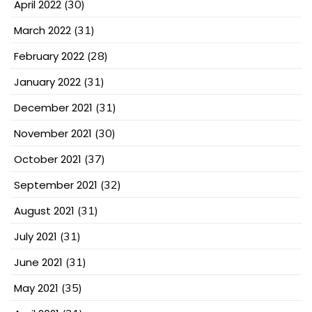
April 2022
(30)
March 2022
(31)
February 2022
(28)
January 2022
(31)
December 2021
(31)
November 2021
(30)
October 2021
(37)
September 2021
(32)
August 2021
(31)
July 2021
(31)
June 2021
(31)
May 2021
(35)