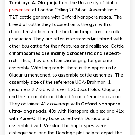
Temitayo A. Olagunju
from the University of Idaho
presented
at London Calling 2024 on “Assembling a
T2T cattle genome with Oxford Nanopore reads.”The
breed of cattle they focused on is the
gyr
, with a
characteristic hum on the back and important for milk
production. They are often intercrossed/interbred with
other
bos
cattle for their features and resilience. Cattle
chromosomes are mainly acrocentric and repeat-
rich
. Thus, they are often challenging for genome
assembly. With long reads, there is the opportunity,
Olagunju mentioned, to assemble cattle genomes. The
assembly size of the reference UOA-Brahman_1
genome is 2.7 Gb with over 1,200 scaffolds. Olagunju
and the team obtained blood from a female individual.
They obtained 41x coverage with
Oxford Nanopore
ultra-long reads
, 40x with Nanopore
duplex
, and 41x
with
Pore-C
. They base called with Dorado and
assembled with
Verkko
. The haplotypes were
distinguished, and the Bandage plot helped depict the