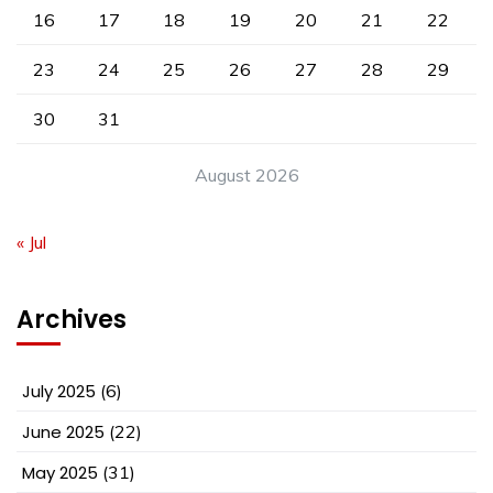
16
17
18
19
20
21
22
23
24
25
26
27
28
29
30
31
August 2026
« Jul
Archives
July 2025
(6)
June 2025
(22)
May 2025
(31)