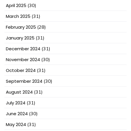
April 2025
(30)
March 2025
(31)
February 2025
(28)
January 2025
(31)
December 2024
(31)
November 2024
(30)
October 2024
(31)
September 2024
(30)
August 2024
(31)
July 2024
(31)
June 2024
(30)
May 2024
(31)