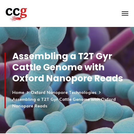
Assembling a T2T Gyr
Cattle Genome with
Oxford Nanopore Reads
Home
Oxford Nanopore Technologies
Assembling a T2T Gyr Cattle Genome with Oxford
Nanopore Reads