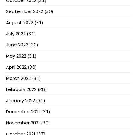
October 2022
(31)
September 2022
(30)
August 2022
(31)
July 2022
(31)
June 2022
(30)
May 2022
(31)
April 2022
(30)
March 2022
(31)
February 2022
(28)
January 2022
(31)
December 2021
(31)
November 2021
(30)
October 2021
(37)