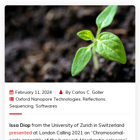
February 11, 2024
By
Carlos C. Goller
Oxford Nanopore Technologies
,
Reflections
,
Sequencing
,
Softwares
Issa
Diop
from the University of Zurich in Switzerland
presented
at London Calling 2021 on “Chromosomal-