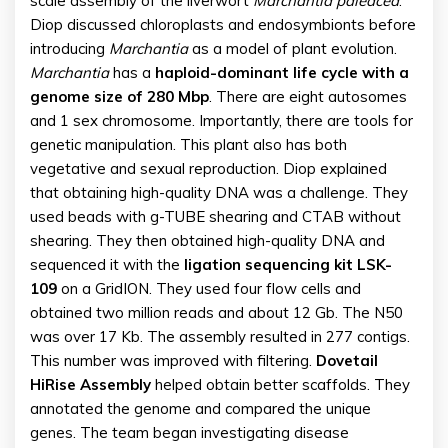
scale assembly of the liverwort
Marchantia paleacea
.”
Diop discussed chloroplasts and endosymbionts before
introducing
Marchantia
as a model of plant evolution.
Marchantia
has a
haploid-dominant life cycle with a
genome size of 280 Mbp
. There are eight autosomes
and 1 sex chromosome. Importantly, there are tools for
genetic manipulation. This plant also has both
vegetative and sexual reproduction. Diop explained
that obtaining high-quality DNA was a challenge. They
used beads with g-TUBE shearing and CTAB without
shearing. They then obtained high-quality DNA and
sequenced it with the
ligation sequencing kit LSK-
109
on a GridION. They used four flow cells and
obtained two million reads and about 12 Gb. The N50
was over 17 Kb. The assembly resulted in 277 contigs.
This number was improved with filtering.
Dovetail
HiRise Assembly
helped obtain better scaffolds. They
annotated the genome and compared the unique
genes. The team began investigating disease