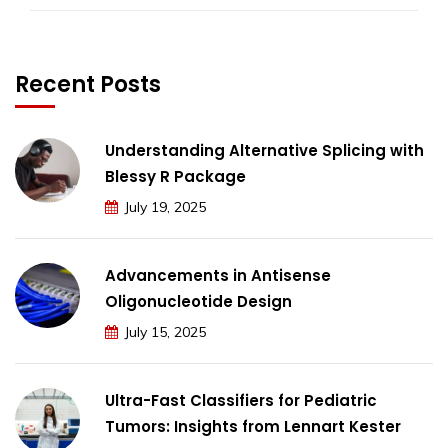
Recent Posts
Understanding Alternative Splicing with
Blessy R Package
July 19, 2025
Advancements in Antisense
Oligonucleotide Design
July 15, 2025
Ultra-Fast Classifiers for Pediatric
Tumors: Insights from Lennart Kester