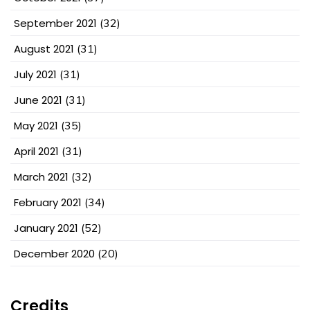
September 2021
(32)
August 2021
(31)
July 2021
(31)
June 2021
(31)
May 2021
(35)
April 2021
(31)
March 2021
(32)
February 2021
(34)
January 2021
(52)
December 2020
(20)
Credits