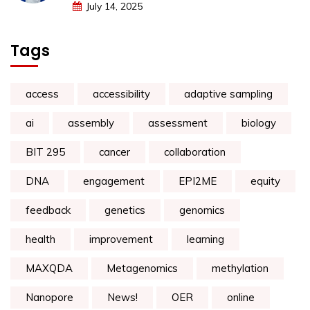
July 14, 2025
Tags
access
accessibility
adaptive sampling
ai
assembly
assessment
biology
BIT 295
cancer
collaboration
DNA
engagement
EPI2ME
equity
feedback
genetics
genomics
health
improvement
learning
MAXQDA
Metagenomics
methylation
Nanopore
News!
OER
online