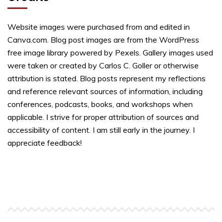
Website images were purchased from and edited in
Canva.com. Blog post images are from the WordPress
free image library powered by Pexels. Gallery images used
were taken or created by Carlos C. Goller or otherwise
attribution is stated. Blog posts represent my reflections
and reference relevant sources of information, including
conferences, podcasts, books, and workshops when
applicable. I strive for proper attribution of sources and
accessibility of content. I am still early in the journey. I
appreciate feedback!