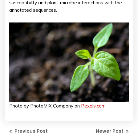
susceptibility and plant-microbe interactions with the
annotated sequences.
Photo by PhotoMIX Company on
Pexels.com
Previous Post
Newer Post