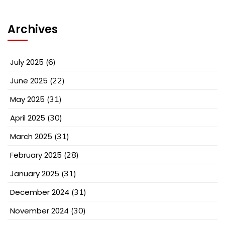
Archives
July 2025
(6)
June 2025
(22)
May 2025
(31)
April 2025
(30)
March 2025
(31)
February 2025
(28)
January 2025
(31)
December 2024
(31)
November 2024
(30)