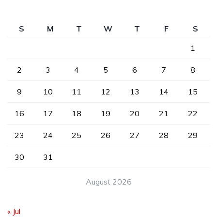
S
M
T
W
T
F
S
1
2
3
4
5
6
7
8
9
10
11
12
13
14
15
16
17
18
19
20
21
22
23
24
25
26
27
28
29
30
31
August 2026
« Jul