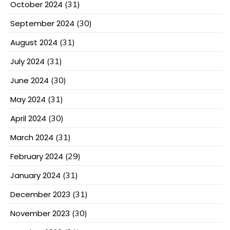
October 2024
(31)
September 2024
(30)
August 2024
(31)
July 2024
(31)
June 2024
(30)
May 2024
(31)
April 2024
(30)
March 2024
(31)
February 2024
(29)
January 2024
(31)
December 2023
(31)
November 2023
(30)