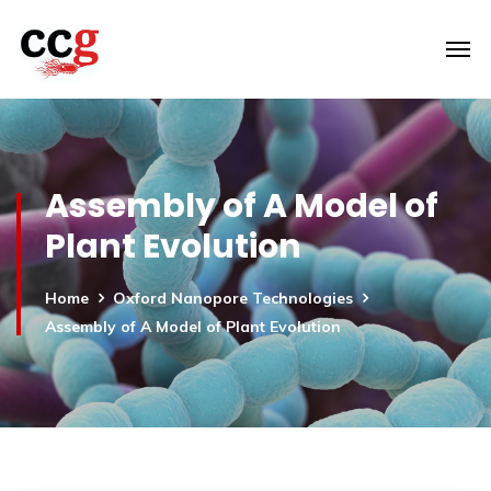
Assembly of A Model of
Plant Evolution
Home
Oxford Nanopore Technologies
Assembly of A Model of Plant Evolution