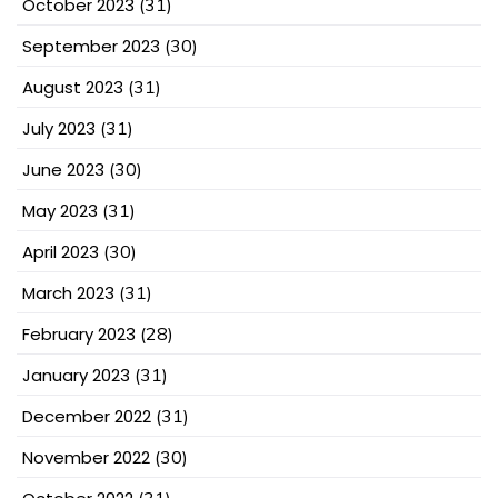
October 2023
(31)
September 2023
(30)
August 2023
(31)
July 2023
(31)
June 2023
(30)
May 2023
(31)
April 2023
(30)
March 2023
(31)
February 2023
(28)
January 2023
(31)
December 2022
(31)
November 2022
(30)