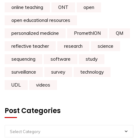
online teaching
ONT
open
open educational resources
personalized medicine
PromethION
QM
reflective teacher
research
science
sequencing
software
study
surveillance
survey
technology
UDL
videos
Post Categories
Select Category