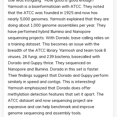
title was intriguing: “How good is good enough?”
Yarmosh is a bioinformatician with ATCC. They noted
that the ATCC was founded in 1925 and now has
nearly 5,000 genomes. Yarmosh explained that they are
doing about 1,000 genome assemblies per year. They
have performed hybrid Illumina and Nanopore
sequencing projects. With Dorado, base-calling relies on
a training dataset. This becomes an issue with the
breadth of the ATCC library. Yarmosh and team took 8
viruses, 26 fungi, and 239 bacteria, basecalled with
Dorado and Guppy thrice. They sequenced on
Nanopore and Illumina. Dorado in this set is faster.
Their findings suggest that Dorado and Guppy perform
similarly in speed and contigs. This is interesting!
Yarmosh emphasized that Dorado does offer
methylation detection features that set it apart. The
ATCC dataset and now sequencing project are
expansive and can help benchmark and improve
genome sequencing and assembly tools.