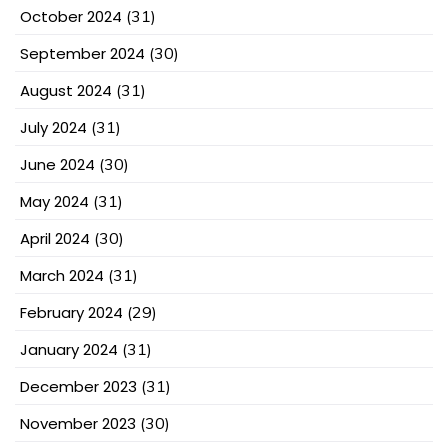
October 2024
(31)
September 2024
(30)
August 2024
(31)
July 2024
(31)
June 2024
(30)
May 2024
(31)
April 2024
(30)
March 2024
(31)
February 2024
(29)
January 2024
(31)
December 2023
(31)
November 2023
(30)