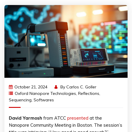
October 21, 2024
By
Carlos C. Goller
Oxford Nanopore Technologies
,
Reflections
,
Sequencing
,
Softwares
David
Yarmosh
from ATCC
presented
at the
Nanopore Community Meeting in Boston. The session’s