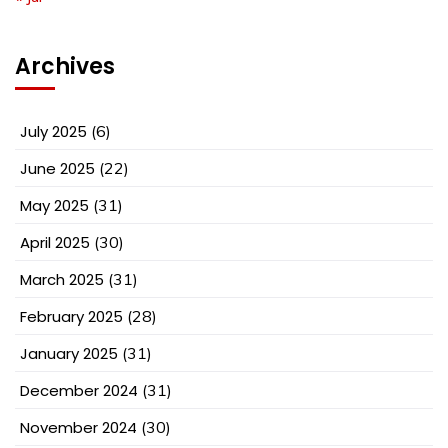
Archives
July 2025
(6)
June 2025
(22)
May 2025
(31)
April 2025
(30)
March 2025
(31)
February 2025
(28)
January 2025
(31)
December 2024
(31)
November 2024
(30)