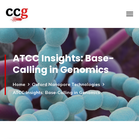
ATCC Insights: Base-
Calling in Genomics
Home
Oxford Nanopore Technologies
ATCC Insights: Base-Calling in Genomics