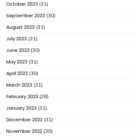
October 2023
(31)
September 2023
(30)
August 2023
(31)
July 2023
(31)
June 2023
(30)
May 2023
(31)
April 2023
(30)
March 2023
(31)
February 2023
(28)
January 2023
(31)
December 2022
(31)
November 2022
(30)