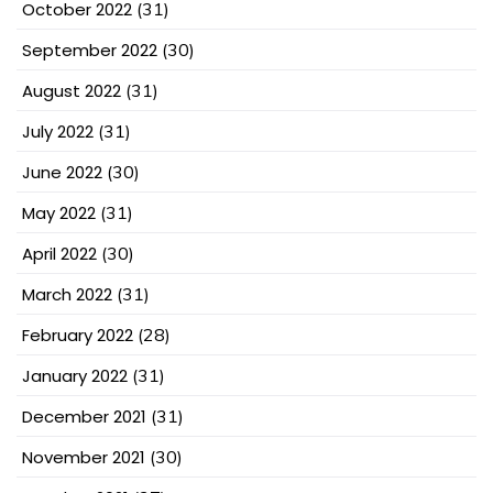
October 2022
(31)
September 2022
(30)
August 2022
(31)
July 2022
(31)
June 2022
(30)
May 2022
(31)
April 2022
(30)
March 2022
(31)
February 2022
(28)
January 2022
(31)
December 2021
(31)
November 2021
(30)