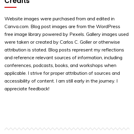
Credits
Website images were purchased from and edited in
Canva.com. Blog post images are from the WordPress
free image library powered by Pexels. Gallery images used
were taken or created by Carlos C. Goller or otherwise
attribution is stated. Blog posts represent my reflections
and reference relevant sources of information, including
conferences, podcasts, books, and workshops when
applicable. I strive for proper attribution of sources and
accessibility of content. I am still early in the journey. I
appreciate feedback!