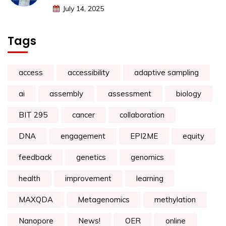
July 14, 2025
Tags
access
accessibility
adaptive sampling
ai
assembly
assessment
biology
BIT 295
cancer
collaboration
DNA
engagement
EPI2ME
equity
feedback
genetics
genomics
health
improvement
learning
MAXQDA
Metagenomics
methylation
Nanopore
News!
OER
online