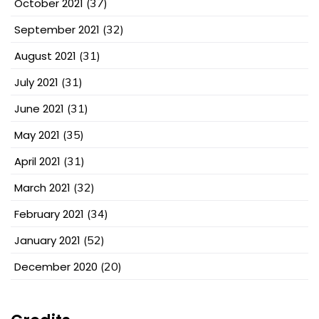
October 2021
(37)
September 2021
(32)
August 2021
(31)
July 2021
(31)
June 2021
(31)
May 2021
(35)
April 2021
(31)
March 2021
(32)
February 2021
(34)
January 2021
(52)
December 2020
(20)