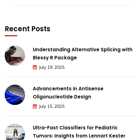
Recent Posts
Understanding Alternative Splicing with
Blessy R Package
July 19, 2025
Advancements in Antisense
Oligonucleotide Design
July 15, 2025
Ultra-Fast Classifiers for Pediatric
Tumors: Insights from Lennart Kester