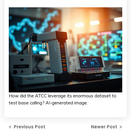
How did the ATCC leverage its enormous dataset to
test base calling? AI-generated image.
Previous Post
Newer Post