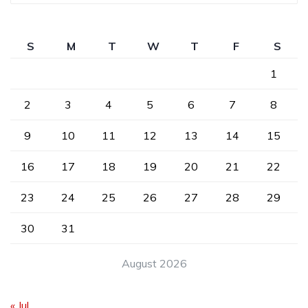
S
M
T
W
T
F
S
1
2
3
4
5
6
7
8
9
10
11
12
13
14
15
16
17
18
19
20
21
22
23
24
25
26
27
28
29
30
31
August 2026
« Jul