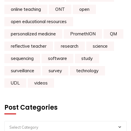
online teaching
ONT
open
open educational resources
personalized medicine
PromethION
QM
reflective teacher
research
science
sequencing
software
study
surveillance
survey
technology
UDL
videos
Post Categories
Select Category