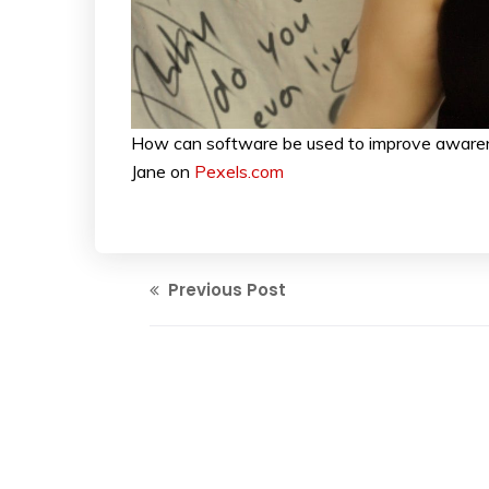
How can software be used to improve awarene
Jane on
Pexels.com
Previous Post