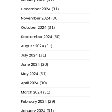
December 2024
(31)
November 2024
(30)
October 2024
(31)
September 2024
(30)
August 2024
(31)
July 2024
(31)
June 2024
(30)
May 2024
(31)
April 2024
(30)
March 2024
(31)
February 2024
(29)
January 2024
(31)