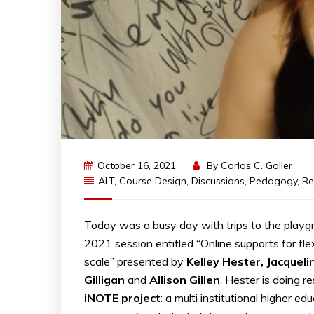
October 16, 2021
By
Carlos C. Goller
ALT
,
Course Design
,
Discussions
,
Pedagogy
,
Re
Today was a busy day with trips to the pla
2021 session entitled “Online supports for fle
scale” presented by
Kelley Hester, Jacquel
Gilligan
and
Allison Gillen
. Hester is doing 
iNOTE project
: a multi institutional higher ed