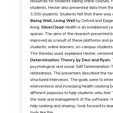
resources for students taking online courses.
students. Hester also presented data from the
3,300 students. Students felt that there was 
Being Well, Living Well
by Oxford and Epigeu
living.
SilverCloud
Health is an established c
spaces. The aims of the research presented b
improved as a result of these platforms and 
students: online learners, on-campus students
The theories used, explained Hester, centered
Determination Theory by Deci and Ryan.
T
psychological, and social. Self Determinatio
relatedness. The presenters described the tw
structured interviews. The goals were to info
interventions and increasing health-seeking b
different purposes to help students who feel “
the tools and management of the software. Hes
help seeking and sharing. I look forward to l
tools like this.