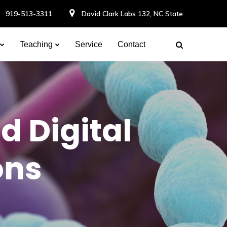
919-513-3311
David Clark Labs 132, NC State
Teaching
Service
Contact
d Digital
ons