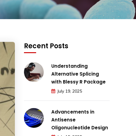
Recent Posts
Understanding
Alternative Splicing
with Blessy R Package
July 19, 2025
Advancements in
Antisense
Oligonucleotide Design