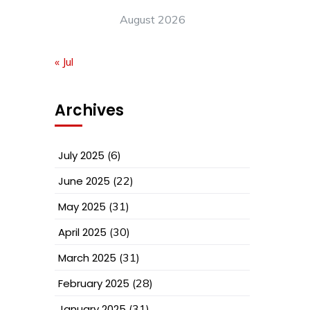
August 2026
« Jul
Archives
July 2025
(6)
June 2025
(22)
May 2025
(31)
April 2025
(30)
March 2025
(31)
February 2025
(28)
January 2025
(31)