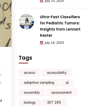
July 15, 2025
Ultra-Fast Classifiers
for Pediatric Tumors:
Insights from Lennart
Kester
July 14, 2025
Tags
access
accessibility
T
t
adaptive sampling
ai
assembly
assessment
of
biology
BIT 295