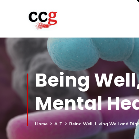
Being Well,
Mental Hea
Home
ALT
Being Well, Living Well and Digi