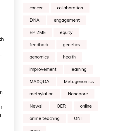
cancer
collaboration
DNA
engagement
EPI2ME
equity
th
feedback
genetics
.
genomics
health
improvement
learning
d
MAXQDA
Metagenomics
th
methylation
Nanopore
News!
OER
online
of
g
online teaching
ONT
open