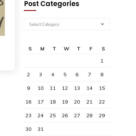
Post Categories
Select Category
S
M
T
W
T
F
S
1
2
3
4
5
6
7
8
9
10
11
12
13
14
15
16
17
18
19
20
21
22
23
24
25
26
27
28
29
30
31