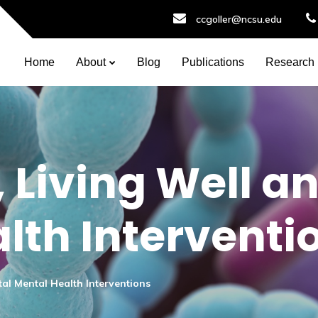
ccgoller@ncsu.edu
Home
About
Blog
Publications
Research
 Living Well an
lth Interventi
tal Mental Health Interventions