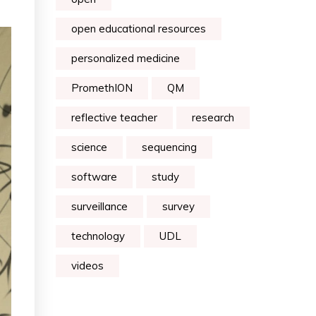
open educational resources
personalized medicine
PromethION
QM
reflective teacher
research
science
sequencing
software
study
surveillance
survey
technology
UDL
videos