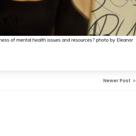
ss of mental health issues and resources? photo by Eleanor
Newer Post