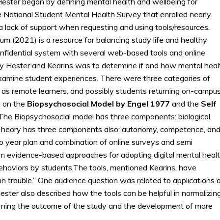
 Hester began by defining mental health and wellbeing for
 National Student Mental Health Survey that enrolled nearly
a lack of support when requesting and using tools/resources.
m (2021) is a resource for balancing study life and healthy
onfidential system with several web-based tools and online
y Hester and Kearins was to determine if and how mental heal
examine student experiences. There were three categories of
 as remote learners, and possibly students returning on-campus
 on the
Biopsychosocial Model by Engel 1977
and the
Self
he Biopsychosocial model has three components: biological,
n Theory has three components also: autonomy, competence, an
o year plan and combination of online surveys and semi
rm evidence-based approaches for adopting digital mental heal
ehaviors by students.The tools, mentioned Kearins, have
in trouble.” One audience question was related to applications 
ter also described how the tools can be helpful in normalizin
earning the outcome of the study and the development of more