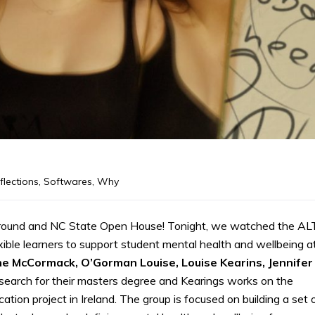
flections
,
Softwares
,
Why
yground and NC State Open House! Tonight, we watched the AL
xible learners to support student mental health and wellbeing a
ine McCormack, O’Gorman Louise, Louise Kearins, Jennifer
research for their masters degree and Kearings works on the
ucation project in Ireland. The group is focused on building a set 