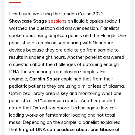
I continued watching the London Calling 2023
Showcase Stage
sessions
on liquid biopsies today. I
watched the question and answer session. Panelists
spoke about using amplicon panels and the Flongle. One
panelist uses amplicon sequencing with Nanopore
devices because they are able to go from sample to
results in under eight hours. Another panelist answered
a question about the challenges of obtaining enough
DNA for sequencing from plasma samples. For
example,
Carolin Sauer
explained that from their
pediatric patients they are using a ml or less of plasma.
Optimized library prep is key and monitoring what one
panelist called “conversion ratios.” Another panelist
noted that Oxford Nanopore Technologies flow cell
loading works on femtomolar loading and not total
mass. Depending on the sample, a panelist explained
that
5 ng of DNA can produce about one Gbase of