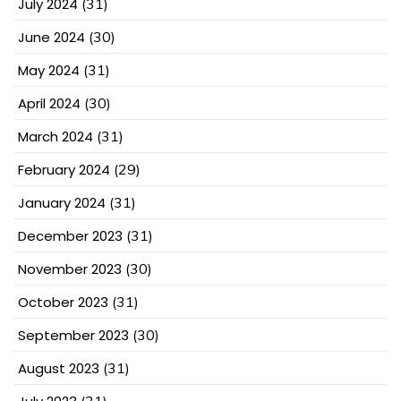
July 2024
(31)
June 2024
(30)
May 2024
(31)
April 2024
(30)
March 2024
(31)
February 2024
(29)
January 2024
(31)
December 2023
(31)
November 2023
(30)
October 2023
(31)
September 2023
(30)
August 2023
(31)