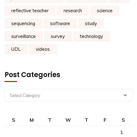
reflective teacher
research
science
sequencing
software
study
surveillance
survey
technology
UDL
videos
Post Categories
Select Category
S
M
T
W
T
F
S
1