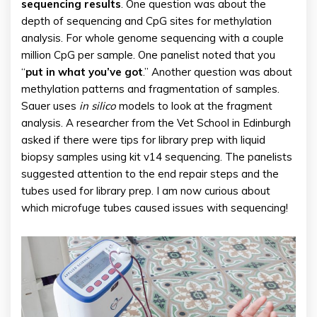
sequencing results
. One question was about the
depth of sequencing and CpG sites for methylation
analysis. For whole genome sequencing with a couple
million CpG per sample. One panelist noted that you
“
put in what you’ve got
.” Another question was about
methylation patterns and fragmentation of samples.
Sauer uses
in silico
models to look at the fragment
analysis. A researcher from the Vet School in Edinburgh
asked if there were tips for library prep with liquid
biopsy samples using kit v14 sequencing. The panelists
suggested attention to the end repair steps and the
tubes used for library prep. I am now curious about
which microfuge tubes caused issues with sequencing!