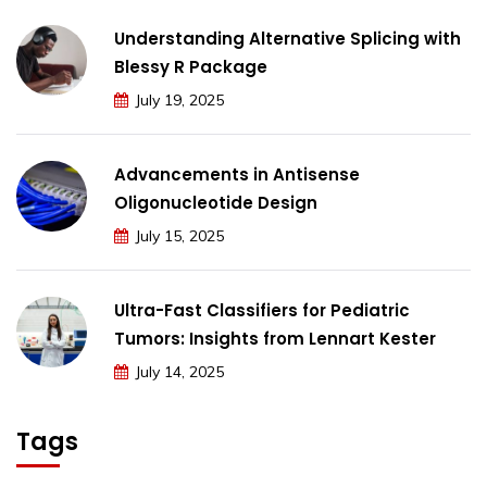
Understanding Alternative Splicing with
Blessy R Package
July 19, 2025
Advancements in Antisense
Oligonucleotide Design
July 15, 2025
Ultra-Fast Classifiers for Pediatric
Tumors: Insights from Lennart Kester
July 14, 2025
Tags