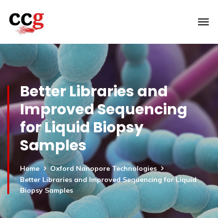
Better Libraries and
Improved Sequencing
for Liquid Biopsy
Samples
Home
Oxford Nanopore Technologies
Better Libraries and Improved Sequencing for Liquid
Biopsy Samples