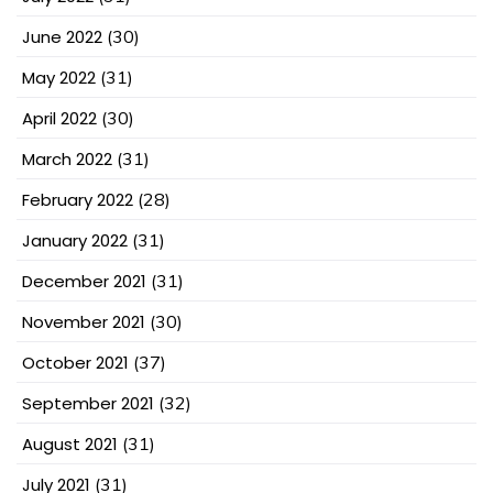
June 2022
(30)
May 2022
(31)
April 2022
(30)
March 2022
(31)
February 2022
(28)
January 2022
(31)
December 2021
(31)
November 2021
(30)
October 2021
(37)
September 2021
(32)
August 2021
(31)
July 2021
(31)