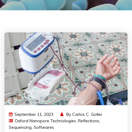
September 11, 2023
By
Carlos C. Goller
Oxford Nanopore Technologies
,
Reflections
,
Sequencing
,
Softwares