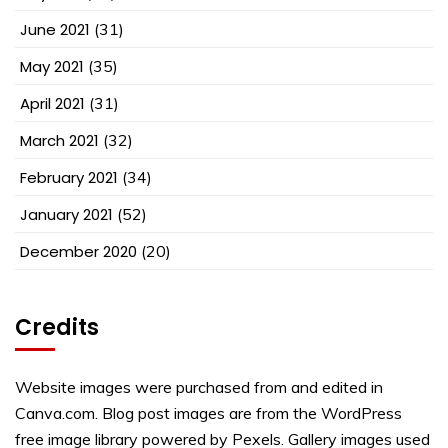
June 2021
(31)
May 2021
(35)
April 2021
(31)
March 2021
(32)
February 2021
(34)
January 2021
(52)
December 2020
(20)
Credits
Website images were purchased from and edited in
Canva.com. Blog post images are from the WordPress
free image library powered by Pexels. Gallery images used