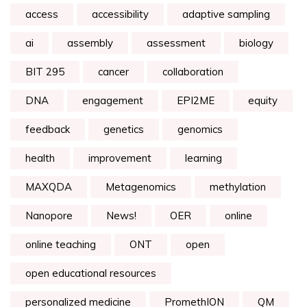
access
accessibility
adaptive sampling
ai
assembly
assessment
biology
BIT 295
cancer
collaboration
DNA
engagement
EPI2ME
equity
feedback
genetics
genomics
health
improvement
learning
MAXQDA
Metagenomics
methylation
Nanopore
News!
OER
online
online teaching
ONT
open
open educational resources
personalized medicine
PromethION
QM