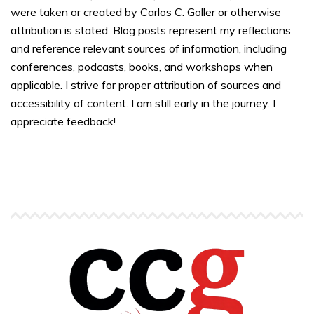
were taken or created by Carlos C. Goller or otherwise
attribution is stated. Blog posts represent my reflections
and reference relevant sources of information, including
conferences, podcasts, books, and workshops when
applicable. I strive for proper attribution of sources and
accessibility of content. I am still early in the journey. I
appreciate feedback!