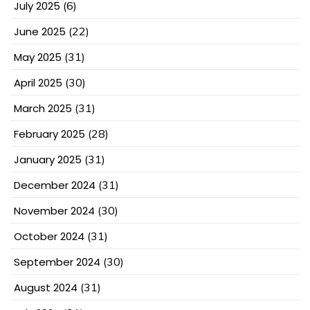
July 2025
(6)
June 2025
(22)
May 2025
(31)
April 2025
(30)
March 2025
(31)
February 2025
(28)
January 2025
(31)
December 2024
(31)
November 2024
(30)
October 2024
(31)
September 2024
(30)
August 2024
(31)