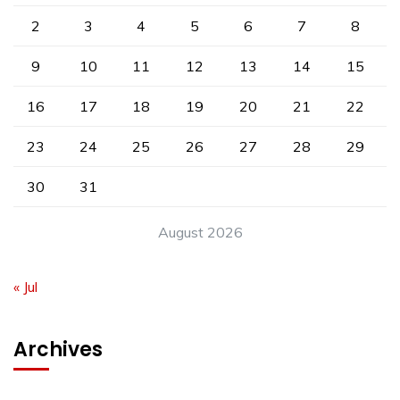
2
3
4
5
6
7
8
9
10
11
12
13
14
15
16
17
18
19
20
21
22
23
24
25
26
27
28
29
30
31
August 2026
« Jul
Archives