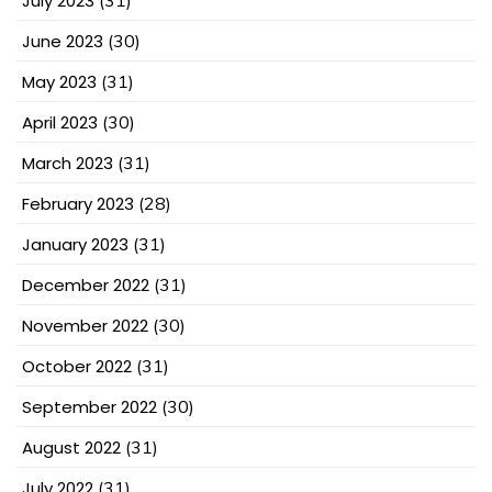
July 2023
(31)
June 2023
(30)
May 2023
(31)
April 2023
(30)
March 2023
(31)
February 2023
(28)
January 2023
(31)
December 2022
(31)
November 2022
(30)
October 2022
(31)
September 2022
(30)
August 2022
(31)
July 2022
(31)