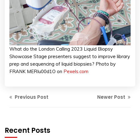
What do the London Calling 2023 Liquid Biopsy
Showcase Stage presenters suggest to improve library
prep and sequencing of liquid biopsies? Photo by
FRANK MERIu00d1O on
Pexels.com
Previous Post
Newer Post
Recent Posts