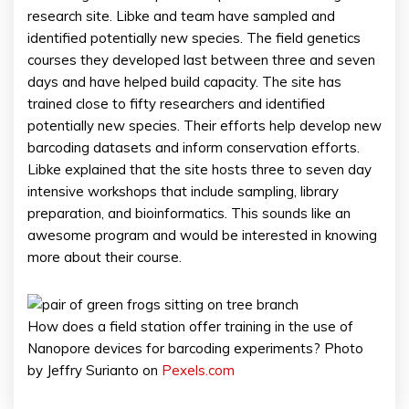
research site. Libke and team have sampled and
identified potentially new species. The field genetics
courses they developed last between three and seven
days and have helped build capacity. The site has
trained close to fifty researchers and identified
potentially new species. Their efforts help develop new
barcoding datasets and inform conservation efforts.
Libke explained that the site hosts three to seven day
intensive workshops that include sampling, library
preparation, and bioinformatics. This sounds like an
awesome program and would be interested in knowing
more about their course.
How does a field station offer training in the use of
Nanopore devices for barcoding experiments? Photo
by Jeffry Surianto on
Pexels.com