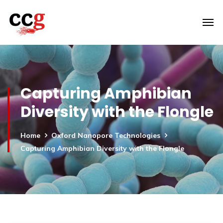
Capturing Amphibian
Diversity with the Flongle
Home
Oxford Nanopore Technologies
Capturing Amphibian Diversity with the Flongle