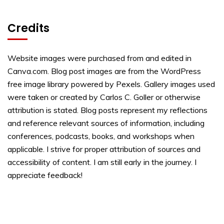
Credits
Website images were purchased from and edited in
Canva.com. Blog post images are from the WordPress
free image library powered by Pexels. Gallery images used
were taken or created by Carlos C. Goller or otherwise
attribution is stated. Blog posts represent my reflections
and reference relevant sources of information, including
conferences, podcasts, books, and workshops when
applicable. I strive for proper attribution of sources and
accessibility of content. I am still early in the journey. I
appreciate feedback!