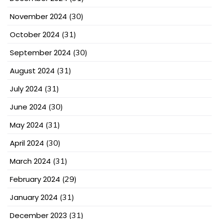
November 2024
(30)
October 2024
(31)
September 2024
(30)
August 2024
(31)
July 2024
(31)
June 2024
(30)
May 2024
(31)
April 2024
(30)
March 2024
(31)
February 2024
(29)
January 2024
(31)
December 2023
(31)