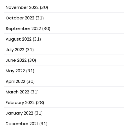
November 2022
(30)
October 2022
(31)
September 2022
(30)
August 2022
(31)
July 2022
(31)
June 2022
(30)
May 2022
(31)
April 2022
(30)
March 2022
(31)
February 2022
(28)
January 2022
(31)
December 2021
(31)