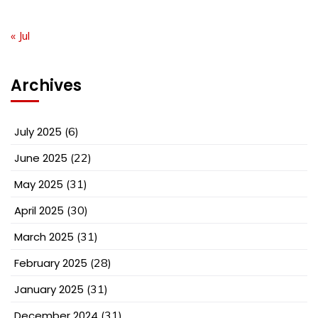
« Jul
Archives
July 2025
(6)
June 2025
(22)
May 2025
(31)
April 2025
(30)
March 2025
(31)
February 2025
(28)
January 2025
(31)
December 2024
(31)