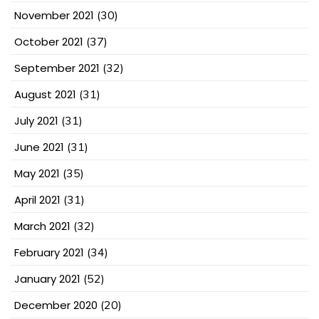
November 2021
(30)
October 2021
(37)
September 2021
(32)
August 2021
(31)
July 2021
(31)
June 2021
(31)
May 2021
(35)
April 2021
(31)
March 2021
(32)
February 2021
(34)
January 2021
(52)
December 2020
(20)