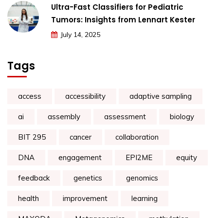
Ultra-Fast Classifiers for Pediatric
Tumors: Insights from Lennart Kester
July 14, 2025
Tags
access
accessibility
adaptive sampling
ai
assembly
assessment
biology
BIT 295
cancer
collaboration
DNA
engagement
EPI2ME
equity
feedback
genetics
genomics
health
improvement
learning