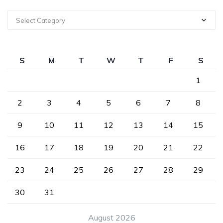
Select Category
S
M
T
W
T
F
S
1
2
3
4
5
6
7
8
9
10
11
12
13
14
15
16
17
18
19
20
21
22
23
24
25
26
27
28
29
30
31
August 2026