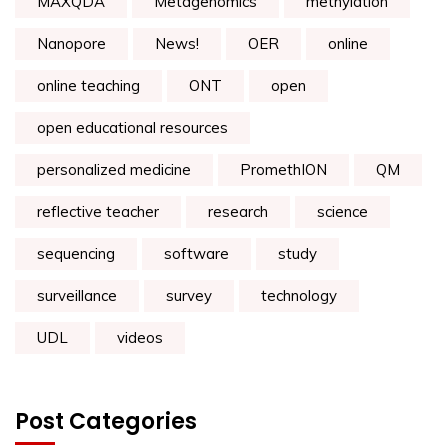
MAXQDA
Metagenomics
methylation
Nanopore
News!
OER
online
online teaching
ONT
open
open educational resources
personalized medicine
PromethION
QM
reflective teacher
research
science
sequencing
software
study
surveillance
survey
technology
UDL
videos
Post Categories