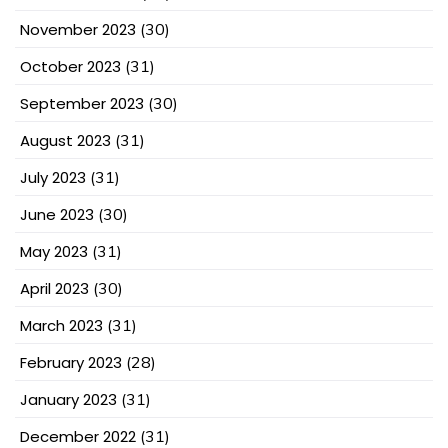
November 2023
(30)
October 2023
(31)
September 2023
(30)
August 2023
(31)
July 2023
(31)
June 2023
(30)
May 2023
(31)
April 2023
(30)
March 2023
(31)
February 2023
(28)
January 2023
(31)
December 2022
(31)