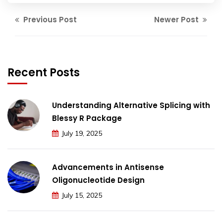
Previous Post
Newer Post
Recent Posts
Understanding Alternative Splicing with
Blessy R Package
July 19, 2025
Advancements in Antisense
Oligonucleotide Design
July 15, 2025