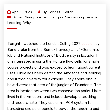
April 6, 2023
By
Carlos C. Goller
Oxford Nanopore Technologies
,
Sequencing
,
Service
Learning
,
Why
Tonight I watched the London Calling 2022
session
by
Zane
Libke
from the Sumak Kawsay
in situ
Genomics
lab and National Institute of Biodiversity in Ecuador. I
am interested in using the Flongle flow cells for smaller
course projects and was excited to learn about current
uses. Libke has been visiting the Amazons and learning
about frog diversity, for example. They spoke about
how diverse that area of the jungles of Ecuador is. The
area is located between two conservation parks. Libke
lived in the Amazons and helped develop a teaching
and research site. They use a miniPCR system for
barcoding and solar panels to power the teaching and