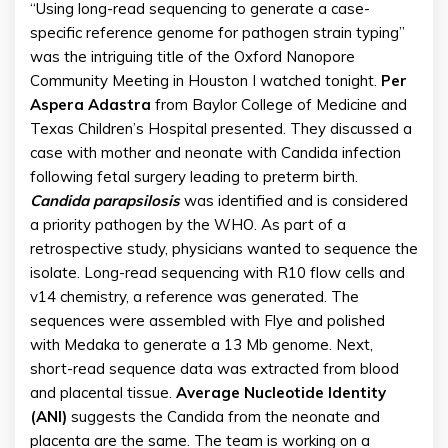
“Using long-read sequencing to generate a case-
specific reference genome for pathogen strain typing”
was the intriguing title of the Oxford Nanopore
Community Meeting in Houston I watched tonight.
Per
Aspera Adastra
from Baylor College of Medicine and
Texas Children’s Hospital presented. They discussed a
case with mother and neonate with Candida infection
following fetal surgery leading to preterm birth.
Candida parapsilosis
was identified and is considered
a priority pathogen by the WHO. As part of a
retrospective study, physicians wanted to sequence the
isolate. Long-read sequencing with R10 flow cells and
v14 chemistry, a reference was generated. The
sequences were assembled with Flye and polished
with Medaka to generate a 13 Mb genome. Next,
short-read sequence data was extracted from blood
and placental tissue.
Average Nucleotide Identity
(ANI)
suggests the Candida from the neonate and
placenta are the same. The team is working on a