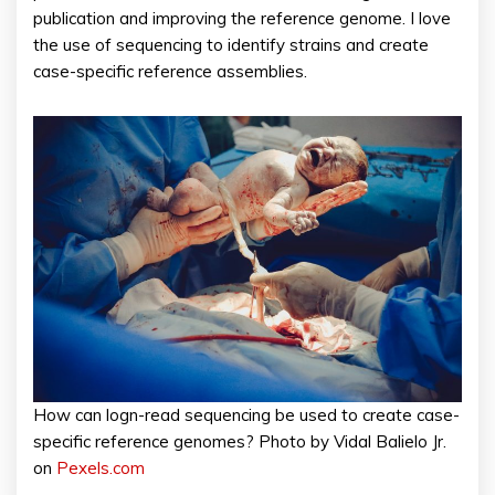
publication and improving the reference genome. I love
the use of sequencing to identify strains and create
case-specific reference assemblies.
How can logn-read sequencing be used to create case-
specific reference genomes? Photo by Vidal Balielo Jr.
on
Pexels.com