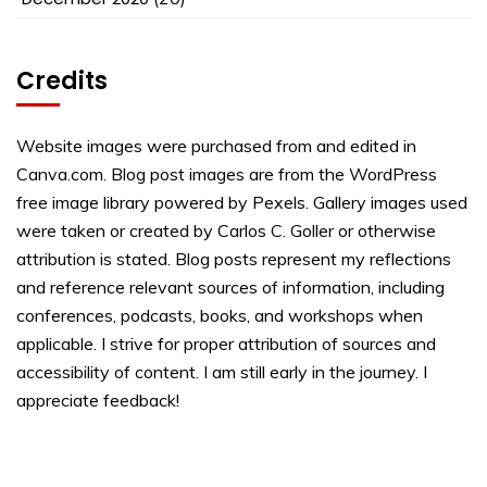
Credits
Website images were purchased from and edited in
Canva.com. Blog post images are from the WordPress
free image library powered by Pexels. Gallery images used
were taken or created by Carlos C. Goller or otherwise
attribution is stated. Blog posts represent my reflections
and reference relevant sources of information, including
conferences, podcasts, books, and workshops when
applicable. I strive for proper attribution of sources and
accessibility of content. I am still early in the journey. I
appreciate feedback!