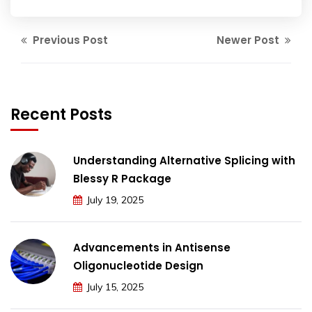
Previous Post
Newer Post
Recent Posts
Understanding Alternative Splicing with
Blessy R Package
July 19, 2025
Advancements in Antisense
Oligonucleotide Design
July 15, 2025