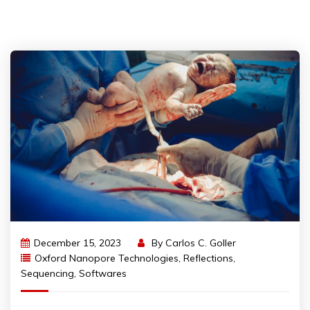
December 15, 2023
By
Carlos C. Goller
Oxford Nanopore Technologies
,
Reflections
,
Sequencing
,
Softwares