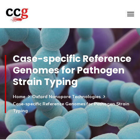
Case-specific Reference
Genomes for Pathogen
Strain Typing
Home
Oxford Nanopore Technologies
Case-specific Reference Genomes for Pathogen Strain
Typing