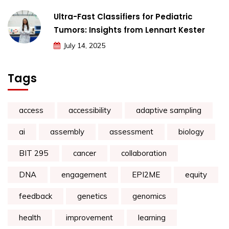
Ultra-Fast Classifiers for Pediatric
Tumors: Insights from Lennart Kester
July 14, 2025
Tags
access
accessibility
adaptive sampling
ai
assembly
assessment
biology
BIT 295
cancer
collaboration
DNA
engagement
EPI2ME
equity
feedback
genetics
genomics
health
improvement
learning