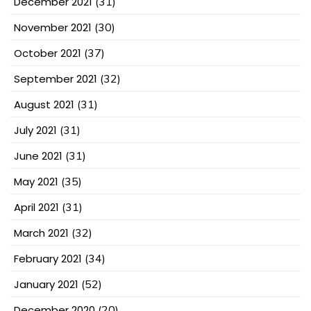
December 2021
(31)
November 2021
(30)
October 2021
(37)
September 2021
(32)
August 2021
(31)
July 2021
(31)
June 2021
(31)
May 2021
(35)
April 2021
(31)
March 2021
(32)
February 2021
(34)
January 2021
(52)
December 2020
(20)