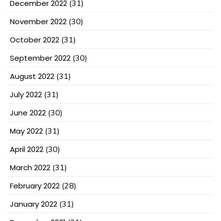
December 2022
(31)
November 2022
(30)
October 2022
(31)
September 2022
(30)
August 2022
(31)
July 2022
(31)
June 2022
(30)
May 2022
(31)
April 2022
(30)
March 2022
(31)
February 2022
(28)
January 2022
(31)