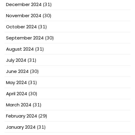
December 2024
(31)
November 2024
(30)
October 2024
(31)
September 2024
(30)
August 2024
(31)
July 2024
(31)
June 2024
(30)
May 2024
(31)
April 2024
(30)
March 2024
(31)
February 2024
(29)
January 2024
(31)