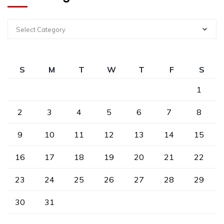
Select Category
S
M
T
W
T
F
S
1
2
3
4
5
6
7
8
9
10
11
12
13
14
15
16
17
18
19
20
21
22
23
24
25
26
27
28
29
30
31