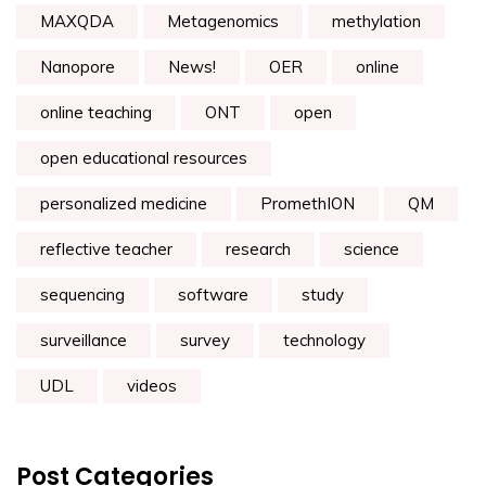
MAXQDA
Metagenomics
methylation
Nanopore
News!
OER
online
online teaching
ONT
open
open educational resources
personalized medicine
PromethION
QM
reflective teacher
research
science
sequencing
software
study
surveillance
survey
technology
UDL
videos
Post Categories