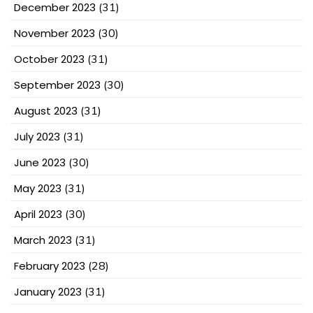
December 2023
(31)
November 2023
(30)
October 2023
(31)
September 2023
(30)
August 2023
(31)
July 2023
(31)
June 2023
(30)
May 2023
(31)
April 2023
(30)
March 2023
(31)
February 2023
(28)
January 2023
(31)