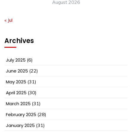
August 2026
« Jul
Archives
July 2025
(6)
June 2025
(22)
May 2025
(31)
April 2025
(30)
March 2025
(31)
February 2025
(28)
January 2025
(31)