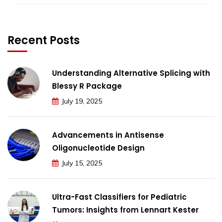
Recent Posts
Understanding Alternative Splicing with
Blessy R Package
July 19, 2025
Advancements in Antisense
Oligonucleotide Design
July 15, 2025
Ultra-Fast Classifiers for Pediatric
Tumors: Insights from Lennart Kester