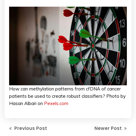
How can methylation patterns from cfDNA of cancer
patients be used to create robust classifiers? Photo by
Hasan Albari on
Pexels.com
Previous Post
Newer Post