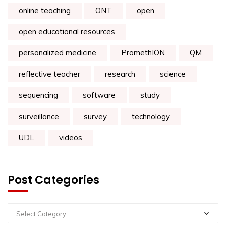
online teaching
ONT
open
open educational resources
personalized medicine
PromethION
QM
reflective teacher
research
science
sequencing
software
study
surveillance
survey
technology
UDL
videos
Post Categories
Select Category