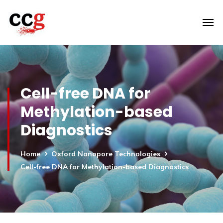
Cell-free DNA for
Methylation-based
Diagnostics
Home
Oxford Nanopore Technologies
Cell-free DNA for Methylation-based Diagnostics