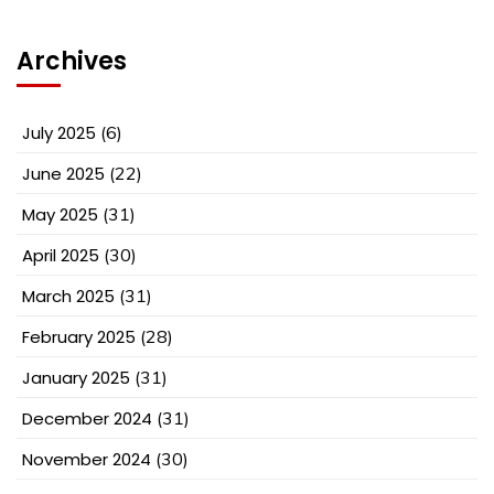
Archives
July 2025
(6)
June 2025
(22)
May 2025
(31)
April 2025
(30)
March 2025
(31)
February 2025
(28)
January 2025
(31)
December 2024
(31)
November 2024
(30)