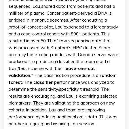
sequenced. Lau shared data from patients and half a
milliliter of plasma. Cancer patient-derived cfDNA is
enriched in mononucleosomes. After conducting a
proof-of-concept pilot, Lau expanded to a larger study
and a case-control cohort with 800+ patients. This
resulted in over 50 Tb of raw sequencing data that
was processed with Stanford’s HPC cluster. Super-
accuracy base-calling models with Dorado server were
produced. To produce a classifier, the team used a
train/test scheme with the
“leave-one-out
validation.”
The classification procedure is a
random
forest
. The
classifier
performance was analyzed to
determine the sensitivity/specificity threshold. The
results are encouraging, and Lau is examining selected
biomarkers. They are validating the approach on new
cohorts. In addition, Lau and team are improving
performance by adding additional omic data. This was
another intriguing and inspiring Lau session.