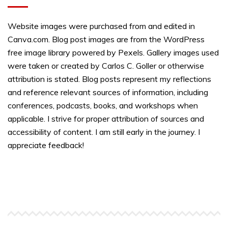
Website images were purchased from and edited in
Canva.com. Blog post images are from the WordPress
free image library powered by Pexels. Gallery images used
were taken or created by Carlos C. Goller or otherwise
attribution is stated. Blog posts represent my reflections
and reference relevant sources of information, including
conferences, podcasts, books, and workshops when
applicable. I strive for proper attribution of sources and
accessibility of content. I am still early in the journey. I
appreciate feedback!