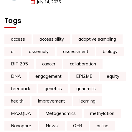
July 14, 2025
Tags
access
accessibility
adaptive sampling
ai
assembly
assessment
biology
BIT 295
cancer
collaboration
DNA
engagement
EPI2ME
equity
feedback
genetics
genomics
health
improvement
learning
MAXQDA
Metagenomics
methylation
Nanopore
News!
OER
online