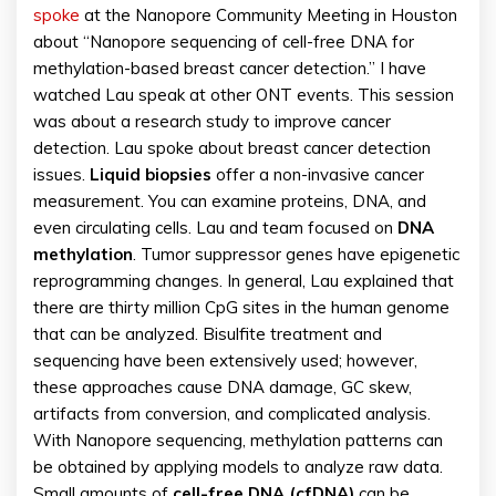
spoke
at the Nanopore Community Meeting in Houston
about “Nanopore sequencing of cell-free DNA for
methylation-based breast cancer detection.” I have
watched Lau speak at other ONT events. This session
was about a research study to improve cancer
detection. Lau spoke about breast cancer detection
issues.
Liquid biopsies
offer a non-invasive cancer
measurement. You can examine proteins, DNA, and
even circulating cells. Lau and team focused on
DNA
methylation
. Tumor suppressor genes have epigenetic
reprogramming changes. In general, Lau explained that
there are thirty million CpG sites in the human genome
that can be analyzed. Bisulfite treatment and
sequencing have been extensively used; however,
these approaches cause DNA damage, GC skew,
artifacts from conversion, and complicated analysis.
With Nanopore sequencing, methylation patterns can
be obtained by applying models to analyze raw data.
Small amounts of
cell-free DNA (cfDNA)
can be