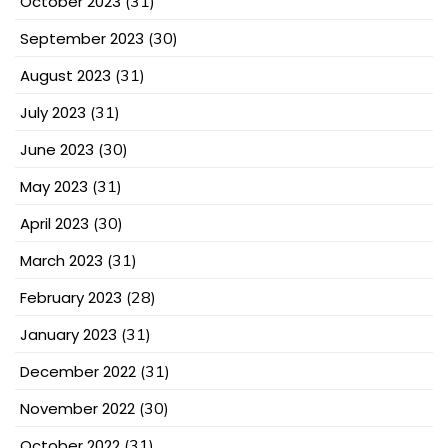
October 2023
(31)
September 2023
(30)
August 2023
(31)
July 2023
(31)
June 2023
(30)
May 2023
(31)
April 2023
(30)
March 2023
(31)
February 2023
(28)
January 2023
(31)
December 2022
(31)
November 2022
(30)
October 2022
(31)