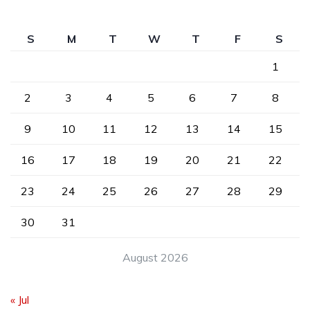
S
M
T
W
T
F
S
1
2
3
4
5
6
7
8
9
10
11
12
13
14
15
16
17
18
19
20
21
22
23
24
25
26
27
28
29
30
31
August 2026
« Jul