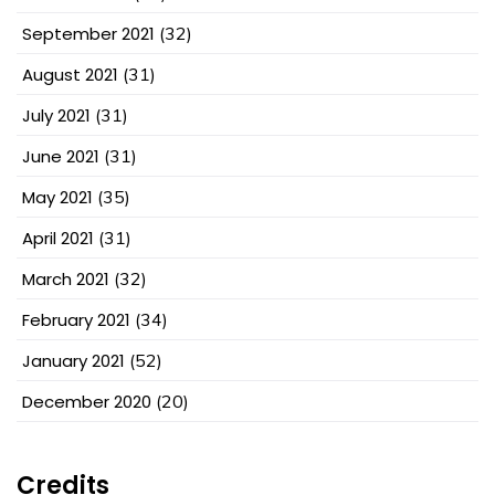
September 2021
(32)
August 2021
(31)
July 2021
(31)
June 2021
(31)
May 2021
(35)
April 2021
(31)
March 2021
(32)
February 2021
(34)
January 2021
(52)
December 2020
(20)
Credits