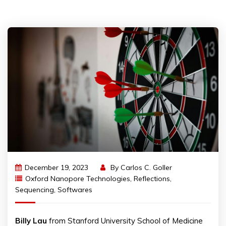
December 19, 2023
By
Carlos C. Goller
Oxford Nanopore Technologies
,
Reflections
,
Sequencing
,
Softwares
Billy Lau
from Stanford University School of Medicine