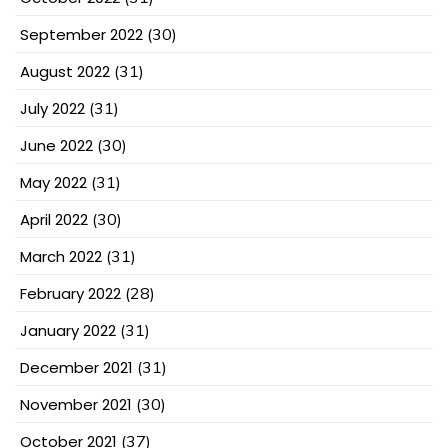
September 2022
(30)
August 2022
(31)
July 2022
(31)
June 2022
(30)
May 2022
(31)
April 2022
(30)
March 2022
(31)
February 2022
(28)
January 2022
(31)
December 2021
(31)
November 2021
(30)
October 2021
(37)