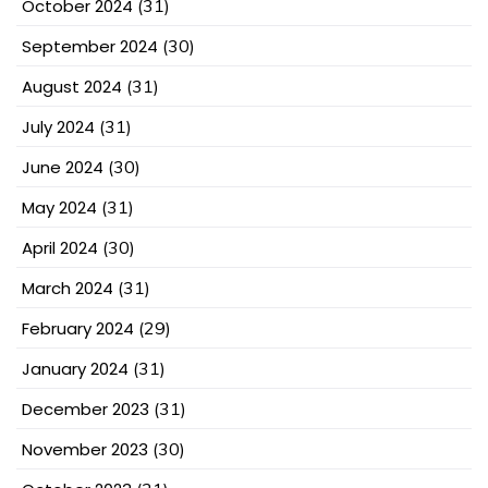
October 2024
(31)
September 2024
(30)
August 2024
(31)
July 2024
(31)
June 2024
(30)
May 2024
(31)
April 2024
(30)
March 2024
(31)
February 2024
(29)
January 2024
(31)
December 2023
(31)
November 2023
(30)