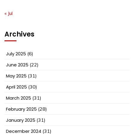
« Jul
Archives
July 2025
(6)
June 2025
(22)
May 2025
(31)
April 2025
(30)
March 2025
(31)
February 2025
(28)
January 2025
(31)
December 2024
(31)