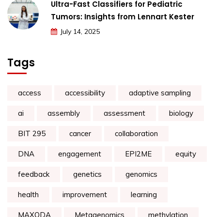
Ultra-Fast Classifiers for Pediatric
Tumors: Insights from Lennart Kester
July 14, 2025
Tags
access
accessibility
adaptive sampling
ai
assembly
assessment
biology
BIT 295
cancer
collaboration
DNA
engagement
EPI2ME
equity
feedback
genetics
genomics
health
improvement
learning
MAXQDA
Metagenomics
methylation