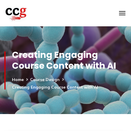
Creating Engaging
Course Content with AI
Home
Course Design
Creating Engaging Course Content with AI