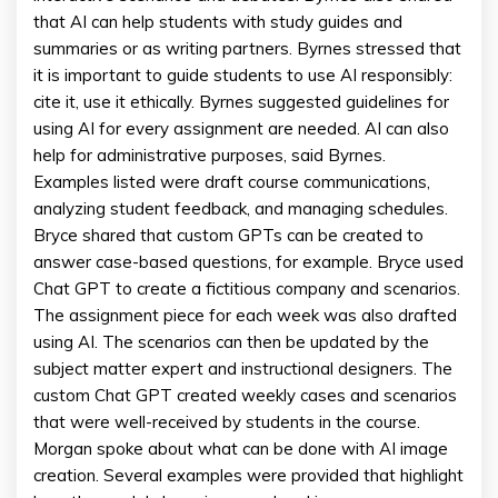
that AI can help students with study guides and
summaries or as writing partners. Byrnes stressed that
it is important to guide students to use AI responsibly:
cite it, use it ethically. Byrnes suggested guidelines for
using AI for every assignment are needed. AI can also
help for administrative purposes, said Byrnes.
Examples listed were draft course communications,
analyzing student feedback, and managing schedules.
Bryce shared that custom GPTs can be created to
answer case-based questions, for example. Bryce used
Chat GPT to create a fictitious company and scenarios.
The assignment piece for each week was also drafted
using AI. The scenarios can then be updated by the
subject matter expert and instructional designers. The
custom Chat GPT created weekly cases and scenarios
that were well-received by students in the course.
Morgan spoke about what can be done with AI image
creation. Several examples were provided that highlight