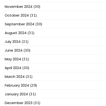
November 2024
(30)
October 2024
(31)
September 2024
(30)
August 2024
(31)
July 2024
(31)
June 2024
(30)
May 2024
(31)
April 2024
(30)
March 2024
(31)
February 2024
(29)
January 2024
(31)
December 2023
(31)