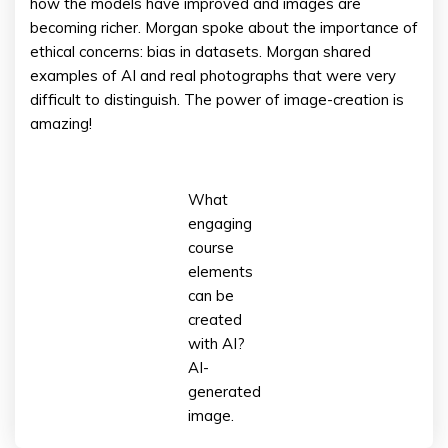
how the models have improved and images are
becoming richer. Morgan spoke about the importance of
ethical concerns: bias in datasets. Morgan shared
examples of AI and real photographs that were very
difficult to distinguish. The power of image-creation is
amazing!
What
engaging
course
elements
can be
created
with AI?
AI-
generated
image.