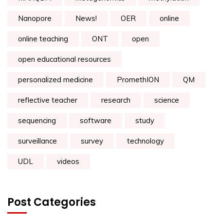
Nanopore
News!
OER
online
online teaching
ONT
open
open educational resources
personalized medicine
PromethION
QM
reflective teacher
research
science
sequencing
software
study
surveillance
survey
technology
UDL
videos
Post Categories