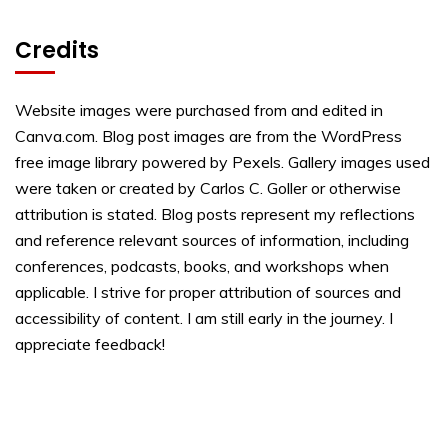
Credits
Website images were purchased from and edited in
Canva.com. Blog post images are from the WordPress
free image library powered by Pexels. Gallery images used
were taken or created by Carlos C. Goller or otherwise
attribution is stated. Blog posts represent my reflections
and reference relevant sources of information, including
conferences, podcasts, books, and workshops when
applicable. I strive for proper attribution of sources and
accessibility of content. I am still early in the journey. I
appreciate feedback!