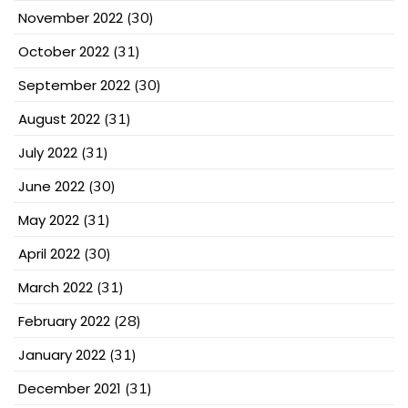
November 2022
(30)
October 2022
(31)
September 2022
(30)
August 2022
(31)
July 2022
(31)
June 2022
(30)
May 2022
(31)
April 2022
(30)
March 2022
(31)
February 2022
(28)
January 2022
(31)
December 2021
(31)