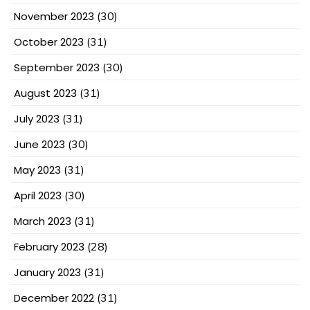
November 2023
(30)
October 2023
(31)
September 2023
(30)
August 2023
(31)
July 2023
(31)
June 2023
(30)
May 2023
(31)
April 2023
(30)
March 2023
(31)
February 2023
(28)
January 2023
(31)
December 2022
(31)