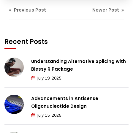
Previous Post
Newer Post
Recent Posts
Understanding Alternative Splicing with
Blessy R Package
July 19, 2025
Advancements in Antisense
Oligonucleotide Design
July 15, 2025