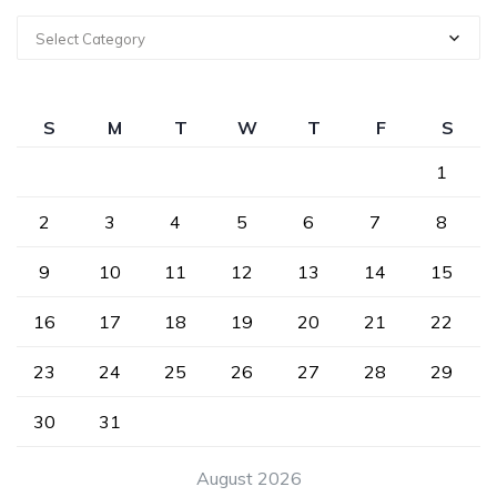
Select Category
S
M
T
W
T
F
S
1
2
3
4
5
6
7
8
9
10
11
12
13
14
15
16
17
18
19
20
21
22
23
24
25
26
27
28
29
30
31
August 2026