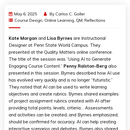
May 6, 2025
By
Carlos C. Goller
Course Design
,
Online Learning
,
QM
,
Reflections
Kate Morgan
and
Lisa Byrnes
are Instructional
Designer at Penn State World Campus. They
presented at the Quality Matters online conference.
The title of the session was “Using AI to Generate
Engaging Course Content.”
Penny Ralston-Berg
also
presented in this session. Byrnes described how AI use
has evolved very quickly and is no longer “futuristic.”
They noted that AI can be used to write learning
objectives and create rubrics. Byrnes shared examples
of project assignment rubrics created with AI after
providing total points, levels, criteria… Assessments
and activities can be created, and Byrnes emphasized,
should be confirmed for accuracy. AI can help creating
interactive scenarios and debates. Byrnes also shared