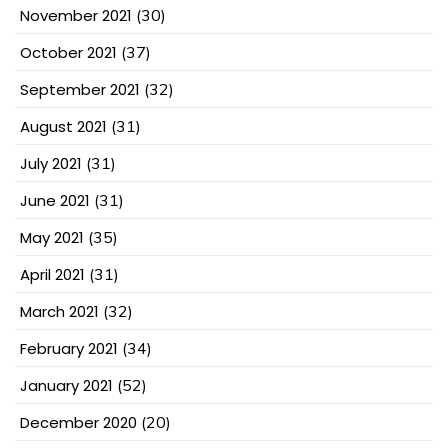
November 2021
(30)
October 2021
(37)
September 2021
(32)
August 2021
(31)
July 2021
(31)
June 2021
(31)
May 2021
(35)
April 2021
(31)
March 2021
(32)
February 2021
(34)
January 2021
(52)
December 2020
(20)