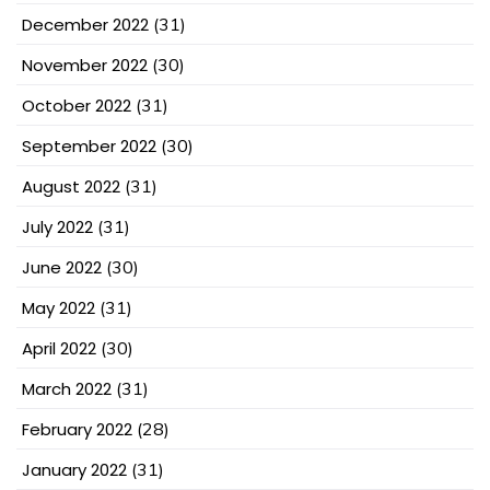
December 2022
(31)
November 2022
(30)
October 2022
(31)
September 2022
(30)
August 2022
(31)
July 2022
(31)
June 2022
(30)
May 2022
(31)
April 2022
(30)
March 2022
(31)
February 2022
(28)
January 2022
(31)