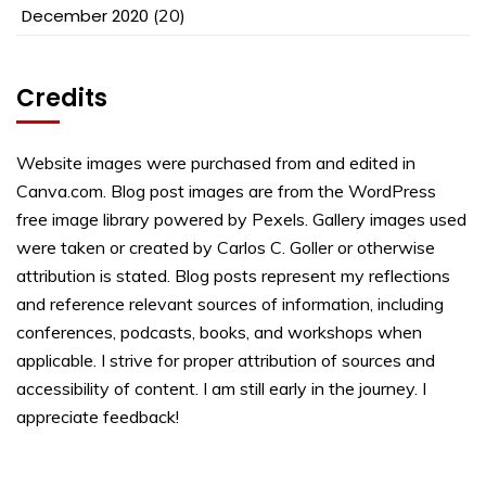
December 2020
(20)
Credits
Website images were purchased from and edited in
Canva.com. Blog post images are from the WordPress
free image library powered by Pexels. Gallery images used
were taken or created by Carlos C. Goller or otherwise
attribution is stated. Blog posts represent my reflections
and reference relevant sources of information, including
conferences, podcasts, books, and workshops when
applicable. I strive for proper attribution of sources and
accessibility of content. I am still early in the journey. I
appreciate feedback!