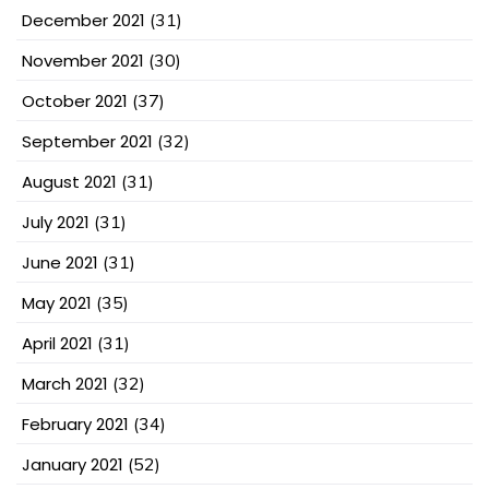
December 2021
(31)
November 2021
(30)
October 2021
(37)
September 2021
(32)
August 2021
(31)
July 2021
(31)
June 2021
(31)
May 2021
(35)
April 2021
(31)
March 2021
(32)
February 2021
(34)
January 2021
(52)