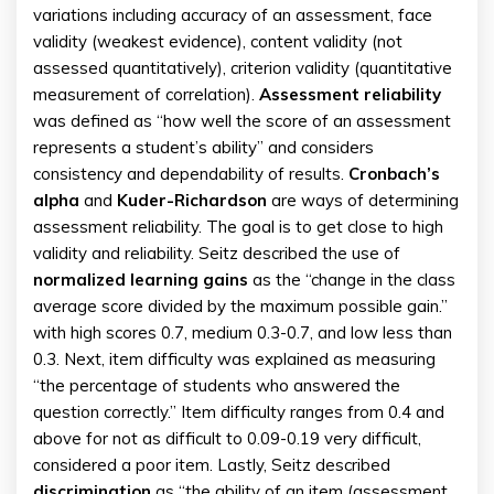
variations including accuracy of an assessment, face
validity (weakest evidence), content validity (not
assessed quantitatively), criterion validity (quantitative
measurement of correlation).
Assessment reliability
was defined as “how well the score of an assessment
represents a student’s ability” and considers
consistency and dependability of results.
Cronbach’s
alpha
and
Kuder-Richardson
are ways of determining
assessment reliability. The goal is to get close to high
validity and reliability. Seitz described the use of
normalized learning gains
as the “change in the class
average score divided by the maximum possible gain.”
with high scores 0.7, medium 0.3-0.7, and low less than
0.3. Next, item difficulty was explained as measuring
“the percentage of students who answered the
question correctly.” Item difficulty ranges from 0.4 and
above for not as difficult to 0.09-0.19 very difficult,
considered a poor item. Lastly, Seitz described
discrimination
as “the ability of an item (assessment