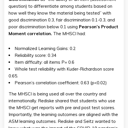
question) to differentiate among students based on
how well they know the material being tested” with
good discrimination 0.3, fair discrimination 0.1-0.3, and
poor discrimination below 0.1 using
Pearson’s Product
Moment correlation.
The MHSCI had:
Normalized Learning Gains: 0.2
Reliability score: 0.34
Item difficulty: all items P= 0.6
Whole test reliability with Kuder-Richardson score
0.65.
Pearson’s correlation coefficient: 0.63 (p<0.02)
The MHSCI is being used all over the country and
internationally. Rediske shared that students who use
the MHSCI get reports with pre and post test scores.
Importantly, the learning outcomes are aligned with the
ASM learning outcomes. Rediske and Seitz wanted to