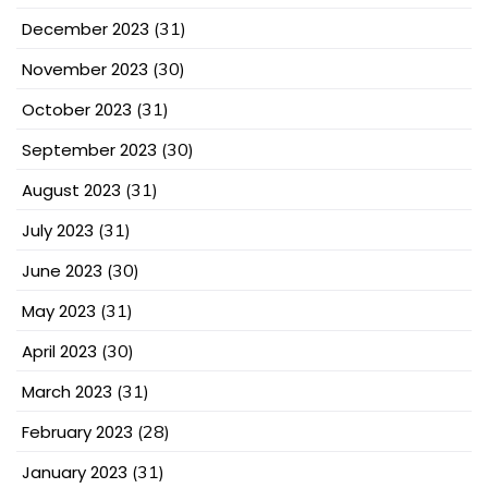
December 2023
(31)
November 2023
(30)
October 2023
(31)
September 2023
(30)
August 2023
(31)
July 2023
(31)
June 2023
(30)
May 2023
(31)
April 2023
(30)
March 2023
(31)
February 2023
(28)
January 2023
(31)