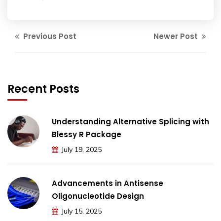
Previous Post
Newer Post
Recent Posts
Understanding Alternative Splicing with
Blessy R Package
July 19, 2025
Advancements in Antisense
Oligonucleotide Design
July 15, 2025