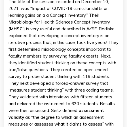
The title of the session, recorded on December 10,
2021, was “Impact of COVID-19 curricular shifts on
learning gains on a a Concept Inventory.” Their
Microbiology for Health Sciences Concept Inventory
(
MHSCI
) is very useful and described in
JMBE
. Rediske
explained that developing a concept inventory is an
iterative process that, in this case, took five years! They
first determined microbiology concepts important to
faculty members by surveying faculty experts. Next,
they identified student thinking on these concepts with
true/false questions. They created an open-ended
survey to probe student thinking with 119 students.
They next developed a forced-answer survey that
“measures student thinking” with three coding teams.
They validated with interviews with fifteen students
and delivered the instrument to 620 students. Results
were then assessed. Seitz defined
assessment
validity
as “the degree to which an assessment
measures or assesses what it claims to assess” with