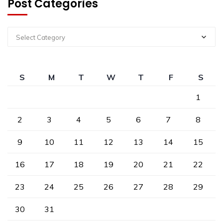
Post Categories
Select Category
S
M
T
W
T
F
S
1
2
3
4
5
6
7
8
9
10
11
12
13
14
15
16
17
18
19
20
21
22
23
24
25
26
27
28
29
30
31