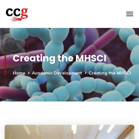
Creating the MHSCI
Home
Academic Development
Creating the MHSCI