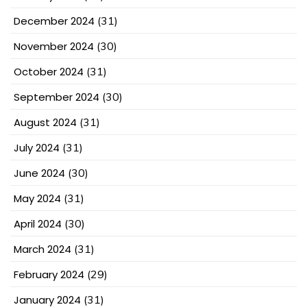
December 2024
(31)
November 2024
(30)
October 2024
(31)
September 2024
(30)
August 2024
(31)
July 2024
(31)
June 2024
(30)
May 2024
(31)
April 2024
(30)
March 2024
(31)
February 2024
(29)
January 2024
(31)