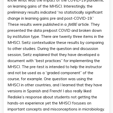
know what was the impact of the COVID-19 pandemic
on learning gains of the MHSCI. Interestingly, the
preliminary results indicated “no statistically significant
change in learning gains pre and post-COVID-19.”
These results were published in a
JMBE
article. They
presented the data pre/post COVID and broken down
by institution type. There are twenty three items in the
MHSCI. Seitz contextualize these results by comparing
to other studies. During the question and discussion
session, Seitz explained that they have developed a
document with “best practices” for implementing the
MHSCI. The pre-test is intended to help the instructor
and not be used as a “graded component” of the
course, for example. One question was using the
MHSCI in other countries, and I learned that they have
versions in Spanish and French! I also really liked
Rediske’s response about students not getting the
hands-on experience yet the MHSCI focuses on
important concepts and misconceptions in microbiology.