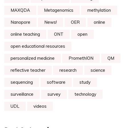
MAXQDA
Metagenomics
methylation
Nanopore
News!
OER
online
online teaching
ONT
open
open educational resources
personalized medicine
PromethION
QM
reflective teacher
research
science
sequencing
software
study
surveillance
survey
technology
UDL
videos