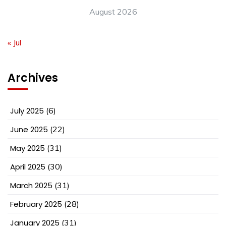
August 2026
« Jul
Archives
July 2025
(6)
June 2025
(22)
May 2025
(31)
April 2025
(30)
March 2025
(31)
February 2025
(28)
January 2025
(31)