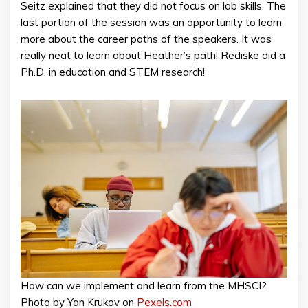
Seitz explained that they did not focus on lab skills. The
last portion of the session was an opportunity to learn
more about the career paths of the speakers. It was
really neat to learn about Heather’s path! Rediske did a
Ph.D. in education and STEM research!
How can we implement and learn from the MHSCI?
Photo by Yan Krukov on
Pexels.com