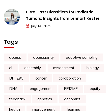
Ultra-Fast Classifiers for Pediatric
Tumors: Insights from Lennart Kester
July 14, 2025
Tags
access
accessibility
adaptive sampling
ai
assembly
assessment
biology
BIT 295
cancer
collaboration
DNA
engagement
EPI2ME
equity
feedback
genetics
genomics
health
improvement
learning