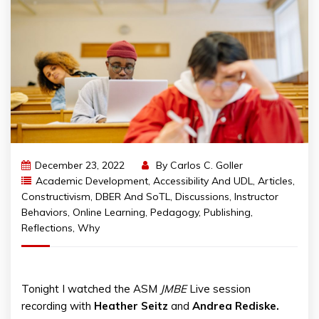
December 23, 2022
By
Carlos C. Goller
Academic Development
,
Accessibility And UDL
,
Articles
,
Constructivism
,
DBER And SoTL
,
Discussions
,
Instructor
Behaviors
,
Online Learning
,
Pedagogy
,
Publishing
,
Reflections
,
Why
Tonight I watched the ASM
JMBE
Live session
recording with
Heather Seitz
and
Andrea Rediske.