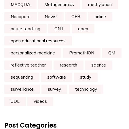
MAXQDA
Metagenomics
methylation
Nanopore
News!
OER
online
online teaching
ONT
open
open educational resources
personalized medicine
PromethION
QM
reflective teacher
research
science
sequencing
software
study
surveillance
survey
technology
UDL
videos
Post Categories