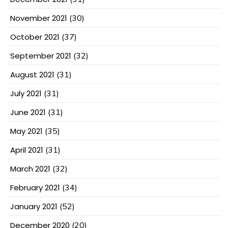
November 2021
(30)
October 2021
(37)
September 2021
(32)
August 2021
(31)
July 2021
(31)
June 2021
(31)
May 2021
(35)
April 2021
(31)
March 2021
(32)
February 2021
(34)
January 2021
(52)
December 2020
(20)