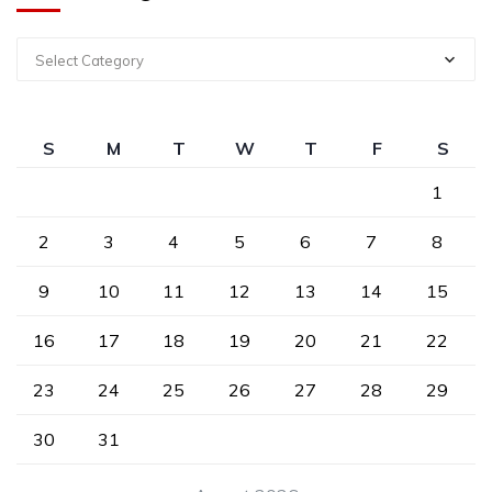
Select Category
S
M
T
W
T
F
S
1
2
3
4
5
6
7
8
9
10
11
12
13
14
15
16
17
18
19
20
21
22
23
24
25
26
27
28
29
30
31