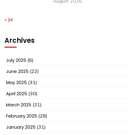
August 2026
« Jul
Archives
July 2025
(6)
June 2025
(22)
May 2025
(31)
April 2025
(30)
March 2025
(31)
February 2025
(28)
January 2025
(31)