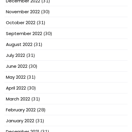
December 2022
(31)
November 2022
(30)
October 2022
(31)
September 2022
(30)
August 2022
(31)
July 2022
(31)
June 2022
(30)
May 2022
(31)
April 2022
(30)
March 2022
(31)
February 2022
(28)
January 2022
(31)
December 2021
(31)