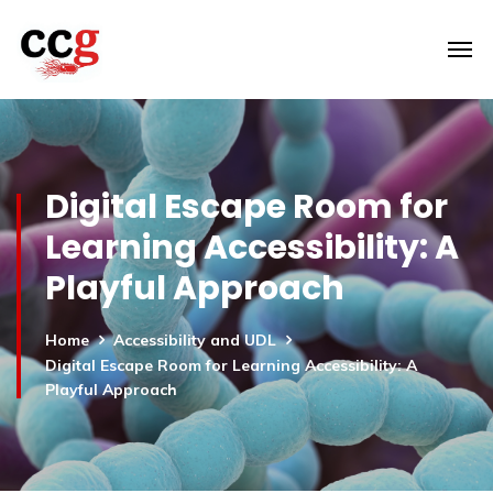
Digital Escape Room for
Learning Accessibility: A
Playful Approach
Home
Accessibility and UDL
Digital Escape Room for Learning Accessibility: A
Playful Approach