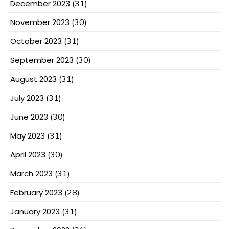
December 2023
(31)
November 2023
(30)
October 2023
(31)
September 2023
(30)
August 2023
(31)
July 2023
(31)
June 2023
(30)
May 2023
(31)
April 2023
(30)
March 2023
(31)
February 2023
(28)
January 2023
(31)