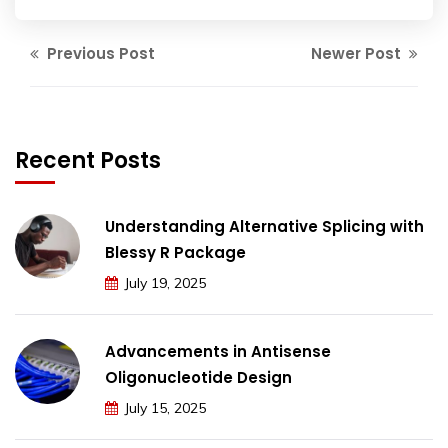
Previous Post
Newer Post
Recent Posts
Understanding Alternative Splicing with
Blessy R Package
July 19, 2025
Advancements in Antisense
Oligonucleotide Design
July 15, 2025