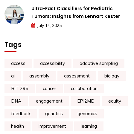
Ultra-Fast Classifiers for Pediatric
Tumors: Insights from Lennart Kester
July 14, 2025
Tags
access
accessibility
adaptive sampling
ai
assembly
assessment
biology
BIT 295
cancer
collaboration
DNA
engagement
EPI2ME
equity
feedback
genetics
genomics
health
improvement
learning