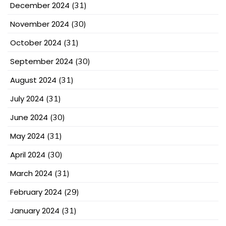
December 2024
(31)
November 2024
(30)
October 2024
(31)
September 2024
(30)
August 2024
(31)
July 2024
(31)
June 2024
(30)
May 2024
(31)
April 2024
(30)
March 2024
(31)
February 2024
(29)
January 2024
(31)