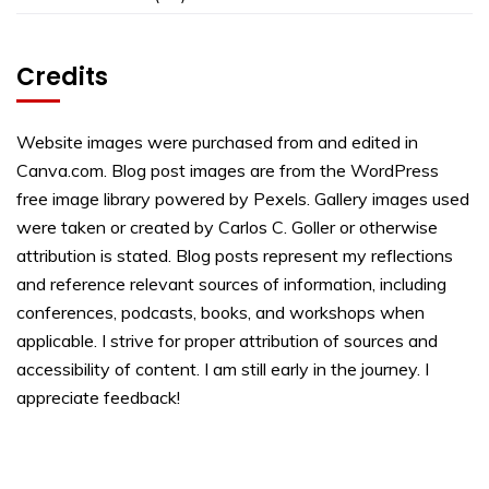
Credits
Website images were purchased from and edited in
Canva.com. Blog post images are from the WordPress
free image library powered by Pexels. Gallery images used
were taken or created by Carlos C. Goller or otherwise
attribution is stated. Blog posts represent my reflections
and reference relevant sources of information, including
conferences, podcasts, books, and workshops when
applicable. I strive for proper attribution of sources and
accessibility of content. I am still early in the journey. I
appreciate feedback!