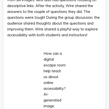
descriptive links. After the activity, Wire shared the
answers to the couple of questions they did. The
questions were tough! During the group discussion, the
audience shared thoughts about the questions and
improving them. Wire shared a playful way to explore
accessibility with both students and instructors!
How can a
digital
escape room
help teach
us about
online
accessibility?
AI-
generated
image.