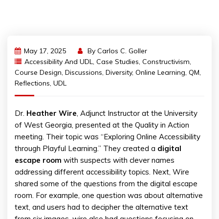
May 17, 2025
By
Carlos C. Goller
Accessibility And UDL
,
Case Studies
,
Constructivism
,
Course Design
,
Discussions
,
Diversity
,
Online Learning
,
QM
,
Reflections
,
UDL
Dr.
Heather Wire
, Adjunct Instructor at the University
of West Georgia, presented at the Quality in Action
meeting. Their topic was “Exploring Online Accessibility
through Playful Learning.” They created a
digital
escape room
with suspects with clever names
addressing different accessibility topics. Next, Wire
shared some of the questions from the digital escape
room. For example, one question was about alternative
text, and users had to decipher the alternative text
from six images. wire also had questions focusing on