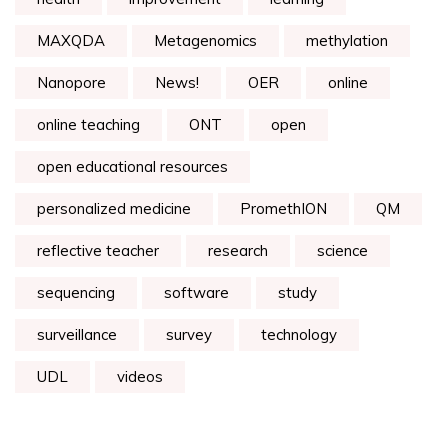
MAXQDA
Metagenomics
methylation
Nanopore
News!
OER
online
online teaching
ONT
open
open educational resources
personalized medicine
PromethION
QM
reflective teacher
research
science
sequencing
software
study
surveillance
survey
technology
UDL
videos