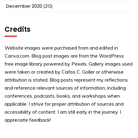
December 2020
(20)
Credits
Website images were purchased from and edited in
Canva.com. Blog post images are from the WordPress
free image library powered by Pexels. Gallery images used
were taken or created by Carlos C. Goller or otherwise
attribution is stated. Blog posts represent my reflections
and reference relevant sources of information, including
conferences, podcasts, books, and workshops when
applicable. I strive for proper attribution of sources and
accessibility of content. I am still early in the journey. I
appreciate feedback!