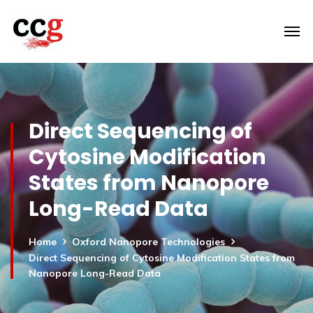
Direct Sequencing of
Cytosine Modification
States from Nanopore
Long-Read Data
Home
Oxford Nanopore Technologies
Direct Sequencing of Cytosine Modification States from
Nanopore Long-Read Data