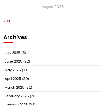
August 2026
« Jul
Archives
July 2025
(6)
June 2025
(22)
May 2025
(31)
April 2025
(30)
March 2025
(31)
February 2025
(28)
January 2025
(31)