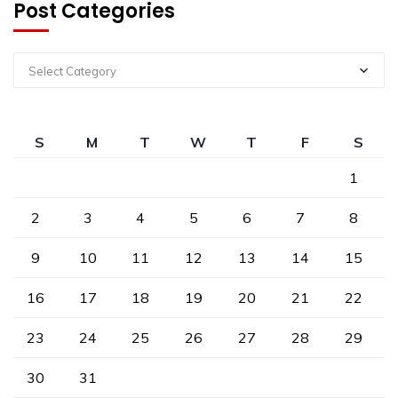
Post Categories
Select Category
S
M
T
W
T
F
S
1
2
3
4
5
6
7
8
9
10
11
12
13
14
15
16
17
18
19
20
21
22
23
24
25
26
27
28
29
30
31