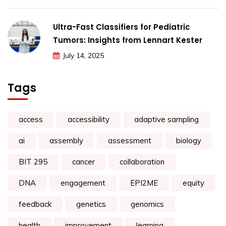
Ultra-Fast Classifiers for Pediatric
Tumors: Insights from Lennart Kester
July 14, 2025
Tags
access
accessibility
adaptive sampling
ai
assembly
assessment
biology
BIT 295
cancer
collaboration
DNA
engagement
EPI2ME
equity
feedback
genetics
genomics
health
improvement
learning