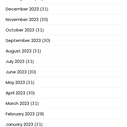
December 2023
(31)
November 2023
(30)
October 2023
(31)
September 2023
(30)
August 2023
(31)
July 2023
(31)
June 2023
(30)
May 2023
(31)
April 2023
(30)
March 2023
(31)
February 2023
(28)
January 2023
(31)