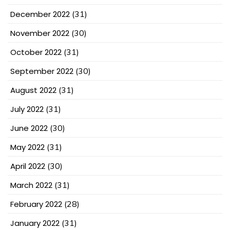
December 2022
(31)
November 2022
(30)
October 2022
(31)
September 2022
(30)
August 2022
(31)
July 2022
(31)
June 2022
(30)
May 2022
(31)
April 2022
(30)
March 2022
(31)
February 2022
(28)
January 2022
(31)