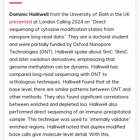
Dominic Halliwell
from the University of Bath in the UK
presented
at London Calling 2024 on “Direct
sequencing of cytosine modification states from
nanopore long-read data.” They are a doctoral student
and were partially funded by Oxford Nanopore
Technologies (ONT). Halliwell spoke about 5mC, 5hmC,
and later oxidation derivatives, emphasizing that
genome methylation can be dynamic. Halliwell has
compared long-read sequencing with ONT to
orthologous techniques. Halliwell found that at the
base level, there are similar patterns between ONT and
other methods. They also found significant correlations
between enriched and depleted loci. Halliwell also
performed direct sequencing of an immuno-precipitated
sample. This technique was used to “internally validate”
enriched regions. Halliwell noted that duplex modified
base calls give molecule-level detail. With this,