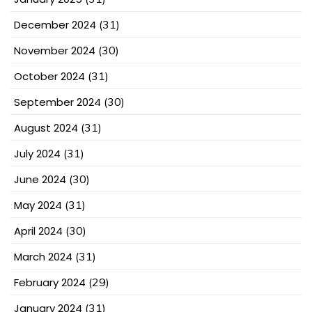
December 2024
(31)
November 2024
(30)
October 2024
(31)
September 2024
(30)
August 2024
(31)
July 2024
(31)
June 2024
(30)
May 2024
(31)
April 2024
(30)
March 2024
(31)
February 2024
(29)
January 2024
(31)