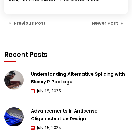
Previous Post
Newer Post
Recent Posts
Understanding Alternative Splicing with
Blessy R Package
July 19, 2025
Advancements in Antisense
Oligonucleotide Design
July 15, 2025