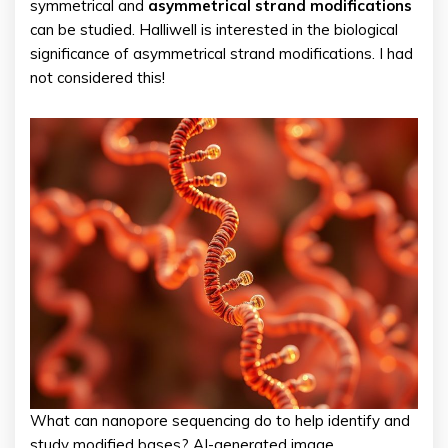
symmetrical and
asymmetrical strand modifications
can be studied. Halliwell is interested in the biological
significance of asymmetrical strand modifications. I had
not considered this!
What can nanopore sequencing do to help identify and
study modified bases? AI-generated image.