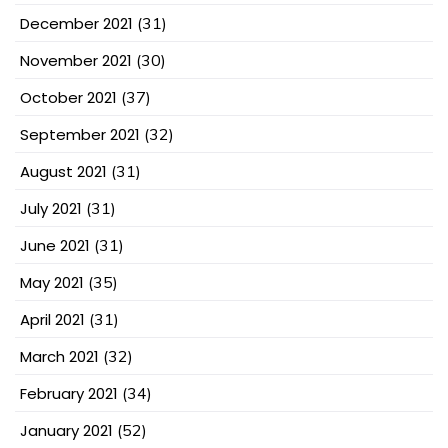
December 2021
(31)
November 2021
(30)
October 2021
(37)
September 2021
(32)
August 2021
(31)
July 2021
(31)
June 2021
(31)
May 2021
(35)
April 2021
(31)
March 2021
(32)
February 2021
(34)
January 2021
(52)