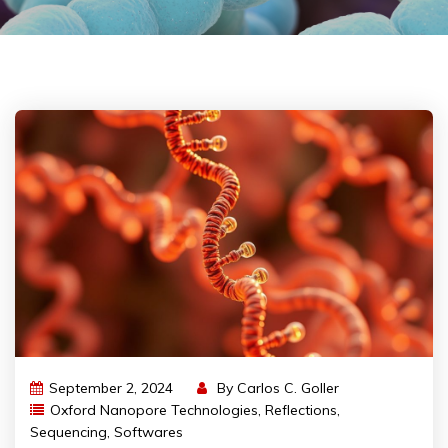
September 2, 2024
By
Carlos C. Goller
Oxford Nanopore Technologies
,
Reflections
,
Sequencing
,
Softwares