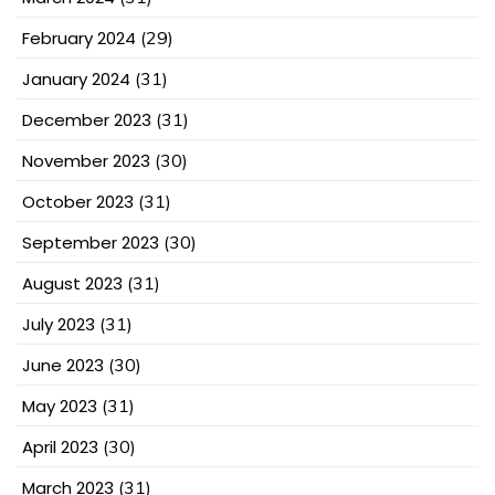
February 2024
(29)
January 2024
(31)
December 2023
(31)
November 2023
(30)
October 2023
(31)
September 2023
(30)
August 2023
(31)
July 2023
(31)
June 2023
(30)
May 2023
(31)
April 2023
(30)
March 2023
(31)