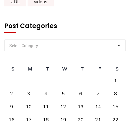
UDL
videos
Post Categories
Select Category
S
M
T
W
T
F
S
1
2
3
4
5
6
7
8
9
10
11
12
13
14
15
16
17
18
19
20
21
22