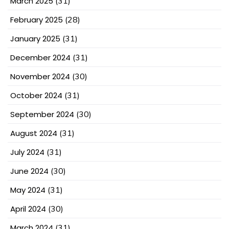
March 2025
(31)
February 2025
(28)
January 2025
(31)
December 2024
(31)
November 2024
(30)
October 2024
(31)
September 2024
(30)
August 2024
(31)
July 2024
(31)
June 2024
(30)
May 2024
(31)
April 2024
(30)
March 2024
(31)