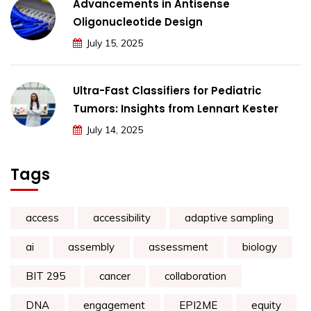
Advancements in Antisense
Oligonucleotide Design
July 15, 2025
Ultra-Fast Classifiers for Pediatric
Tumors: Insights from Lennart Kester
July 14, 2025
Tags
access
accessibility
adaptive sampling
ai
assembly
assessment
biology
BIT 295
cancer
collaboration
DNA
engagement
EPI2ME
equity