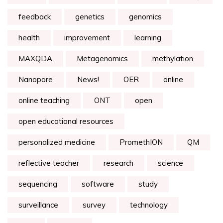
feedback
genetics
genomics
health
improvement
learning
MAXQDA
Metagenomics
methylation
Nanopore
News!
OER
online
online teaching
ONT
open
open educational resources
personalized medicine
PromethION
QM
reflective teacher
research
science
sequencing
software
study
surveillance
survey
technology