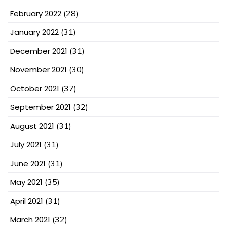
February 2022
(28)
January 2022
(31)
December 2021
(31)
November 2021
(30)
October 2021
(37)
September 2021
(32)
August 2021
(31)
July 2021
(31)
June 2021
(31)
May 2021
(35)
April 2021
(31)
March 2021
(32)