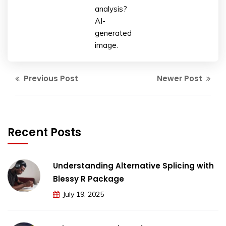
analysis?
AI-
generated
image.
Previous Post
Newer Post
Recent Posts
Understanding Alternative Splicing with
Blessy R Package
July 19, 2025