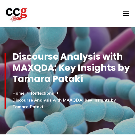
Discourse Analysis with
MAXQDA: Key Insights by
Tamara Pataki
Home
Reflections
Discourse Analysis with MAXQDA: Key Insights by
Tamara Pataki