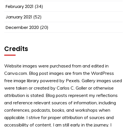
February 2021
(34)
January 2021
(52)
December 2020
(20)
Credits
Website images were purchased from and edited in
Canva.com. Blog post images are from the WordPress
free image library powered by Pexels. Gallery images used
were taken or created by Carlos C. Goller or otherwise
attribution is stated. Blog posts represent my reflections
and reference relevant sources of information, including
conferences, podcasts, books, and workshops when
applicable. I strive for proper attribution of sources and
accessibility of content. I am still early in the journey. I