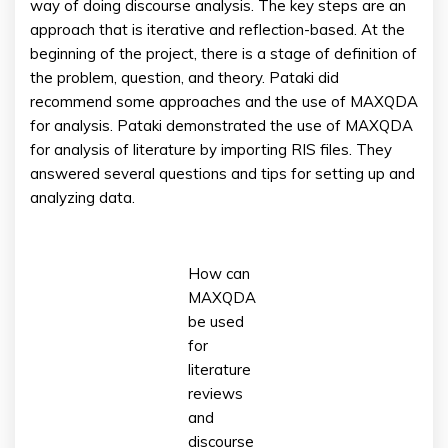
way of doing discourse analysis. The key steps are an
approach that is iterative and reflection-based. At the
beginning of the project, there is a stage of definition of
the problem, question, and theory. Pataki did
recommend some approaches and the use of MAXQDA
for analysis. Pataki demonstrated the use of MAXQDA
for analysis of literature by importing RIS files. They
answered several questions and tips for setting up and
analyzing data.
How can
MAXQDA
be used
for
literature
reviews
and
discourse