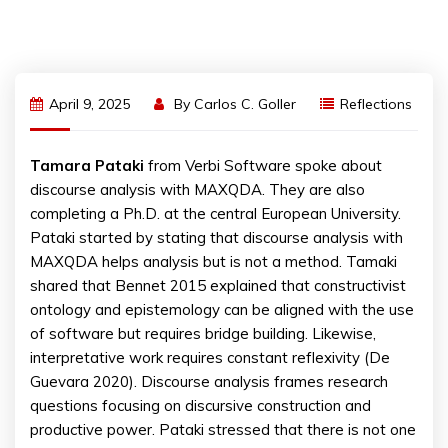
April 9, 2025
By
Carlos C. Goller
Reflections
Tamara
Pataki
from Verbi Software spoke about
discourse analysis with MAXQDA. They are also
completing a Ph.D. at the central European University.
Pataki started by stating that discourse analysis with
MAXQDA helps analysis but is not a method. Tamaki
shared that Bennet 2015 explained that constructivist
ontology and epistemology can be aligned with the use
of software but requires bridge building. Likewise,
interpretative work requires constant reflexivity (De
Guevara 2020). Discourse analysis frames research
questions focusing on discursive construction and
productive power. Pataki stressed that there is not one