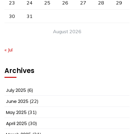
23
24
25
26
27
28
29
30
31
August 2026
« Jul
Archives
July 2025
(6)
June 2025
(22)
May 2025
(31)
April 2025
(30)