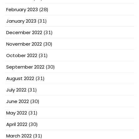
February 2023
(28)
January 2023
(31)
December 2022
(31)
November 2022
(30)
October 2022
(31)
September 2022
(30)
August 2022
(31)
July 2022
(31)
June 2022
(30)
May 2022
(31)
April 2022
(30)
March 2022
(31)