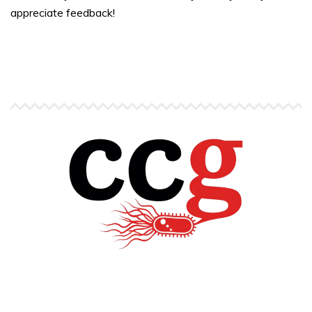
appreciate feedback!
Copyright © Carlos C. Goller. All rights reserved.
site by
Pendari