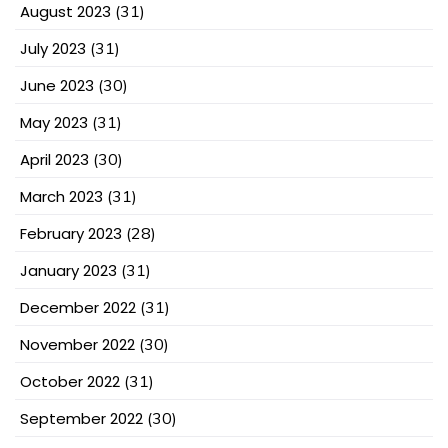
August 2023
(31)
July 2023
(31)
June 2023
(30)
May 2023
(31)
April 2023
(30)
March 2023
(31)
February 2023
(28)
January 2023
(31)
December 2022
(31)
November 2022
(30)
October 2022
(31)
September 2022
(30)