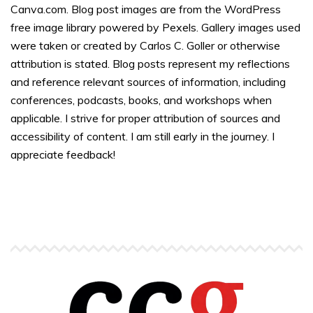
Canva.com. Blog post images are from the WordPress
free image library powered by Pexels. Gallery images used
were taken or created by Carlos C. Goller or otherwise
attribution is stated. Blog posts represent my reflections
and reference relevant sources of information, including
conferences, podcasts, books, and workshops when
applicable. I strive for proper attribution of sources and
accessibility of content. I am still early in the journey. I
appreciate feedback!