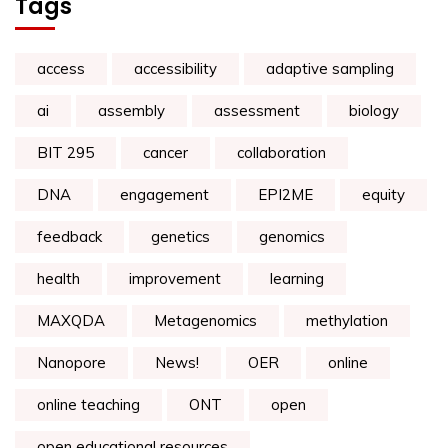
Tags
access
accessibility
adaptive sampling
ai
assembly
assessment
biology
BIT 295
cancer
collaboration
DNA
engagement
EPI2ME
equity
feedback
genetics
genomics
health
improvement
learning
MAXQDA
Metagenomics
methylation
Nanopore
News!
OER
online
online teaching
ONT
open
open educational resources