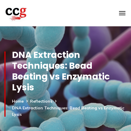
DNA Extraction
Techniques: Bead
Beating vs Enzymatic
Lysis
Home
Reflections
DNA Extraction Techniques: Bead Beating vs Enzymatic
Lysis