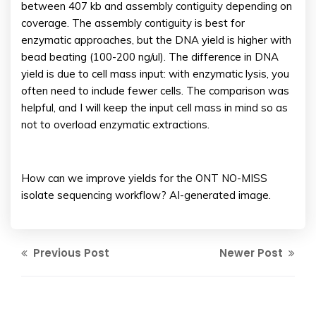
between 407 kb and assembly contiguity depending on
coverage. The assembly contiguity is best for
enzymatic approaches, but the DNA yield is higher with
bead beating (100-200 ng/ul). The difference in DNA
yield is due to cell mass input: with enzymatic lysis, you
often need to include fewer cells. The comparison was
helpful, and I will keep the input cell mass in mind so as
not to overload enzymatic extractions.
How can we improve yields for the ONT NO-MISS
isolate sequencing workflow? AI-generated image.
Previous Post
Newer Post