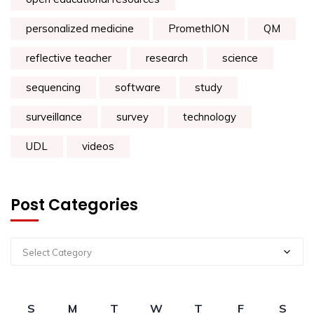
personalized medicine
PromethION
QM
reflective teacher
research
science
sequencing
software
study
surveillance
survey
technology
UDL
videos
Post Categories
Select Category
S
M
T
W
T
F
S