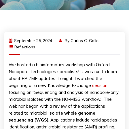
September 25, 2024
By
Carlos C. Goller
Reflections
We hosted a bioinformatics workshop with Oxford
Nanopore Technologies specialists! It was fun to learn
about EPI2ME updates. Tonight, I watched the
beginning of a new Knowledge Exchange
session
focusing on “Sequencing and analysis of nanopore-only
microbial isolates with the NO-MISS workflow.” The
webinar began with a review of the applications
related to microbial
isolate whole genome
sequencing (WGS)
. Applications include rapid species
identification, antimicrobial resistance (AMR) profiling,