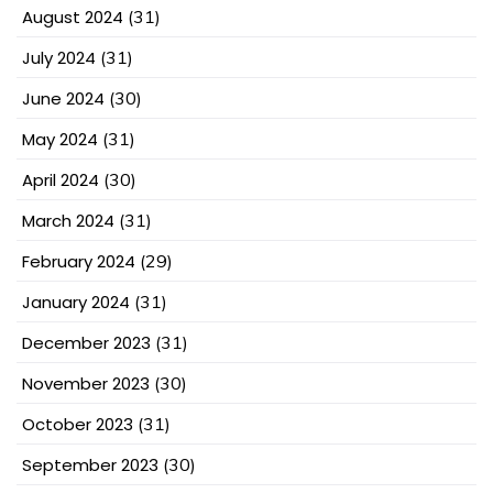
August 2024
(31)
July 2024
(31)
June 2024
(30)
May 2024
(31)
April 2024
(30)
March 2024
(31)
February 2024
(29)
January 2024
(31)
December 2023
(31)
November 2023
(30)
October 2023
(31)
September 2023
(30)