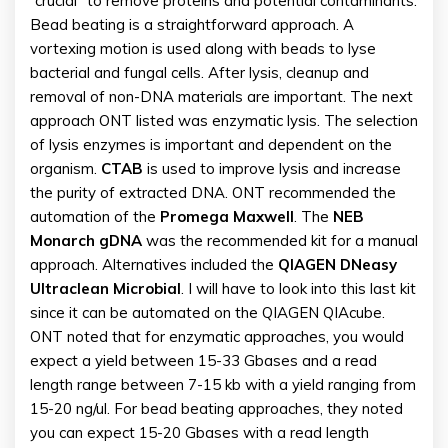
“crucial” to remove proteins and potential contaminants.
Bead beating is a straightforward approach. A
vortexing motion is used along with beads to lyse
bacterial and fungal cells. After lysis, cleanup and
removal of non-DNA materials are important. The next
approach ONT listed was enzymatic lysis. The selection
of lysis enzymes is important and dependent on the
organism.
CTAB
is used to improve lysis and increase
the purity of extracted DNA. ONT recommended the
automation of the
Promega Maxwell
. The
NEB
Monarch gDNA
was the recommended kit for a manual
approach. Alternatives included the
QIAGEN DNeasy
Ultraclean Microbial
. I will have to look into this last kit
since it can be automated on the QIAGEN QIAcube.
ONT noted that for enzymatic approaches, you would
expect a yield between 15-33 Gbases and a read
length range between 7-15 kb with a yield ranging from
15-20 ng/ul. For bead beating approaches, they noted
you can expect 15-20 Gbases with a read length