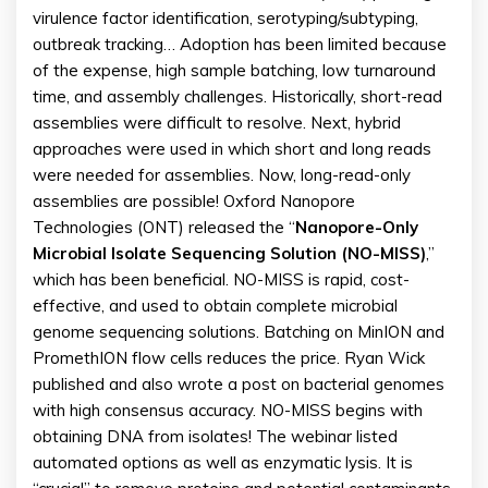
virulence factor identification, serotyping/subtyping,
outbreak tracking… Adoption has been limited because
of the expense, high sample batching, low turnaround
time, and assembly challenges. Historically, short-read
assemblies were difficult to resolve. Next, hybrid
approaches were used in which short and long reads
were needed for assemblies. Now, long-read-only
assemblies are possible! Oxford Nanopore
Technologies (ONT) released the “
Nanopore-Only
Microbial Isolate Sequencing Solution (NO-MISS)
,”
which has been beneficial. NO-MISS is rapid, cost-
effective, and used to obtain complete microbial
genome sequencing solutions. Batching on MinION and
PromethION flow cells reduces the price. Ryan Wick
published and also wrote a post on bacterial genomes
with high consensus accuracy. NO-MISS begins with
obtaining DNA from isolates! The webinar listed
automated options as well as enzymatic lysis. It is