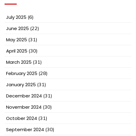
July 2025
(6)
June 2025
(22)
May 2025
(31)
April 2025
(30)
March 2025
(31)
February 2025
(28)
January 2025
(31)
December 2024
(31)
November 2024
(30)
October 2024
(31)
September 2024
(30)