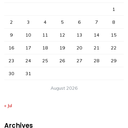
1
2
3
4
5
6
7
8
9
10
11
12
13
14
15
16
17
18
19
20
21
22
23
24
25
26
27
28
29
30
31
August 2026
« Jul
Archives