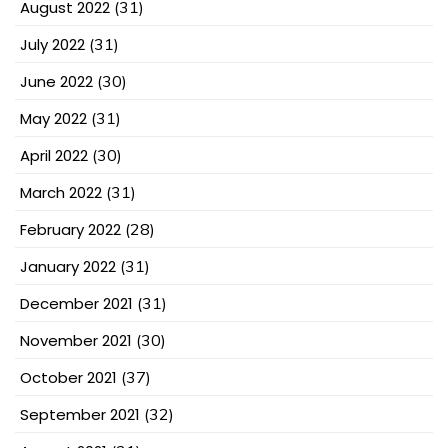
August 2022
(31)
July 2022
(31)
June 2022
(30)
May 2022
(31)
April 2022
(30)
March 2022
(31)
February 2022
(28)
January 2022
(31)
December 2021
(31)
November 2021
(30)
October 2021
(37)
September 2021
(32)