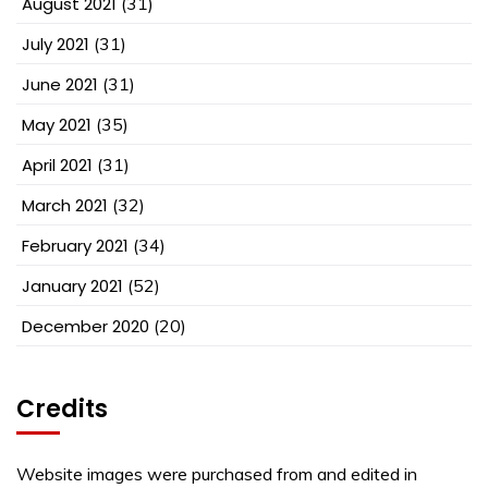
August 2021
(31)
July 2021
(31)
June 2021
(31)
May 2021
(35)
April 2021
(31)
March 2021
(32)
February 2021
(34)
January 2021
(52)
December 2020
(20)
Credits
Website images were purchased from and edited in