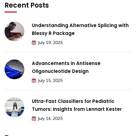
Recent Posts
Understanding Alternative Splicing with
Blessy R Package
July 19, 2025
Advancements in Antisense
Oligonucleotide Design
July 15, 2025
Ultra-Fast Classifiers for Pediatric
Tumors: Insights from Lennart Kester
July 14, 2025