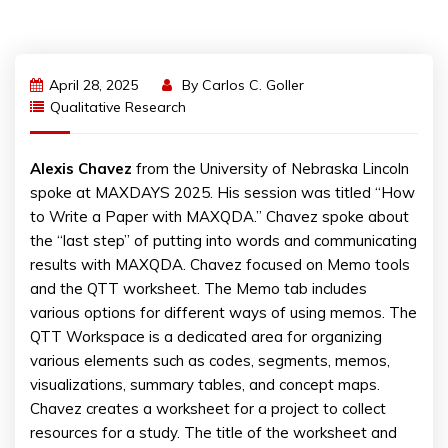
April 28, 2025
By
Carlos C. Goller
Qualitative Research
Alexis Chavez
from the University of Nebraska Lincoln
spoke at MAXDAYS 2025. His session was titled “How
to Write a Paper with MAXQDA.” Chavez spoke about
the “last step” of putting into words and communicating
results with MAXQDA. Chavez focused on Memo tools
and the QTT worksheet. The Memo tab includes
various options for different ways of using memos. The
QTT Workspace is a dedicated area for organizing
various elements such as codes, segments, memos,
visualizations, summary tables, and concept maps.
Chavez creates a worksheet for a project to collect
resources for a study. The title of the worksheet and