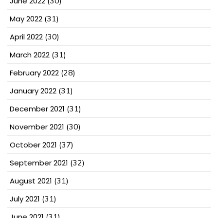
June 2022
(30)
May 2022
(31)
April 2022
(30)
March 2022
(31)
February 2022
(28)
January 2022
(31)
December 2021
(31)
November 2021
(30)
October 2021
(37)
September 2021
(32)
August 2021
(31)
July 2021
(31)
June 2021
(31)