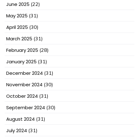
June 2025
(22)
May 2025
(31)
April 2025
(30)
March 2025
(31)
February 2025
(28)
January 2025
(31)
December 2024
(31)
November 2024
(30)
October 2024
(31)
September 2024
(30)
August 2024
(31)
July 2024
(31)