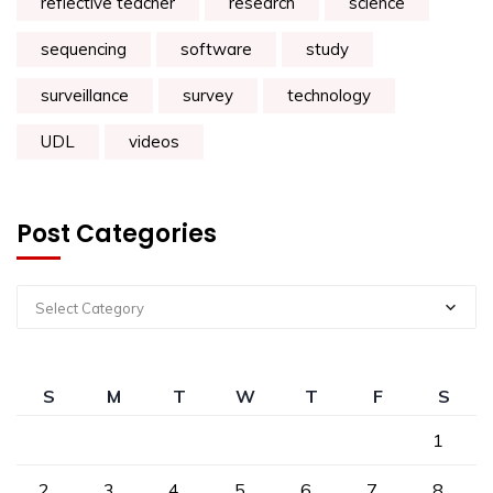
reflective teacher
research
science
sequencing
software
study
surveillance
survey
technology
UDL
videos
Post Categories
Select Category
S
M
T
W
T
F
S
1
2
3
4
5
6
7
8