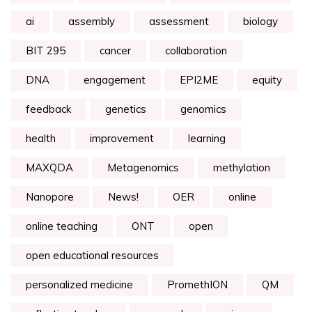
ai
assembly
assessment
biology
BIT 295
cancer
collaboration
DNA
engagement
EPI2ME
equity
feedback
genetics
genomics
health
improvement
learning
MAXQDA
Metagenomics
methylation
Nanopore
News!
OER
online
online teaching
ONT
open
open educational resources
personalized medicine
PromethION
QM