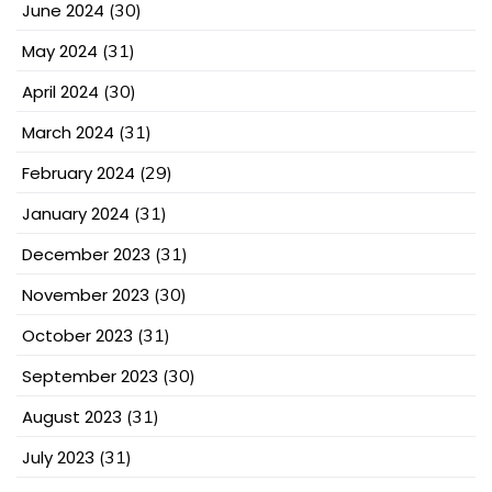
June 2024
(30)
May 2024
(31)
April 2024
(30)
March 2024
(31)
February 2024
(29)
January 2024
(31)
December 2023
(31)
November 2023
(30)
October 2023
(31)
September 2023
(30)
August 2023
(31)
July 2023
(31)