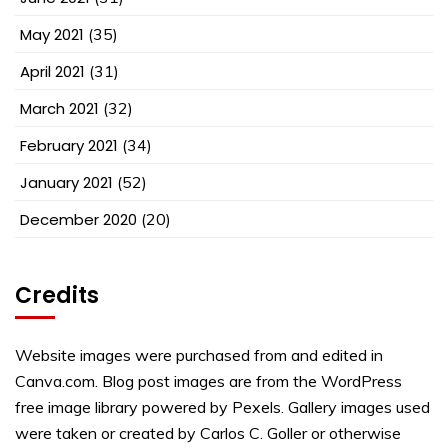
May 2021
(35)
April 2021
(31)
March 2021
(32)
February 2021
(34)
January 2021
(52)
December 2020
(20)
Credits
Website images were purchased from and edited in
Canva.com. Blog post images are from the WordPress
free image library powered by Pexels. Gallery images used
were taken or created by Carlos C. Goller or otherwise