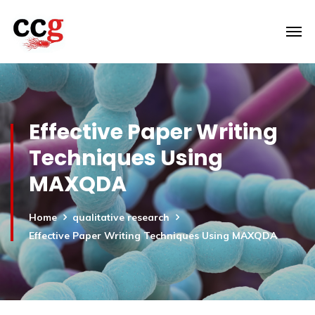
Effective Paper Writing
Techniques Using
MAXQDA
Home
qualitative research
Effective Paper Writing Techniques Using MAXQDA