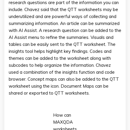
research questions are part of the information you can
include. Chavez said that the QTT worksheets may be
underutilized and are powerful ways of collecting and
summarizing information. An article can be summarized
with AI Assist. A research question can be added to the
AI Assist menu to refine the summaries. Visuals and
tables can be easily sent to the QTT worksheet. The
insights tool helps highlight key findings. Codes and
themes can be added to the worksheet along with
subcodes to help organize the information. Chavez
used a combination of the insights function and code
browser. Concept maps can also be added to the QTT
worksheet using the icon. Document Maps can be
shared or exported to QTT worksheets.
How can
MAXQDA
worksheets