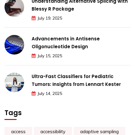
Understanding Alternative Splicing with
Blessy R Package
July 19, 2025
Advancements in Antisense
Oligonucleotide Design
July 15, 2025
Ultra-Fast Classifiers for Pediatric
Tumors: Insights from Lennart Kester
July 14, 2025
Tags
access
accessibility
adaptive sampling