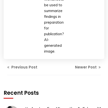
be used to
summarize
findings in
preparation
for
publication?
AI-
generated
image.
Previous Post
Newer Post
Recent Posts