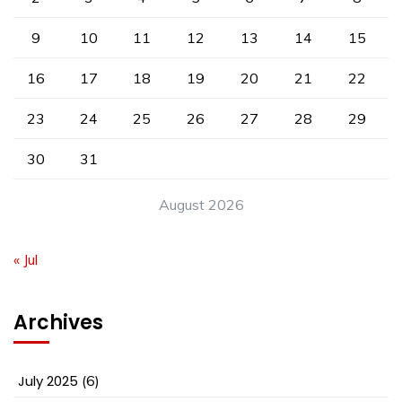
9
10
11
12
13
14
15
16
17
18
19
20
21
22
23
24
25
26
27
28
29
30
31
August 2026
« Jul
Archives
July 2025
(6)