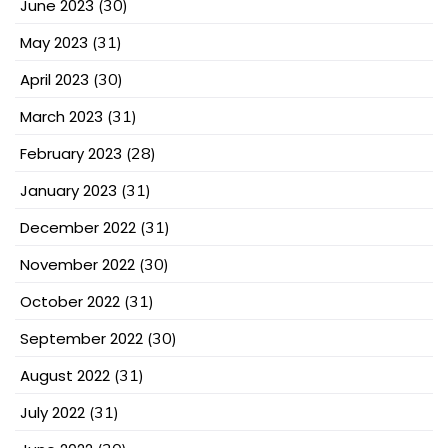
June 2023
(30)
May 2023
(31)
April 2023
(30)
March 2023
(31)
February 2023
(28)
January 2023
(31)
December 2022
(31)
November 2022
(30)
October 2022
(31)
September 2022
(30)
August 2022
(31)
July 2022
(31)