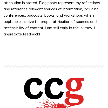
attribution is stated. Blog posts represent my reflections
and reference relevant sources of information, including
conferences, podcasts, books, and workshops when
applicable. I strive for proper attribution of sources and
accessibility of content. I am still early in the journey. I
appreciate feedback!