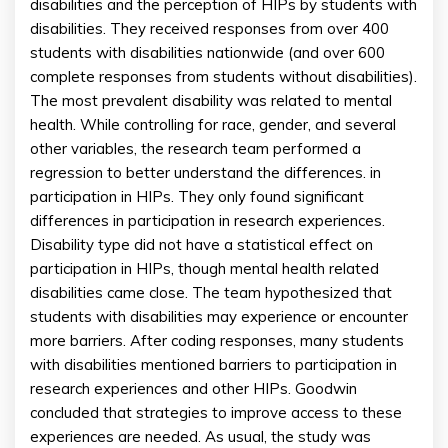
disabilities and the perception of HIPs by students with
disabilities. They received responses from over 400
students with disabilities nationwide (and over 600
complete responses from students without disabilities).
The most prevalent disability was related to mental
health. While controlling for race, gender, and several
other variables, the research team performed a
regression to better understand the differences. in
participation in HIPs. They only found significant
differences in participation in research experiences.
Disability type did not have a statistical effect on
participation in HIPs, though mental health related
disabilities came close. The team hypothesized that
students with disabilities may experience or encounter
more barriers. After coding responses, many students
with disabilities mentioned barriers to participation in
research experiences and other HIPs. Goodwin
concluded that strategies to improve access to these
experiences are needed. As usual, the study was