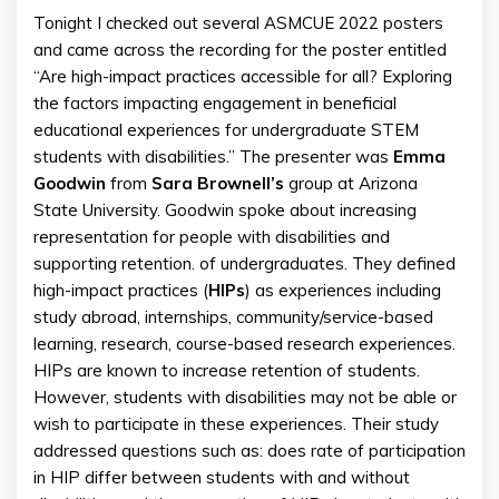
Tonight I checked out several ASMCUE 2022 posters
and came across the recording for the poster entitled
“Are high-impact practices accessible for all? Exploring
the factors impacting engagement in beneficial
educational experiences for undergraduate STEM
students with disabilities.” The presenter was
Emma
Goodwin
from
Sara
Brownell’s
group at Arizona
State University. Goodwin spoke about increasing
representation for people with disabilities and
supporting retention. of undergraduates. They defined
high-impact practices (
HIPs
) as experiences including
study abroad, internships, community/service-based
learning, research, course-based research experiences.
HIPs are known to increase retention of students.
However, students with disabilities may not be able or
wish to participate in these experiences. Their study
addressed questions such as: does rate of participation
in HIP differ between students with and without