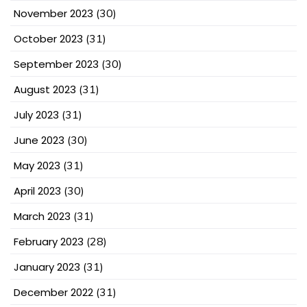
November 2023
(30)
October 2023
(31)
September 2023
(30)
August 2023
(31)
July 2023
(31)
June 2023
(30)
May 2023
(31)
April 2023
(30)
March 2023
(31)
February 2023
(28)
January 2023
(31)
December 2022
(31)