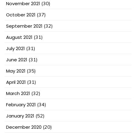
November 2021
(30)
October 2021
(37)
September 2021
(32)
August 2021
(31)
July 2021
(31)
June 2021
(31)
May 2021
(35)
April 2021
(31)
March 2021
(32)
February 2021
(34)
January 2021
(52)
December 2020
(20)