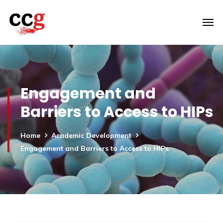
Engagement and
Barriers to Access to HIPs
Home
Academic Development
Engagement and Barriers to Access to HIPs