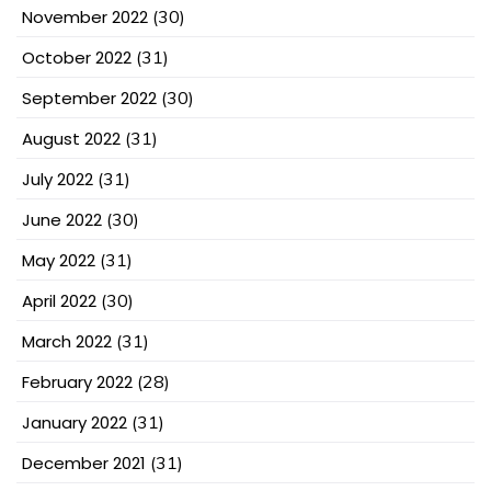
November 2022
(30)
October 2022
(31)
September 2022
(30)
August 2022
(31)
July 2022
(31)
June 2022
(30)
May 2022
(31)
April 2022
(30)
March 2022
(31)
February 2022
(28)
January 2022
(31)
December 2021
(31)