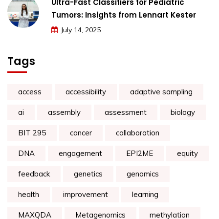
Ultra-Fast Classifiers for Pediatric
Tumors: Insights from Lennart Kester
July 14, 2025
Tags
access
accessibility
adaptive sampling
ai
assembly
assessment
biology
BIT 295
cancer
collaboration
DNA
engagement
EPI2ME
equity
feedback
genetics
genomics
health
improvement
learning
MAXQDA
Metagenomics
methylation