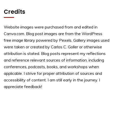
Credits
Website images were purchased from and edited in
Canva.com. Blog post images are from the WordPress
free image library powered by Pexels. Gallery images used
were taken or created by Carlos C. Goller or otherwise
attribution is stated. Blog posts represent my reflections
and reference relevant sources of information, including
conferences, podcasts, books, and workshops when
applicable. I strive for proper attribution of sources and
accessibility of content. I am still early in the journey. I
appreciate feedback!