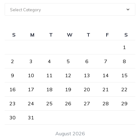
Select Category
S
M
T
W
T
F
S
1
2
3
4
5
6
7
8
9
10
11
12
13
14
15
16
17
18
19
20
21
22
23
24
25
26
27
28
29
30
31
August 2026