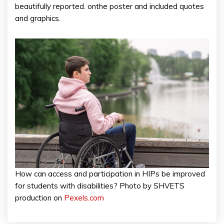
beautifully reported. onthe poster and included quotes
and graphics.
How can access and participation in HIPs be improved
for students with disabilities? Photo by SHVETS
production on
Pexels.com