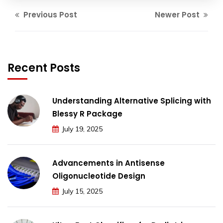
Previous Post
Newer Post
Recent Posts
Understanding Alternative Splicing with
Blessy R Package
July 19, 2025
Advancements in Antisense
Oligonucleotide Design
July 15, 2025