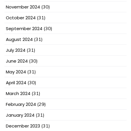
November 2024
(30)
October 2024
(31)
September 2024
(30)
August 2024
(31)
July 2024
(31)
June 2024
(30)
May 2024
(31)
April 2024
(30)
March 2024
(31)
February 2024
(29)
January 2024
(31)
December 2023
(31)