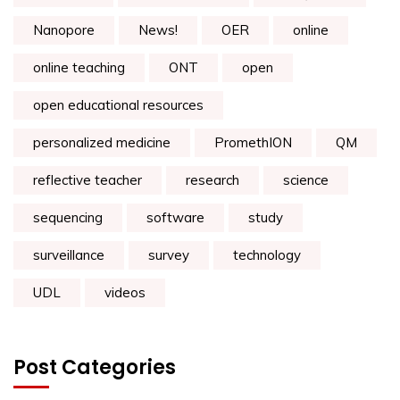
Nanopore
News!
OER
online
online teaching
ONT
open
open educational resources
personalized medicine
PromethION
QM
reflective teacher
research
science
sequencing
software
study
surveillance
survey
technology
UDL
videos
Post Categories