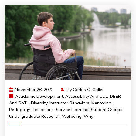
November 26, 2022
By
Carlos C. Goller
Academic Development
,
Accessibility And UDL
,
DBER
And SoTL
,
Diversity
,
Instructor Behaviors
,
Mentoring
,
Pedagogy
,
Reflections
,
Service Learning
,
Student Groups
,
Undergraduate Research
,
Wellbeing
,
Why