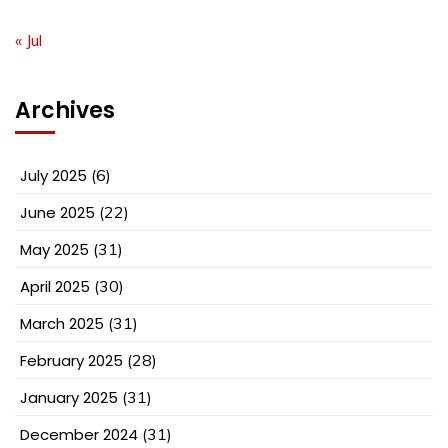
« Jul
Archives
July 2025
(6)
June 2025
(22)
May 2025
(31)
April 2025
(30)
March 2025
(31)
February 2025
(28)
January 2025
(31)
December 2024
(31)