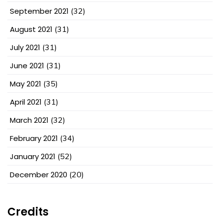
September 2021
(32)
August 2021
(31)
July 2021
(31)
June 2021
(31)
May 2021
(35)
April 2021
(31)
March 2021
(32)
February 2021
(34)
January 2021
(52)
December 2020
(20)
Credits