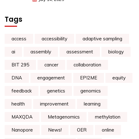
Tags
access
accessibility
adaptive sampling
ai
assembly
assessment
biology
BIT 295
cancer
collaboration
DNA
engagement
EPI2ME
equity
feedback
genetics
genomics
health
improvement
learning
MAXQDA
Metagenomics
methylation
Nanopore
News!
OER
online