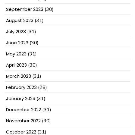
September 2023
(30)
August 2023
(31)
July 2023
(31)
June 2023
(30)
May 2023
(31)
April 2023
(30)
March 2023
(31)
February 2023
(28)
January 2023
(31)
December 2022
(31)
November 2022
(30)
October 2022
(31)