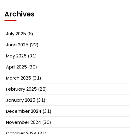
Archives
July 2025
(6)
June 2025
(22)
May 2025
(31)
April 2025
(30)
March 2025
(31)
February 2025
(28)
January 2025
(31)
December 2024
(31)
November 2024
(30)
October 2024
(31)