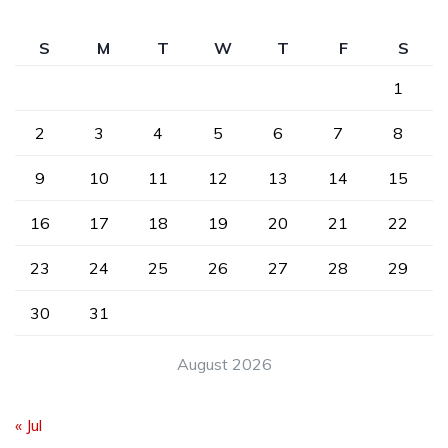
S
M
T
W
T
F
S
1
2
3
4
5
6
7
8
9
10
11
12
13
14
15
16
17
18
19
20
21
22
23
24
25
26
27
28
29
30
31
August 2026
« Jul