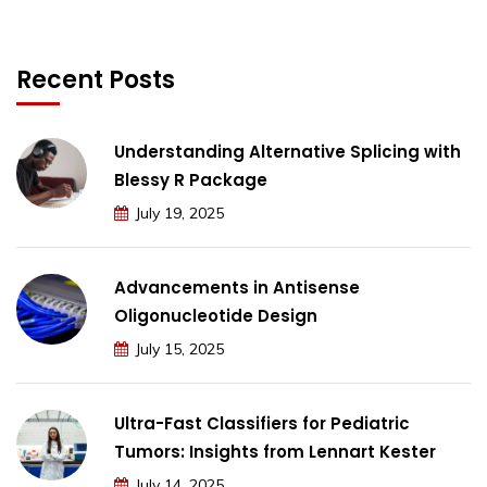
Recent Posts
Understanding Alternative Splicing with
Blessy R Package
July 19, 2025
Advancements in Antisense
Oligonucleotide Design
July 15, 2025
Ultra-Fast Classifiers for Pediatric
Tumors: Insights from Lennart Kester
July 14, 2025