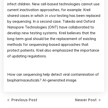
infect children. New cell-based technologies cannot use
current inactivation approaches, for example. Kreil
shared cases in which
in vivo
testing has been replaced
by sequencing. In a second case, Takeda and Oxford
Nanopore Technologies (ONT) have collaborated to
develop new testing systems. Kreil believes that the
long-term goal should be the replacement of existing
methods for sequencing-based approaches that
protect patients. Kreil also emphasized the importance
of updating regulations.
How can sequencing help detect viral contamination of
biopharmaceuticals? AI-generated image.
Previous Post
Newer Post