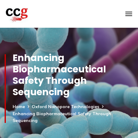
Enhancing
Biopharmaceutical
Safety Through
Sequencing
Home
Oxford Nanopore Technologies
Enhancing Biopharmaceutical Safety Through
Sequencing