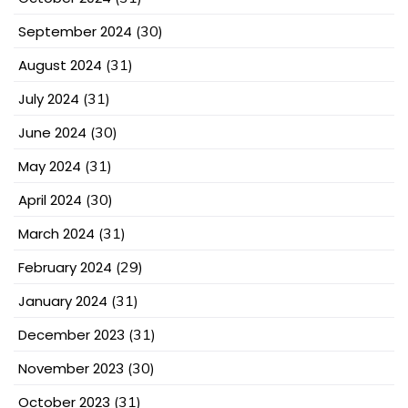
September 2024
(30)
August 2024
(31)
July 2024
(31)
June 2024
(30)
May 2024
(31)
April 2024
(30)
March 2024
(31)
February 2024
(29)
January 2024
(31)
December 2023
(31)
November 2023
(30)
October 2023
(31)