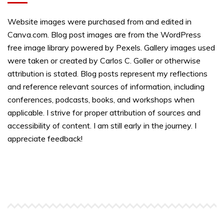
Website images were purchased from and edited in
Canva.com. Blog post images are from the WordPress
free image library powered by Pexels. Gallery images used
were taken or created by Carlos C. Goller or otherwise
attribution is stated. Blog posts represent my reflections
and reference relevant sources of information, including
conferences, podcasts, books, and workshops when
applicable. I strive for proper attribution of sources and
accessibility of content. I am still early in the journey. I
appreciate feedback!