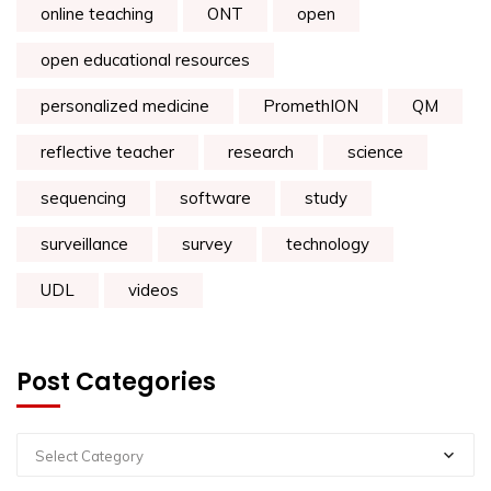
online teaching
ONT
open
open educational resources
personalized medicine
PromethION
QM
reflective teacher
research
science
sequencing
software
study
surveillance
survey
technology
UDL
videos
Post Categories
Select Category