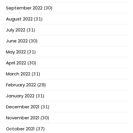
September 2022
(30)
August 2022
(31)
July 2022
(31)
June 2022
(30)
May 2022
(31)
April 2022
(30)
March 2022
(31)
February 2022
(28)
January 2022
(31)
December 2021
(31)
November 2021
(30)
October 2021
(37)