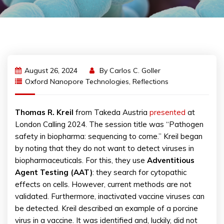
August 26, 2024
By
Carlos C. Goller
Oxford Nanopore Technologies
,
Reflections
Thomas R. Kreil
from Takeda Austria
presented
at
London Calling 2024. The session title was “Pathogen
safety in biopharma: sequencing to come.” Kreil began
by noting that they do not want to detect viruses in
biopharmaceuticals. For this, they use
Adventitious
Agent Testing (AAT)
: they search for cytopathic
effects on cells. However, current methods are not
validated. Furthermore, inactivated vaccine viruses can
be detected. Kreil described an example of a porcine
virus in a vaccine. It was identified and, luckily, did not