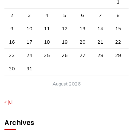
1
2
3
4
5
6
7
8
9
10
11
12
13
14
15
16
17
18
19
20
21
22
23
24
25
26
27
28
29
30
31
August 2026
« Jul
Archives