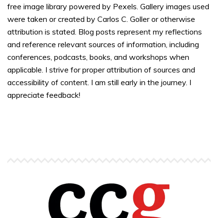
free image library powered by Pexels. Gallery images used
were taken or created by Carlos C. Goller or otherwise
attribution is stated. Blog posts represent my reflections
and reference relevant sources of information, including
conferences, podcasts, books, and workshops when
applicable. I strive for proper attribution of sources and
accessibility of content. I am still early in the journey. I
appreciate feedback!