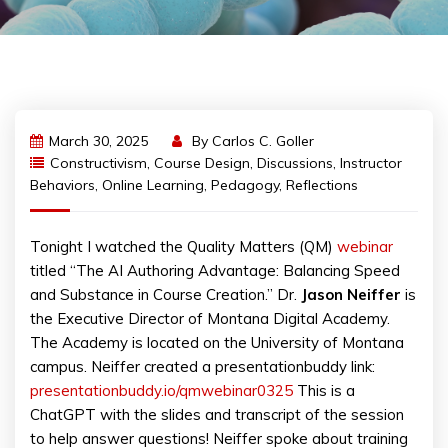
March 30, 2025
By
Carlos C. Goller
Constructivism
,
Course Design
,
Discussions
,
Instructor
Behaviors
,
Online Learning
,
Pedagogy
,
Reflections
Tonight I watched the Quality Matters (QM)
webinar
titled “The AI Authoring Advantage: Balancing Speed
and Substance in Course Creation.” Dr.
Jason Neiffer
is
the Executive Director of Montana Digital Academy.
The Academy is located on the University of Montana
campus. Neiffer created a presentationbuddy link:
presentationbuddy.io/qmwebinar0325
This is a
ChatGPT with the slides and transcript of the session
to help answer questions! Neiffer spoke about training