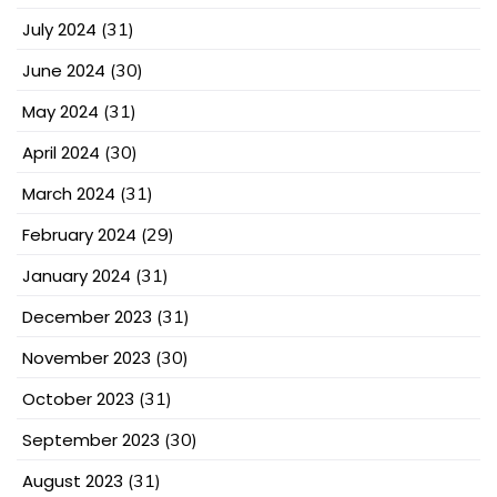
July 2024
(31)
June 2024
(30)
May 2024
(31)
April 2024
(30)
March 2024
(31)
February 2024
(29)
January 2024
(31)
December 2023
(31)
November 2023
(30)
October 2023
(31)
September 2023
(30)
August 2023
(31)