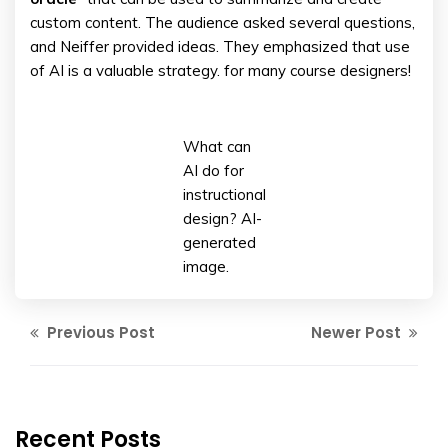
custom content. The audience asked several questions,
and Neiffer provided ideas. They emphasized that use
of AI is a valuable strategy. for many course designers!
What can
AI do for
instructional
design? AI-
generated
image.
Previous Post
Newer Post
Recent Posts