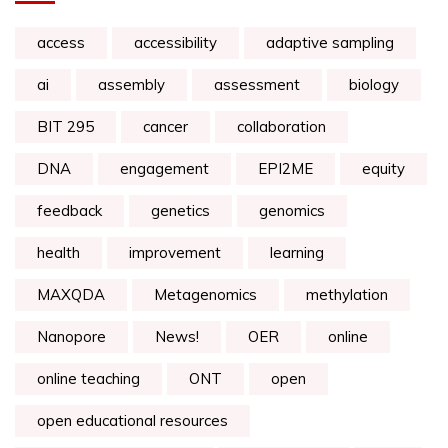
access
accessibility
adaptive sampling
ai
assembly
assessment
biology
BIT 295
cancer
collaboration
DNA
engagement
EPI2ME
equity
feedback
genetics
genomics
health
improvement
learning
MAXQDA
Metagenomics
methylation
Nanopore
News!
OER
online
online teaching
ONT
open
open educational resources