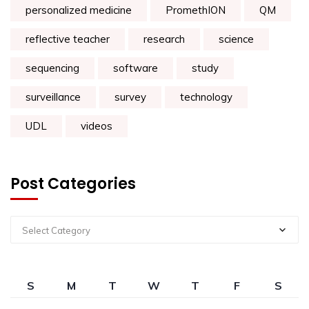
personalized medicine
PromethION
QM
reflective teacher
research
science
sequencing
software
study
surveillance
survey
technology
UDL
videos
Post Categories
Select Category
S
M
T
W
T
F
S