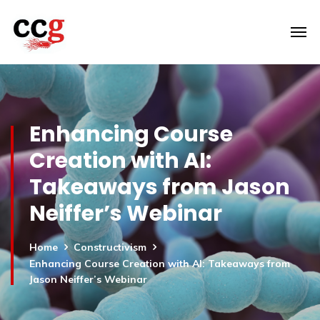
Enhancing Course
Creation with AI:
Takeaways from Jason
Neiffer’s Webinar
Home
Constructivism
Enhancing Course Creation with AI: Takeaways from
Jason Neiffer’s Webinar