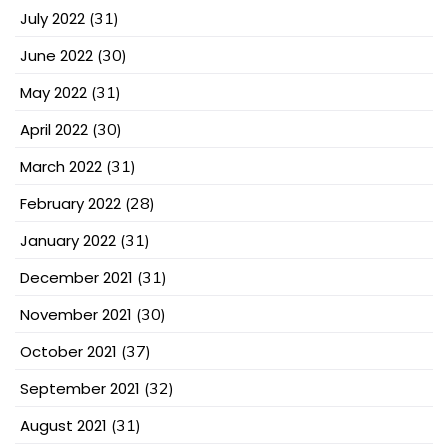
July 2022
(31)
June 2022
(30)
May 2022
(31)
April 2022
(30)
March 2022
(31)
February 2022
(28)
January 2022
(31)
December 2021
(31)
November 2021
(30)
October 2021
(37)
September 2021
(32)
August 2021
(31)