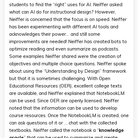
students to find the “right” uses for AI. Neiffer asked:
what can AI do for instructional design? However,
Neiffer is concerned that the focus is on speed. Neiffer
has been experimenting with different AI tools and
acknowledges their power… and still some
improvements are needed! Neiffer has created bots to
optimize reading and even summarize as podcasts.
Some examples Neiffer shared were the creation of
objectives and multiple choice questions. Neiffer spoke
about using the “Understanding by Design” framework
but that it is sometimes challenging. With Open
Educational Resources (OER), excellent college texts
are available, and Neiffer explained that NotebookLM
can be used. Since OER are openly licensed, Neiffer
noted that the information can be used to develop
course resources. Once the NotebookLM is created, one
can ask questions of it or … chat with the collected
textbooks. Neiffer called the notebook a “
knowledge
oracle
” that can be used to summarize and create