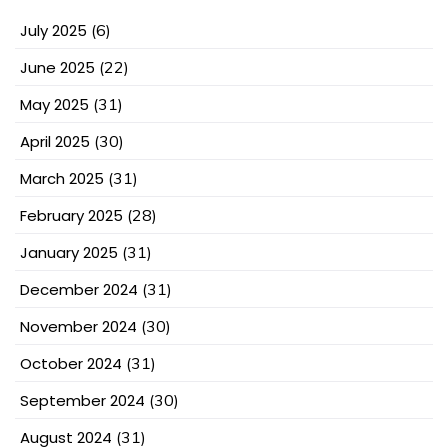
July 2025
(6)
June 2025
(22)
May 2025
(31)
April 2025
(30)
March 2025
(31)
February 2025
(28)
January 2025
(31)
December 2024
(31)
November 2024
(30)
October 2024
(31)
September 2024
(30)
August 2024
(31)