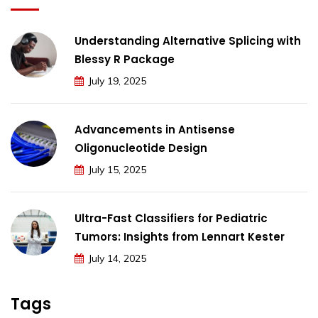
Understanding Alternative Splicing with
Blessy R Package
July 19, 2025
Advancements in Antisense
Oligonucleotide Design
July 15, 2025
Ultra-Fast Classifiers for Pediatric
Tumors: Insights from Lennart Kester
July 14, 2025
Tags