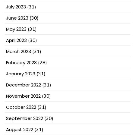
July 2023
(31)
June 2023
(30)
May 2023
(31)
April 2023
(30)
March 2023
(31)
February 2023
(28)
January 2023
(31)
December 2022
(31)
November 2022
(30)
October 2022
(31)
September 2022
(30)
August 2022
(31)