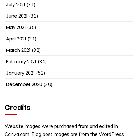
July 2021
(31)
June 2021
(31)
May 2021
(35)
April 2021
(31)
March 2021
(32)
February 2021
(34)
January 2021
(52)
December 2020
(20)
Credits
Website images were purchased from and edited in
Canva.com. Blog post images are from the WordPress