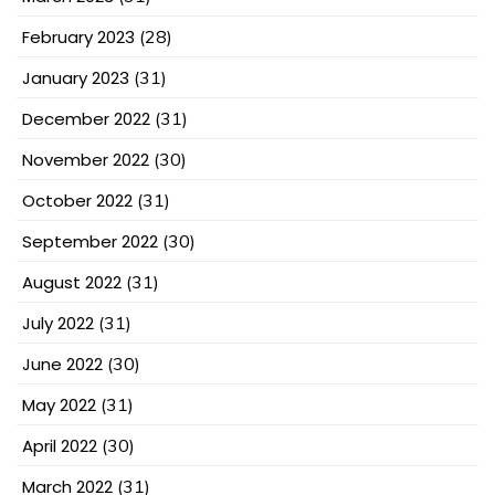
February 2023
(28)
January 2023
(31)
December 2022
(31)
November 2022
(30)
October 2022
(31)
September 2022
(30)
August 2022
(31)
July 2022
(31)
June 2022
(30)
May 2022
(31)
April 2022
(30)
March 2022
(31)