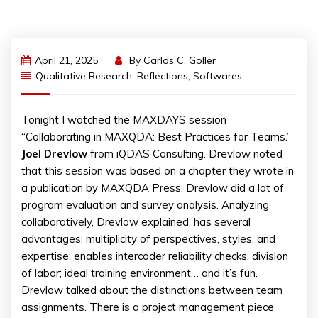
April 21, 2025
By
Carlos C. Goller
Qualitative Research
,
Reflections
,
Softwares
Tonight I watched the MAXDAYS session
“Collaborating in MAXQDA: Best Practices for Teams.”
Joel
Drevlow
from iQDAS Consulting. Drevlow noted
that this session was based on a chapter they wrote in
a publication by MAXQDA Press. Drevlow did a lot of
program evaluation and survey analysis. Analyzing
collaboratively, Drevlow explained, has several
advantages: multiplicity of perspectives, styles, and
expertise; enables intercoder reliability checks; division
of labor; ideal training environment… and it’s fun.
Drevlow talked about the distinctions between team
assignments. There is a project management piece