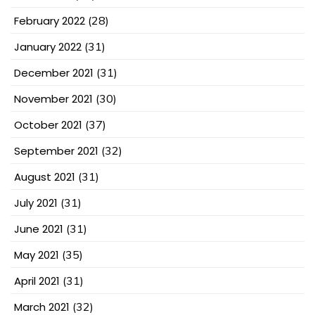
February 2022
(28)
January 2022
(31)
December 2021
(31)
November 2021
(30)
October 2021
(37)
September 2021
(32)
August 2021
(31)
July 2021
(31)
June 2021
(31)
May 2021
(35)
April 2021
(31)
March 2021
(32)