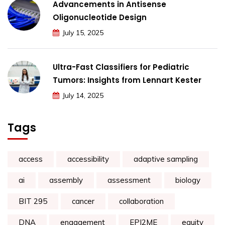
Advancements in Antisense
Oligonucleotide Design
July 15, 2025
Ultra-Fast Classifiers for Pediatric
Tumors: Insights from Lennart Kester
July 14, 2025
Tags
access
accessibility
adaptive sampling
ai
assembly
assessment
biology
BIT 295
cancer
collaboration
DNA
engagement
EPI2ME
equity