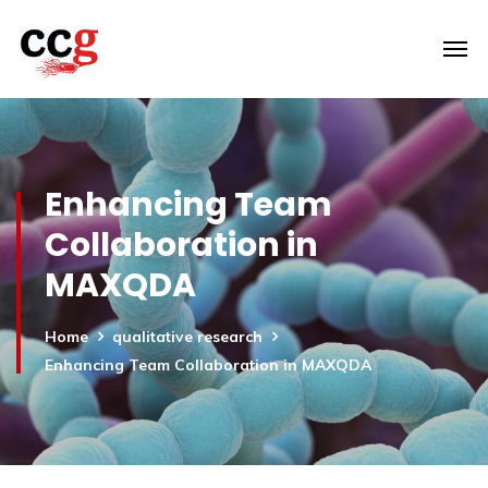
Enhancing Team
Collaboration in
MAXQDA
Home
qualitative research
Enhancing Team Collaboration in MAXQDA