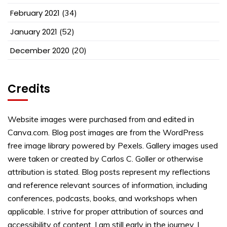
February 2021
(34)
January 2021
(52)
December 2020
(20)
Credits
Website images were purchased from and edited in
Canva.com. Blog post images are from the WordPress
free image library powered by Pexels. Gallery images used
were taken or created by Carlos C. Goller or otherwise
attribution is stated. Blog posts represent my reflections
and reference relevant sources of information, including
conferences, podcasts, books, and workshops when
applicable. I strive for proper attribution of sources and
accessibility of content. I am still early in the journey. I