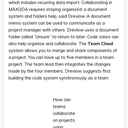
which includes recurring data import. Collaborating in
MAXQDA requires staying organized: a document
system and folders help, said Drevlow. A document
memo system can be used to communicate as a
project manager with others. Drevlow uses a document
folder called “Unsure” to return to later. Code colors can
also help organize and collaborate. The
Team Cloud
system allows you to merge and share components of
a project. You can have up to five members in a team
project. The team lead then integrates the changes
made by the four members. Drevlow suggests first
building the code system synchronously as a team.
How can
teams
collaborate
on projects
using