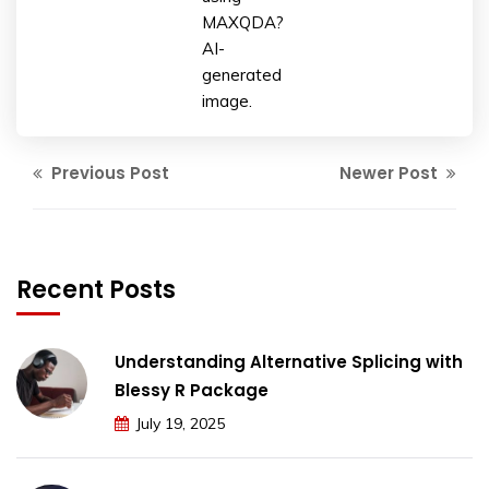
MAXQDA?
AI-
generated
image.
Previous Post
Newer Post
Recent Posts
Understanding Alternative Splicing with
Blessy R Package
July 19, 2025