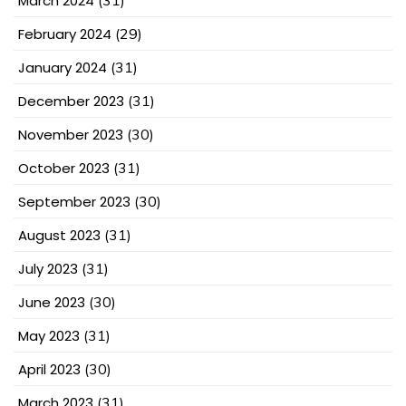
March 2024
(31)
February 2024
(29)
January 2024
(31)
December 2023
(31)
November 2023
(30)
October 2023
(31)
September 2023
(30)
August 2023
(31)
July 2023
(31)
June 2023
(30)
May 2023
(31)
April 2023
(30)
March 2023
(31)