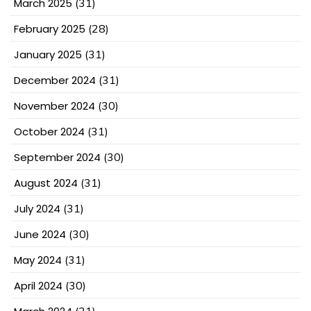
March 2025
(31)
February 2025
(28)
January 2025
(31)
December 2024
(31)
November 2024
(30)
October 2024
(31)
September 2024
(30)
August 2024
(31)
July 2024
(31)
June 2024
(30)
May 2024
(31)
April 2024
(30)