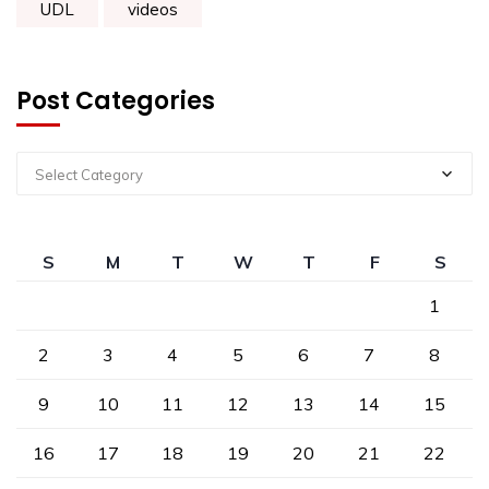
UDL
videos
Post Categories
Select Category
S
M
T
W
T
F
S
1
2
3
4
5
6
7
8
9
10
11
12
13
14
15
16
17
18
19
20
21
22