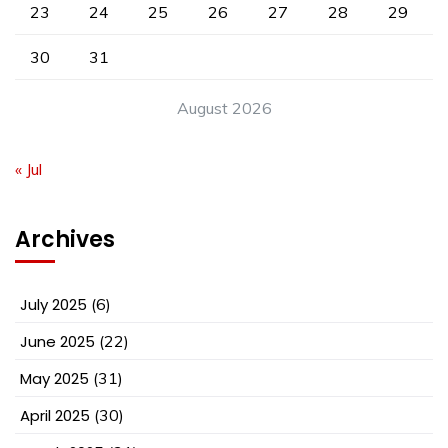
23
24
25
26
27
28
29
30
31
August 2026
« Jul
Archives
July 2025
(6)
June 2025
(22)
May 2025
(31)
April 2025
(30)