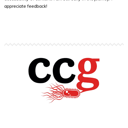
appreciate feedback!
Copyright © Carlos C. Goller. All rights reserved.
site by
Pendari