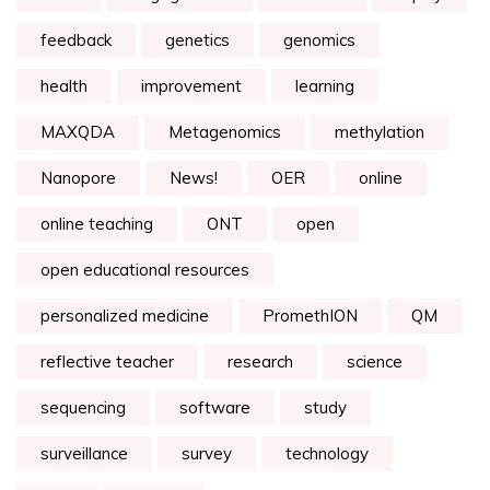
feedback
genetics
genomics
health
improvement
learning
MAXQDA
Metagenomics
methylation
Nanopore
News!
OER
online
online teaching
ONT
open
open educational resources
personalized medicine
PromethION
QM
reflective teacher
research
science
sequencing
software
study
surveillance
survey
technology