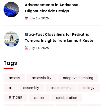
Advancements in Antisense
Oligonucleotide Design
July 15, 2025
Ultra-Fast Classifiers for Pediatric
Tumors: Insights from Lennart Kester
July 14, 2025
Tags
access
accessibility
adaptive sampling
ai
assembly
assessment
biology
BIT 295
cancer
collaboration