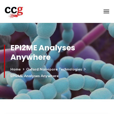
EPI2ME Analyses
Anywhere
Home
Oxford Nanopore Technologies
EPI2ME Analyses Anywhere