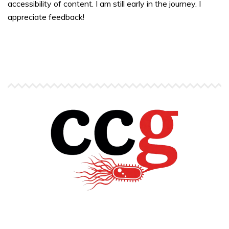
accessibility of content. I am still early in the journey. I
appreciate feedback!
Copyright © Carlos C. Goller. All rights reserved.
site by
Pendari