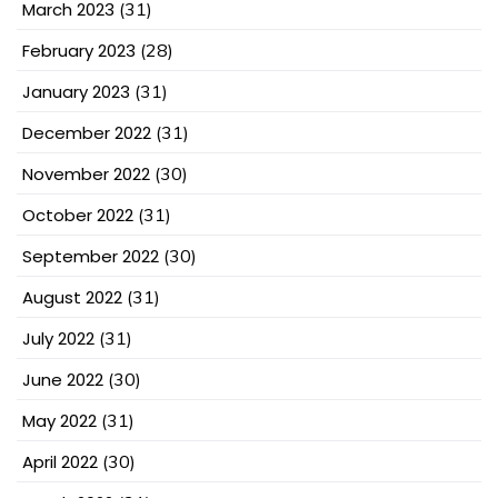
March 2023
(31)
February 2023
(28)
January 2023
(31)
December 2022
(31)
November 2022
(30)
October 2022
(31)
September 2022
(30)
August 2022
(31)
July 2022
(31)
June 2022
(30)
May 2022
(31)
April 2022
(30)