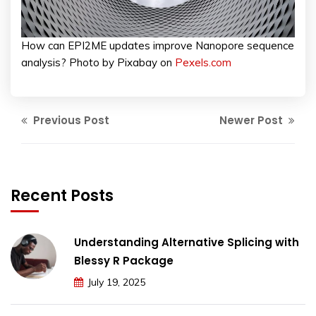
How can EPI2ME updates improve Nanopore sequence
analysis? Photo by Pixabay on
Pexels.com
Previous Post
Newer Post
Recent Posts
Understanding Alternative Splicing with
Blessy R Package
July 19, 2025