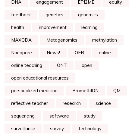
DNA
engagement
EPI2ME
equity
feedback
genetics
genomics
health
improvement
learning
MAXQDA
Metagenomics
methylation
Nanopore
News!
OER
online
online teaching
ONT
open
open educational resources
personalized medicine
PromethION
QM
reflective teacher
research
science
sequencing
software
study
surveillance
survey
technology