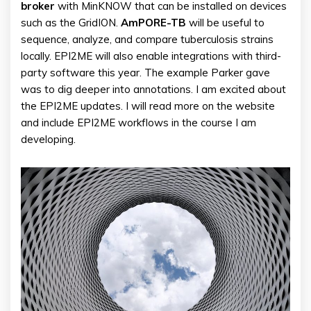
broker
with MinKNOW that can be installed on devices
such as the GridION.
AmPORE-TB
will be useful to
sequence, analyze, and compare tuberculosis strains
locally. EPI2ME will also enable integrations with third-
party software this year. The example Parker gave
was to dig deeper into annotations. I am excited about
the EPI2ME updates. I will read more on the website
and include EPI2ME workflows in the course I am
developing.