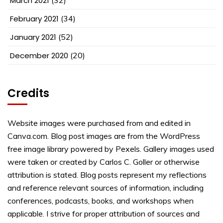
March 2021
February 2021
(34)
January 2021
(52)
December 2020
(20)
Credits
Website images were purchased from and edited in
Canva.com. Blog post images are from the WordPress
free image library powered by Pexels. Gallery images used
were taken or created by Carlos C. Goller or otherwise
attribution is stated. Blog posts represent my reflections
and reference relevant sources of information, including
conferences, podcasts, books, and workshops when
applicable. I strive for proper attribution of sources and