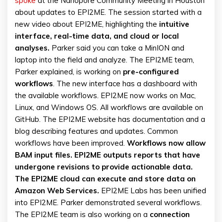
spoke
at the Nanopore Community Meeting in Houston
about updates to EPI2ME. The session started with a
new video about EPI2ME, highlighting the
intuitive
interface, real-time data, and cloud or local
analyses.
Parker said you can take a MinION and
laptop into the field and analyze. The EPI2ME team,
Parker explained, is working on
pre-configured
workflows
. The new interface has a dashboard with
the available workflows. EPI2ME now works on Mac,
Linux, and Windows OS. All workflows are available on
GitHub. The EPI2ME website has documentation and a
blog describing features and updates. Common
workflows have been improved.
Workflows now allow
BAM input files. EPI2ME outputs reports that have
undergone revisions to provide actionable data.
The EPI2ME cloud can execute and store data on
Amazon Web Services.
EPI2ME Labs has been unified
into EPI2ME. Parker demonstrated several workflows.
The EPI2ME team is also working on a
connection