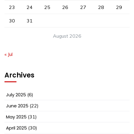
23
24
25
26
27
28
29
30
31
August 2026
« Jul
Archives
July 2025
(6)
June 2025
(22)
May 2025
(31)
April 2025
(30)