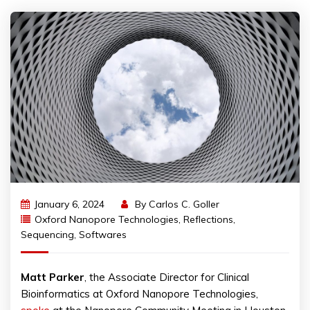
January 6, 2024
By
Carlos C. Goller
Oxford Nanopore Technologies
,
Reflections
,
Sequencing
,
Softwares
Matt
Parker
, the Associate Director for Clinical
Bioinformatics at Oxford Nanopore Technologies,