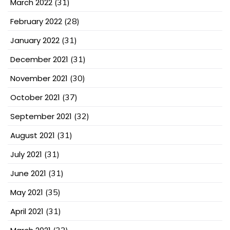
March 2022
(31)
February 2022
(28)
January 2022
(31)
December 2021
(31)
November 2021
(30)
October 2021
(37)
September 2021
(32)
August 2021
(31)
July 2021
(31)
June 2021
(31)
May 2021
(35)
April 2021
(31)
(32)