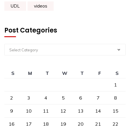
UDL
videos
Post Categories
Select Category
S
M
T
W
T
F
S
1
2
3
4
5
6
7
8
9
10
11
12
13
14
15
16
17
18
19
20
21
22