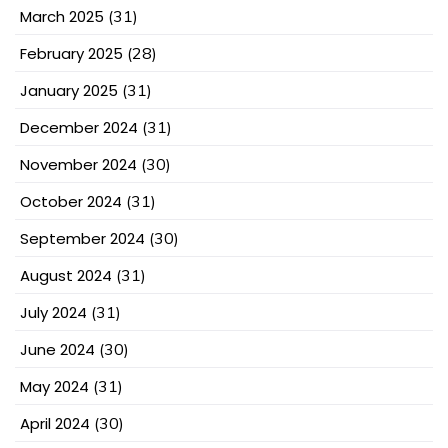
March 2025
(31)
February 2025
(28)
January 2025
(31)
December 2024
(31)
November 2024
(30)
October 2024
(31)
September 2024
(30)
August 2024
(31)
July 2024
(31)
June 2024
(30)
May 2024
(31)
April 2024
(30)