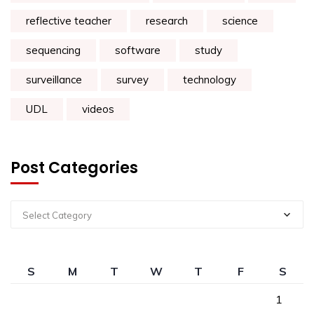
reflective teacher
research
science
sequencing
software
study
surveillance
survey
technology
UDL
videos
Post Categories
Select Category
S
M
T
W
T
F
S
1