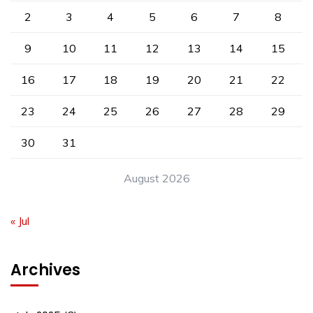
2
3
4
5
6
7
8
9
10
11
12
13
14
15
16
17
18
19
20
21
22
23
24
25
26
27
28
29
30
31
August 2026
« Jul
Archives