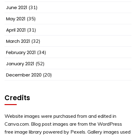
June 2021
(31)
May 2021
(35)
April 2021
(31)
March 2021
(32)
February 2021
(34)
January 2021
(52)
December 2020
(20)
Credits
Website images were purchased from and edited in
Canva.com. Blog post images are from the WordPress
free image library powered by Pexels. Gallery images used