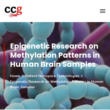
Epigenetic Research on
Methylation Patterns in
Human Brain Samples
Home
Oxford Nanopore Technologies
Epigenetic Research on Methylation Patterns in Human
Brain Samples