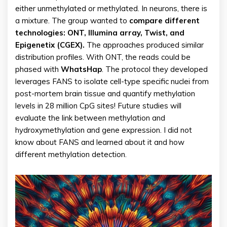
either unmethylated or methylated. In neurons, there is
a mixture. The group wanted to
compare different
technologies: ONT, Illumina array, Twist, and
Epigenetix (CGEX).
The approaches produced similar
distribution profiles. With ONT, the reads could be
phased with
WhatsHap
. The protocol they developed
leverages FANS to isolate cell-type specific nuclei from
post-mortem brain tissue and quantify methylation
levels in 28 million CpG sites! Future studies will
evaluate the link between methylation and
hydroxymethylation and gene expression. I did not
know about FANS and learned about it and how
different methylation detection.