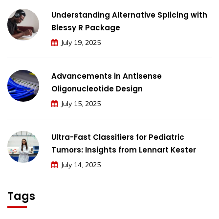
Understanding Alternative Splicing with
Blessy R Package
July 19, 2025
Advancements in Antisense
Oligonucleotide Design
July 15, 2025
Ultra-Fast Classifiers for Pediatric
Tumors: Insights from Lennart Kester
July 14, 2025
Tags