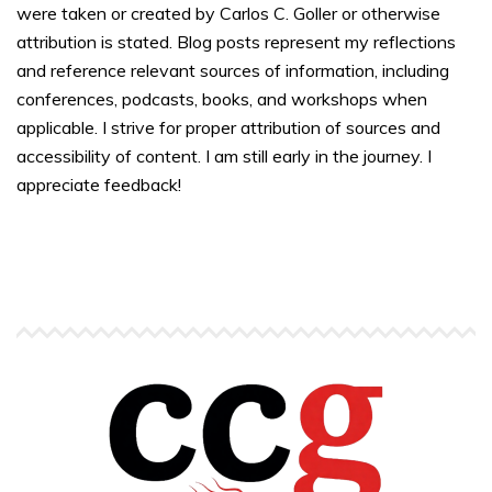
were taken or created by Carlos C. Goller or otherwise
attribution is stated. Blog posts represent my reflections
and reference relevant sources of information, including
conferences, podcasts, books, and workshops when
applicable. I strive for proper attribution of sources and
accessibility of content. I am still early in the journey. I
appreciate feedback!