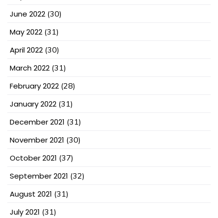
June 2022
(30)
May 2022
(31)
April 2022
(30)
March 2022
(31)
February 2022
(28)
January 2022
(31)
December 2021
(31)
November 2021
(30)
October 2021
(37)
September 2021
(32)
August 2021
(31)
July 2021
(31)