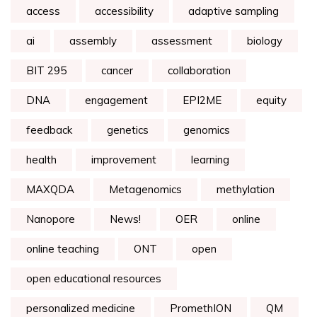
access
accessibility
adaptive sampling
ai
assembly
assessment
biology
BIT 295
cancer
collaboration
DNA
engagement
EPI2ME
equity
feedback
genetics
genomics
health
improvement
learning
MAXQDA
Metagenomics
methylation
Nanopore
News!
OER
online
online teaching
ONT
open
open educational resources
personalized medicine
PromethION
QM