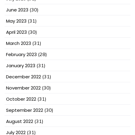
June 2023
(30)
May 2023
(31)
April 2023
(30)
March 2023
(31)
February 2023
(28)
January 2023
(31)
December 2022
(31)
November 2022
(30)
October 2022
(31)
September 2022
(30)
August 2022
(31)
July 2022
(31)