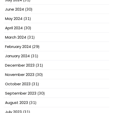
June 2024
(30)
May 2024
(31)
April 2024
(30)
March 2024
(31)
February 2024
(29)
January 2024
(31)
December 2023
(31)
November 2023
(30)
October 2023
(31)
September 2023
(30)
August 2023
(31)
July 2023
(31)