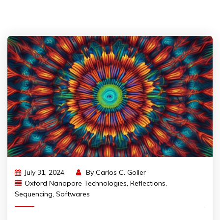
July 31, 2024
By
Carlos C. Goller
Oxford Nanopore Technologies
,
Reflections
,
Sequencing
,
Softwares