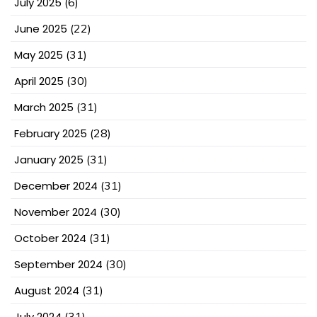
July 2025
(6)
June 2025
(22)
May 2025
(31)
April 2025
(30)
March 2025
(31)
February 2025
(28)
January 2025
(31)
December 2024
(31)
November 2024
(30)
October 2024
(31)
September 2024
(30)
August 2024
(31)
July 2024
(31)