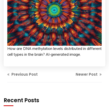
How are DNA methylation levels distributed in different
cell types in the brain? AI-generated image.
Previous Post
Newer Post
Recent Posts