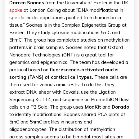
Darren
Soanes
from the University of Exeter in the UK
spoke
at London Calling about “DNA modifications in
specific nuclei populations purified from human brain
tissue.” Soanes is in the Complex Epigenetics Group at
Exeter. They study cytosine modifications 5mC and
5hmC. The group has completed studies on methylation
patterns in brain samples. Soanes noted that Oxford
Nanopore Technologies (ONT) is a great tool for
genomics and epigenomics. The team has developed a
protocol based on
fluorescence-activated nuclei
sorting (FANS) of cortical cell types.
These cells are
then used for various omic tests. To do this, they
extract DNA, shear with Covaris, use the Ligation
Sequencing Kit 114, and sequence on PromethION flow
cells on a P2 Solo. The group uses
ModKit
and
Dorado
to identify modifications. Soanes shared PCA plots of
5mC and 5hmC profiles in neurons and
oligodendrocytes. The distribution of methylation
across samples seems to be bimodal: most sites are