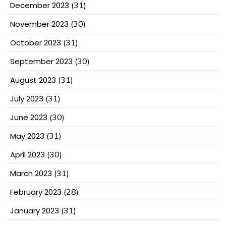
December 2023
(31)
November 2023
(30)
October 2023
(31)
September 2023
(30)
August 2023
(31)
July 2023
(31)
June 2023
(30)
May 2023
(31)
April 2023
(30)
March 2023
(31)
February 2023
(28)
January 2023
(31)