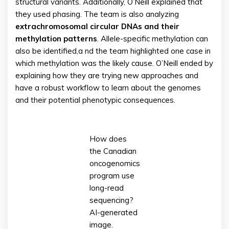
structural variants. Additionally, O’Neill explained that
they used phasing. The team is also analyzing
extrachromosomal circular DNAs and their
methylation patterns
. Allele-specific methylation can
also be identified,a nd the team highlighted one case in
which methylation was the likely cause. O’Neill ended by
explaining how they are trying new approaches and
have a robust workflow to learn about the genomes
and their potential phenotypic consequences.
How does
the Canadian
oncogenomics
program use
long-read
sequencing?
AI-generated
image.