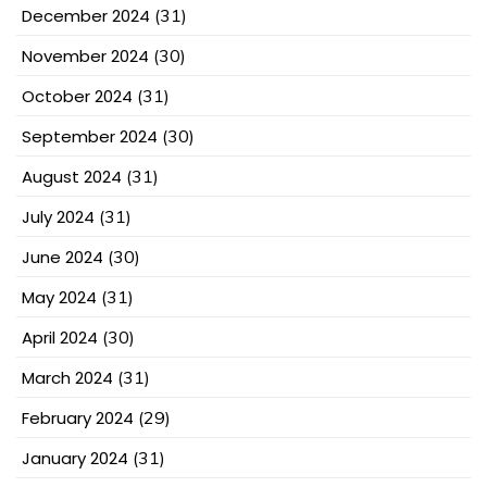
December 2024
(31)
November 2024
(30)
October 2024
(31)
September 2024
(30)
August 2024
(31)
July 2024
(31)
June 2024
(30)
May 2024
(31)
April 2024
(30)
March 2024
(31)
February 2024
(29)
January 2024
(31)