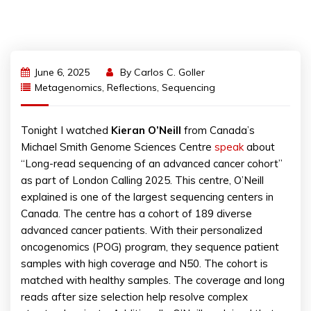
June 6, 2025
By
Carlos C. Goller
Metagenomics
,
Reflections
,
Sequencing
Tonight I watched
Kieran O’Neill
from Canada’s
Michael Smith Genome Sciences Centre
speak
about
“Long-read sequencing of an advanced cancer cohort”
as part of London Calling 2025. This centre, O’Neill
explained is one of the largest sequencing centers in
Canada. The centre has a cohort of 189 diverse
advanced cancer patients. With their personalized
oncogenomics (POG) program, they sequence patient
samples with high coverage and N50. The cohort is
matched with healthy samples. The coverage and long
reads after size selection help resolve complex