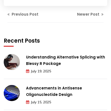
Previous Post
Newer Post
Recent Posts
Understanding Alternative Splicing with
Blessy R Package
July 19, 2025
Advancements in Antisense
Oligonucleotide Design
July 15, 2025