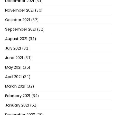
December 2021
(31)
November 2021
(30)
October 2021
(37)
September 2021
(32)
August 2021
(31)
July 2021
(31)
June 2021
(31)
May 2021
(35)
April 2021
(31)
March 2021
(32)
February 2021
(34)
January 2021
(52)
December 2020
(20)