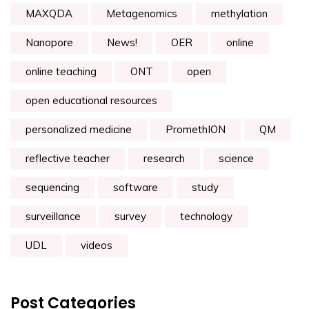
MAXQDA
Metagenomics
methylation
Nanopore
News!
OER
online
online teaching
ONT
open
open educational resources
personalized medicine
PromethION
QM
reflective teacher
research
science
sequencing
software
study
surveillance
survey
technology
UDL
videos
Post Categories