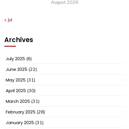
August 2026
« Jul
Archives
July 2025
(6)
June 2025
(22)
May 2025
(31)
April 2025
(30)
March 2025
(31)
February 2025
(28)
January 2025
(31)