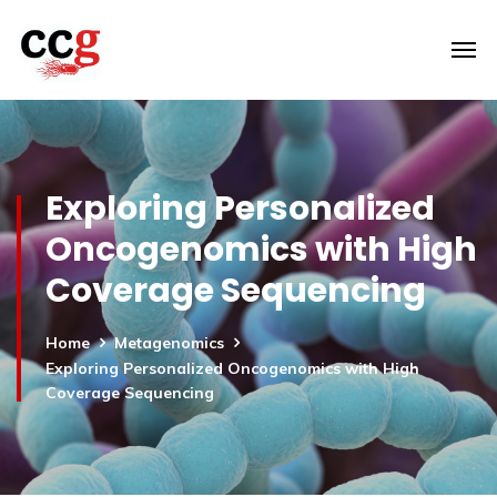
Exploring Personalized
Oncogenomics with High
Coverage Sequencing
Home
Metagenomics
Exploring Personalized Oncogenomics with High
Coverage Sequencing