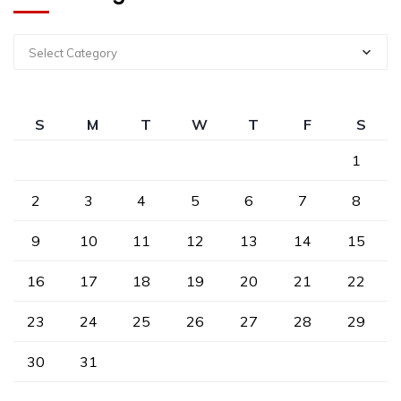
Select Category
S
M
T
W
T
F
S
1
2
3
4
5
6
7
8
9
10
11
12
13
14
15
16
17
18
19
20
21
22
23
24
25
26
27
28
29
30
31