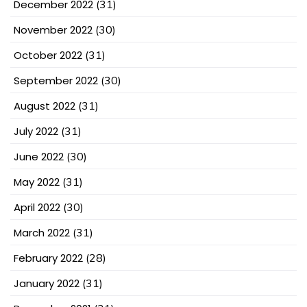
December 2022
(31)
November 2022
(30)
October 2022
(31)
September 2022
(30)
August 2022
(31)
July 2022
(31)
June 2022
(30)
May 2022
(31)
April 2022
(30)
March 2022
(31)
February 2022
(28)
January 2022
(31)