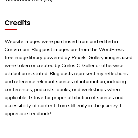
Credits
Website images were purchased from and edited in
Canva.com. Blog post images are from the WordPress
free image library powered by Pexels. Gallery images used
were taken or created by Carlos C. Goller or otherwise
attribution is stated. Blog posts represent my reflections
and reference relevant sources of information, including
conferences, podcasts, books, and workshops when
applicable. I strive for proper attribution of sources and
accessibility of content. I am still early in the journey. I
appreciate feedback!