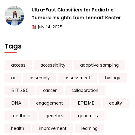
Ultra-Fast Classifiers for Pediatric
Tumors: Insights from Lennart Kester
July 14, 2025
Tags
access
accessibility
adaptive sampling
ai
assembly
assessment
biology
BIT 295
cancer
collaboration
DNA
engagement
EPI2ME
equity
feedback
genetics
genomics
health
improvement
learning