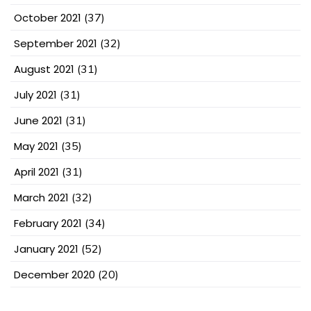
October 2021
(37)
September 2021
(32)
August 2021
(31)
July 2021
(31)
June 2021
(31)
May 2021
(35)
April 2021
(31)
March 2021
(32)
February 2021
(34)
January 2021
(52)
December 2020
(20)