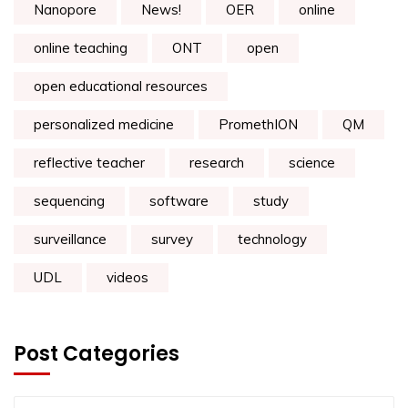
Nanopore
News!
OER
online
online teaching
ONT
open
open educational resources
personalized medicine
PromethION
QM
reflective teacher
research
science
sequencing
software
study
surveillance
survey
technology
UDL
videos
Post Categories