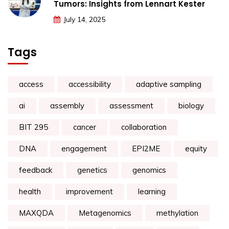
Tumors: Insights from Lennart Kester
July 14, 2025
Tags
access
accessibility
adaptive sampling
ai
assembly
assessment
biology
BIT 295
cancer
collaboration
DNA
engagement
EPI2ME
equity
feedback
genetics
genomics
health
improvement
learning
MAXQDA
Metagenomics
methylation