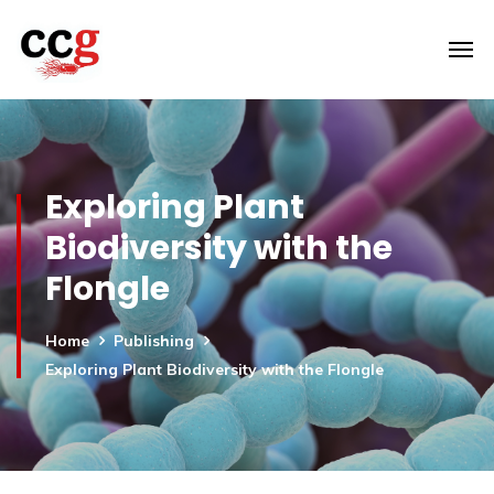
Exploring Plant
Biodiversity with the
Flongle
Home
Publishing
Exploring Plant Biodiversity with the Flongle