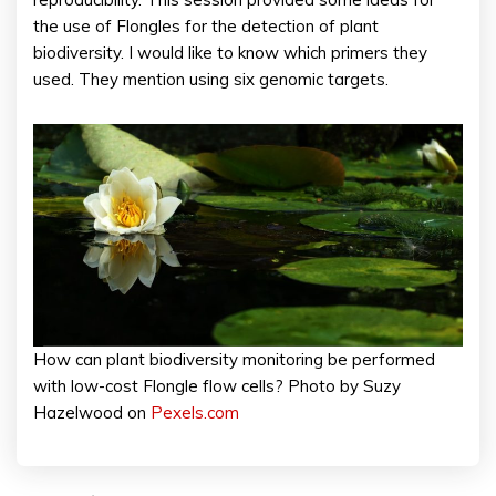
the use of Flongles for the detection of plant
biodiversity. I would like to know which primers they
used. They mention using six genomic targets.
How can plant biodiversity monitoring be performed
with low-cost Flongle flow cells? Photo by Suzy
Hazelwood on
Pexels.com