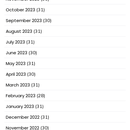
October 2023
(31)
September 2023
(30)
August 2023
(31)
July 2023
(31)
June 2023
(30)
May 2023
(31)
April 2023
(30)
March 2023
(31)
February 2023
(28)
January 2023
(31)
December 2022
(31)
November 2022
(30)