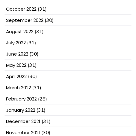
October 2022
(31)
September 2022
(30)
August 2022
(31)
July 2022
(31)
June 2022
(30)
May 2022
(31)
April 2022
(30)
March 2022
(31)
February 2022
(28)
January 2022
(31)
December 2021
(31)
November 2021
(30)