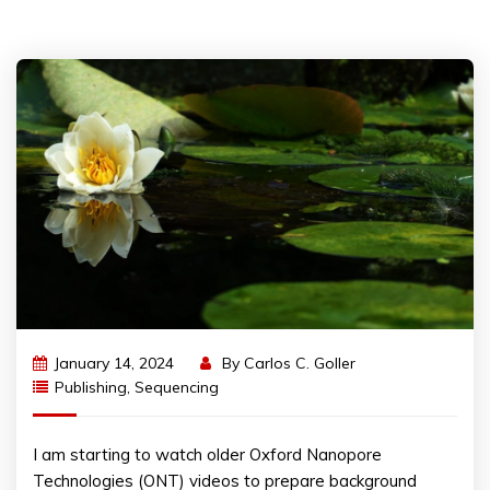
January 14, 2024
By
Carlos C. Goller
Publishing
,
Sequencing
I am starting to watch older Oxford Nanopore
Technologies (ONT) videos to prepare background