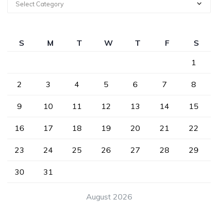
Select Category
S
M
T
W
T
F
S
1
2
3
4
5
6
7
8
9
10
11
12
13
14
15
16
17
18
19
20
21
22
23
24
25
26
27
28
29
30
31
August 2026