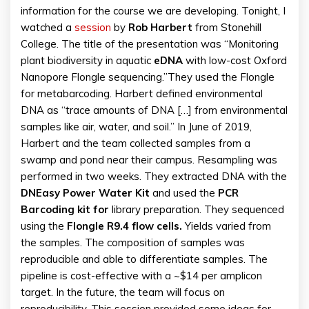
information for the course we are developing. Tonight, I
watched a
session
by
Rob Harbert
from Stonehill
College. The title of the presentation was “Monitoring
plant biodiversity in aquatic
eDNA
with low-cost Oxford
Nanopore Flongle sequencing.”They used the Flongle
for metabarcoding. Harbert defined environmental
DNA as “trace amounts of DNA […] from environmental
samples like air, water, and soil.” In June of 2019,
Harbert and the team collected samples from a
swamp and pond near their campus. Resampling was
performed in two weeks. They extracted DNA with the
DNEasy Power Water Kit
and used the
PCR
Barcoding kit for
library preparation. They sequenced
using the
Flongle R9.4 flow cells.
Yields varied from
the samples. The composition of samples was
reproducible and able to differentiate samples. The
pipeline is cost-effective with a ~$14 per amplicon
target. In the future, the team will focus on
reproducibility. This session provided some ideas for