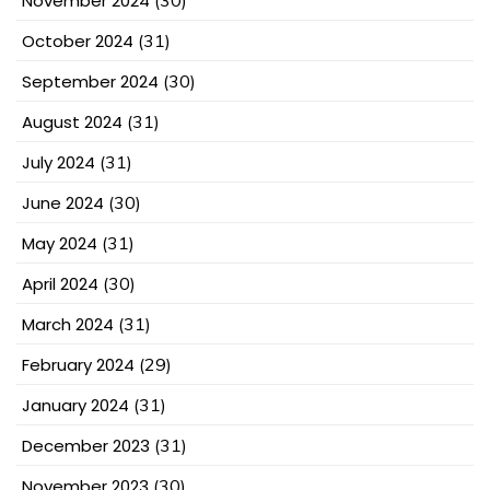
November 2024
October 2024
(31)
September 2024
(30)
August 2024
(31)
July 2024
(31)
June 2024
(30)
May 2024
(31)
April 2024
(30)
March 2024
(31)
February 2024
(29)
January 2024
(31)
December 2023
(31)
November 2023
(30)