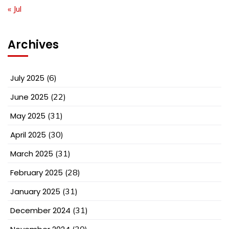
« Jul
Archives
July 2025
(6)
June 2025
(22)
May 2025
(31)
April 2025
(30)
March 2025
(31)
February 2025
(28)
January 2025
(31)
December 2024
(31)
(30)