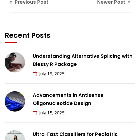
Previous Post
Newer Post
Recent Posts
Understanding Alternative Splicing with
Blessy R Package
July 19, 2025
Advancements in Antisense
Oligonucleotide Design
July 15, 2025
Ultra-Fast Classifiers for Pediatric