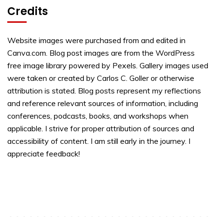
Credits
Website images were purchased from and edited in
Canva.com. Blog post images are from the WordPress
free image library powered by Pexels. Gallery images used
were taken or created by Carlos C. Goller or otherwise
attribution is stated. Blog posts represent my reflections
and reference relevant sources of information, including
conferences, podcasts, books, and workshops when
applicable. I strive for proper attribution of sources and
accessibility of content. I am still early in the journey. I
appreciate feedback!