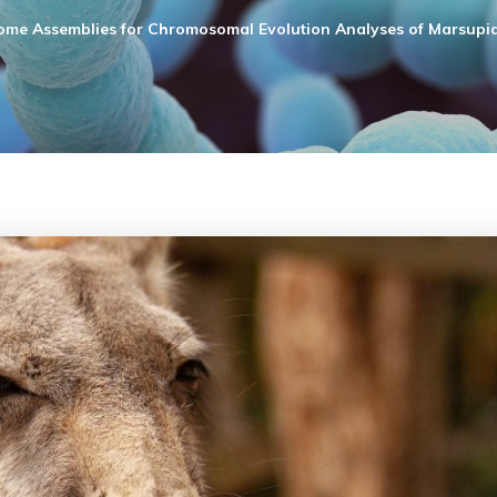
me Assemblies for Chromosomal Evolution Analyses of Marsupia