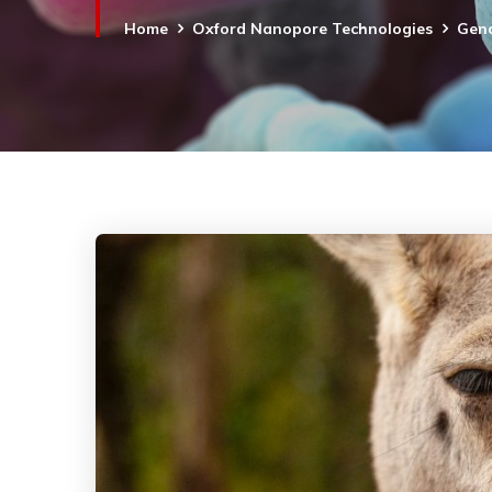
Home
Oxford Nanopore Technologies
Geno