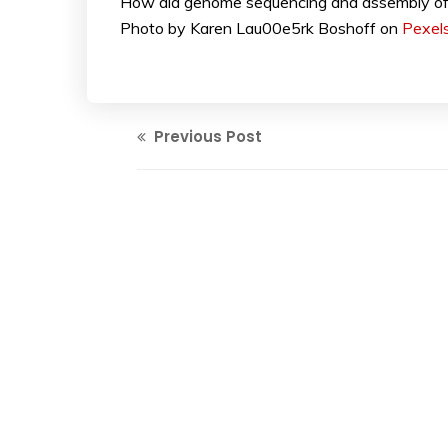
How did genome sequencing and assembly of m
Photo by Karen Lau00e5rk Boshoff on
Pexel
Previous Post