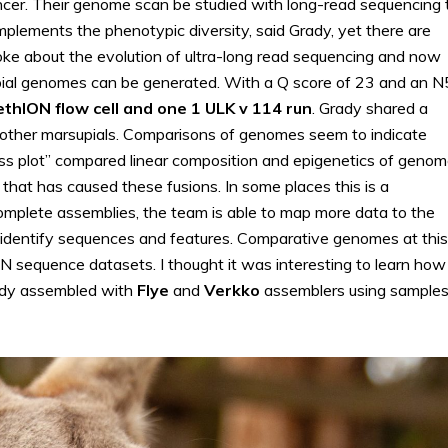
ncer. Their genome scan be studied with long-read sequencing 
plements the phenotypic diversity, said Grady, yet there are
poke about the evolution of ultra-long read sequencing and now
upial genomes can be generated. With a Q score of 23 and an 
thION flow cell and one 1 ULK v 114 run
. Grady shared a
d other marsupials. Comparisons of genomes seem to indicate
ass plot” compared linear composition and epigenetics of geno
 that has caused these fusions. In some places this is a
complete assemblies, the team is able to map more data to the
 identify sequences and features. Comparative genomes at this
ON sequence datasets. I thought it was interesting to learn how
ady assembled with
Flye
and
Verkko
assemblers using sample