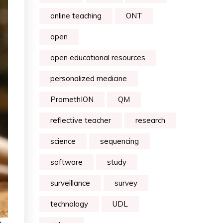
online teaching
ONT
open
open educational resources
personalized medicine
PromethION
QM
reflective teacher
research
science
sequencing
software
study
surveillance
survey
technology
UDL