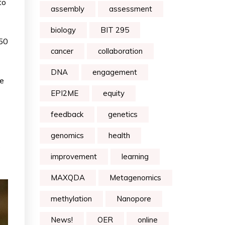
to
assembly
assessment
biology
BIT 295
N50
cancer
collaboration
DNA
engagement
me
EPI2ME
equity
feedback
genetics
genomics
health
s
improvement
learning
MAXQDA
Metagenomics
methylation
Nanopore
News!
OER
online