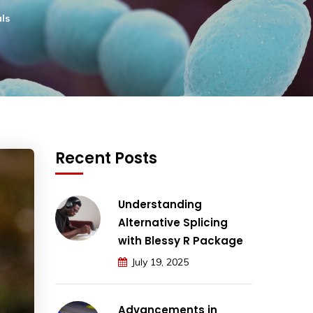
ls
Recent Posts
Understanding
Alternative Splicing
with Blessy R Package
July 19, 2025
Advancements in