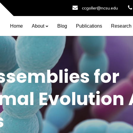
ccgoller@ncsu.edu
Home
About
Blog
Publications
Research
semblies for
al Evolution 
s