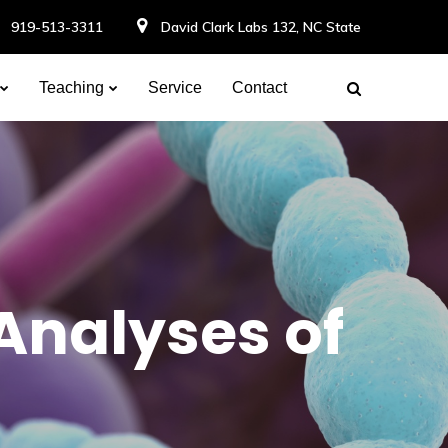
919-513-3311
David Clark Labs 132, NC State
Teaching
Service
Contact
Analyses of