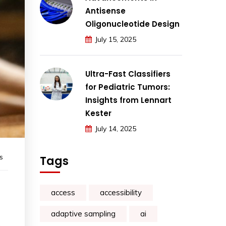
Antisense
Oligonucleotide Design
July 15, 2025
Ultra-Fast Classifiers
for Pediatric Tumors:
Insights from Lennart
Kester
July 14, 2025
s
Tags
access
accessibility
adaptive sampling
ai