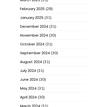
February 2025
(28)
January 2025
(31)
December 2024
(31)
November 2024
(30)
October 2024
(31)
September 2024
(30)
August 2024
(31)
July 2024
(31)
June 2024
(30)
May 2024
(31)
April 2024
(30)
March 2024
(31)