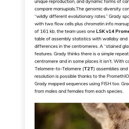
unique reproduction, and dynamic forms of ca
compare marsupials.The genomic diversity com
“wildly different evolutionary rates.” Grady s
with two flow cells plus chromatin info mars
of 161 kb, the team uses one
LSK v14 Prome
table of assembly statistics with wallaby an
differences in the centromeres. A “stained gl
features. Grady thinks there is a simple repeat
centromere and in some places it isn’t. With 
Telomere-to-Telomere (
T2T
) assemblies and
resolution is possible thanks to the PromethI
Grady mapped sequences using FISH too. Gr
from males and females from each species.