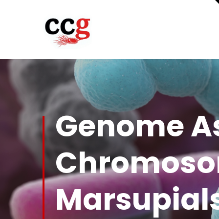
Genome As
Chromosom
Marsupial