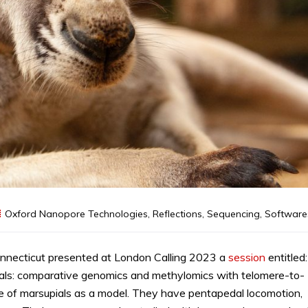
Oxford Nanopore Technologies
,
Reflections
,
Sequencing
,
Software
onnecticut presented at London Calling 2023 a
session
entitled:
ials: comparative genomics and methylomics with telomere-to-
se of marsupials as a model. They have pentapedal locomotion,