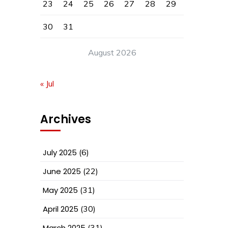
23
24
25
26
27
28
29
30
31
August 2026
« Jul
Archives
July 2025
(6)
June 2025
(22)
May 2025
(31)
April 2025
(30)
March 2025
(31)