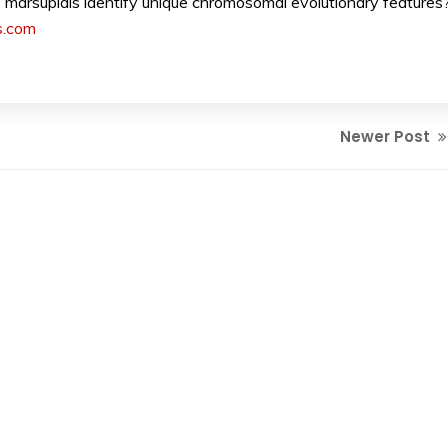
arsupials identify unique chromosomal evolutionary features
s.com
Newer Post