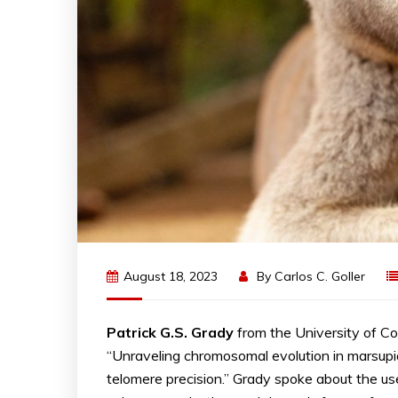
August 18, 2023
By
Carlos C. Goller
Patrick G.S. Grady
from the University of C
“Unraveling chromosomal evolution in marsup
telomere precision.” Grady spoke about the u