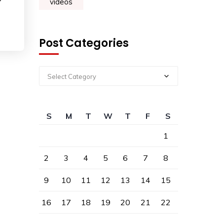
?
videos
Post Categories
Select Category
S
M
T
W
T
F
S
1
2
3
4
5
6
7
8
9
10
11
12
13
14
15
16
17
18
19
20
21
22