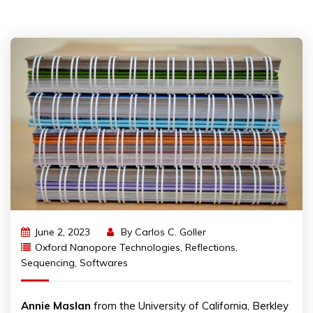
June 2, 2023
By
Carlos C. Goller
Oxford Nanopore Technologies
,
Reflections
,
Sequencing
,
Softwares
Annie
Maslan
from the University of California, Berkley