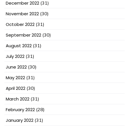
December 2022
(31)
November 2022
(30)
October 2022
(31)
September 2022
(30)
August 2022
(31)
July 2022
(31)
June 2022
(30)
May 2022
(31)
April 2022
(30)
March 2022
(31)
February 2022
(28)
January 2022
(31)