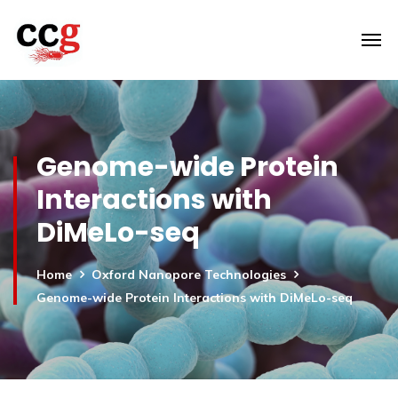
Genome-wide Protein
Interactions with
DiMeLo-seq
Home
Oxford Nanopore Technologies
Genome-wide Protein Interactions with DiMeLo-seq