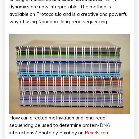
dynamics are now interpretable. The method is
available on Protocols.io and is a creative and powerful
way of using Nanopore long-read sequencing.
How can directed methylation and long-read
sequencing be used to determine protein-DNA
interactions? Photo by Pixabay on
Pexels.com