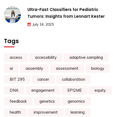
Ultra-Fast Classifiers for Pediatric
Tumors: Insights from Lennart Kester
July 14, 2025
Tags
access
accessibility
adaptive sampling
ai
assembly
assessment
biology
BIT 295
cancer
collaboration
DNA
engagement
EPI2ME
equity
feedback
genetics
genomics
health
improvement
learning