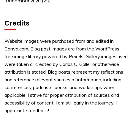
December 2020
(20)
Credits
Website images were purchased from and edited in
Canva.com. Blog post images are from the WordPress
free image library powered by Pexels. Gallery images used
were taken or created by Carlos C. Goller or otherwise
attribution is stated. Blog posts represent my reflections
and reference relevant sources of information, including
conferences, podcasts, books, and workshops when
applicable. I strive for proper attribution of sources and
accessibility of content. I am still early in the journey. I
appreciate feedback!