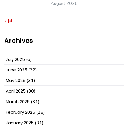
August 2026
« Jul
Archives
July 2025
(6)
June 2025
(22)
May 2025
(31)
April 2025
(30)
March 2025
(31)
February 2025
(28)
January 2025
(31)