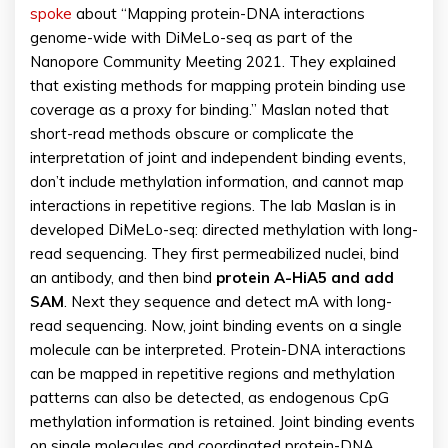
spoke
about “Mapping protein-DNA interactions
genome-wide with DiMeLo-seq as part of the
Nanopore Community Meeting 2021. They explained
that existing methods for mapping protein binding use
coverage as a proxy for binding.” Maslan noted that
short-read methods obscure or complicate the
interpretation of joint and independent binding events,
don’t include methylation information, and cannot map
interactions in repetitive regions. The lab Maslan is in
developed DiMeLo-seq: directed methylation with long-
read sequencing. They first permeabilized nuclei, bind
an antibody, and then bind
protein A-HiA5 and add
SAM
. Next they sequence and detect mA with long-
read sequencing. Now, joint binding events on a single
molecule can be interpreted. Protein-DNA interactions
can be mapped in repetitive regions and methylation
patterns can also be detected, as endogenous CpG
methylation information is retained. Joint binding events
on single molecules and coordinated protein-DNA