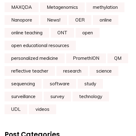
MAXQDA
Metagenomics
methylation
Nanopore
News!
OER
online
online teaching
ONT
open
open educational resources
personalized medicine
PromethION
QM
reflective teacher
research
science
sequencing
software
study
surveillance
survey
technology
UDL
videos
Post Categories