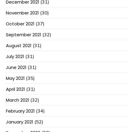
December 2021
(31)
November 2021
(30)
October 2021
(37)
September 2021
(32)
August 2021
(31)
July 2021
(31)
June 2021
(31)
May 2021
(35)
April 2021
(31)
March 2021
(32)
February 2021
(34)
January 2021
(52)