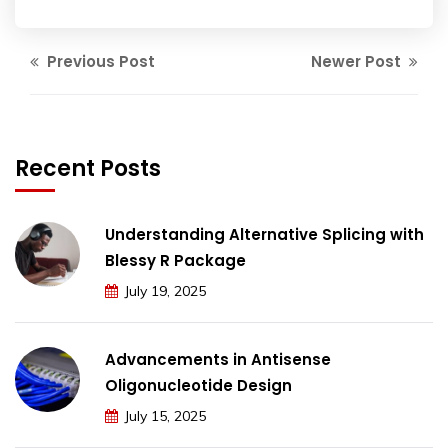
Previous Post
Newer Post
Recent Posts
Understanding Alternative Splicing with
Blessy R Package
July 19, 2025
Advancements in Antisense
Oligonucleotide Design
July 15, 2025