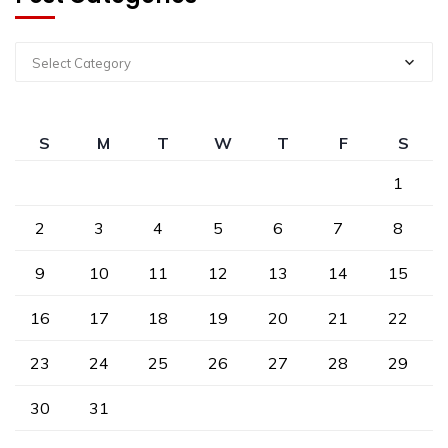
Select Category
S
M
T
W
T
F
S
1
2
3
4
5
6
7
8
9
10
11
12
13
14
15
16
17
18
19
20
21
22
23
24
25
26
27
28
29
30
31