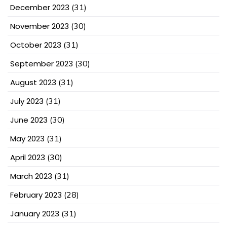
December 2023
(31)
November 2023
(30)
October 2023
(31)
September 2023
(30)
August 2023
(31)
July 2023
(31)
June 2023
(30)
May 2023
(31)
April 2023
(30)
March 2023
(31)
February 2023
(28)
January 2023
(31)