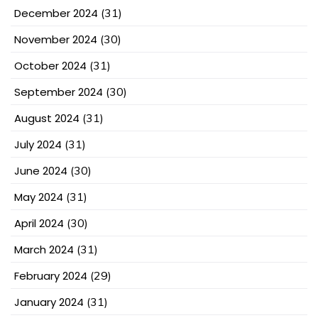
December 2024
(31)
November 2024
(30)
October 2024
(31)
September 2024
(30)
August 2024
(31)
July 2024
(31)
June 2024
(30)
May 2024
(31)
April 2024
(30)
March 2024
(31)
February 2024
(29)
January 2024
(31)