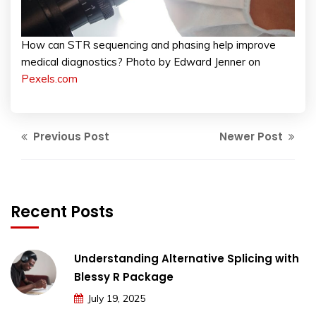
How can STR sequencing and phasing help improve
medical diagnostics? Photo by Edward Jenner on
Pexels.com
Previous Post
Newer Post
Recent Posts
Understanding Alternative Splicing with
Blessy R Package
July 19, 2025