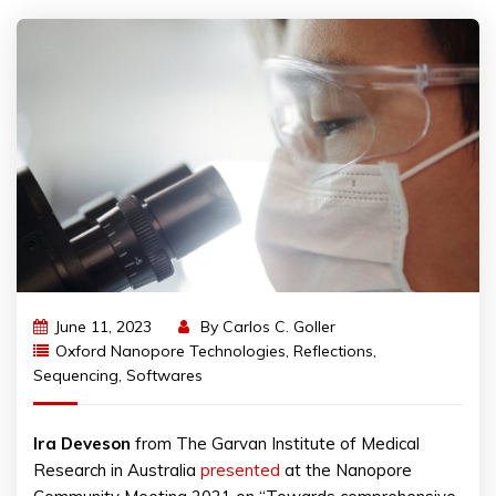
June 11, 2023
By
Carlos C. Goller
Oxford Nanopore Technologies
,
Reflections
,
Sequencing
,
Softwares
Ira
Deveson
from The Garvan Institute of Medical
Research in Australia
presented
at the Nanopore