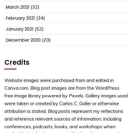
March 2021
(32)
February 2021
(34)
January 2021
(52)
December 2020
(20)
Credits
Website images were purchased from and edited in
Canva.com. Blog post images are from the WordPress
free image library powered by Pexels. Gallery images used
were taken or created by Carlos C. Goller or otherwise
attribution is stated. Blog posts represent my reflections
and reference relevant sources of information, including
conferences, podcasts, books, and workshops when