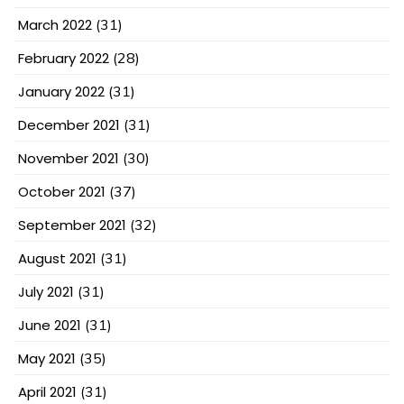
March 2022
(31)
February 2022
(28)
January 2022
(31)
December 2021
(31)
November 2021
(30)
October 2021
(37)
September 2021
(32)
August 2021
(31)
July 2021
(31)
June 2021
(31)
May 2021
(35)
April 2021
(31)