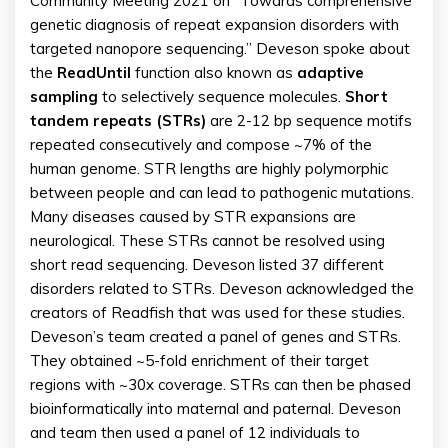
Community Meeting 2021 on “Towards comprehensive
genetic diagnosis of repeat expansion disorders with
targeted nanopore sequencing.” Deveson spoke about
the
ReadUntil
function also known as
adaptive
sampling
to selectively sequence molecules.
Short
tandem repeats (STRs)
are 2-12 bp sequence motifs
repeated consecutively and compose ~7% of the
human genome. STR lengths are highly polymorphic
between people and can lead to pathogenic mutations.
Many diseases caused by STR expansions are
neurological. These STRs cannot be resolved using
short read sequencing. Deveson listed 37 different
disorders related to STRs. Deveson acknowledged the
creators of Readfish that was used for these studies.
Deveson’s team created a panel of genes and STRs.
They obtained ~5-fold enrichment of their target
regions with ~30x coverage. STRs can then be phased
bioinformatically into maternal and paternal. Deveson
and team then used a panel of 12 individuals to