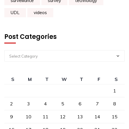
surveillance
survey
technology
UDL
videos
Post Categories
Select Category
S
M
T
W
T
F
S
1
2
3
4
5
6
7
8
9
10
11
12
13
14
15