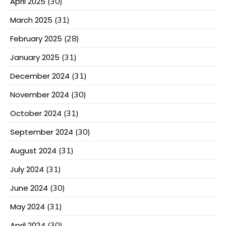
April 2025
(30)
March 2025
(31)
February 2025
(28)
January 2025
(31)
December 2024
(31)
November 2024
(30)
October 2024
(31)
September 2024
(30)
August 2024
(31)
July 2024
(31)
June 2024
(30)
May 2024
(31)
April 2024
(30)