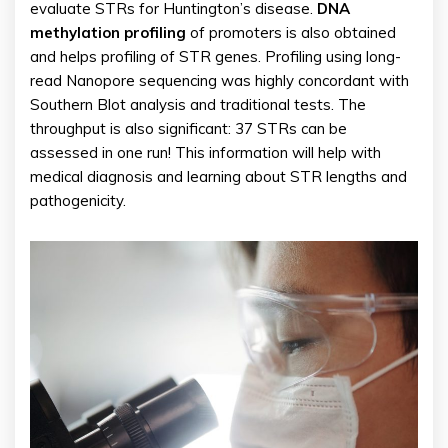
evaluate STRs for Huntington’s disease.
DNA
methylation profiling
of promoters is also obtained
and helps profiling of STR genes. Profiling using long-
read Nanopore sequencing was highly concordant with
Southern Blot analysis and traditional tests. The
throughput is also significant: 37 STRs can be
assessed in one run! This information will help with
medical diagnosis and learning about STR lengths and
pathogenicity.