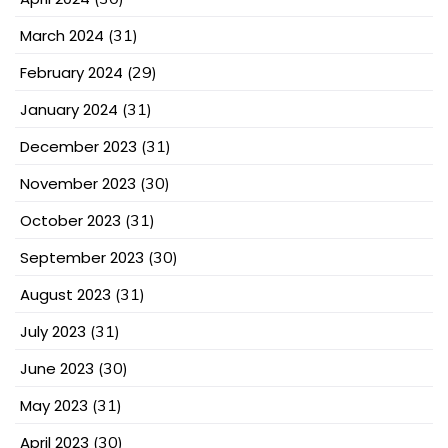
March 2024
(31)
February 2024
(29)
January 2024
(31)
December 2023
(31)
November 2023
(30)
October 2023
(31)
September 2023
(30)
August 2023
(31)
July 2023
(31)
June 2023
(30)
May 2023
(31)
April 2023
(30)