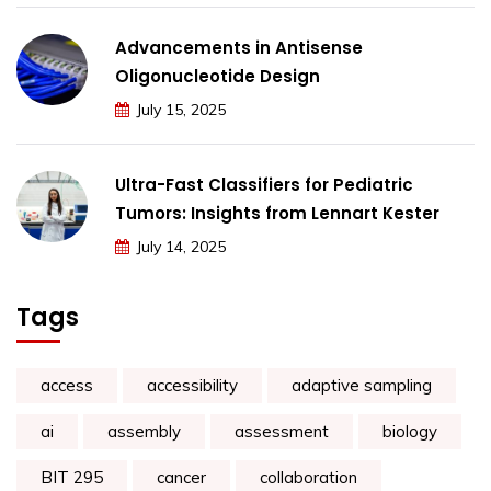
Advancements in Antisense
Oligonucleotide Design
July 15, 2025
Ultra-Fast Classifiers for Pediatric
Tumors: Insights from Lennart Kester
July 14, 2025
Tags
access
accessibility
adaptive sampling
ai
assembly
assessment
biology
BIT 295
cancer
collaboration