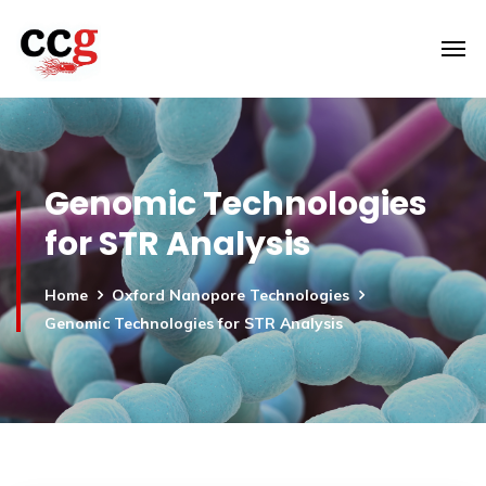
Genomic Technologies
for STR Analysis
Home
Oxford Nanopore Technologies
Genomic Technologies for STR Analysis