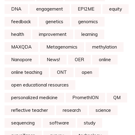
DNA
engagement
EPI2ME
equity
feedback
genetics
genomics
health
improvement
learning
MAXQDA
Metagenomics
methylation
Nanopore
News!
OER
online
online teaching
ONT
open
open educational resources
personalized medicine
PromethION
QM
reflective teacher
research
science
sequencing
software
study