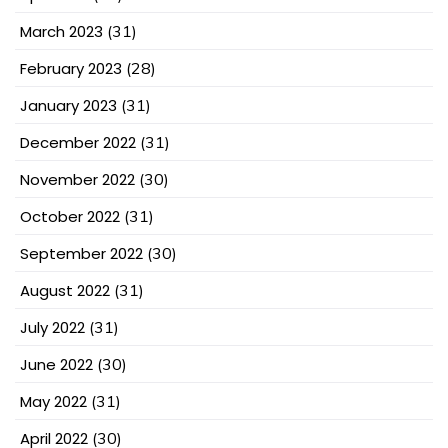
March 2023
(31)
February 2023
(28)
January 2023
(31)
December 2022
(31)
November 2022
(30)
October 2022
(31)
September 2022
(30)
August 2022
(31)
July 2022
(31)
June 2022
(30)
May 2022
(31)
April 2022
(30)