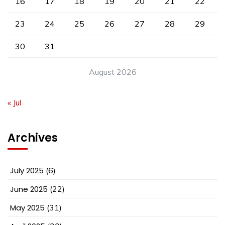
16
17
18
19
20
21
22
23
24
25
26
27
28
29
30
31
August 2026
« Jul
Archives
July 2025
(6)
June 2025
(22)
May 2025
(31)