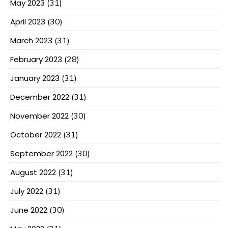
May 2023
(31)
April 2023
(30)
March 2023
(31)
February 2023
(28)
January 2023
(31)
December 2022
(31)
November 2022
(30)
October 2022
(31)
September 2022
(30)
August 2022
(31)
July 2022
(31)
June 2022
(30)