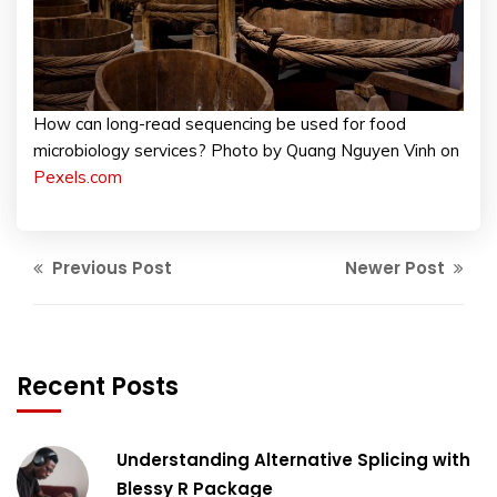
How can long-read sequencing be used for food
microbiology services? Photo by Quang Nguyen Vinh on
Pexels.com
Previous Post
Newer Post
Recent Posts
Understanding Alternative Splicing with
Blessy R Package