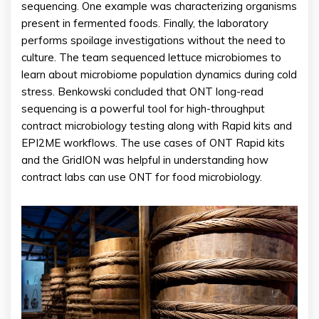
sequencing. One example was characterizing organisms
present in fermented foods. Finally, the laboratory
performs spoilage investigations without the need to
culture. The team sequenced lettuce microbiomes to
learn about microbiome population dynamics during cold
stress. Benkowski concluded that ONT long-read
sequencing is a powerful tool for high-throughput
contract microbiology testing along with Rapid kits and
EPI2ME workflows. The use cases of ONT Rapid kits
and the GridION was helpful in understanding how
contract labs can use ONT for food microbiology.