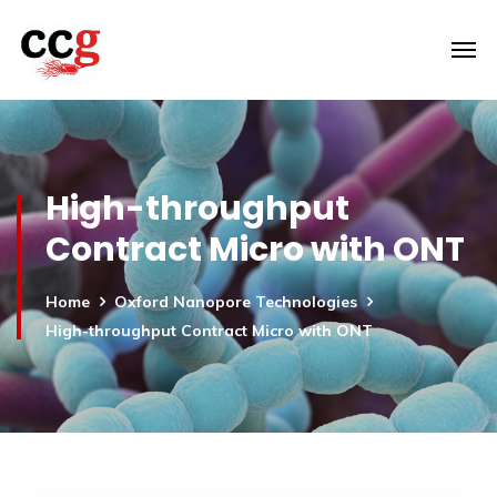
High-throughput
Contract Micro with ONT
Home
Oxford Nanopore Technologies
High-throughput Contract Micro with ONT