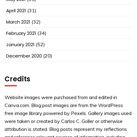
April 2021
(31)
March 2021
(32)
February 2021
(34)
January 2021
(52)
December 2020
(20)
Credits
Website images were purchased from and edited in
Canva.com. Blog post images are from the WordPress
free image library powered by Pexels. Gallery images used
were taken or created by Carlos C. Goller or otherwise
attribution is stated. Blog posts represent my reflections