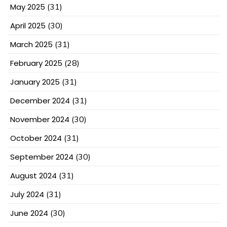
May 2025
(31)
April 2025
(30)
March 2025
(31)
February 2025
(28)
January 2025
(31)
December 2024
(31)
November 2024
(30)
October 2024
(31)
September 2024
(30)
August 2024
(31)
July 2024
(31)
June 2024
(30)