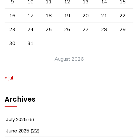
9
10
11
12
13
14
15
16
17
18
19
20
21
22
23
24
25
26
27
28
29
30
31
August 2026
« Jul
Archives
July 2025
(6)
June 2025
(22)