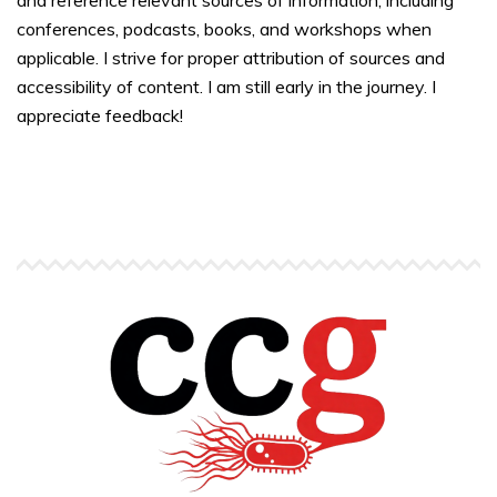
and reference relevant sources of information, including
conferences, podcasts, books, and workshops when
applicable. I strive for proper attribution of sources and
accessibility of content. I am still early in the journey. I
appreciate feedback!