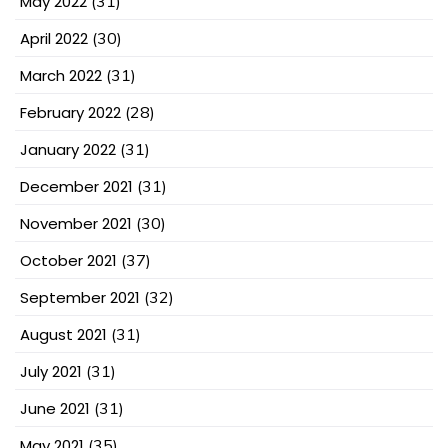
May 2022
(31)
April 2022
(30)
March 2022
(31)
February 2022
(28)
January 2022
(31)
December 2021
(31)
November 2021
(30)
October 2021
(37)
September 2021
(32)
August 2021
(31)
July 2021
(31)
June 2021
(31)
May 2021
(35)