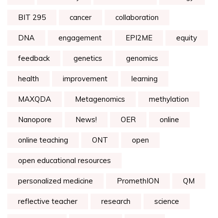
BIT 295
cancer
collaboration
DNA
engagement
EPI2ME
equity
feedback
genetics
genomics
health
improvement
learning
MAXQDA
Metagenomics
methylation
Nanopore
News!
OER
online
online teaching
ONT
open
open educational resources
personalized medicine
PromethION
QM
reflective teacher
research
science