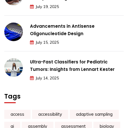
July 19, 2025
Advancements in Antisense
Oligonucleotide Design
July 15, 2025
Ultra-Fast Classifiers for Pediatric
Tumors: Insights from Lennart Kester
July 14, 2025
Tags
access
accessibility
adaptive sampling
ai
assembly
assessment
biology