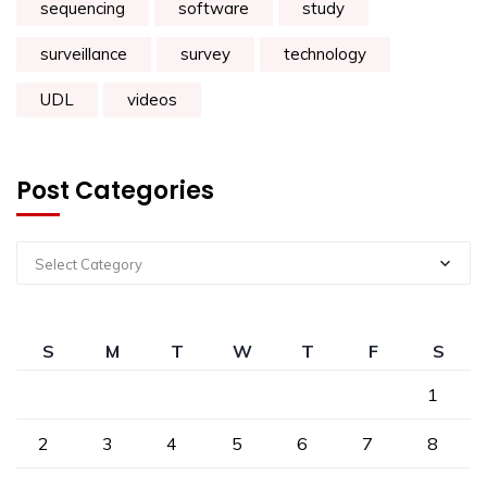
sequencing
software
study
surveillance
survey
technology
UDL
videos
Post Categories
Select Category
S
M
T
W
T
F
S
1
2
3
4
5
6
7
8