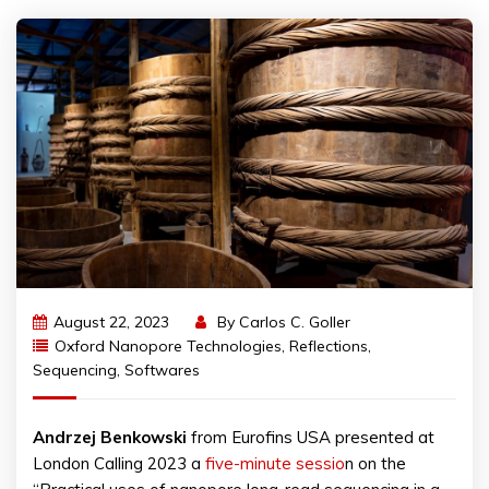
August 22, 2023
By
Carlos C. Goller
Oxford Nanopore Technologies
,
Reflections
,
Sequencing
,
Softwares
Andrzej
Benkowski
from Eurofins USA presented at
London Calling 2023 a
five-minute sessio
n on the