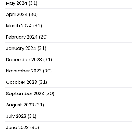
May 2024
(31)
April 2024
(30)
March 2024
(31)
February 2024
(29)
January 2024
(31)
December 2023
(31)
November 2023
(30)
October 2023
(31)
September 2023
(30)
August 2023
(31)
July 2023
(31)
June 2023
(30)