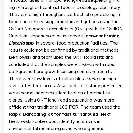
“Practical uses of nanopore long-read sequencing in a
high-throughput contract food microbiology laboratory.”
They are a high-throughput contract lab specializing in
food and dietary supplement investigations using the
Oxford Nanopore Technologies (ONT) with the GridION.
One client experienced an increase in
non-confirming
Listeria
spp.
in several food production facilities. The
results could not be confirmed by traditional methods.
Benkowski and team used the ONT Rapid kits and
concluded that the samples were
Listeria
with rapid
background flora growth causing confusing results.
There were low levels of culturable
Listeria
and high
levels of Enterococcus. A second case study presented
was the metagenomic identification of probiotics
blends. Using ONT long-read sequencing was more
efficient than traditional 16S PCR. The team used the
Rapid Barcoding kit for fast turnaround.
Next,
Benkowski spoke about identifying strains in
environmental monitoring using whole genome