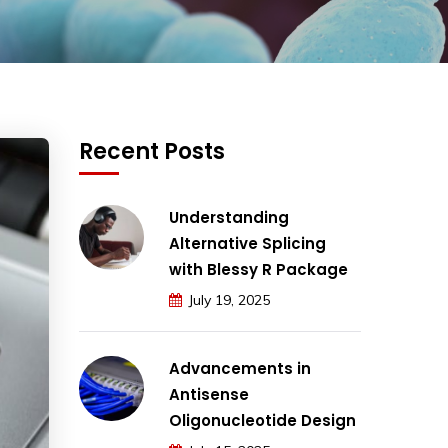
Recent Posts
Understanding
Alternative Splicing
with Blessy R Package
July 19, 2025
Advancements in
Antisense
Oligonucleotide Design