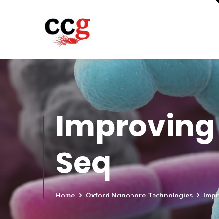
Improving 
Seq
Home
Oxford Nanopore Technologies
Impr