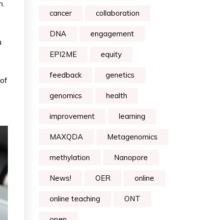
n.
cancer
collaboration
DNA
engagement
u
EPI2ME
equity
feedback
genetics
 of
genomics
health
improvement
learning
MAXQDA
Metagenomics
methylation
Nanopore
News!
OER
online
online teaching
ONT
open