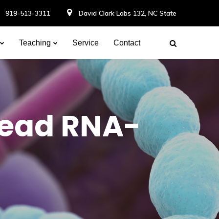
919-513-3311
David Clark Labs 132, NC State
Teaching
Service
Contact
read RNA-