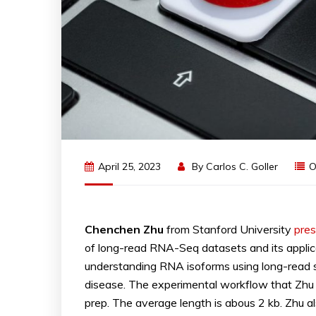
April 25, 2023
By
Carlos C. Goller
O
Chenchen Zhu
from Stanford University
pre
of long-read RNA-Seq datasets and its applica
understanding RNA isoforms using long-read se
disease. The experimental workflow that Zhu 
prep. The average length is abous 2 kb. Zhu al