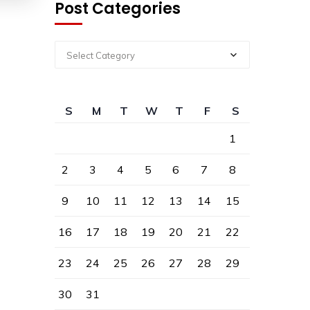
Post Categories
Select Category
S
M
T
W
T
F
S
1
2
3
4
5
6
7
8
9
10
11
12
13
14
15
16
17
18
19
20
21
22
23
24
25
26
27
28
29
30
31