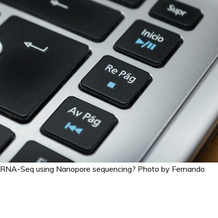
m RNA-Seq using Nanopore sequencing? Photo by Fernando