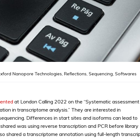
xford Nanopore Technologies
,
Reflections
,
Sequencing
,
Softwares
sented
at London Calling 2022 on the “Systematic assessment
tion in transcriptome analysis.” They are interested in
quencing. Differences in start sites and isoforms can lead to
shared was using reverse transcription and PCR before library
so shared a transcriptome annotation using full-length transcri