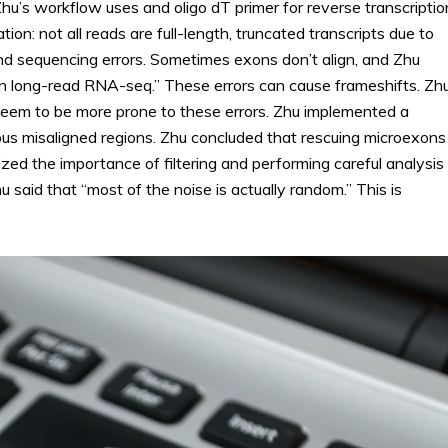
hu’s workflow uses and oligo dT primer for reverse transcriptio
tion: not all reads are full-length, truncated transcripts due to
nd sequencing errors. Sometimes exons don’t align, and Zhu
in long-read RNA-seq.” These errors can cause frameshifts. Zh
seem to be more prone to these errors. Zhu implemented a
ous misaligned regions. Zhu concluded that rescuing microexons
ed the importance of filtering and performing careful analysis
u said that “most of the noise is actually random.” This is