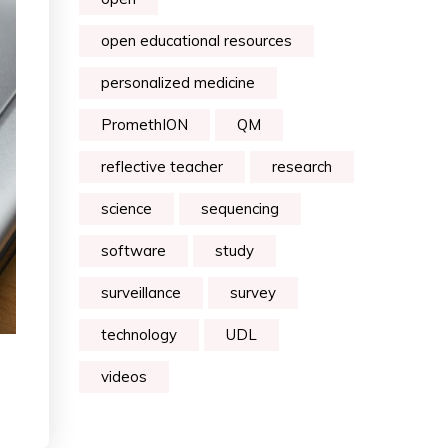
open educational resources
personalized medicine
PromethION
QM
reflective teacher
research
science
sequencing
software
study
surveillance
survey
technology
UDL
videos