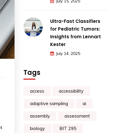
July 15, 2025
Ultra-Fast Classifiers
for Pediatric Tumors:
Insights from Lennart
Kester
July 14, 2025
Tags
access
accessibility
adaptive sampling
ai
assembly
assessment
pt
biology
BIT 295