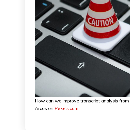
How can we improve transcript analysis fro
Arcos on
Pexels.com