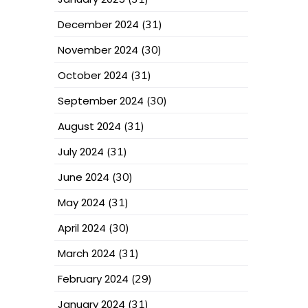
December 2024
(31)
November 2024
(30)
October 2024
(31)
September 2024
(30)
August 2024
(31)
July 2024
(31)
June 2024
(30)
May 2024
(31)
April 2024
(30)
March 2024
(31)
February 2024
(29)
January 2024
(31)