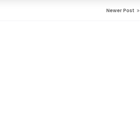
Newer Post