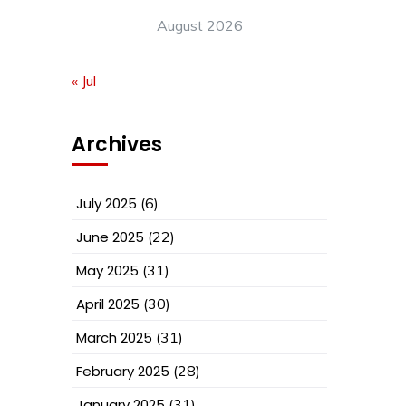
August 2026
« Jul
Archives
July 2025
(6)
June 2025
(22)
May 2025
(31)
April 2025
(30)
March 2025
(31)
February 2025
(28)
January 2025
(31)