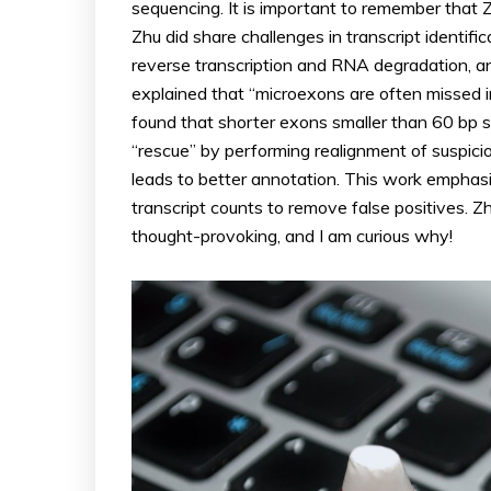
sequencing. It is important to remember that Z
Zhu did share challenges in transcript identifica
reverse transcription and RNA degradation, a
explained that “microexons are often missed 
found that shorter exons smaller than 60 bp 
“rescue” by performing realignment of suspici
leads to better annotation. This work emphasiz
transcript counts to remove false positives. Zh
thought-provoking, and I am curious why!