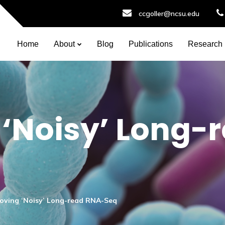
ccgoller@ncsu.edu
Home
About
Blog
Publications
Research
‘Noisy’ Long-
oving ‘Noisy’ Long-read RNA-Seq