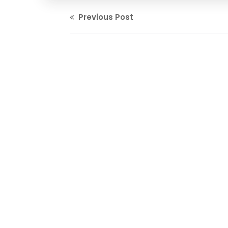
Previous Post