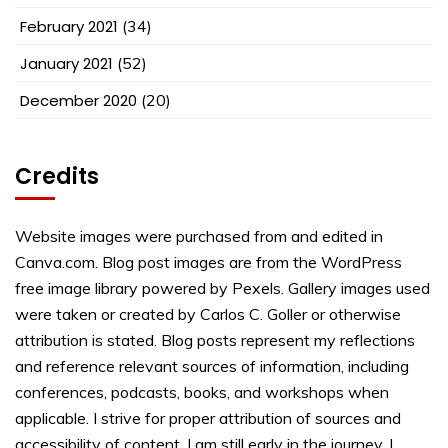
February 2021
(34)
January 2021
(52)
December 2020
(20)
Credits
Website images were purchased from and edited in
Canva.com. Blog post images are from the WordPress
free image library powered by Pexels. Gallery images used
were taken or created by Carlos C. Goller or otherwise
attribution is stated. Blog posts represent my reflections
and reference relevant sources of information, including
conferences, podcasts, books, and workshops when
applicable. I strive for proper attribution of sources and
accessibility of content. I am still early in the journey. I