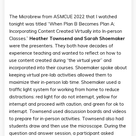
The Microbrew from ASMCUE 2022 that I watched
tonight was titled “When Plan B Becomes Plan A;
Incorporating Content Created Virtually into In-person
Classes.”
Heather Townsend and Sarah Shoemaker
were the presenters. They both have decades of
experience teaching and wanted to reflect on how to
use content created during “the virtual year” and
incorporated into their courses. Shoemaker spoke about
keeping virtual pre-lab activities allowed them to
maximize their in-person lab time. Shoemaker used a
traffic light system for working from home to reduce
distractions: red light for do not interrupt, yellow for
interrupt and proceed with caution, and green for ok to
interrupt. Townsend used discussion boards and videos
to prepare for in-person activities. Townsend also had
students draw and then use the microscope. During the
question and answer session, a participant asked