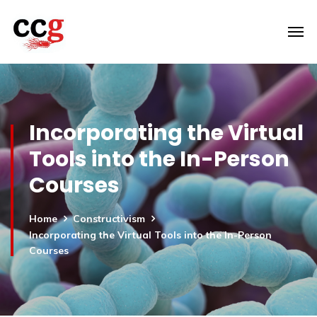
Incorporating the Virtual
Tools into the In-Person
Courses
Home
Constructivism
Incorporating the Virtual Tools into the In-Person
Courses