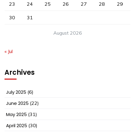
23
24
25
26
27
28
29
30
31
August 2026
« Jul
Archives
July 2025
(6)
June 2025
(22)
May 2025
(31)
April 2025
(30)