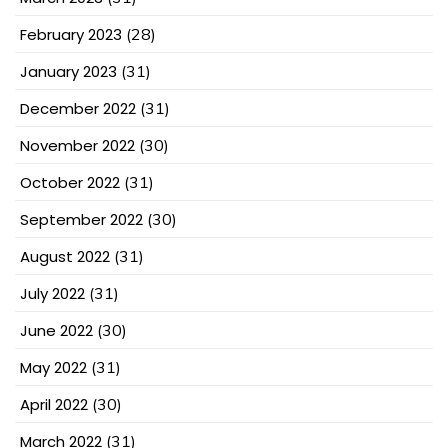
February 2023
(28)
January 2023
(31)
December 2022
(31)
November 2022
(30)
October 2022
(31)
September 2022
(30)
August 2022
(31)
July 2022
(31)
June 2022
(30)
May 2022
(31)
April 2022
(30)
March 2022
(31)