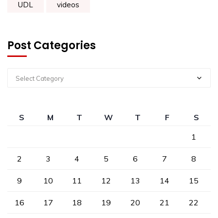
UDL
videos
Post Categories
Select Category
S
M
T
W
T
F
S
1
2
3
4
5
6
7
8
9
10
11
12
13
14
15
16
17
18
19
20
21
22