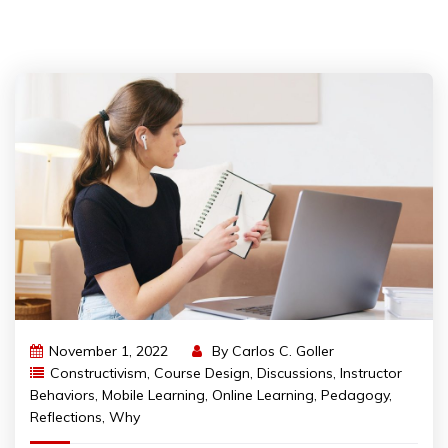
November 1, 2022
By
Carlos C. Goller
Constructivism
,
Course Design
,
Discussions
,
Instructor
Behaviors
,
Mobile Learning
,
Online Learning
,
Pedagogy
,
Reflections
,
Why