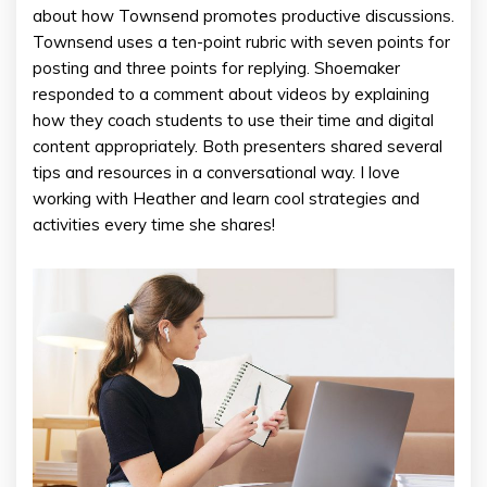
about how Townsend promotes productive discussions.
Townsend uses a ten-point rubric with seven points for
posting and three points for replying. Shoemaker
responded to a comment about videos by explaining
how they coach students to use their time and digital
content appropriately. Both presenters shared several
tips and resources in a conversational way. I love
working with Heather and learn cool strategies and
activities every time she shares!