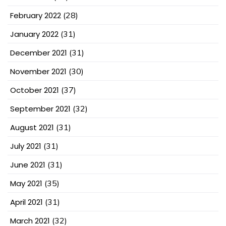
February 2022
(28)
January 2022
(31)
December 2021
(31)
November 2021
(30)
October 2021
(37)
September 2021
(32)
August 2021
(31)
July 2021
(31)
June 2021
(31)
May 2021
(35)
April 2021
(31)
March 2021
(32)