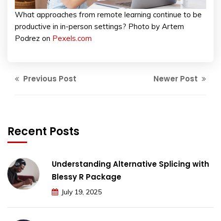
What approaches from remote learning continue to be
productive in in-person settings? Photo by Artem
Podrez on
Pexels.com
Previous Post
Newer Post
Recent Posts
Understanding Alternative Splicing with
Blessy R Package
July 19, 2025