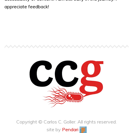
appreciate feedback!
Copyright © Carlos C. Goller. All rights reserved.
site by
Pendari