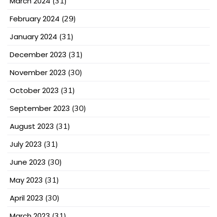
March 2024
(31)
February 2024
(29)
January 2024
(31)
December 2023
(31)
November 2023
(30)
October 2023
(31)
September 2023
(30)
August 2023
(31)
July 2023
(31)
June 2023
(30)
May 2023
(31)
April 2023
(30)
March 2023
(31)