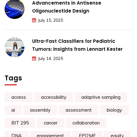
Advancements in Antisense
Oligonucleotide Design
July 15, 2025
Ultra-Fast Classifiers for Pediatric
Tumors: Insights from Lennart Kester
July 14, 2025
Tags
access
accessibility
adaptive sampling
ai
assembly
assessment
biology
BIT 295
cancer
collaboration
DNA
engagement
EPI2ME
equity