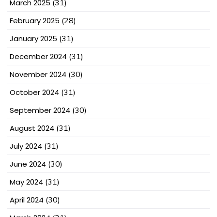
March 2025
(31)
February 2025
(28)
January 2025
(31)
December 2024
(31)
November 2024
(30)
October 2024
(31)
September 2024
(30)
August 2024
(31)
July 2024
(31)
June 2024
(30)
May 2024
(31)
April 2024
(30)