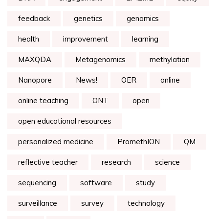
feedback
genetics
genomics
health
improvement
learning
MAXQDA
Metagenomics
methylation
Nanopore
News!
OER
online
online teaching
ONT
open
open educational resources
personalized medicine
PromethION
QM
reflective teacher
research
science
sequencing
software
study
surveillance
survey
technology