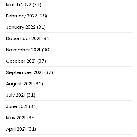
March 2022
(31)
February 2022
(28)
January 2022
(31)
December 2021
(31)
November 2021
(30)
October 2021
(37)
September 2021
(32)
August 2021
(31)
July 2021
(31)
June 2021
(31)
May 2021
(35)
April 2021
(31)