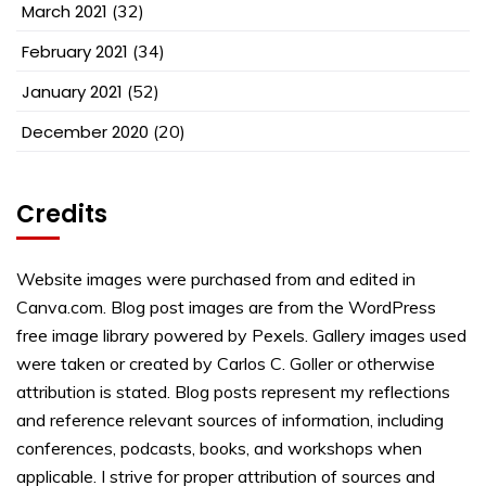
March 2021
(32)
February 2021
(34)
January 2021
(52)
December 2020
(20)
Credits
Website images were purchased from and edited in
Canva.com. Blog post images are from the WordPress
free image library powered by Pexels. Gallery images used
were taken or created by Carlos C. Goller or otherwise
attribution is stated. Blog posts represent my reflections
and reference relevant sources of information, including
conferences, podcasts, books, and workshops when
applicable. I strive for proper attribution of sources and