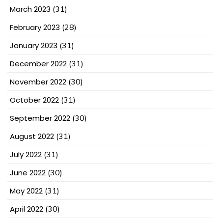
March 2023
(31)
February 2023
(28)
January 2023
(31)
December 2022
(31)
November 2022
(30)
October 2022
(31)
September 2022
(30)
August 2022
(31)
July 2022
(31)
June 2022
(30)
May 2022
(31)
April 2022
(30)