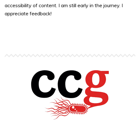
accessibility of content. I am still early in the journey. I
appreciate feedback!
Copyright © Carlos C. Goller. All rights reserved.