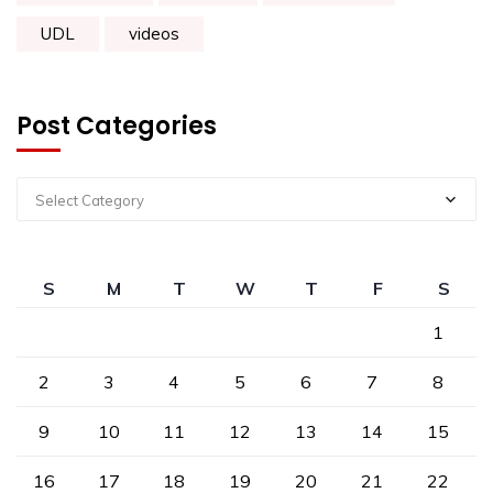
UDL
videos
Post Categories
Select Category
S
M
T
W
T
F
S
1
2
3
4
5
6
7
8
9
10
11
12
13
14
15
16
17
18
19
20
21
22