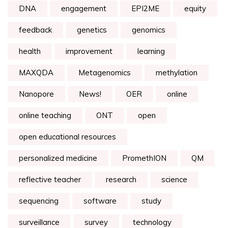
DNA
engagement
EPI2ME
equity
feedback
genetics
genomics
health
improvement
learning
MAXQDA
Metagenomics
methylation
Nanopore
News!
OER
online
online teaching
ONT
open
open educational resources
personalized medicine
PromethION
QM
reflective teacher
research
science
sequencing
software
study
surveillance
survey
technology