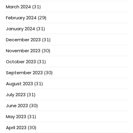
March 2024
(31)
February 2024
(29)
January 2024
(31)
December 2023
(31)
November 2023
(30)
October 2023
(31)
September 2023
(30)
August 2023
(31)
July 2023
(31)
June 2023
(30)
May 2023
(31)
April 2023
(30)