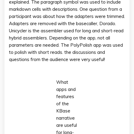
explained. The paragraph symbol was used to include
markdown cells with descriptions. One question from a
participant was about how the adapters were trimmed.
Adapters are removed with the basecaller, Dorado.
Unicycler is the assembler used for long and short-read
hybrid assemblers. Depending on the app, not all
parameters are needed. The PolyPolish app was used
to polish with short reads. the discussions and
questions from the audience were very useful!
What
apps and
features
of the
KBase
narrative
are useful
for long-