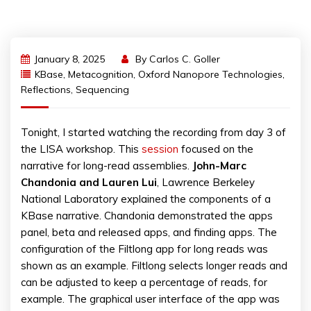
January 8, 2025
By
Carlos C. Goller
KBase
,
Metacognition
,
Oxford Nanopore Technologies
,
Reflections
,
Sequencing
Tonight, I started watching the recording from day 3 of
the LISA workshop. This
session
focused on the
narrative for long-read assemblies.
John-Marc
Chandonia and Lauren Lui
, Lawrence Berkeley
National Laboratory explained the components of a
KBase narrative. Chandonia demonstrated the apps
panel, beta and released apps, and finding apps. The
configuration of the Filtlong app for long reads was
shown as an example. Filtlong selects longer reads and
can be adjusted to keep a percentage of reads, for
example. The graphical user interface of the app was