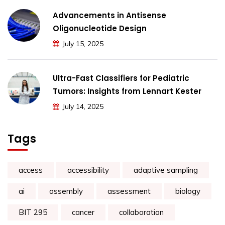
Advancements in Antisense
Oligonucleotide Design
July 15, 2025
Ultra-Fast Classifiers for Pediatric
Tumors: Insights from Lennart Kester
July 14, 2025
Tags
access
accessibility
adaptive sampling
ai
assembly
assessment
biology
BIT 295
cancer
collaboration