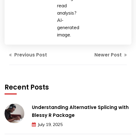
read
analysis?
AI-
generated
image.
Previous Post
Newer Post
Recent Posts
Understanding Alternative Splicing with
Blessy R Package
July 19, 2025