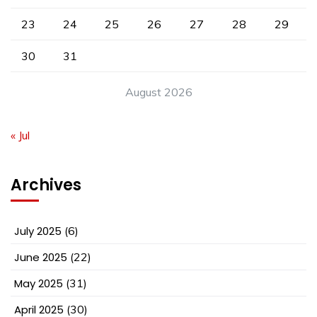
23
24
25
26
27
28
29
30
31
August 2026
« Jul
Archives
July 2025
(6)
June 2025
(22)
May 2025
(31)
April 2025
(30)