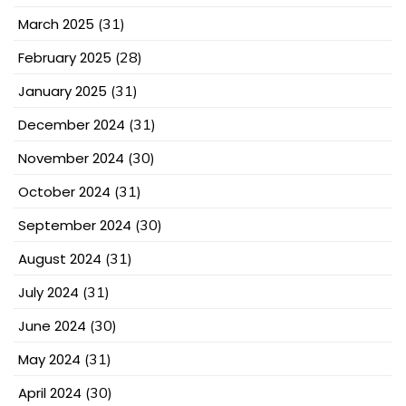
March 2025
(31)
February 2025
(28)
January 2025
(31)
December 2024
(31)
November 2024
(30)
October 2024
(31)
September 2024
(30)
August 2024
(31)
July 2024
(31)
June 2024
(30)
May 2024
(31)
April 2024
(30)