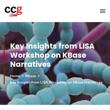
Key Insights from LISA
Workshop on KBase
Narratives
Home
KBase
Key Insights from LISA Workshop on KBase Narratives